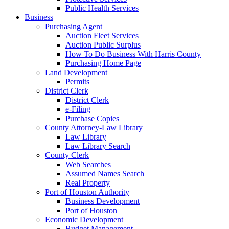
Public Health Services
Business
Purchasing Agent
Auction Fleet Services
Auction Public Surplus
How To Do Business With Harris County
Purchasing Home Page
Land Development
Permits
District Clerk
District Clerk
e-Filing
Purchase Copies
County Attorney-Law Library
Law Library
Law Library Search
County Clerk
Web Searches
Assumed Names Search
Real Property
Port of Houston Authority
Business Development
Port of Houston
Economic Development
Budget Management