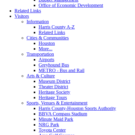
Office of Economic Development
Related Links
Visitors
Information
Harris County A-Z
Related Links
Cities & Communities
Houston
More...
Transportation
Airports
Greyhound Bus
METRO - Bus and Rail
Arts & Culture
Museum District
Theater District
Heritage Society
Heritage Tours
Sports, Venues & Entertainment
Harris County-Houston Sports Authority
BBVA Compass Stadium
Minute Maid Park
NRG Park
Toyota Center