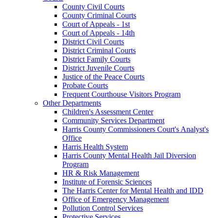
County Civil Courts
County Criminal Courts
Court of Appeals - 1st
Court of Appeals - 14th
District Civil Courts
District Criminal Courts
District Family Courts
District Juvenile Courts
Justice of the Peace Courts
Probate Courts
Frequent Courthouse Visitors Program
Other Departments
Children's Assessment Center
Community Services Department
Harris County Commissioners Court's Analyst's
Office
Harris Health System
Harris County Mental Health Jail Diversion
Program
HR & Risk Management
Institute of Forensic Sciences
The Harris Center for Mental Health and IDD
Office of Emergency Management
Pollution Control Services
Protective Services