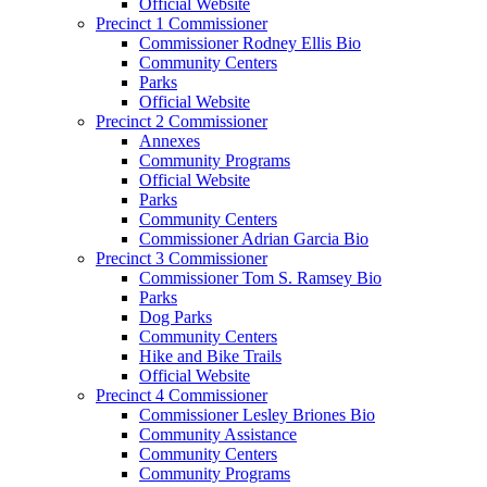
Official Website
Precinct 1 Commissioner
Commissioner Rodney Ellis Bio
Community Centers
Parks
Official Website
Precinct 2 Commissioner
Annexes
Community Programs
Official Website
Parks
Community Centers
Commissioner Adrian Garcia Bio
Precinct 3 Commissioner
Commissioner Tom S. Ramsey Bio
Parks
Dog Parks
Community Centers
Hike and Bike Trails
Official Website
Precinct 4 Commissioner
Commissioner Lesley Briones Bio
Community Assistance
Community Centers
Community Programs