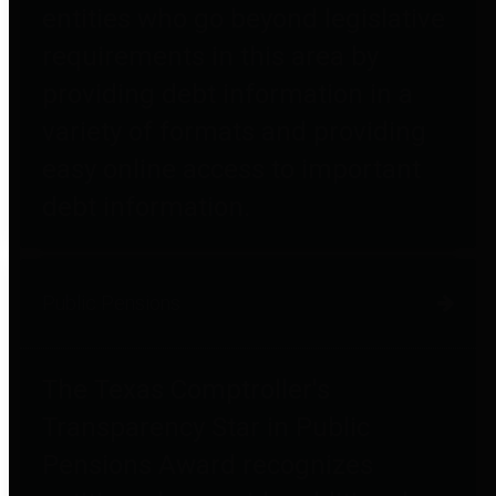
entities who go beyond legislative
requirements in this area by
providing debt information in a
variety of formats and providing
easy online access to important
debt information.
Public Pensions
The Texas Comptroller's
Transparency Star in Public
Pensions Award recognizes