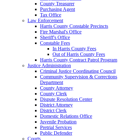
County Treasurer
Purchasing Agent
Tax Office
Law Enforcement
Harris County Constable Precincts
Fire Marshal's Office
Sheriff's Office
Constable Fees
In Harris County Fees
Out of Harris County Fees
Harris County Contract Patrol Program
Justice Administration
Criminal Justice Coordinating Council
Community Supervision & Corrections
Department
County Attorney
County Clerk
Dispute Resolution Center
District Attorney
District Clerk
Domestic Relations Office
Juvenile Probation
Pretrial Services
Public Defender
Courts