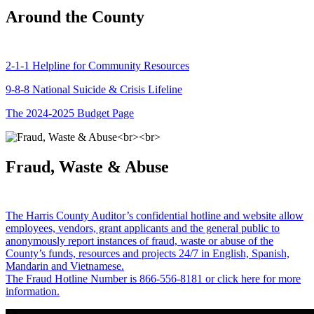
Around the County
2-1-1 Helpline for Community Resources
9-8-8 National Suicide & Crisis Lifeline
The 2024-2025 Budget Page
Fraud, Waste & Abuse
The Harris County Auditor’s confidential hotline and website allow
employees, vendors, grant applicants and the general public to
anonymously report instances of fraud, waste or abuse of the
County’s funds, resources and projects 24/7 in English, Spanish,
Mandarin and Vietnamese.
The Fraud Hotline Number is 866-556-8181 or click here for more
information.