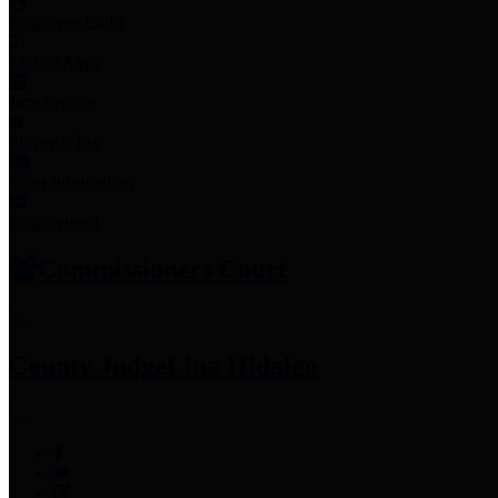
Employee Links
Mobile Apps
Jury Service
Property Tax
Voter Information
Employment
Commissioners Court
County Judge
Lina Hidalgo