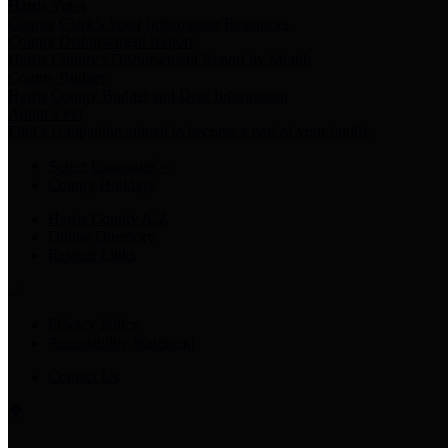
Harris Votes
County Clerk’s Voter Information Resources
County Disbursement Report
Harris County's Disbursement Report by Month
County Budget
Harris County Budget and Debt Information
Adopt a Pet
Find a companion animal to become a part of your family
Select Language
▼
County Holidays
Harris County A-Z
Online Directory
Related Links
Privacy Policy
Accessibility Statement
Contact Us