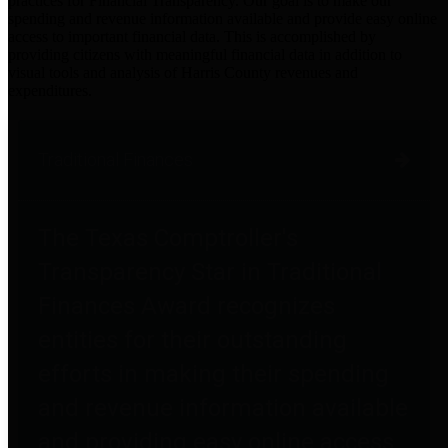
practices for Financial Transparency. Our goal is to make our
spending and revenue information available and provide easy online
access to important financial data. This is accomplished by
providing citizens with meaningful financial data in addition to
visual tools and analysis of Harris County revenues and
expenditures.
Traditional Finances
The Texas Comptroller's
Transparency Star in Traditional
Finances Award recognizes
entities for their outstanding
efforts in making their spending
and revenue information available
and providing easy online access