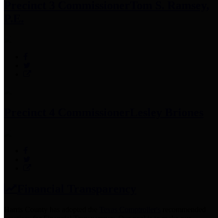
Precinct 3 Commissioner
Tom S. Ramsey,
P.E.
Precinct 4 Commissioner
Lesley Briones
Financial Transparency
Harris County has adopted the
Texas Comptroller's
recommended