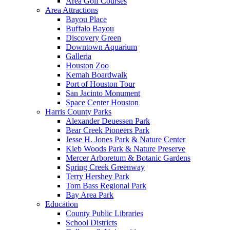
Area Golf Courses
Area Attractions
Bayou Place
Buffalo Bayou
Discovery Green
Downtown Aquarium
Galleria
Houston Zoo
Kemah Boardwalk
Port of Houston Tour
San Jacinto Monument
Space Center Houston
Harris County Parks
Alexander Deuessen Park
Bear Creek Pioneers Park
Jesse H. Jones Park & Nature Center
Kleb Woods Park & Nature Preserve
Mercer Arboretum & Botanic Gardens
Spring Creek Greenway
Terry Hershey Park
Tom Bass Regional Park
Bay Area Park
Education
County Public Libraries
School Districts