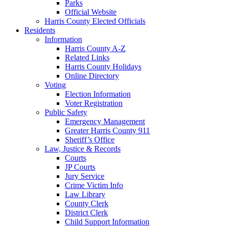
Parks
Official Website
Harris County Elected Officials
Residents
Information
Harris County A-Z
Related Links
Harris County Holidays
Online Directory
Voting
Election Information
Voter Registration
Public Safety
Emergency Management
Greater Harris County 911
Sheriff’s Office
Law, Justice & Records
Courts
JP Courts
Jury Service
Crime Victim Info
Law Library
County Clerk
District Clerk
Child Support Information