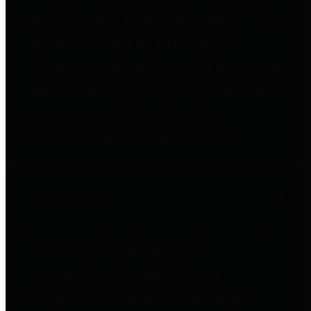
to important financial data. This is
accomplished by providing
citizens with meaningful financial
data in addition to visual tools and
analysis of Harris County
revenues and expenditures.
Debt Obligations
The Texas Comptroller's
Transparency Star in Debt
Obligations Award recognizes