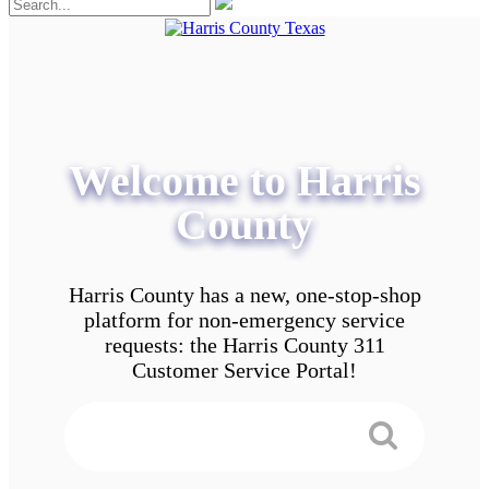
Welcome to Harris
County
Harris County has a new, one-stop-shop
platform for non-emergency service
requests: the Harris County 311
Customer Service Portal!