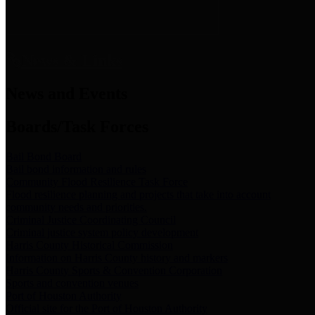
News & Links
News and Events
Boards/Task Forces
Bail Bond Board
Bail bond information and rules
Community Flood Resilience Task Force
Flood resilience planning and projects that take into account
community needs and priorities.
Criminal Justice Coordinating Council
Criminal justice system policy development
Harris County Historical Commission
Information on Harris County history and markers
Harris County Sports & Convention Corporation
Sports and convention venues
Port of Houston Authority
Official site for the Port of Houston Authority