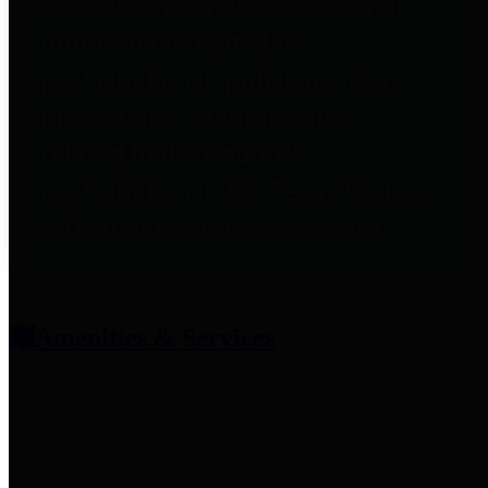
entities who provide additional
information related to
participation in public pension
plans. Click for information
related to the County's
participation in the Texas County
& District Retirement System.
Amenities & Services