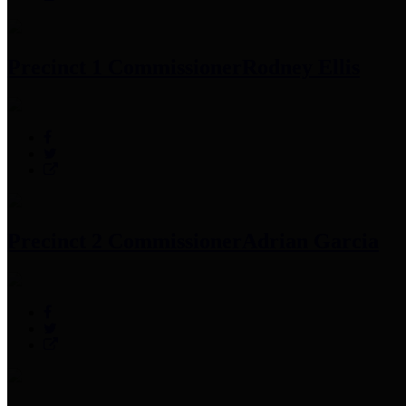
Precinct 1 Commissioner
Rodney Ellis
Precinct 2 Commissioner
Adrian Garcia