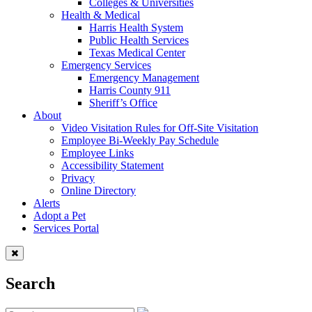
Colleges & Universities
Health & Medical
Harris Health System
Public Health Services
Texas Medical Center
Emergency Services
Emergency Management
Harris County 911
Sheriff’s Office
About
Video Visitation Rules for Off-Site Visitation
Employee Bi-Weekly Pay Schedule
Employee Links
Accessibility Statement
Privacy
Online Directory
Alerts
Adopt a Pet
Services Portal
Search