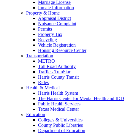
Marriage License
Inmate Information
Property & Home
Appraisal District
Nuisance Complaint
Permits
Property Tax
Recycling
Vehicle Registration
Housing Resource Center
Transportation
METRO
Toll Road Authority
Traffic - TranStar
Harris County Transit
Rides
Health & Medical
Harris Health System
The Harris Center for Mental Health and IDD
Public Health Services
Texas Medical Center
Education
Colleges & Universities
County Public Libraries
Department of Education