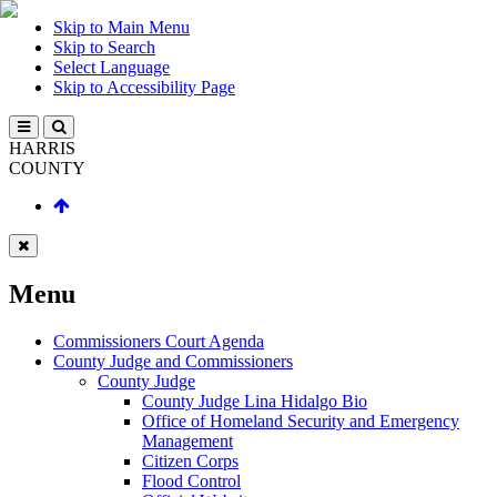
Skip to Main Menu
Skip to Search
Select Language
Skip to Accessibility Page
HARRIS
COUNTY
Menu
Commissioners Court Agenda
County Judge and Commissioners
County Judge
County Judge Lina Hidalgo Bio
Office of Homeland Security and Emergency
Management
Citizen Corps
Flood Control