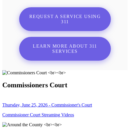
REQUEST A SERVICE USING
311
LEARN MORE ABOUT 311
SERVICES
Commissioners Court
Thursday, June 25, 2026 - Commissioner's Court
Commissioner Court Streaming Videos