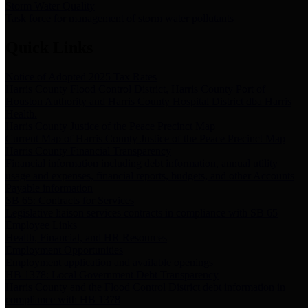
Storm Water Quality
Task force for management of storm water pollutants
Quick Links
Notice of Adopted 2025 Tax Rates
Harris County Flood Control District, Harris County Port of
Houston Authority and Harris County Hospital District dba Harris
Health.
Harris County Justice of the Peace Precinct Map
Current Map of Harris County Justice of the Peace Precinct Map
Harris County Financial Transparency
Financial information including debt information, annual utility
usage and expenses, financial reports, budgets, and other Accounts
Payable information
SB 65: Contracts for Services
Legislative liaison services contracts in compliance with SB 65
Employee Links
Health, Financial, and HR Resources
Employment Opportunities
Employment application and available openings
HB 1378: Local Government Debt Transparency
Harris County and the Flood Control District debt information in
compliance with HB 1378