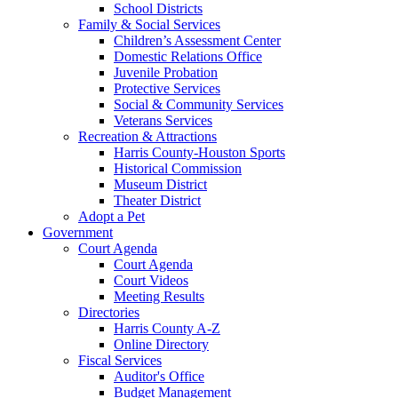
School Districts
Family & Social Services
Children’s Assessment Center
Domestic Relations Office
Juvenile Probation
Protective Services
Social & Community Services
Veterans Services
Recreation & Attractions
Harris County-Houston Sports
Historical Commission
Museum District
Theater District
Adopt a Pet
Government
Court Agenda
Court Agenda
Court Videos
Meeting Results
Directories
Harris County A-Z
Online Directory
Fiscal Services
Auditor's Office
Budget Management