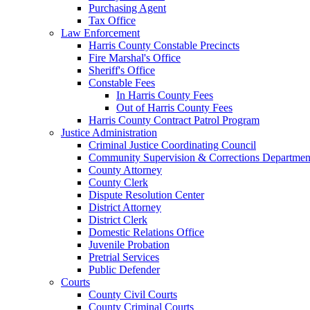
Purchasing Agent
Tax Office
Law Enforcement
Harris County Constable Precincts
Fire Marshal's Office
Sheriff's Office
Constable Fees
In Harris County Fees
Out of Harris County Fees
Harris County Contract Patrol Program
Justice Administration
Criminal Justice Coordinating Council
Community Supervision & Corrections Departmen
County Attorney
County Clerk
Dispute Resolution Center
District Attorney
District Clerk
Domestic Relations Office
Juvenile Probation
Pretrial Services
Public Defender
Courts
County Civil Courts
County Criminal Courts