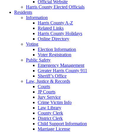
Official Website
Harris County Elected Officials
Residents
Information
Harris County A-Z
Related Links
Harris County Holidays
Online Directory
Voting
Election Information
Voter Registration
Public Safety
Emergency Management
Greater Harris County 911
Sheriff’s Office
Law, Justice & Records
Courts
JP Courts
Jury Service
Crime Victim Info
Law Library
County Clerk
District Clerk
Child Support Information
Marriage License