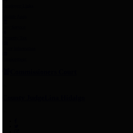
Employee Links
Mobile Apps
Jury Service
Property Tax
Voter Information
Employment
Commissioners Court
County Judge
Lina Hidalgo