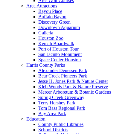
Area Golf Courses
Area Attractions
Bayou Place
Buffalo Bayou
Discovery Green
Downtown Aquarium
Galleria
Houston Zoo
Kemah Boardwalk
Port of Houston Tour
San Jacinto Monument
Space Center Houston
Harris County Parks
Alexander Deuessen Park
Bear Creek Pioneers Park
Jesse H. Jones Park & Nature Center
Kleb Woods Park & Nature Preserve
Mercer Arboretum & Botanic Gardens
Spring Creek Greenway
Terry Hershey Park
Tom Bass Regional Park
Bay Area Park
Education
County Public Libraries
School Districts