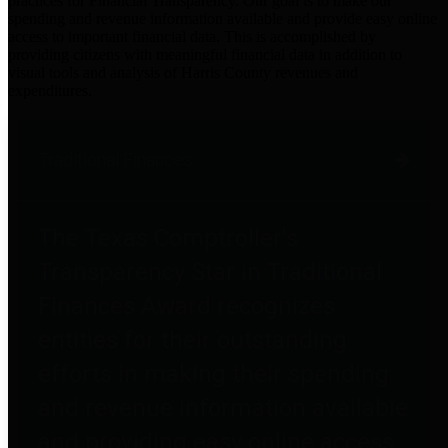
practices for Financial Transparency. Our goal is to make our
spending and revenue information available and provide easy online
access to important financial data. This is accomplished by
providing citizens with meaningful financial data in addition to
visual tools and analysis of Harris County revenues and
expenditures.
Traditional Finances
The Texas Comptroller's
Transparency Star in Traditional
Finances Award recognizes
entities for their outstanding
efforts in making their spending
and revenue information available
and providing easy online access