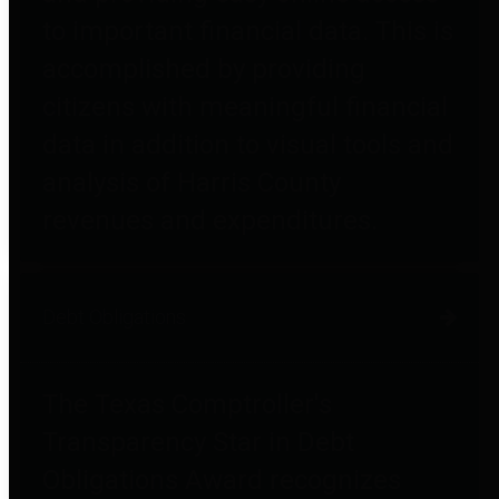
to important financial data. This is
accomplished by providing
citizens with meaningful financial
data in addition to visual tools and
analysis of Harris County
revenues and expenditures.
Debt Obligations
The Texas Comptroller's
Transparency Star in Debt
Obligations Award recognizes