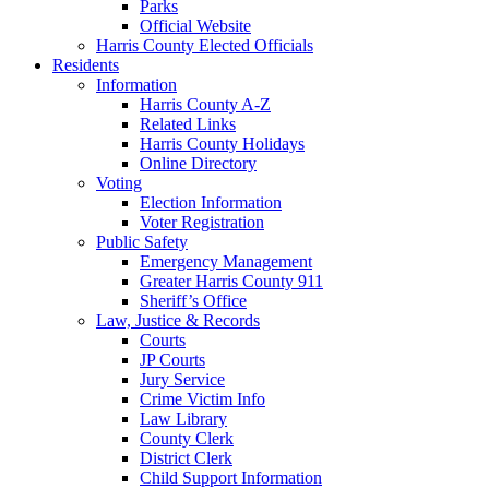
Parks
Official Website
Harris County Elected Officials
Residents
Information
Harris County A-Z
Related Links
Harris County Holidays
Online Directory
Voting
Election Information
Voter Registration
Public Safety
Emergency Management
Greater Harris County 911
Sheriff’s Office
Law, Justice & Records
Courts
JP Courts
Jury Service
Crime Victim Info
Law Library
County Clerk
District Clerk
Child Support Information