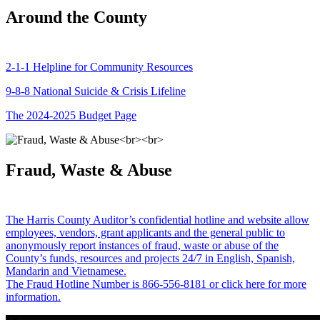
Around the County
2-1-1 Helpline for Community Resources
9-8-8 National Suicide & Crisis Lifeline
The 2024-2025 Budget Page
Fraud, Waste & Abuse
The Harris County Auditor’s confidential hotline and website allow
employees, vendors, grant applicants and the general public to
anonymously report instances of fraud, waste or abuse of the
County’s funds, resources and projects 24/7 in English, Spanish,
Mandarin and Vietnamese.
The Fraud Hotline Number is 866-556-8181 or click here for more
information.