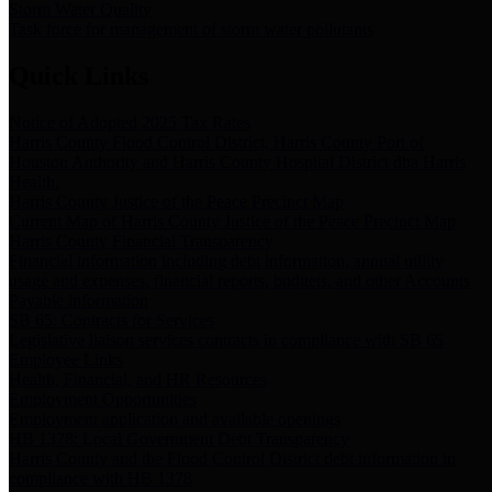
Storm Water Quality
Task force for management of storm water pollutants
Quick Links
Notice of Adopted 2025 Tax Rates
Harris County Flood Control District, Harris County Port of
Houston Authority and Harris County Hospital District dba Harris
Health.
Harris County Justice of the Peace Precinct Map
Current Map of Harris County Justice of the Peace Precinct Map
Harris County Financial Transparency
Financial information including debt information, annual utility
usage and expenses, financial reports, budgets, and other Accounts
Payable information
SB 65: Contracts for Services
Legislative liaison services contracts in compliance with SB 65
Employee Links
Health, Financial, and HR Resources
Employment Opportunities
Employment application and available openings
HB 1378: Local Government Debt Transparency
Harris County and the Flood Control District debt information in
compliance with HB 1378