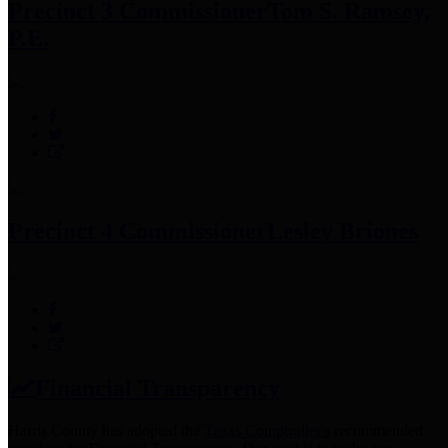
Precinct 3 Commissioner
Tom S. Ramsey,
P.E.
Precinct 4 Commissioner
Lesley Briones
Financial Transparency
Harris County has adopted the
Texas Comptroller's
recommended