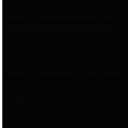
Precinct 1 Commissioner
Rodney Ellis
Precinct 2 Commissioner
Adrian Garcia