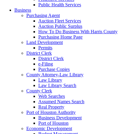
Public Health Services
Business
Purchasing Agent
Auction Fleet Services
Auction Public Surplus
How To Do Business With Harris County
Purchasing Home Page
Land Development
Permits
District Clerk
District Clerk
e-Filing
Purchase Copies
County Attorney-Law Library
Law Library
Law Library Search
County Clerk
Web Searches
Assumed Names Search
Real Property
Port of Houston Authority
Business Development
Port of Houston
Economic Development
Budget Management