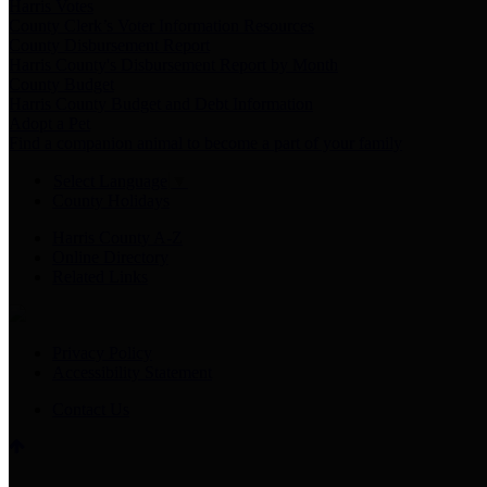
Harris Votes
County Clerk’s Voter Information Resources
County Disbursement Report
Harris County's Disbursement Report by Month
County Budget
Harris County Budget and Debt Information
Adopt a Pet
Find a companion animal to become a part of your family
Select Language
▼
County Holidays
Harris County A-Z
Online Directory
Related Links
Privacy Policy
Accessibility Statement
Contact Us