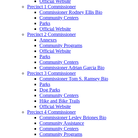
Official Website
Precinct 1 Commissioner
Commissioner Rodney Ellis Bio
Community Centers
Parks
Official Website
Precinct 2 Commissioner
Annexes
Community Programs
Official Website
Parks
Community Centers
Commissioner Adrian Garcia Bio
Precinct 3 Commissioner
Commissioner Tom S. Ramsey Bio
Parks
Dog Parks
Community Centers
Hike and Bike Trails
Official Website
Precinct 4 Commissioner
Commissioner Lesley Briones Bio
Community Assistance
Community Centers
Community Programs