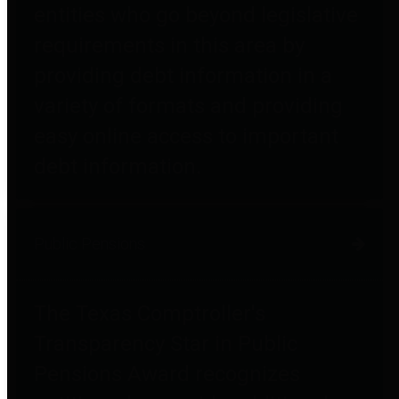
entities who go beyond legislative
requirements in this area by
providing debt information in a
variety of formats and providing
easy online access to important
debt information.
Public Pensions
The Texas Comptroller's
Transparency Star in Public
Pensions Award recognizes