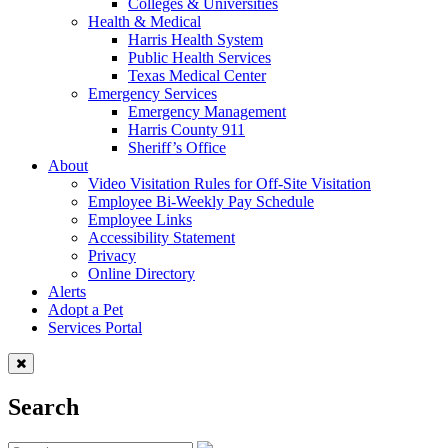
Colleges & Universities
Health & Medical
Harris Health System
Public Health Services
Texas Medical Center
Emergency Services
Emergency Management
Harris County 911
Sheriff’s Office
About
Video Visitation Rules for Off-Site Visitation
Employee Bi-Weekly Pay Schedule
Employee Links
Accessibility Statement
Privacy
Online Directory
Alerts
Adopt a Pet
Services Portal
Search