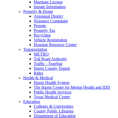
Marriage License
Inmate Information
Property & Home
Appraisal District
Nuisance Complaint
Permits
Property Tax
Recycling
Vehicle Registration
Housing Resource Center
Transportation
METRO
Toll Road Authority
Traffic - TranStar
Harris County Transit
Rides
Health & Medical
Harris Health System
The Harris Center for Mental Health and IDD
Public Health Services
Texas Medical Center
Education
Colleges & Universities
County Public Libraries
Department of Education