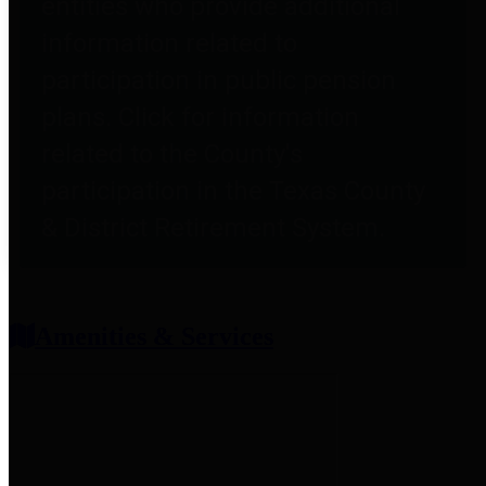
entities who provide additional
information related to
participation in public pension
plans. Click for information
related to the County's
participation in the Texas County
& District Retirement System.
Amenities & Services