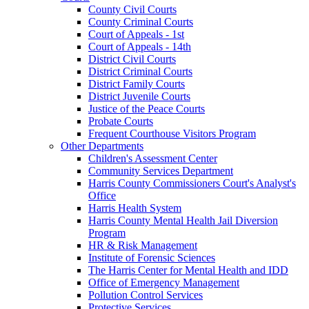
County Civil Courts
County Criminal Courts
Court of Appeals - 1st
Court of Appeals - 14th
District Civil Courts
District Criminal Courts
District Family Courts
District Juvenile Courts
Justice of the Peace Courts
Probate Courts
Frequent Courthouse Visitors Program
Other Departments
Children's Assessment Center
Community Services Department
Harris County Commissioners Court's Analyst's
Office
Harris Health System
Harris County Mental Health Jail Diversion
Program
HR & Risk Management
Institute of Forensic Sciences
The Harris Center for Mental Health and IDD
Office of Emergency Management
Pollution Control Services
Protective Services