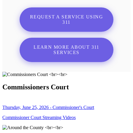
REQUEST A SERVICE USING
311
LEARN MORE ABOUT 311
SERVICES
Commissioners Court
Thursday, June 25, 2026 - Commissioner's Court
Commissioner Court Streaming Videos