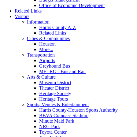
Office of Economic Development
Related Links
Visitors
Information
Harris County A-Z
Related Links
Cities & Communities
Houston
More...
Transportation
Airports
Greyhound Bus
METRO - Bus and Rail
Arts & Culture
Museum District
Theater District
Heritage Society
Heritage Tours
Sports, Venues & Entertainment
Harris County-Houston Sports Authority
BBVA Compass Stadium
Minute Maid Park
NRG Park
Toyota Center