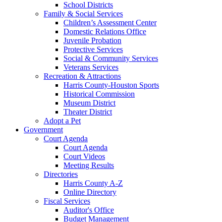
School Districts
Family & Social Services
Children’s Assessment Center
Domestic Relations Office
Juvenile Probation
Protective Services
Social & Community Services
Veterans Services
Recreation & Attractions
Harris County-Houston Sports
Historical Commission
Museum District
Theater District
Adopt a Pet
Government
Court Agenda
Court Agenda
Court Videos
Meeting Results
Directories
Harris County A-Z
Online Directory
Fiscal Services
Auditor's Office
Budget Management