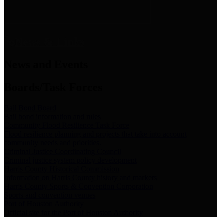
News & Links
News and Events
Boards/Task Forces
Bail Bond Board
Bail bond information and rules
Community Flood Resilience Task Force
Flood resilience planning and projects that take into account
community needs and priorities.
Criminal Justice Coordinating Council
Criminal justice system policy development
Harris County Historical Commission
Information on Harris County history and markers
Harris County Sports & Convention Corporation
Sports and convention venues
Port of Houston Authority
Official site for the Port of Houston Authority