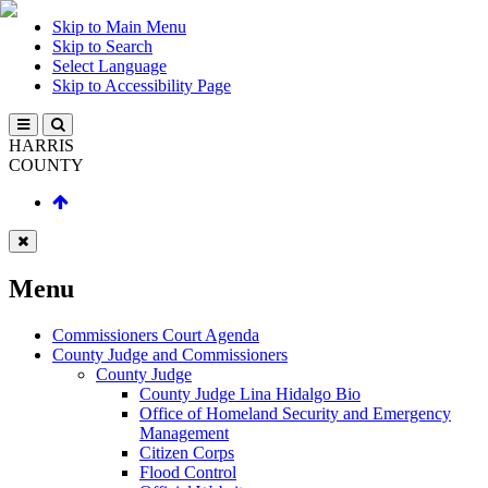
Skip to Main Menu
Skip to Search
Select Language
Skip to Accessibility Page
HARRIS
COUNTY
Menu
Commissioners Court Agenda
County Judge and Commissioners
County Judge
County Judge Lina Hidalgo Bio
Office of Homeland Security and Emergency
Management
Citizen Corps
Flood Control