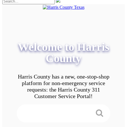
Welcome to Harris
County
Harris County has a new, one-stop-shop
platform for non-emergency service
requests: the Harris County 311
Customer Service Portal!