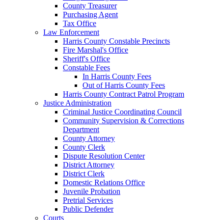
County Treasurer
Purchasing Agent
Tax Office
Law Enforcement
Harris County Constable Precincts
Fire Marshal's Office
Sheriff's Office
Constable Fees
In Harris County Fees
Out of Harris County Fees
Harris County Contract Patrol Program
Justice Administration
Criminal Justice Coordinating Council
Community Supervision & Corrections
Department
County Attorney
County Clerk
Dispute Resolution Center
District Attorney
District Clerk
Domestic Relations Office
Juvenile Probation
Pretrial Services
Public Defender
Courts