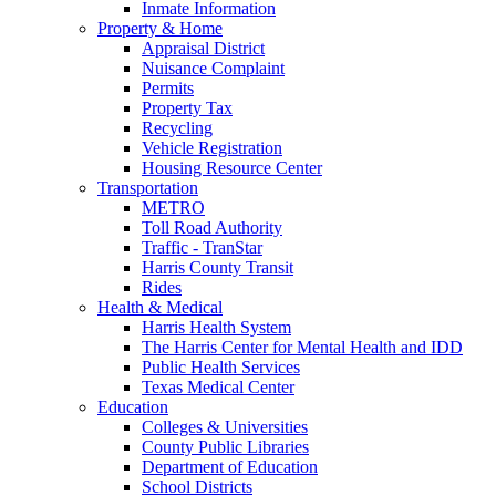
Inmate Information
Property & Home
Appraisal District
Nuisance Complaint
Permits
Property Tax
Recycling
Vehicle Registration
Housing Resource Center
Transportation
METRO
Toll Road Authority
Traffic - TranStar
Harris County Transit
Rides
Health & Medical
Harris Health System
The Harris Center for Mental Health and IDD
Public Health Services
Texas Medical Center
Education
Colleges & Universities
County Public Libraries
Department of Education
School Districts