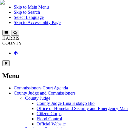
Skip to Main Menu
Skip to Search
Select Language
Skip to Accessibility Page
HARRIS
COUNTY
Menu
Commissioners Court Agenda
County Judge and Commissioners
County Judge
County Judge Lina Hidalgo Bio
Office of Homeland Security and Emergency Ma
Citizen Corps
Flood Control
Official Website