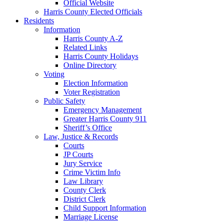
Official Website
Harris County Elected Officials
Residents
Information
Harris County A-Z
Related Links
Harris County Holidays
Online Directory
Voting
Election Information
Voter Registration
Public Safety
Emergency Management
Greater Harris County 911
Sheriff’s Office
Law, Justice & Records
Courts
JP Courts
Jury Service
Crime Victim Info
Law Library
County Clerk
District Clerk
Child Support Information
Marriage License