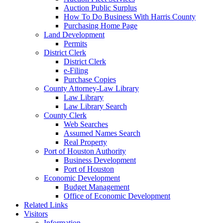
Auction Public Surplus
How To Do Business With Harris County
Purchasing Home Page
Land Development
Permits
District Clerk
District Clerk
e-Filing
Purchase Copies
County Attorney-Law Library
Law Library
Law Library Search
County Clerk
Web Searches
Assumed Names Search
Real Property
Port of Houston Authority
Business Development
Port of Houston
Economic Development
Budget Management
Office of Economic Development
Related Links
Visitors
Information