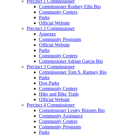
Precinct 1 Commissioner
Commissioner Rodney Ellis Bio
Community Centers
Parks
Official Website
Precinct 2 Commissioner
Annexes
Community Programs
Official Website
Parks
Community Centers
Commissioner Adrian Garcia Bio
Precinct 3 Commissioner
Commissioner Tom S. Ramsey Bio
Parks
Dog Parks
Community Centers
Hike and Bike Trails
Official Website
Precinct 4 Commissioner
Commissioner Lesley Briones Bio
Community Assistance
Community Centers
Community Programs
Parks