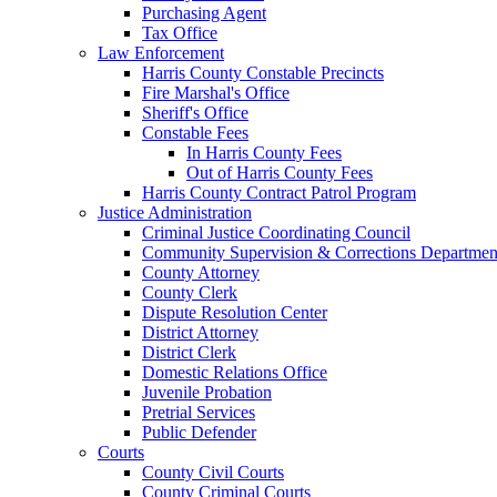
Purchasing Agent
Tax Office
Law Enforcement
Harris County Constable Precincts
Fire Marshal's Office
Sheriff's Office
Constable Fees
In Harris County Fees
Out of Harris County Fees
Harris County Contract Patrol Program
Justice Administration
Criminal Justice Coordinating Council
Community Supervision & Corrections Departmen
County Attorney
County Clerk
Dispute Resolution Center
District Attorney
District Clerk
Domestic Relations Office
Juvenile Probation
Pretrial Services
Public Defender
Courts
County Civil Courts
County Criminal Courts