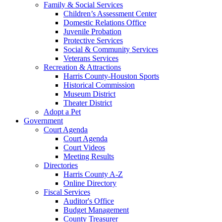
Family & Social Services
Children’s Assessment Center
Domestic Relations Office
Juvenile Probation
Protective Services
Social & Community Services
Veterans Services
Recreation & Attractions
Harris County-Houston Sports
Historical Commission
Museum District
Theater District
Adopt a Pet
Government
Court Agenda
Court Agenda
Court Videos
Meeting Results
Directories
Harris County A-Z
Online Directory
Fiscal Services
Auditor's Office
Budget Management
County Treasurer