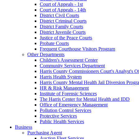
Court of Appeals - 1st
Court of Appeals - 14th
District Civil Courts
District Criminal Courts
District Family Courts
District Juvenile Courts
Justice of the Peace Courts
Probate Courts
Frequent Courthouse Visitors Program
Other Departments
Children's Assessment Center
Community Services Department
Harris County Commissioners Court's Analyst's Of
Harris Health System
Harris County Mental Health Jail Diversion Progr
HR & Risk Management
Institute of Forensic Sciences
The Harris Center for Mental Health and IDD
Office of Emergency Management
Pollution Control Services
Protective Services
Public Health Services
Business
Purchasing Agent
Auction Fleet Services