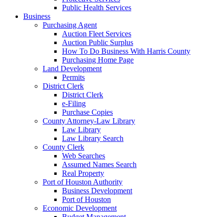
Public Health Services
Business
Purchasing Agent
Auction Fleet Services
Auction Public Surplus
How To Do Business With Harris County
Purchasing Home Page
Land Development
Permits
District Clerk
District Clerk
e-Filing
Purchase Copies
County Attorney-Law Library
Law Library
Law Library Search
County Clerk
Web Searches
Assumed Names Search
Real Property
Port of Houston Authority
Business Development
Port of Houston
Economic Development
Budget Management