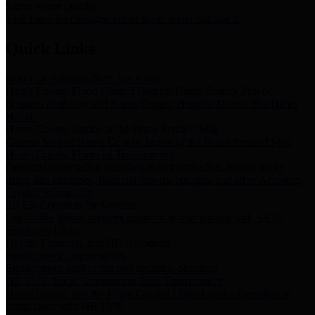
Storm Water Quality
Task force for management of storm water pollutants
Quick Links
Notice of Adopted 2025 Tax Rates
Harris County Flood Control District, Harris County Port of
Houston Authority and Harris County Hospital District dba Harris
Health.
Harris County Justice of the Peace Precinct Map
Current Map of Harris County Justice of the Peace Precinct Map
Harris County Financial Transparency
Financial information including debt information, annual utility
usage and expenses, financial reports, budgets, and other Accounts
Payable information
SB 65: Contracts for Services
Legislative liaison services contracts in compliance with SB 65
Employee Links
Health, Financial, and HR Resources
Employment Opportunities
Employment application and available openings
HB 1378: Local Government Debt Transparency
Harris County and the Flood Control District debt information in
compliance with HB 1378