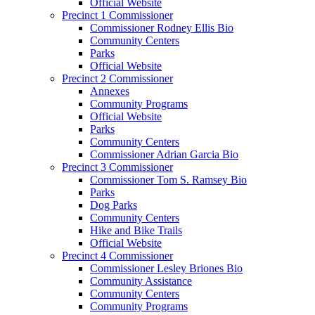
Official Website
Precinct 1 Commissioner
Commissioner Rodney Ellis Bio
Community Centers
Parks
Official Website
Precinct 2 Commissioner
Annexes
Community Programs
Official Website
Parks
Community Centers
Commissioner Adrian Garcia Bio
Precinct 3 Commissioner
Commissioner Tom S. Ramsey Bio
Parks
Dog Parks
Community Centers
Hike and Bike Trails
Official Website
Precinct 4 Commissioner
Commissioner Lesley Briones Bio
Community Assistance
Community Centers
Community Programs