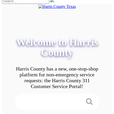
Welcome to Harris
County
Harris County has a new, one-stop-shop
platform for non-emergency service
requests: the Harris County 311
Customer Service Portal!