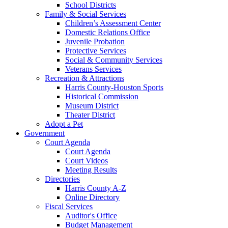
School Districts
Family & Social Services
Children’s Assessment Center
Domestic Relations Office
Juvenile Probation
Protective Services
Social & Community Services
Veterans Services
Recreation & Attractions
Harris County-Houston Sports
Historical Commission
Museum District
Theater District
Adopt a Pet
Government
Court Agenda
Court Agenda
Court Videos
Meeting Results
Directories
Harris County A-Z
Online Directory
Fiscal Services
Auditor's Office
Budget Management