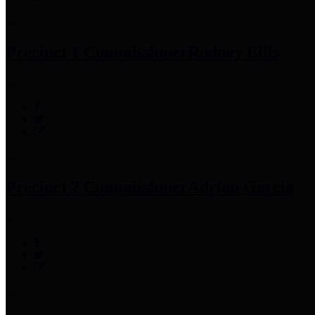
Precinct 1 Commissioner
Rodney Ellis
Precinct 2 Commissioner
Adrian Garcia