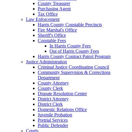
County Treasurer
Purchasing Agent
Tax Office
Law Enforcement
Harris County Constable Precincts
Fire Marshal's Office
Sheriff's Office
Constable Fees
In Harris County Fees
Out of Harris County Fees
Harris County Contract Patrol Program
Justice Administration
Criminal Justice Coordinating Council
Community Supervision & Corrections
Department
County Attorney
County Clerk
Dispute Resolution Center
District Attorney
District Clerk
Domestic Relations Office
Juvenile Probation
Pretrial Services
Public Defender
Courts