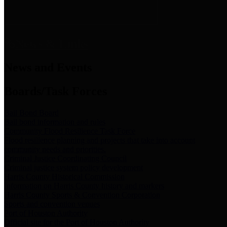
News & Links
News and Events
Boards/Task Forces
Bail Bond Board
Bail bond information and rules
Community Flood Resilience Task Force
Flood resilience planning and projects that take into account
community needs and priorities.
Criminal Justice Coordinating Council
Criminal justice system policy development
Harris County Historical Commission
Information on Harris County history and markers
Harris County Sports & Convention Corporation
Sports and convention venues
Port of Houston Authority
Official site for the Port of Houston Authority