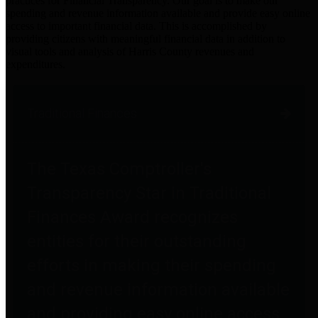
practices for Financial Transparency. Our goal is to make our
spending and revenue information available and provide easy online
access to important financial data. This is accomplished by
providing citizens with meaningful financial data in addition to
visual tools and analysis of Harris County revenues and
expenditures.
Traditional Finances
The Texas Comptroller's
Transparency Star in Traditional
Finances Award recognizes
entities for their outstanding
efforts in making their spending
and revenue information available
and providing easy online access