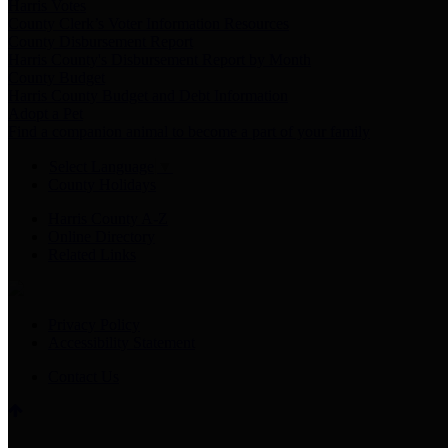
Harris Votes
County Clerk’s Voter Information Resources
County Disbursement Report
Harris County's Disbursement Report by Month
County Budget
Harris County Budget and Debt Information
Adopt a Pet
Find a companion animal to become a part of your family
Select Language
▼
County Holidays
Harris County A-Z
Online Directory
Related Links
Privacy Policy
Accessibility Statement
Contact Us