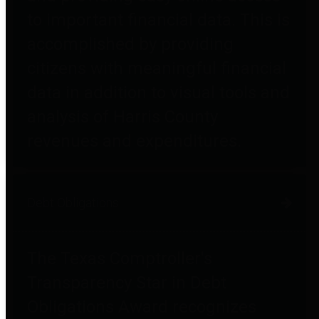
to important financial data. This is
accomplished by providing
citizens with meaningful financial
data in addition to visual tools and
analysis of Harris County
revenues and expenditures.
Debt Obligations
The Texas Comptroller's
Transparency Star in Debt
Obligations Award recognizes