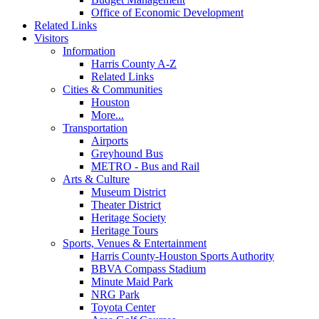
Office of Economic Development
Related Links
Visitors
Information
Harris County A-Z
Related Links
Cities & Communities
Houston
More...
Transportation
Airports
Greyhound Bus
METRO - Bus and Rail
Arts & Culture
Museum District
Theater District
Heritage Society
Heritage Tours
Sports, Venues & Entertainment
Harris County-Houston Sports Authority
BBVA Compass Stadium
Minute Maid Park
NRG Park
Toyota Center