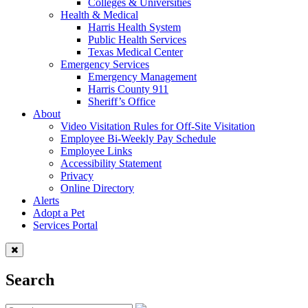
Colleges & Universities
Health & Medical
Harris Health System
Public Health Services
Texas Medical Center
Emergency Services
Emergency Management
Harris County 911
Sheriff’s Office
About
Video Visitation Rules for Off-Site Visitation
Employee Bi-Weekly Pay Schedule
Employee Links
Accessibility Statement
Privacy
Online Directory
Alerts
Adopt a Pet
Services Portal
Search