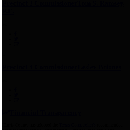
Precinct 3 Commissioner
Tom S. Ramsey,
P.E.
Precinct 4 Commissioner
Lesley Briones
Financial Transparency
Harris County has adopted the
Texas Comptroller's
recommended