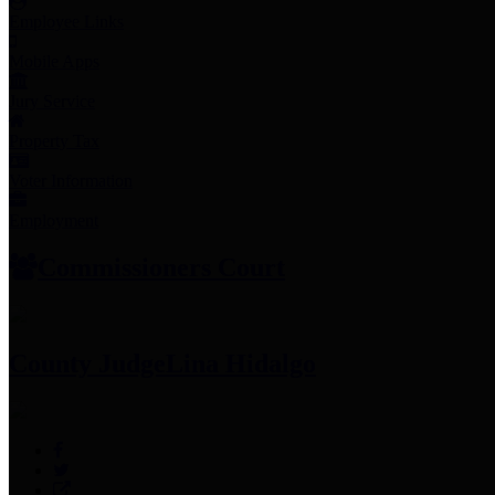
Employee Links
Mobile Apps
Jury Service
Property Tax
Voter Information
Employment
Commissioners Court
County Judge
Lina Hidalgo