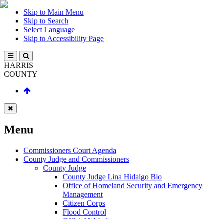
Skip to Main Menu
Skip to Search
Select Language
Skip to Accessibility Page
HARRIS
COUNTY
Menu
Commissioners Court Agenda
County Judge and Commissioners
County Judge
County Judge Lina Hidalgo Bio
Office of Homeland Security and Emergency
Management
Citizen Corps
Flood Control