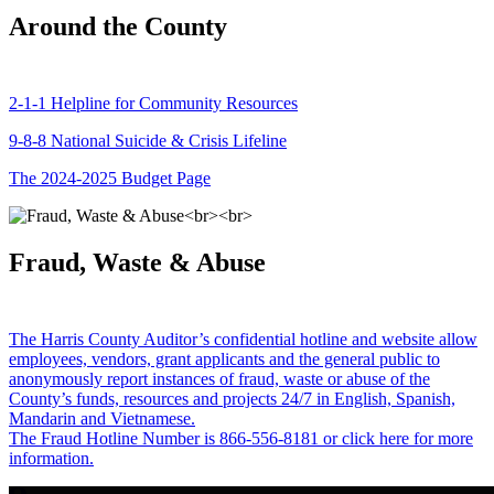
Around the County
2-1-1 Helpline for Community Resources
9-8-8 National Suicide & Crisis Lifeline
The 2024-2025 Budget Page
Fraud, Waste & Abuse
The Harris County Auditor’s confidential hotline and website allow
employees, vendors, grant applicants and the general public to
anonymously report instances of fraud, waste or abuse of the
County’s funds, resources and projects 24/7 in English, Spanish,
Mandarin and Vietnamese.
The Fraud Hotline Number is 866-556-8181 or click here for more
information.