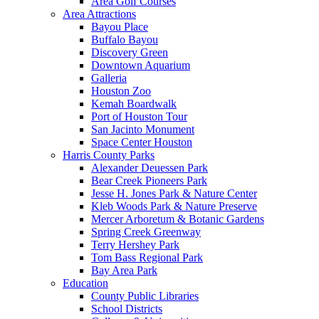
Area Golf Courses
Area Attractions
Bayou Place
Buffalo Bayou
Discovery Green
Downtown Aquarium
Galleria
Houston Zoo
Kemah Boardwalk
Port of Houston Tour
San Jacinto Monument
Space Center Houston
Harris County Parks
Alexander Deuessen Park
Bear Creek Pioneers Park
Jesse H. Jones Park & Nature Center
Kleb Woods Park & Nature Preserve
Mercer Arboretum & Botanic Gardens
Spring Creek Greenway
Terry Hershey Park
Tom Bass Regional Park
Bay Area Park
Education
County Public Libraries
School Districts