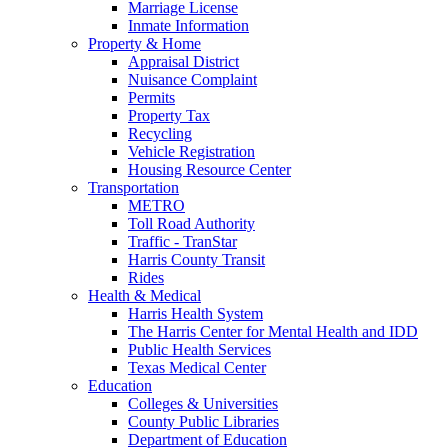
Marriage License
Inmate Information
Property & Home
Appraisal District
Nuisance Complaint
Permits
Property Tax
Recycling
Vehicle Registration
Housing Resource Center
Transportation
METRO
Toll Road Authority
Traffic - TranStar
Harris County Transit
Rides
Health & Medical
Harris Health System
The Harris Center for Mental Health and IDD
Public Health Services
Texas Medical Center
Education
Colleges & Universities
County Public Libraries
Department of Education