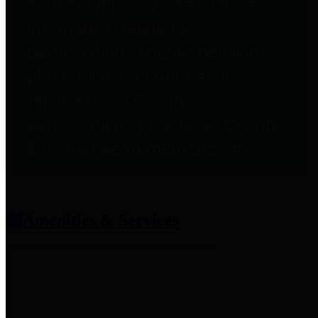
entities who provide additional
information related to
participation in public pension
plans. Click for information
related to the County's
participation in the Texas County
& District Retirement System.
Amenities & Services