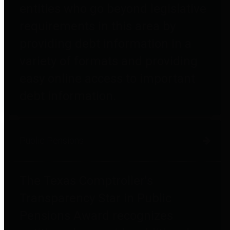
entities who go beyond legislative
requirements in this area by
providing debt information in a
variety of formats and providing
easy online access to important
debt information.
Public Pensions
The Texas Comptroller's
Transparency Star in Public
Pensions Award recognizes