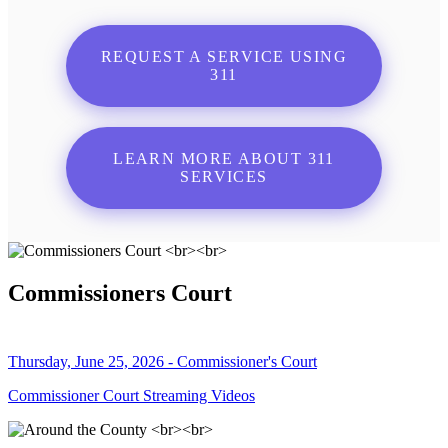
REQUEST A SERVICE USING
311
LEARN MORE ABOUT 311
SERVICES
Commissioners Court
Thursday, June 25, 2026 - Commissioner's Court
Commissioner Court Streaming Videos