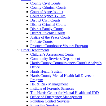
County Civil Courts
County Criminal Courts
Court of Appeals - 1st
Court of Appeals - 14th
District Civil Courts
District Criminal Courts
District Family Courts
District Juvenile Courts
Justice of the Peace Courts
Probate Courts
Frequent Courthouse Visitors Program
Other Departments
Children's Assessment Center
Community Services Department
Harris County Commissioners Court's Analyst's
Office
Harris Health System
Harris County Mental Health Jail Diversion
Program
HR & Risk Management
Institute of Forensic Sciences
The Harris Center for Mental Health and IDD
Office of Emergency Management
Pollution Control Services
Protective Services