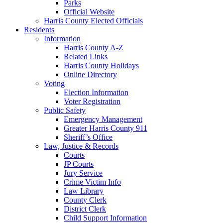
Parks
Official Website
Harris County Elected Officials
Residents
Information
Harris County A-Z
Related Links
Harris County Holidays
Online Directory
Voting
Election Information
Voter Registration
Public Safety
Emergency Management
Greater Harris County 911
Sheriff’s Office
Law, Justice & Records
Courts
JP Courts
Jury Service
Crime Victim Info
Law Library
County Clerk
District Clerk
Child Support Information