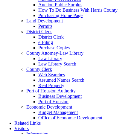
Auction Public Surplus
How To Do Business With Harris County
Purchasing Home Page
Land Development
Permits
District Clerk
District Clerk
e-Filing
Purchase Copies
County Attorney-Law Library
Law Library
Law Library Search
County Clerk
Web Searches
Assumed Names Search
Real Property
Port of Houston Authority
Business Development
Port of Houston
Economic Development
Budget Management
Office of Economic Development
Related Links
Visitors
Information