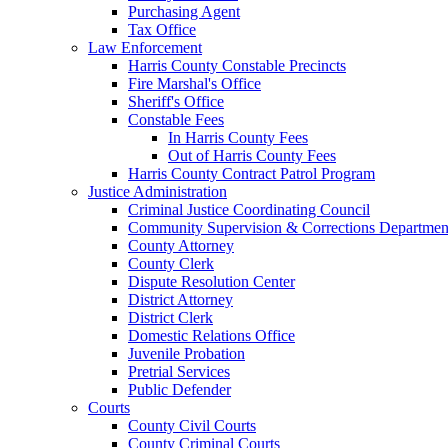
Purchasing Agent
Tax Office
Law Enforcement
Harris County Constable Precincts
Fire Marshal's Office
Sheriff's Office
Constable Fees
In Harris County Fees
Out of Harris County Fees
Harris County Contract Patrol Program
Justice Administration
Criminal Justice Coordinating Council
Community Supervision & Corrections Departmen
County Attorney
County Clerk
Dispute Resolution Center
District Attorney
District Clerk
Domestic Relations Office
Juvenile Probation
Pretrial Services
Public Defender
Courts
County Civil Courts
County Criminal Courts