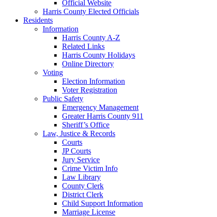
Official Website
Harris County Elected Officials
Residents
Information
Harris County A-Z
Related Links
Harris County Holidays
Online Directory
Voting
Election Information
Voter Registration
Public Safety
Emergency Management
Greater Harris County 911
Sheriff’s Office
Law, Justice & Records
Courts
JP Courts
Jury Service
Crime Victim Info
Law Library
County Clerk
District Clerk
Child Support Information
Marriage License