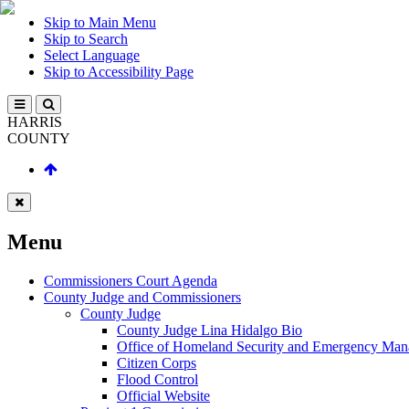
Skip to Main Menu
Skip to Search
Select Language
Skip to Accessibility Page
HARRIS
COUNTY
Menu
Commissioners Court Agenda
County Judge and Commissioners
County Judge
County Judge Lina Hidalgo Bio
Office of Homeland Security and Emergency Ma
Citizen Corps
Flood Control
Official Website