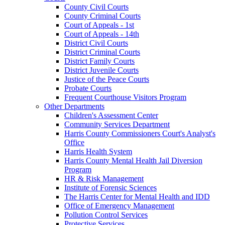
County Civil Courts
County Criminal Courts
Court of Appeals - 1st
Court of Appeals - 14th
District Civil Courts
District Criminal Courts
District Family Courts
District Juvenile Courts
Justice of the Peace Courts
Probate Courts
Frequent Courthouse Visitors Program
Other Departments
Children's Assessment Center
Community Services Department
Harris County Commissioners Court's Analyst's
Office
Harris Health System
Harris County Mental Health Jail Diversion
Program
HR & Risk Management
Institute of Forensic Sciences
The Harris Center for Mental Health and IDD
Office of Emergency Management
Pollution Control Services
Protective Services