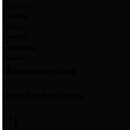
Employee Links
Mobile Apps
Jury Service
Property Tax
Voter Information
Employment
Commissioners Court
County Judge
Lina Hidalgo