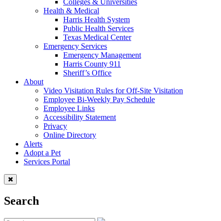
Colleges & Universities
Health & Medical
Harris Health System
Public Health Services
Texas Medical Center
Emergency Services
Emergency Management
Harris County 911
Sheriff’s Office
About
Video Visitation Rules for Off-Site Visitation
Employee Bi-Weekly Pay Schedule
Employee Links
Accessibility Statement
Privacy
Online Directory
Alerts
Adopt a Pet
Services Portal
Search