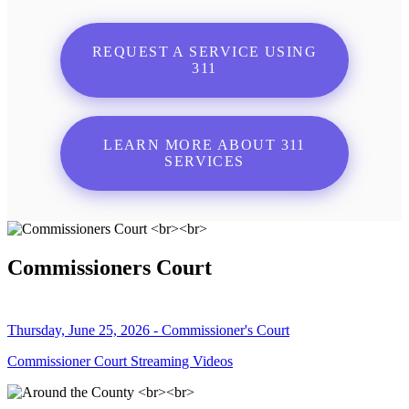
REQUEST A SERVICE USING
311
LEARN MORE ABOUT 311
SERVICES
Commissioners Court
Thursday, June 25, 2026 - Commissioner's Court
Commissioner Court Streaming Videos