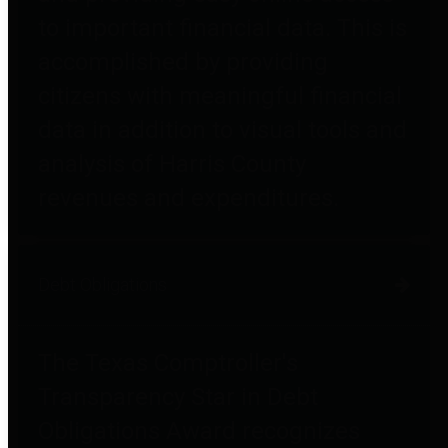
to important financial data. This is
accomplished by providing
citizens with meaningful financial
data in addition to visual tools and
analysis of Harris County
revenues and expenditures.
Debt Obligations
The Texas Comptroller's
Transparency Star in Debt
Obligations Award recognizes