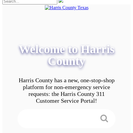
Welcome to Harris
County
Harris County has a new, one-stop-shop
platform for non-emergency service
requests: the Harris County 311
Customer Service Portal!