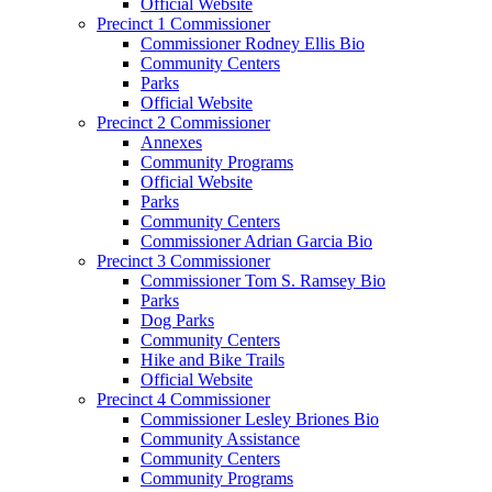
Official Website
Precinct 1 Commissioner
Commissioner Rodney Ellis Bio
Community Centers
Parks
Official Website
Precinct 2 Commissioner
Annexes
Community Programs
Official Website
Parks
Community Centers
Commissioner Adrian Garcia Bio
Precinct 3 Commissioner
Commissioner Tom S. Ramsey Bio
Parks
Dog Parks
Community Centers
Hike and Bike Trails
Official Website
Precinct 4 Commissioner
Commissioner Lesley Briones Bio
Community Assistance
Community Centers
Community Programs