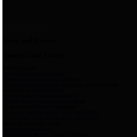
News & Links
News and Events
Boards/Task Forces
Bail Bond Board
Bail bond information and rules
Community Flood Resilience Task Force
Flood resilience planning and projects that take into account
community needs and priorities.
Criminal Justice Coordinating Council
Criminal justice system policy development
Harris County Historical Commission
Information on Harris County history and markers
Harris County Sports & Convention Corporation
Sports and convention venues
Port of Houston Authority
Official site for the Port of Houston Authority