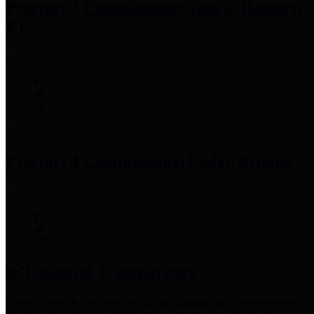
Precinct 3 Commissioner
Tom S. Ramsey,
P.E.
Precinct 4 Commissioner
Lesley Briones
Financial Transparency
Harris County has adopted the
Texas Comptroller's
recommended