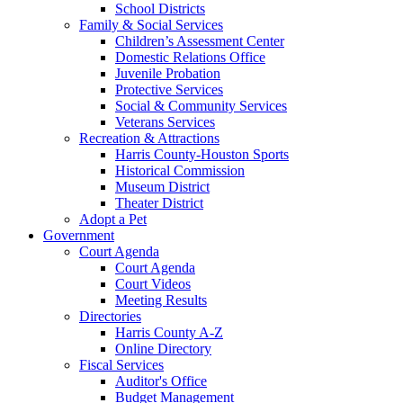
School Districts
Family & Social Services
Children’s Assessment Center
Domestic Relations Office
Juvenile Probation
Protective Services
Social & Community Services
Veterans Services
Recreation & Attractions
Harris County-Houston Sports
Historical Commission
Museum District
Theater District
Adopt a Pet
Government
Court Agenda
Court Agenda
Court Videos
Meeting Results
Directories
Harris County A-Z
Online Directory
Fiscal Services
Auditor's Office
Budget Management