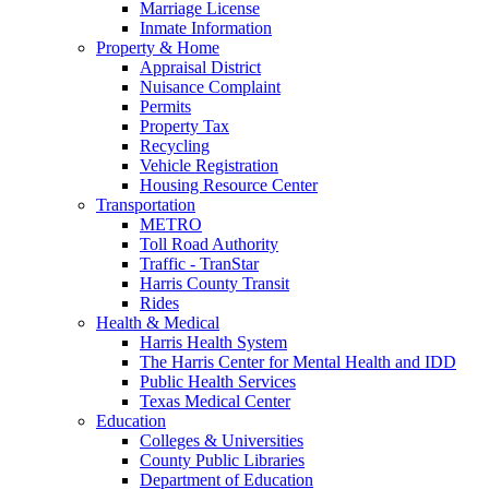
Marriage License
Inmate Information
Property & Home
Appraisal District
Nuisance Complaint
Permits
Property Tax
Recycling
Vehicle Registration
Housing Resource Center
Transportation
METRO
Toll Road Authority
Traffic - TranStar
Harris County Transit
Rides
Health & Medical
Harris Health System
The Harris Center for Mental Health and IDD
Public Health Services
Texas Medical Center
Education
Colleges & Universities
County Public Libraries
Department of Education