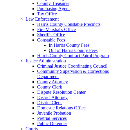
County Treasurer
Purchasing Agent
Tax Office
Law Enforcement
Harris County Constable Precincts
Fire Marshal's Office
Sheriff's Office
Constable Fees
In Harris County Fees
Out of Harris County Fees
Harris County Contract Patrol Program
Justice Administration
Criminal Justice Coordinating Council
Community Supervision & Corrections
Department
County Attorney
County Clerk
Dispute Resolution Center
District Attorney
District Clerk
Domestic Relations Office
Juvenile Probation
Pretrial Services
Public Defender
Courts