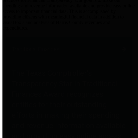
practices for Financial Transparency. Our goal is to make our
spending and revenue information available and provide easy online
access to important financial data. This is accomplished by
providing citizens with meaningful financial data in addition to
visual tools and analysis of Harris County revenues and
expenditures.
Traditional Finances
The Texas Comptroller's
Transparency Star in Traditional
Finances Award recognizes
entities for their outstanding
efforts in making their spending
and revenue information available
and providing easy online access