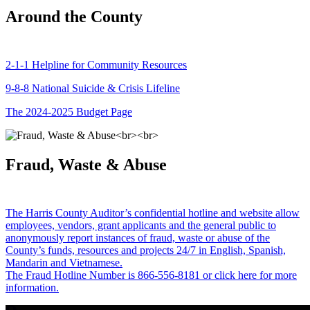
Around the County
2-1-1 Helpline for Community Resources
9-8-8 National Suicide & Crisis Lifeline
The 2024-2025 Budget Page
Fraud, Waste & Abuse
The Harris County Auditor’s confidential hotline and website allow
employees, vendors, grant applicants and the general public to
anonymously report instances of fraud, waste or abuse of the
County’s funds, resources and projects 24/7 in English, Spanish,
Mandarin and Vietnamese.
The Fraud Hotline Number is 866-556-8181 or click here for more
information.