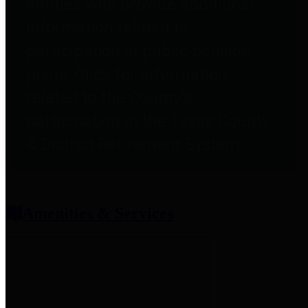
entities who provide additional
information related to
participation in public pension
plans. Click for information
related to the County's
participation in the Texas County
& District Retirement System.
Amenities & Services