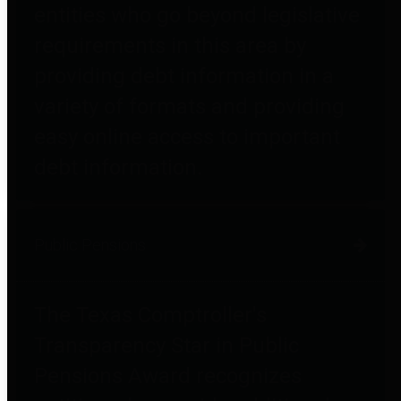
entities who go beyond legislative
requirements in this area by
providing debt information in a
variety of formats and providing
easy online access to important
debt information.
Public Pensions
The Texas Comptroller's
Transparency Star in Public
Pensions Award recognizes