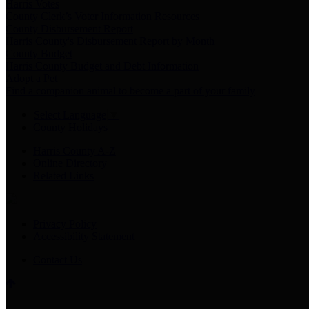
Harris Votes
County Clerk’s Voter Information Resources
County Disbursement Report
Harris County's Disbursement Report by Month
County Budget
Harris County Budget and Debt Information
Adopt a Pet
Find a companion animal to become a part of your family
Select Language
▼
County Holidays
Harris County A-Z
Online Directory
Related Links
Privacy Policy
Accessibility Statement
Contact Us