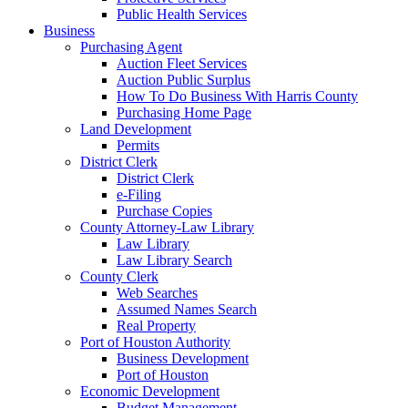
Public Health Services
Business
Purchasing Agent
Auction Fleet Services
Auction Public Surplus
How To Do Business With Harris County
Purchasing Home Page
Land Development
Permits
District Clerk
District Clerk
e-Filing
Purchase Copies
County Attorney-Law Library
Law Library
Law Library Search
County Clerk
Web Searches
Assumed Names Search
Real Property
Port of Houston Authority
Business Development
Port of Houston
Economic Development
Budget Management