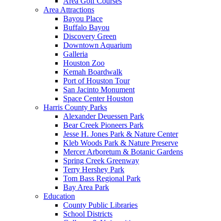
Area Golf Courses
Area Attractions
Bayou Place
Buffalo Bayou
Discovery Green
Downtown Aquarium
Galleria
Houston Zoo
Kemah Boardwalk
Port of Houston Tour
San Jacinto Monument
Space Center Houston
Harris County Parks
Alexander Deuessen Park
Bear Creek Pioneers Park
Jesse H. Jones Park & Nature Center
Kleb Woods Park & Nature Preserve
Mercer Arboretum & Botanic Gardens
Spring Creek Greenway
Terry Hershey Park
Tom Bass Regional Park
Bay Area Park
Education
County Public Libraries
School Districts