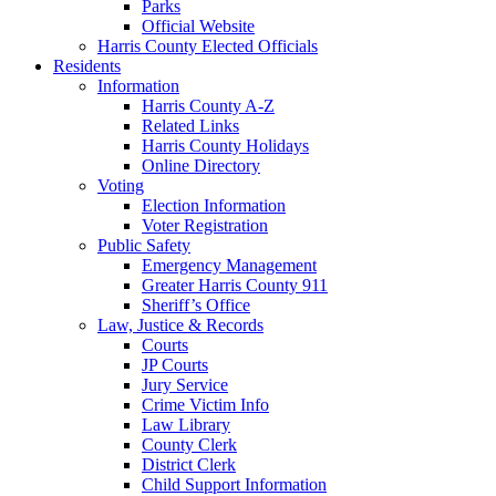
Parks
Official Website
Harris County Elected Officials
Residents
Information
Harris County A-Z
Related Links
Harris County Holidays
Online Directory
Voting
Election Information
Voter Registration
Public Safety
Emergency Management
Greater Harris County 911
Sheriff’s Office
Law, Justice & Records
Courts
JP Courts
Jury Service
Crime Victim Info
Law Library
County Clerk
District Clerk
Child Support Information