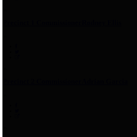
Precinct 1 Commissioner
Rodney Ellis
Precinct 2 Commissioner
Adrian Garcia