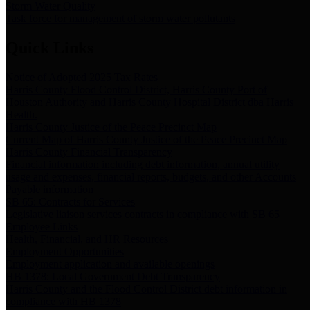
Storm Water Quality
Task force for management of storm water pollutants
Quick Links
Notice of Adopted 2025 Tax Rates
Harris County Flood Control District, Harris County Port of
Houston Authority and Harris County Hospital District dba Harris
Health.
Harris County Justice of the Peace Precinct Map
Current Map of Harris County Justice of the Peace Precinct Map
Harris County Financial Transparency
Financial information including debt information, annual utility
usage and expenses, financial reports, budgets, and other Accounts
Payable information
SB 65: Contracts for Services
Legislative liaison services contracts in compliance with SB 65
Employee Links
Health, Financial, and HR Resources
Employment Opportunities
Employment application and available openings
HB 1378: Local Government Debt Transparency
Harris County and the Flood Control District debt information in
compliance with HB 1378