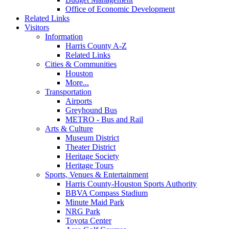
Office of Economic Development
Related Links
Visitors
Information
Harris County A-Z
Related Links
Cities & Communities
Houston
More...
Transportation
Airports
Greyhound Bus
METRO - Bus and Rail
Arts & Culture
Museum District
Theater District
Heritage Society
Heritage Tours
Sports, Venues & Entertainment
Harris County-Houston Sports Authority
BBVA Compass Stadium
Minute Maid Park
NRG Park
Toyota Center