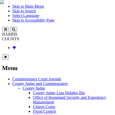
Skip to Main Menu
Skip to Search
Select Language
Skip to Accessibility Page
HARRIS
COUNTY
Menu
Commissioners Court Agenda
County Judge and Commissioners
County Judge
County Judge Lina Hidalgo Bio
Office of Homeland Security and Emergency
Management
Citizen Corps
Flood Control