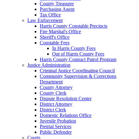
County Treasurer
Purchasing Agent
Tax Office
Law Enforcement
Harris County Constable Precincts
Fire Marshal's Office
Sheriff's Office
Constable Fees
In Harris County Fees
Out of Harris County Fees
Harris County Contract Patrol Program
Justice Administration
Criminal Justice Coordinating Council
Community Supervision & Corrections
Department
County Attorney
County Clerk
Dispute Resolution Center
District Attorney
District Clerk
Domestic Relations Office
Juvenile Probation
Pretrial Services
Public Defender
Courts