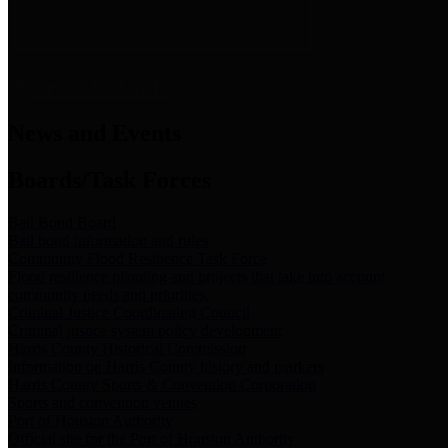
News & Links
News and Events
Boards/Task Forces
Bail Bond Board
Bail bond information and rules
Community Flood Resilience Task Force
Flood resilience planning and projects that take into account
community needs and priorities.
Criminal Justice Coordinating Council
Criminal justice system policy development
Harris County Historical Commission
Information on Harris County history and markers
Harris County Sports & Convention Corporation
Sports and convention venues
Port of Houston Authority
Official site for the Port of Houston Authority