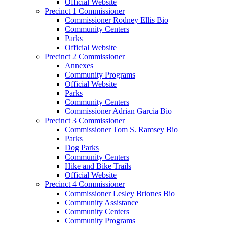
Official Website
Precinct 1 Commissioner
Commissioner Rodney Ellis Bio
Community Centers
Parks
Official Website
Precinct 2 Commissioner
Annexes
Community Programs
Official Website
Parks
Community Centers
Commissioner Adrian Garcia Bio
Precinct 3 Commissioner
Commissioner Tom S. Ramsey Bio
Parks
Dog Parks
Community Centers
Hike and Bike Trails
Official Website
Precinct 4 Commissioner
Commissioner Lesley Briones Bio
Community Assistance
Community Centers
Community Programs