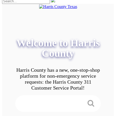
Welcome to Harris
County
Harris County has a new, one-stop-shop
platform for non-emergency service
requests: the Harris County 311
Customer Service Portal!