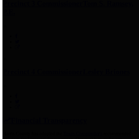
Precinct 3 Commissioner
Tom S. Ramsey,
P.E.
Precinct 4 Commissioner
Lesley Briones
Financial Transparency
Harris County has adopted the
Texas Comptroller's
recommended