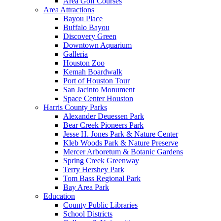
Area Golf Courses
Area Attractions
Bayou Place
Buffalo Bayou
Discovery Green
Downtown Aquarium
Galleria
Houston Zoo
Kemah Boardwalk
Port of Houston Tour
San Jacinto Monument
Space Center Houston
Harris County Parks
Alexander Deuessen Park
Bear Creek Pioneers Park
Jesse H. Jones Park & Nature Center
Kleb Woods Park & Nature Preserve
Mercer Arboretum & Botanic Gardens
Spring Creek Greenway
Terry Hershey Park
Tom Bass Regional Park
Bay Area Park
Education
County Public Libraries
School Districts