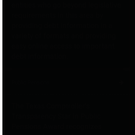
entities who go beyond legislative
requirements in this area by
providing debt information in a
variety of formats and providing
easy online access to important
debt information.
Public Pensions
The Texas Comptroller's
Transparency Star in Public
Pensions Award recognizes