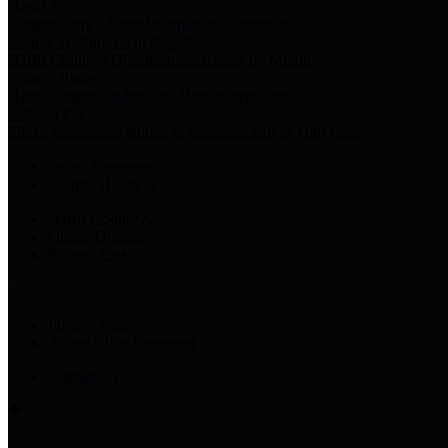
Harris Votes
County Clerk’s Voter Information Resources
County Disbursement Report
Harris County's Disbursement Report by Month
County Budget
Harris County Budget and Debt Information
Adopt a Pet
Find a companion animal to become a part of your family
Select Language
▼
County Holidays
Harris County A-Z
Online Directory
Related Links
Privacy Policy
Accessibility Statement
Contact Us