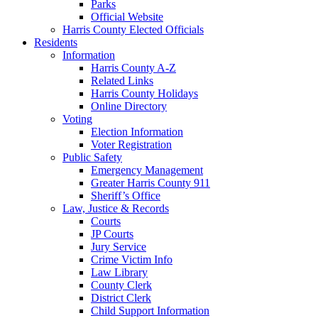
Parks
Official Website
Harris County Elected Officials
Residents
Information
Harris County A-Z
Related Links
Harris County Holidays
Online Directory
Voting
Election Information
Voter Registration
Public Safety
Emergency Management
Greater Harris County 911
Sheriff’s Office
Law, Justice & Records
Courts
JP Courts
Jury Service
Crime Victim Info
Law Library
County Clerk
District Clerk
Child Support Information