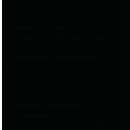
to important financial data. This is
accomplished by providing
citizens with meaningful financial
data in addition to visual tools and
analysis of Harris County
revenues and expenditures.
Debt Obligations
The Texas Comptroller's
Transparency Star in Debt
Obligations Award recognizes