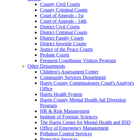
County Civil Courts
County Criminal Courts
Court of Appeals - 1st
Court of Appeals - 14th
District Civil Courts
District Criminal Courts
District Family Courts
District Juvenile Courts
Justice of the Peace Courts
Probate Courts
Frequent Courthouse Visitors Program
Other Departments
Children's Assessment Center
Community Services Department
Harris County Commissioners Court's Analyst's
Office
Harris Health System
Harris County Mental Health Jail Diversion
Program
HR & Risk Management
Institute of Forensic Sciences
The Harris Center for Mental Health and IDD
Office of Emergency Management
Pollution Control Services
Protective Services