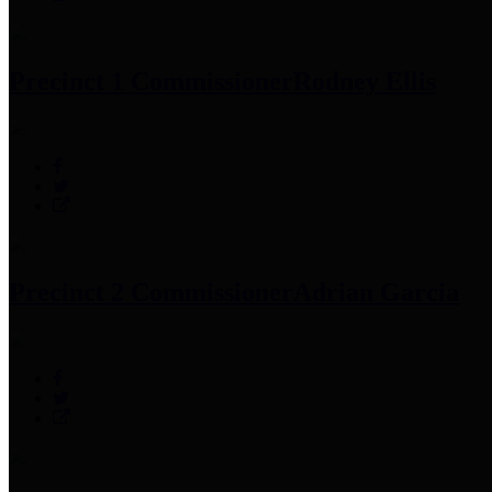
Precinct 1 Commissioner
Rodney Ellis
Precinct 2 Commissioner
Adrian Garcia