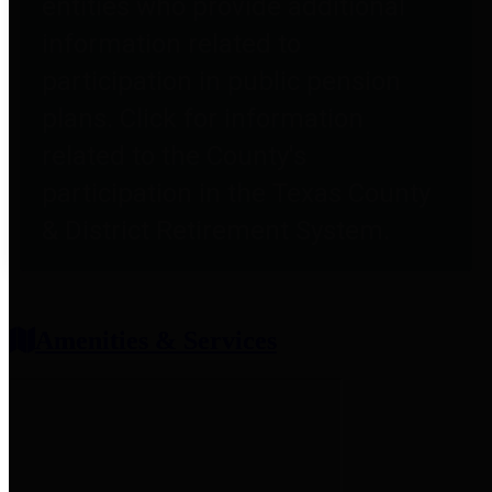
entities who provide additional
information related to
participation in public pension
plans. Click for information
related to the County's
participation in the Texas County
& District Retirement System.
Amenities & Services