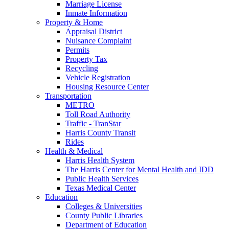
Marriage License
Inmate Information
Property & Home
Appraisal District
Nuisance Complaint
Permits
Property Tax
Recycling
Vehicle Registration
Housing Resource Center
Transportation
METRO
Toll Road Authority
Traffic - TranStar
Harris County Transit
Rides
Health & Medical
Harris Health System
The Harris Center for Mental Health and IDD
Public Health Services
Texas Medical Center
Education
Colleges & Universities
County Public Libraries
Department of Education