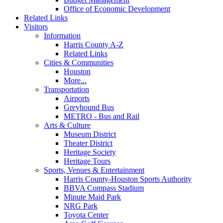
Office of Economic Development
Related Links
Visitors
Information
Harris County A-Z
Related Links
Cities & Communities
Houston
More...
Transportation
Airports
Greyhound Bus
METRO - Bus and Rail
Arts & Culture
Museum District
Theater District
Heritage Society
Heritage Tours
Sports, Venues & Entertainment
Harris County-Houston Sports Authority
BBVA Compass Stadium
Minute Maid Park
NRG Park
Toyota Center