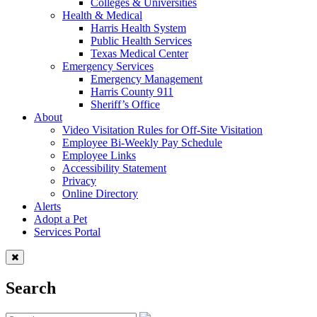
Colleges & Universities
Health & Medical
Harris Health System
Public Health Services
Texas Medical Center
Emergency Services
Emergency Management
Harris County 911
Sheriff’s Office
About
Video Visitation Rules for Off-Site Visitation
Employee Bi-Weekly Pay Schedule
Employee Links
Accessibility Statement
Privacy
Online Directory
Alerts
Adopt a Pet
Services Portal
Search