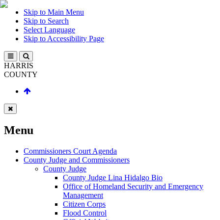
Skip to Main Menu
Skip to Search
Select Language
Skip to Accessibility Page
HARRIS
COUNTY
Menu
Commissioners Court Agenda
County Judge and Commissioners
County Judge
County Judge Lina Hidalgo Bio
Office of Homeland Security and Emergency
Management
Citizen Corps
Flood Control