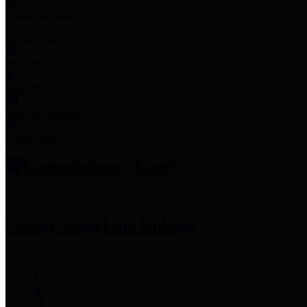
Employee Links
Mobile Apps
Jury Service
Property Tax
Voter Information
Employment
Commissioners Court
County Judge
Lina Hidalgo