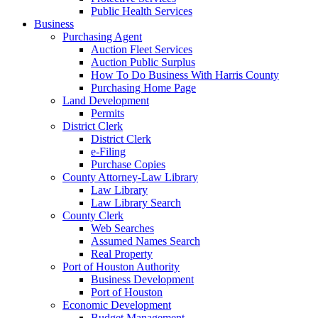
Public Health Services
Business
Purchasing Agent
Auction Fleet Services
Auction Public Surplus
How To Do Business With Harris County
Purchasing Home Page
Land Development
Permits
District Clerk
District Clerk
e-Filing
Purchase Copies
County Attorney-Law Library
Law Library
Law Library Search
County Clerk
Web Searches
Assumed Names Search
Real Property
Port of Houston Authority
Business Development
Port of Houston
Economic Development
Budget Management