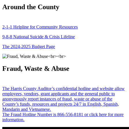
Around the County
2-1-1 Helpline for Community Resources
9-8-8 National Suicide & Crisis Lifeline
The 2024-2025 Budget Page
Fraud, Waste & Abuse
The Harris County Auditor’s confidential hotline and website allow
employees, vendors, grant applicants and the general public to
anonymously report instances of fraud, waste or abuse of the
County’s funds, resources and projects 24/7 in English, Spanish,
Mandarin and Vietnamese.
The Fraud Hotline Number is 866-556-8181 or click here for more
information.