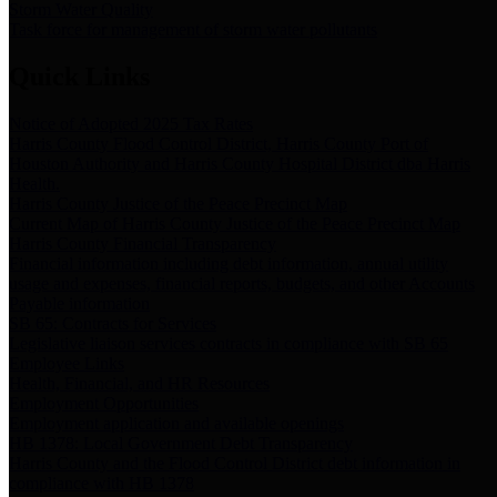
Storm Water Quality
Task force for management of storm water pollutants
Quick Links
Notice of Adopted 2025 Tax Rates
Harris County Flood Control District, Harris County Port of
Houston Authority and Harris County Hospital District dba Harris
Health.
Harris County Justice of the Peace Precinct Map
Current Map of Harris County Justice of the Peace Precinct Map
Harris County Financial Transparency
Financial information including debt information, annual utility
usage and expenses, financial reports, budgets, and other Accounts
Payable information
SB 65: Contracts for Services
Legislative liaison services contracts in compliance with SB 65
Employee Links
Health, Financial, and HR Resources
Employment Opportunities
Employment application and available openings
HB 1378: Local Government Debt Transparency
Harris County and the Flood Control District debt information in
compliance with HB 1378