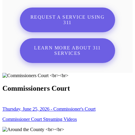
REQUEST A SERVICE USING
311
LEARN MORE ABOUT 311
SERVICES
Commissioners Court
Thursday, June 25, 2026 - Commissioner's Court
Commissioner Court Streaming Videos