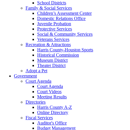
School Districts
Family & Social Services
Children’s Assessment Center
Domestic Relations Office
Juvenile Probation
Protective Services
Social & Community Services
Veterans Services
Recreation & Attractions
Harris County-Houston Sports
Historical Commission
Museum District
Theater District
Adopt a Pet
Government
Court Agenda
Court Agenda
Court Videos
Meeting Results
Directories
Harris County A-Z
Online Directory
Fiscal Services
Auditor's Office
Budget Management