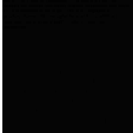
practices for Financial Transparency. Our goal is to make our
spending and revenue information available and provide easy online
access to important financial data. This is accomplished by
providing citizens with meaningful financial data in addition to
visual tools and analysis of Harris County revenues and
expenditures.
Traditional Finances
The Texas Comptroller's
Transparency Star in Traditional
Finances Award recognizes
entities for their outstanding
efforts in making their spending
and revenue information available
and providing easy online access