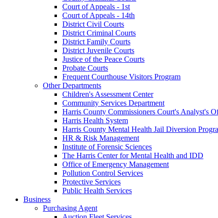
Court of Appeals - 1st
Court of Appeals - 14th
District Civil Courts
District Criminal Courts
District Family Courts
District Juvenile Courts
Justice of the Peace Courts
Probate Courts
Frequent Courthouse Visitors Program
Other Departments
Children's Assessment Center
Community Services Department
Harris County Commissioners Court's Analyst's Of
Harris Health System
Harris County Mental Health Jail Diversion Progr
HR & Risk Management
Institute of Forensic Sciences
The Harris Center for Mental Health and IDD
Office of Emergency Management
Pollution Control Services
Protective Services
Public Health Services
Business
Purchasing Agent
Auction Fleet Services