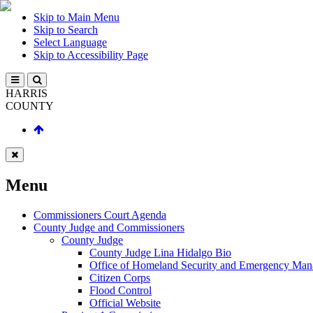
Skip to Main Menu
Skip to Search
Select Language
Skip to Accessibility Page
HARRIS
COUNTY
Menu
Commissioners Court Agenda
County Judge and Commissioners
County Judge
County Judge Lina Hidalgo Bio
Office of Homeland Security and Emergency Ma
Citizen Corps
Flood Control
Official Website