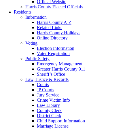
Official Website
Harris County Elected Officials
Residents
Information
Harris County A-Z
Related Links
Harris County Holidays
Online Directory
Voting
Election Information
Voter Registration
Public Safety
Emergency Management
Greater Harris County 911
Sheriff’s Office
Law, Justice & Records
Courts
JP Courts
Jury Service
Crime Victim Info
Law Library
County Clerk
District Clerk
Child Support Information
Marriage License