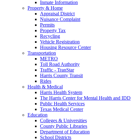
Inmate Information
Property & Home
Appraisal District
Nuisance Complaint
Permits
Property Tax
Recycling
Vehicle Registration
Housing Resource Center
Transportation
METRO
Toll Road Authority
Traffic - TranStar
Harris County Transit
Rides
Health & Medical
Harris Health System
The Harris Center for Mental Health and IDD
Public Health Services
Texas Medical Center
Education
Colleges & Universities
County Public Libraries
Department of Education
School Districts