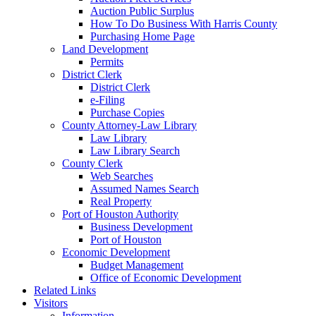
Auction Public Surplus
How To Do Business With Harris County
Purchasing Home Page
Land Development
Permits
District Clerk
District Clerk
e-Filing
Purchase Copies
County Attorney-Law Library
Law Library
Law Library Search
County Clerk
Web Searches
Assumed Names Search
Real Property
Port of Houston Authority
Business Development
Port of Houston
Economic Development
Budget Management
Office of Economic Development
Related Links
Visitors
Information