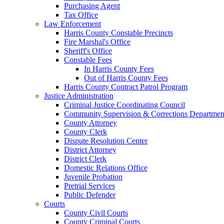
Purchasing Agent
Tax Office
Law Enforcement
Harris County Constable Precincts
Fire Marshal's Office
Sheriff's Office
Constable Fees
In Harris County Fees
Out of Harris County Fees
Harris County Contract Patrol Program
Justice Administration
Criminal Justice Coordinating Council
Community Supervision & Corrections Departmen
County Attorney
County Clerk
Dispute Resolution Center
District Attorney
District Clerk
Domestic Relations Office
Juvenile Probation
Pretrial Services
Public Defender
Courts
County Civil Courts
County Criminal Courts