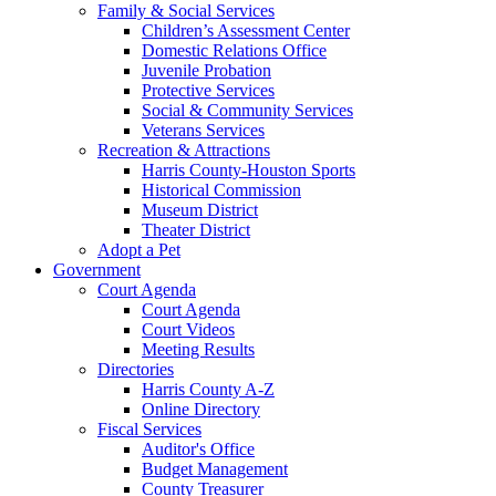
Family & Social Services
Children’s Assessment Center
Domestic Relations Office
Juvenile Probation
Protective Services
Social & Community Services
Veterans Services
Recreation & Attractions
Harris County-Houston Sports
Historical Commission
Museum District
Theater District
Adopt a Pet
Government
Court Agenda
Court Agenda
Court Videos
Meeting Results
Directories
Harris County A-Z
Online Directory
Fiscal Services
Auditor's Office
Budget Management
County Treasurer