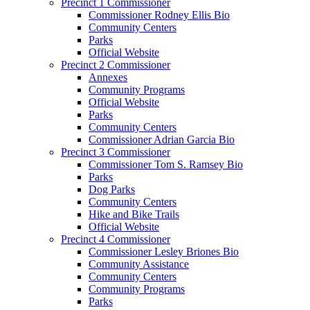
Precinct 1 Commissioner
Commissioner Rodney Ellis Bio
Community Centers
Parks
Official Website
Precinct 2 Commissioner
Annexes
Community Programs
Official Website
Parks
Community Centers
Commissioner Adrian Garcia Bio
Precinct 3 Commissioner
Commissioner Tom S. Ramsey Bio
Parks
Dog Parks
Community Centers
Hike and Bike Trails
Official Website
Precinct 4 Commissioner
Commissioner Lesley Briones Bio
Community Assistance
Community Centers
Community Programs
Parks