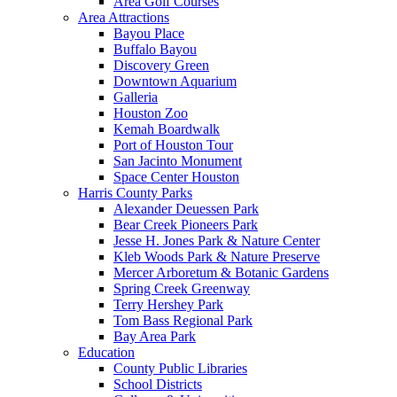
Area Golf Courses
Area Attractions
Bayou Place
Buffalo Bayou
Discovery Green
Downtown Aquarium
Galleria
Houston Zoo
Kemah Boardwalk
Port of Houston Tour
San Jacinto Monument
Space Center Houston
Harris County Parks
Alexander Deuessen Park
Bear Creek Pioneers Park
Jesse H. Jones Park & Nature Center
Kleb Woods Park & Nature Preserve
Mercer Arboretum & Botanic Gardens
Spring Creek Greenway
Terry Hershey Park
Tom Bass Regional Park
Bay Area Park
Education
County Public Libraries
School Districts