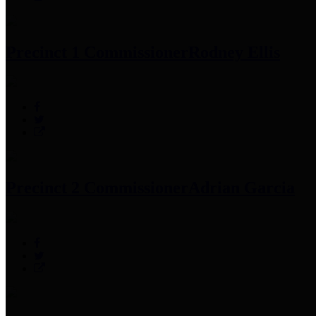
Precinct 1 Commissioner
Rodney Ellis
Precinct 2 Commissioner
Adrian Garcia