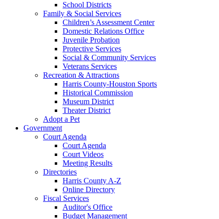
School Districts
Family & Social Services
Children’s Assessment Center
Domestic Relations Office
Juvenile Probation
Protective Services
Social & Community Services
Veterans Services
Recreation & Attractions
Harris County-Houston Sports
Historical Commission
Museum District
Theater District
Adopt a Pet
Government
Court Agenda
Court Agenda
Court Videos
Meeting Results
Directories
Harris County A-Z
Online Directory
Fiscal Services
Auditor's Office
Budget Management