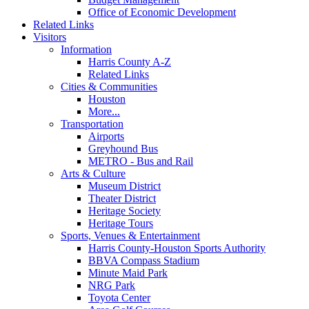
Office of Economic Development
Related Links
Visitors
Information
Harris County A-Z
Related Links
Cities & Communities
Houston
More...
Transportation
Airports
Greyhound Bus
METRO - Bus and Rail
Arts & Culture
Museum District
Theater District
Heritage Society
Heritage Tours
Sports, Venues & Entertainment
Harris County-Houston Sports Authority
BBVA Compass Stadium
Minute Maid Park
NRG Park
Toyota Center