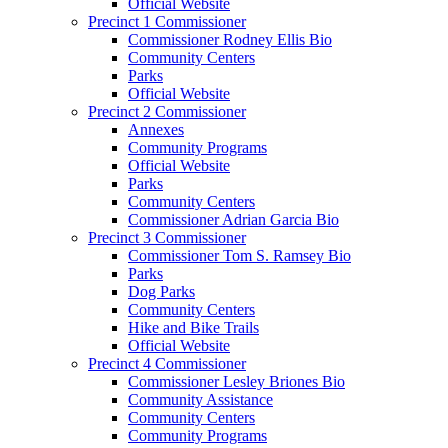
Official Website
Precinct 1 Commissioner
Commissioner Rodney Ellis Bio
Community Centers
Parks
Official Website
Precinct 2 Commissioner
Annexes
Community Programs
Official Website
Parks
Community Centers
Commissioner Adrian Garcia Bio
Precinct 3 Commissioner
Commissioner Tom S. Ramsey Bio
Parks
Dog Parks
Community Centers
Hike and Bike Trails
Official Website
Precinct 4 Commissioner
Commissioner Lesley Briones Bio
Community Assistance
Community Centers
Community Programs