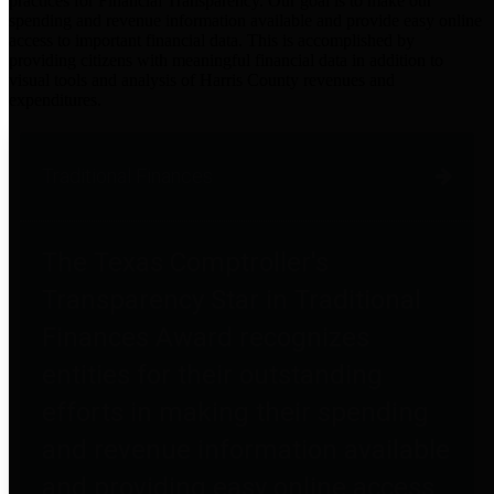
practices for Financial Transparency. Our goal is to make our
spending and revenue information available and provide easy online
access to important financial data. This is accomplished by
providing citizens with meaningful financial data in addition to
visual tools and analysis of Harris County revenues and
expenditures.
Traditional Finances
The Texas Comptroller's
Transparency Star in Traditional
Finances Award recognizes
entities for their outstanding
efforts in making their spending
and revenue information available
and providing easy online access