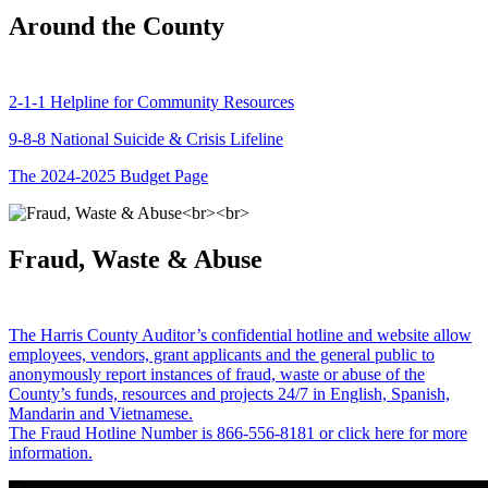
Around the County
2-1-1 Helpline for Community Resources
9-8-8 National Suicide & Crisis Lifeline
The 2024-2025 Budget Page
Fraud, Waste & Abuse
The Harris County Auditor’s confidential hotline and website allow
employees, vendors, grant applicants and the general public to
anonymously report instances of fraud, waste or abuse of the
County’s funds, resources and projects 24/7 in English, Spanish,
Mandarin and Vietnamese.
The Fraud Hotline Number is 866-556-8181 or click here for more
information.