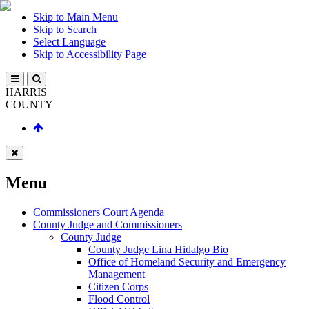
Skip to Main Menu
Skip to Search
Select Language
Skip to Accessibility Page
HARRIS
COUNTY
Menu
Commissioners Court Agenda
County Judge and Commissioners
County Judge
County Judge Lina Hidalgo Bio
Office of Homeland Security and Emergency
Management
Citizen Corps
Flood Control