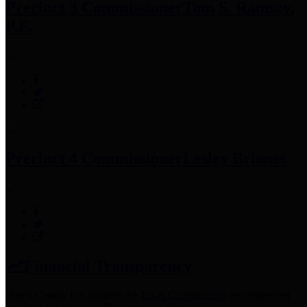
Precinct 3 Commissioner
Tom S. Ramsey,
P.E.
Precinct 4 Commissioner
Lesley Briones
Financial Transparency
Harris County has adopted the
Texas Comptroller's
recommended