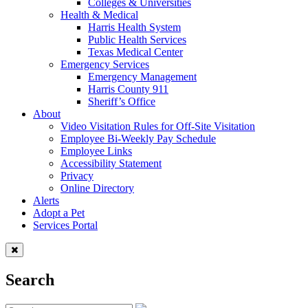
Colleges & Universities
Health & Medical
Harris Health System
Public Health Services
Texas Medical Center
Emergency Services
Emergency Management
Harris County 911
Sheriff’s Office
About
Video Visitation Rules for Off-Site Visitation
Employee Bi-Weekly Pay Schedule
Employee Links
Accessibility Statement
Privacy
Online Directory
Alerts
Adopt a Pet
Services Portal
Search