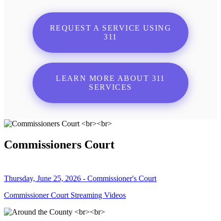
REQUEST A SERVICE USING
311
LEARN MORE ABOUT 311
SERVICES
Commissioners Court
Thursday, June 25, 2026 - Commissioner's Court
Commissioner Court Streaming Videos