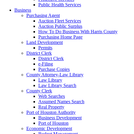
Public Health Services
Business
Purchasing Agent
Auction Fleet Services
Auction Public Surplus
How To Do Business With Harris County
Purchasing Home Page
Land Development
Permits
District Clerk
District Clerk
e-Filing
Purchase Copies
County Attorney-Law Library
Law Library
Law Library Search
County Clerk
Web Searches
Assumed Names Search
Real Property
Port of Houston Authority
Business Development
Port of Houston
Economic Development
Budget Management