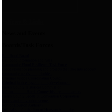
News & Links
News and Events
Boards/Task Forces
Bail Bond Board
Bail bond information and rules
Community Flood Resilience Task Force
Flood resilience planning and projects that take into account
community needs and priorities.
Criminal Justice Coordinating Council
Criminal justice system policy development
Harris County Historical Commission
Information on Harris County history and markers
Harris County Sports & Convention Corporation
Sports and convention venues
Port of Houston Authority
Official site for the Port of Houston Authority