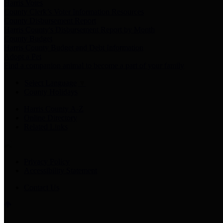
Harris Votes
County Clerk’s Voter Information Resources
County Disbursement Report
Harris County's Disbursement Report by Month
County Budget
Harris County Budget and Debt Information
Adopt a Pet
Find a companion animal to become a part of your family
Select Language
▼
County Holidays
Harris County A-Z
Online Directory
Related Links
Privacy Policy
Accessibility Statement
Contact Us