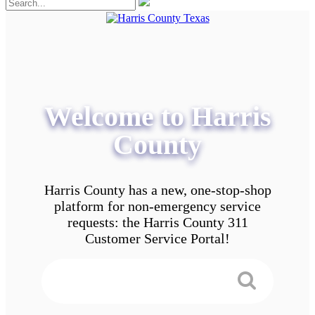
Welcome to Harris
County
Harris County has a new, one-stop-shop
platform for non-emergency service
requests: the Harris County 311
Customer Service Portal!