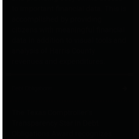
to important financial data. This is
accomplished by providing
citizens with meaningful financial
data in addition to visual tools and
analysis of Harris County
revenues and expenditures.
Debt Obligations
The Texas Comptroller's
Transparency Star in Debt
Obligations Award recognizes