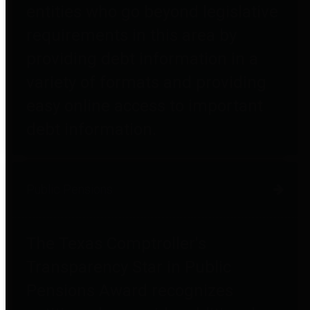
entities who go beyond legislative
requirements in this area by
providing debt information in a
variety of formats and providing
easy online access to important
debt information.
Public Pensions
The Texas Comptroller's
Transparency Star in Public
Pensions Award recognizes