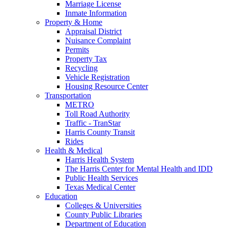
Marriage License
Inmate Information
Property & Home
Appraisal District
Nuisance Complaint
Permits
Property Tax
Recycling
Vehicle Registration
Housing Resource Center
Transportation
METRO
Toll Road Authority
Traffic - TranStar
Harris County Transit
Rides
Health & Medical
Harris Health System
The Harris Center for Mental Health and IDD
Public Health Services
Texas Medical Center
Education
Colleges & Universities
County Public Libraries
Department of Education