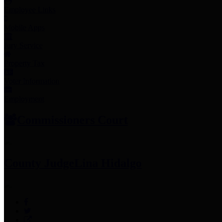
Employee Links
Mobile Apps
Jury Service
Property Tax
Voter Information
Employment
Commissioners Court
County Judge
Lina Hidalgo