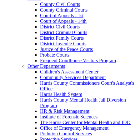
County Civil Courts
County Criminal Courts
Court of Appeals - 1st
Court of Appeals - 14th
District Civil Courts
District Criminal Courts
District Family Courts
District Juvenile Courts
Justice of the Peace Courts
Probate Courts
Frequent Courthouse Visitors Program
Other Departments
Children's Assessment Center
Community Services Department
Harris County Commissioners Court's Analyst's
Office
Harris Health System
Harris County Mental Health Jail Diversion
Program
HR & Risk Management
Institute of Forensic Sciences
The Harris Center for Mental Health and IDD
Office of Emergency Management
Pollution Control Services
Protective Services