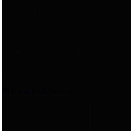
entities who provide additional
information related to
participation in public pension
plans. Click for information
related to the County's
participation in the Texas County
& District Retirement System.
Amenities & Services