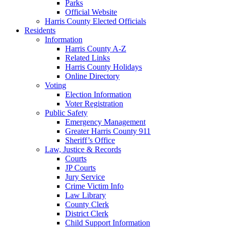
Parks
Official Website
Harris County Elected Officials
Residents
Information
Harris County A-Z
Related Links
Harris County Holidays
Online Directory
Voting
Election Information
Voter Registration
Public Safety
Emergency Management
Greater Harris County 911
Sheriff’s Office
Law, Justice & Records
Courts
JP Courts
Jury Service
Crime Victim Info
Law Library
County Clerk
District Clerk
Child Support Information