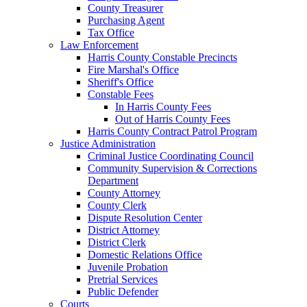
County Treasurer
Purchasing Agent
Tax Office
Law Enforcement
Harris County Constable Precincts
Fire Marshal's Office
Sheriff's Office
Constable Fees
In Harris County Fees
Out of Harris County Fees
Harris County Contract Patrol Program
Justice Administration
Criminal Justice Coordinating Council
Community Supervision & Corrections
Department
County Attorney
County Clerk
Dispute Resolution Center
District Attorney
District Clerk
Domestic Relations Office
Juvenile Probation
Pretrial Services
Public Defender
Courts