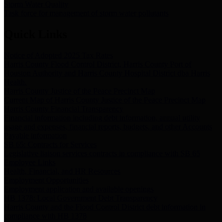
Storm Water Quality
Task force for management of storm water pollutants
Quick Links
Notice of Adopted 2025 Tax Rates
Harris County Flood Control District, Harris County Port of
Houston Authority and Harris County Hospital District dba Harris
Health.
Harris County Justice of the Peace Precinct Map
Current Map of Harris County Justice of the Peace Precinct Map
Harris County Financial Transparency
Financial information including debt information, annual utility
usage and expenses, financial reports, budgets, and other Accounts
Payable information
SB 65: Contracts for Services
Legislative liaison services contracts in compliance with SB 65
Employee Links
Health, Financial, and HR Resources
Employment Opportunities
Employment application and available openings
HB 1378: Local Government Debt Transparency
Harris County and the Flood Control District debt information in
compliance with HB 1378