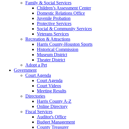
Family & Social Services
Children’s Assessment Center
Domestic Relations Office
Juvenile Probation
Protective Services
Social & Community Services
Veterans Services
Recreation & Attractions
Harris County-Houston Sports
Historical Commission
Museum District
Theater District
Adopt a Pet
Government
Court Agenda
Court Agenda
Court Videos
Meeting Results
Directories
Harris County A-Z
Online Directory
Fiscal Services
Auditor's Office
Budget Management
County Treasurer