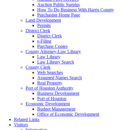
Auction Public Surplus
How To Do Business With Harris County
Purchasing Home Page
Land Development
Permits
District Clerk
District Clerk
e-Filing
Purchase Copies
County Attorney-Law Library
Law Library
Law Library Search
County Clerk
Web Searches
Assumed Names Search
Real Property
Port of Houston Authority
Business Development
Port of Houston
Economic Development
Budget Management
Office of Economic Development
Related Links
Visitors
Information