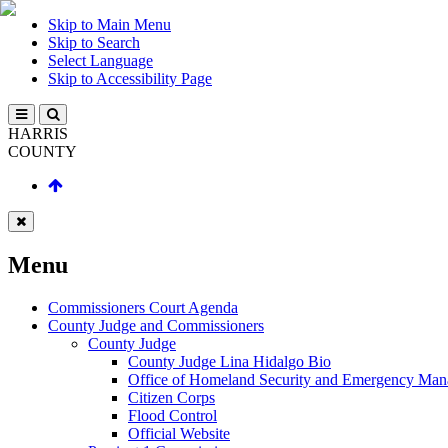
Skip to Main Menu
Skip to Search
Select Language
Skip to Accessibility Page
HARRIS
COUNTY
Menu
Commissioners Court Agenda
County Judge and Commissioners
County Judge
County Judge Lina Hidalgo Bio
Office of Homeland Security and Emergency Ma
Citizen Corps
Flood Control
Official Website