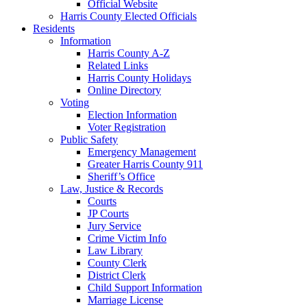
Official Website
Harris County Elected Officials
Residents
Information
Harris County A-Z
Related Links
Harris County Holidays
Online Directory
Voting
Election Information
Voter Registration
Public Safety
Emergency Management
Greater Harris County 911
Sheriff’s Office
Law, Justice & Records
Courts
JP Courts
Jury Service
Crime Victim Info
Law Library
County Clerk
District Clerk
Child Support Information
Marriage License