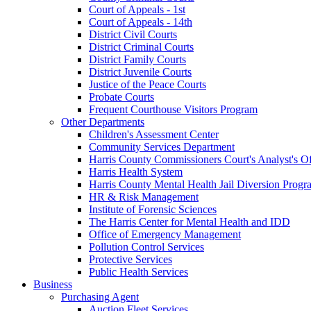
Court of Appeals - 1st
Court of Appeals - 14th
District Civil Courts
District Criminal Courts
District Family Courts
District Juvenile Courts
Justice of the Peace Courts
Probate Courts
Frequent Courthouse Visitors Program
Other Departments
Children's Assessment Center
Community Services Department
Harris County Commissioners Court's Analyst's Of
Harris Health System
Harris County Mental Health Jail Diversion Progr
HR & Risk Management
Institute of Forensic Sciences
The Harris Center for Mental Health and IDD
Office of Emergency Management
Pollution Control Services
Protective Services
Public Health Services
Business
Purchasing Agent
Auction Fleet Services