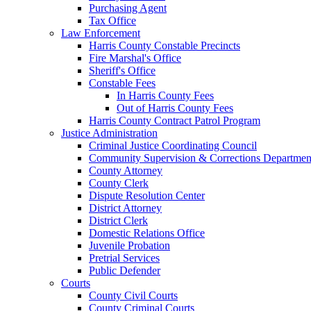
Purchasing Agent
Tax Office
Law Enforcement
Harris County Constable Precincts
Fire Marshal's Office
Sheriff's Office
Constable Fees
In Harris County Fees
Out of Harris County Fees
Harris County Contract Patrol Program
Justice Administration
Criminal Justice Coordinating Council
Community Supervision & Corrections Departmen
County Attorney
County Clerk
Dispute Resolution Center
District Attorney
District Clerk
Domestic Relations Office
Juvenile Probation
Pretrial Services
Public Defender
Courts
County Civil Courts
County Criminal Courts