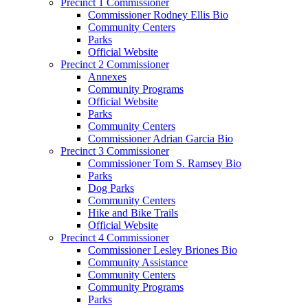
Precinct 1 Commissioner
Commissioner Rodney Ellis Bio
Community Centers
Parks
Official Website
Precinct 2 Commissioner
Annexes
Community Programs
Official Website
Parks
Community Centers
Commissioner Adrian Garcia Bio
Precinct 3 Commissioner
Commissioner Tom S. Ramsey Bio
Parks
Dog Parks
Community Centers
Hike and Bike Trails
Official Website
Precinct 4 Commissioner
Commissioner Lesley Briones Bio
Community Assistance
Community Centers
Community Programs
Parks