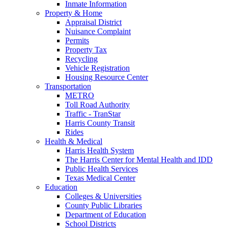
Inmate Information
Property & Home
Appraisal District
Nuisance Complaint
Permits
Property Tax
Recycling
Vehicle Registration
Housing Resource Center
Transportation
METRO
Toll Road Authority
Traffic - TranStar
Harris County Transit
Rides
Health & Medical
Harris Health System
The Harris Center for Mental Health and IDD
Public Health Services
Texas Medical Center
Education
Colleges & Universities
County Public Libraries
Department of Education
School Districts