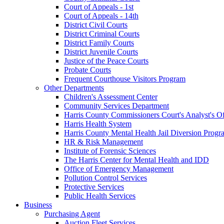
Court of Appeals - 1st
Court of Appeals - 14th
District Civil Courts
District Criminal Courts
District Family Courts
District Juvenile Courts
Justice of the Peace Courts
Probate Courts
Frequent Courthouse Visitors Program
Other Departments
Children's Assessment Center
Community Services Department
Harris County Commissioners Court's Analyst's Of
Harris Health System
Harris County Mental Health Jail Diversion Progr
HR & Risk Management
Institute of Forensic Sciences
The Harris Center for Mental Health and IDD
Office of Emergency Management
Pollution Control Services
Protective Services
Public Health Services
Business
Purchasing Agent
Auction Fleet Services