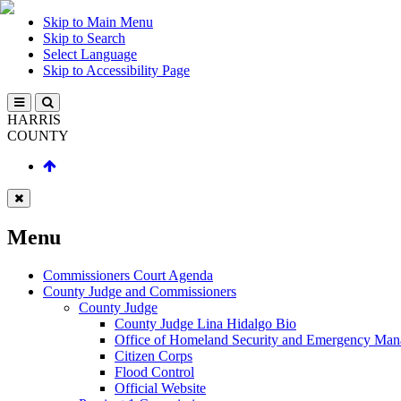
Skip to Main Menu
Skip to Search
Select Language
Skip to Accessibility Page
HARRIS
COUNTY
Menu
Commissioners Court Agenda
County Judge and Commissioners
County Judge
County Judge Lina Hidalgo Bio
Office of Homeland Security and Emergency Ma
Citizen Corps
Flood Control
Official Website