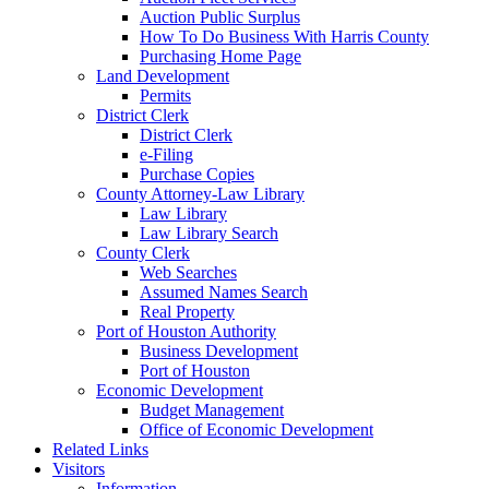
Auction Public Surplus
How To Do Business With Harris County
Purchasing Home Page
Land Development
Permits
District Clerk
District Clerk
e-Filing
Purchase Copies
County Attorney-Law Library
Law Library
Law Library Search
County Clerk
Web Searches
Assumed Names Search
Real Property
Port of Houston Authority
Business Development
Port of Houston
Economic Development
Budget Management
Office of Economic Development
Related Links
Visitors
Information