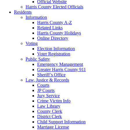
Official Website
Harris County Elected Officials
Residents
Information
Harris County A-Z
Related Links
Harris County Holidays
Online Directory
Voting
Election Information
Voter Registration
Public Safety
Emergency Management
Greater Harris County 911
Sheriff’s Office
Law, Justice & Records
Courts
JP Courts
Jury Service
Crime Victim Info
Law Library
County Clerk
District Clerk
Child Support Information
Marriage License