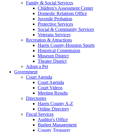
Family & Social Services
Children’s Assessment Center
Domestic Relations Office
Juvenile Probation
Protective Services
Social & Community Services
Veterans Services
Recreation & Attractions
Harris County-Houston Sports
Historical Commission
Museum District
Theater District
Adopt a Pet
Government
Court Agenda
Court Agenda
Court Videos
Meeting Results
Directories
Harris County A-Z
Online Directory
Fiscal Services
Auditor's Office
Budget Management
County Treasurer