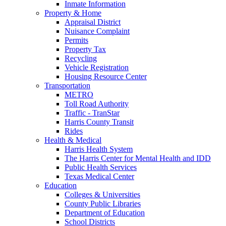
Inmate Information
Property & Home
Appraisal District
Nuisance Complaint
Permits
Property Tax
Recycling
Vehicle Registration
Housing Resource Center
Transportation
METRO
Toll Road Authority
Traffic - TranStar
Harris County Transit
Rides
Health & Medical
Harris Health System
The Harris Center for Mental Health and IDD
Public Health Services
Texas Medical Center
Education
Colleges & Universities
County Public Libraries
Department of Education
School Districts