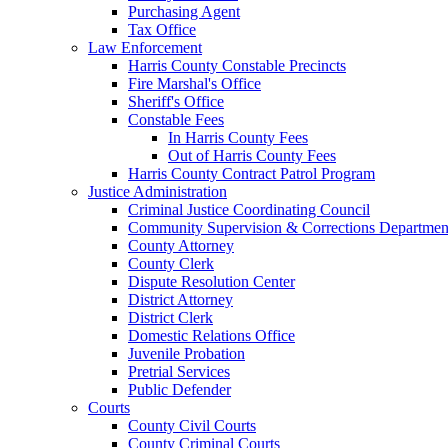
Purchasing Agent
Tax Office
Law Enforcement
Harris County Constable Precincts
Fire Marshal's Office
Sheriff's Office
Constable Fees
In Harris County Fees
Out of Harris County Fees
Harris County Contract Patrol Program
Justice Administration
Criminal Justice Coordinating Council
Community Supervision & Corrections Departmen
County Attorney
County Clerk
Dispute Resolution Center
District Attorney
District Clerk
Domestic Relations Office
Juvenile Probation
Pretrial Services
Public Defender
Courts
County Civil Courts
County Criminal Courts