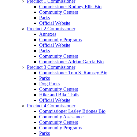
Precinct 1 Commissioner
Commissioner Rodney Ellis Bio
Community Centers
Parks
Official Website
Precinct 2 Commissioner
Annexes
Community Programs
Official Website
Parks
Community Centers
Commissioner Adrian Garcia Bio
Precinct 3 Commissioner
Commissioner Tom S. Ramsey Bio
Parks
Dog Parks
Community Centers
Hike and Bike Trails
Official Website
Precinct 4 Commissioner
Commissioner Lesley Briones Bio
Community Assistance
Community Centers
Community Programs
Parks