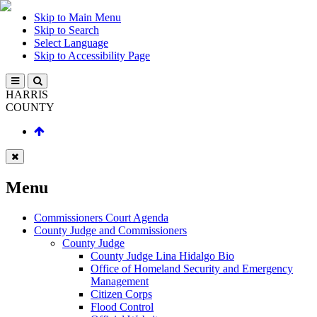
Skip to Main Menu
Skip to Search
Select Language
Skip to Accessibility Page
HARRIS
COUNTY
Menu
Commissioners Court Agenda
County Judge and Commissioners
County Judge
County Judge Lina Hidalgo Bio
Office of Homeland Security and Emergency
Management
Citizen Corps
Flood Control