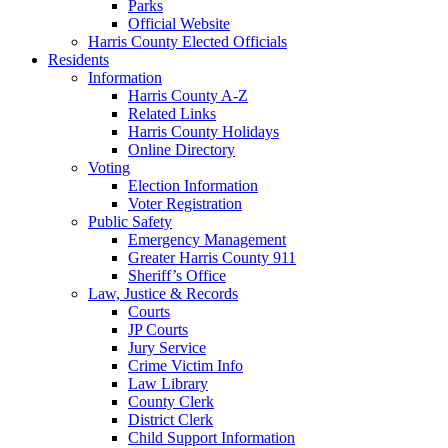
Parks
Official Website
Harris County Elected Officials
Residents
Information
Harris County A-Z
Related Links
Harris County Holidays
Online Directory
Voting
Election Information
Voter Registration
Public Safety
Emergency Management
Greater Harris County 911
Sheriff’s Office
Law, Justice & Records
Courts
JP Courts
Jury Service
Crime Victim Info
Law Library
County Clerk
District Clerk
Child Support Information