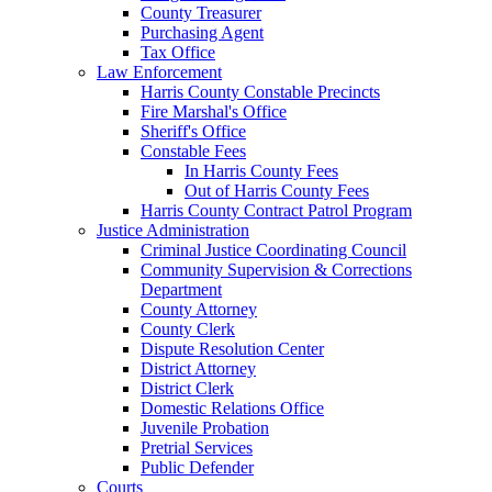
County Treasurer
Purchasing Agent
Tax Office
Law Enforcement
Harris County Constable Precincts
Fire Marshal's Office
Sheriff's Office
Constable Fees
In Harris County Fees
Out of Harris County Fees
Harris County Contract Patrol Program
Justice Administration
Criminal Justice Coordinating Council
Community Supervision & Corrections
Department
County Attorney
County Clerk
Dispute Resolution Center
District Attorney
District Clerk
Domestic Relations Office
Juvenile Probation
Pretrial Services
Public Defender
Courts