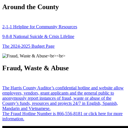
Around the County
2-1-1 Helpline for Community Resources
9-8-8 National Suicide & Crisis Lifeline
The 2024-2025 Budget Page
Fraud, Waste & Abuse
The Harris County Auditor’s confidential hotline and website allow
employees, vendors, grant applicants and the general public to
anonymously report instances of fraud, waste or abuse of the
County’s funds, resources and projects 24/7 in English, Spanish,
Mandarin and Vietnamese.
The Fraud Hotline Number is 866-556-8181 or click here for more
information.