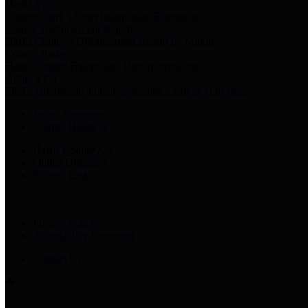
Harris Votes
County Clerk’s Voter Information Resources
County Disbursement Report
Harris County's Disbursement Report by Month
County Budget
Harris County Budget and Debt Information
Adopt a Pet
Find a companion animal to become a part of your family
Select Language
▼
County Holidays
Harris County A-Z
Online Directory
Related Links
Privacy Policy
Accessibility Statement
Contact Us