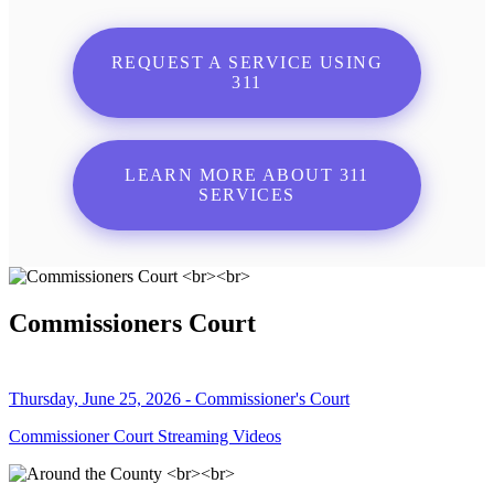
REQUEST A SERVICE USING
311
LEARN MORE ABOUT 311
SERVICES
Commissioners Court
Thursday, June 25, 2026 - Commissioner's Court
Commissioner Court Streaming Videos