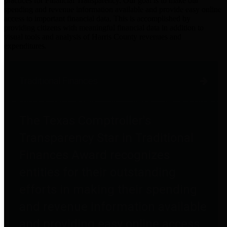
practices for Financial Transparency. Our goal is to make our
spending and revenue information available and provide easy online
access to important financial data. This is accomplished by
providing citizens with meaningful financial data in addition to
visual tools and analysis of Harris County revenues and
expenditures.
Traditional Finances
The Texas Comptroller's
Transparency Star in Traditional
Finances Award recognizes
entities for their outstanding
efforts in making their spending
and revenue information available
and providing easy online access