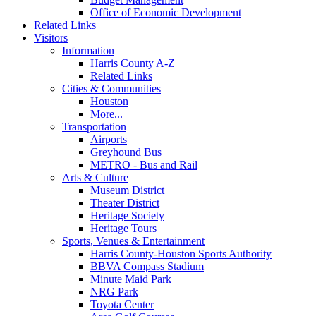
Office of Economic Development
Related Links
Visitors
Information
Harris County A-Z
Related Links
Cities & Communities
Houston
More...
Transportation
Airports
Greyhound Bus
METRO - Bus and Rail
Arts & Culture
Museum District
Theater District
Heritage Society
Heritage Tours
Sports, Venues & Entertainment
Harris County-Houston Sports Authority
BBVA Compass Stadium
Minute Maid Park
NRG Park
Toyota Center