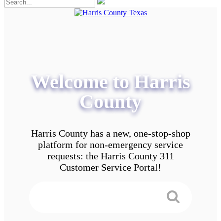
Welcome to Harris
County
Harris County has a new, one-stop-shop
platform for non-emergency service
requests: the Harris County 311
Customer Service Portal!