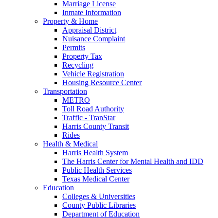
Marriage License
Inmate Information
Property & Home
Appraisal District
Nuisance Complaint
Permits
Property Tax
Recycling
Vehicle Registration
Housing Resource Center
Transportation
METRO
Toll Road Authority
Traffic - TranStar
Harris County Transit
Rides
Health & Medical
Harris Health System
The Harris Center for Mental Health and IDD
Public Health Services
Texas Medical Center
Education
Colleges & Universities
County Public Libraries
Department of Education