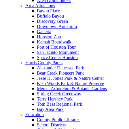
Area Golf Courses
Area Attractions
Bayou Place
Buffalo Bayou
Discovery Green
Downtown Aquarium
Galleria
Houston Zoo
Kemah Boardwalk
Port of Houston Tour
San Jacinto Monument
Space Center Houston
Harris County Parks
Alexander Deuessen Park
Bear Creek Pioneers Park
Jesse H. Jones Park & Nature Center
Kleb Woods Park & Nature Preserve
Mercer Arboretum & Botanic Gardens
Spring Creek Greenway
Terry Hershey Park
Tom Bass Regional Park
Bay Area Park
Education
County Public Libraries
School Districts