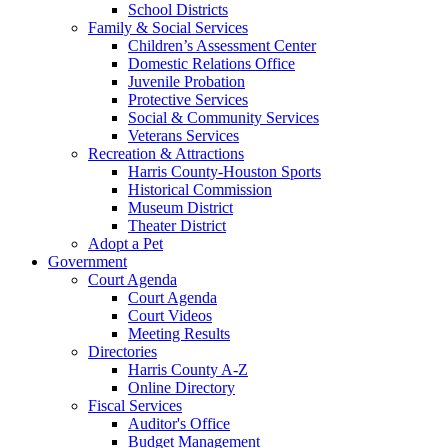
School Districts
Family & Social Services
Children’s Assessment Center
Domestic Relations Office
Juvenile Probation
Protective Services
Social & Community Services
Veterans Services
Recreation & Attractions
Harris County-Houston Sports
Historical Commission
Museum District
Theater District
Adopt a Pet
Government
Court Agenda
Court Agenda
Court Videos
Meeting Results
Directories
Harris County A-Z
Online Directory
Fiscal Services
Auditor's Office
Budget Management