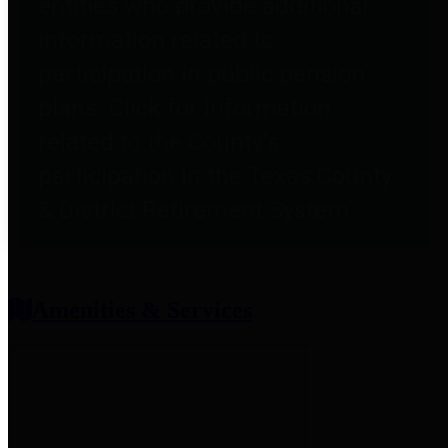
entities who provide additional
information related to
participation in public pension
plans. Click for information
related to the County's
participation in the Texas County
& District Retirement System.
Amenities & Services