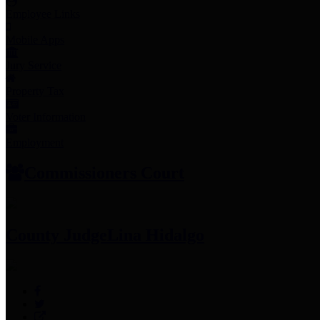
Employee Links
Mobile Apps
Jury Service
Property Tax
Voter Information
Employment
Commissioners Court
County Judge
Lina Hidalgo