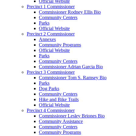
Official Website
Precinct 1 Commissioner
Commissioner Rodney Ellis Bio
Community Centers
Parks
Official Website
Precinct 2 Commissioner
Annexes
Community Programs
Official Website
Parks
Community Centers
Commissioner Adrian Garcia Bio
Precinct 3 Commissioner
Commissioner Tom S. Ramsey Bio
Parks
Dog Parks
Community Centers
Hike and Bike Trails
Official Website
Precinct 4 Commissioner
Commissioner Lesley Briones Bio
Community Assistance
Community Centers
Community Programs