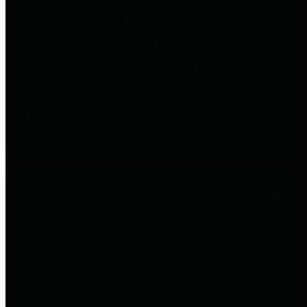
to important financial data. This is
accomplished by providing
citizens with meaningful financial
data in addition to visual tools and
analysis of Harris County
revenues and expenditures.
Debt Obligations
The Texas Comptroller's
Transparency Star in Debt
Obligations Award recognizes