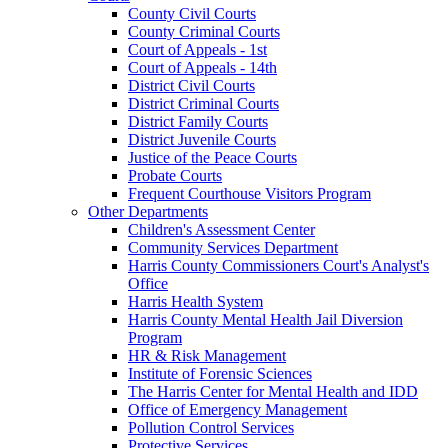
County Civil Courts
County Criminal Courts
Court of Appeals - 1st
Court of Appeals - 14th
District Civil Courts
District Criminal Courts
District Family Courts
District Juvenile Courts
Justice of the Peace Courts
Probate Courts
Frequent Courthouse Visitors Program
Other Departments
Children's Assessment Center
Community Services Department
Harris County Commissioners Court's Analyst's
Office
Harris Health System
Harris County Mental Health Jail Diversion
Program
HR & Risk Management
Institute of Forensic Sciences
The Harris Center for Mental Health and IDD
Office of Emergency Management
Pollution Control Services
Protective Services