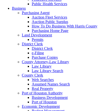
Public Health Services
Business
Purchasing Agent
Auction Fleet Services
Auction Public Surplus
How To Do Business With Harris County
Purchasing Home Page
Land Development
Permits
District Clerk
District Clerk
e-Filing
Purchase Copies
County Attorney-Law Library
Law Library
Law Library Search
County Clerk
Web Searches
Assumed Names Search
Real Property
Port of Houston Authority
Business Development
Port of Houston
Economic Development
Budget Management