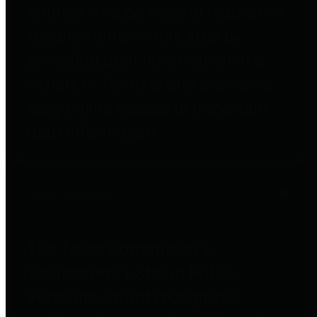
entities who go beyond legislative
requirements in this area by
providing debt information in a
variety of formats and providing
easy online access to important
debt information.
Public Pensions
The Texas Comptroller's
Transparency Star in Public
Pensions Award recognizes