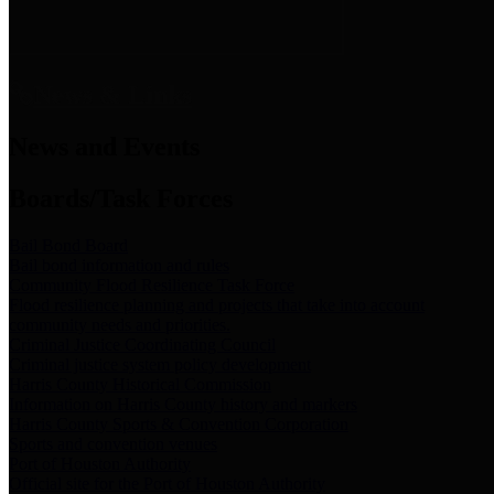
News & Links
News and Events
Boards/Task Forces
Bail Bond Board
Bail bond information and rules
Community Flood Resilience Task Force
Flood resilience planning and projects that take into account
community needs and priorities.
Criminal Justice Coordinating Council
Criminal justice system policy development
Harris County Historical Commission
Information on Harris County history and markers
Harris County Sports & Convention Corporation
Sports and convention venues
Port of Houston Authority
Official site for the Port of Houston Authority