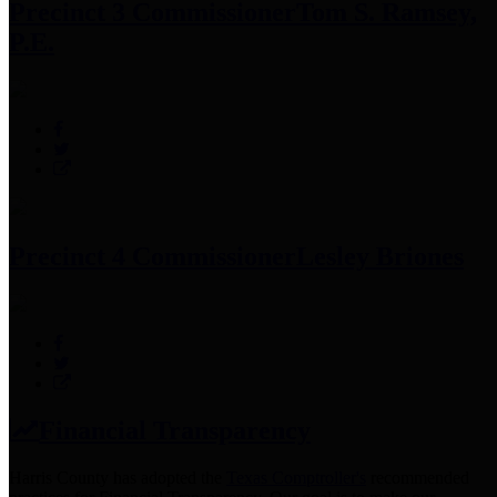
Precinct 3 Commissioner
Tom S. Ramsey,
P.E.
Precinct 4 Commissioner
Lesley Briones
Financial Transparency
Harris County has adopted the
Texas Comptroller's
recommended