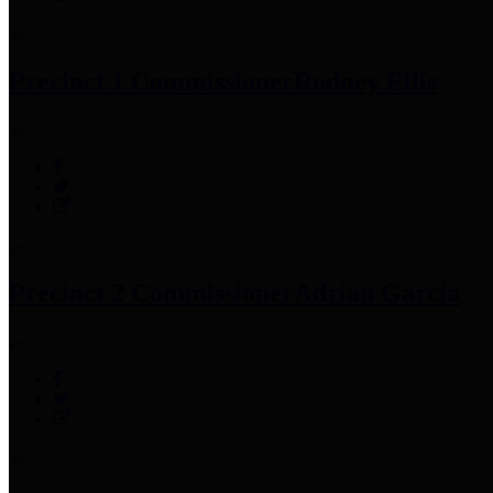
Precinct 1 Commissioner
Rodney Ellis
Precinct 2 Commissioner
Adrian Garcia