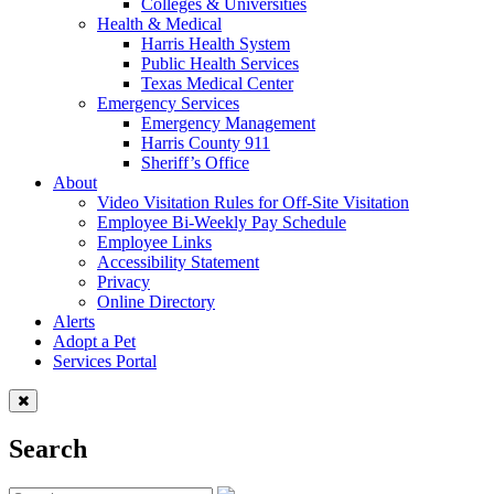
Colleges & Universities
Health & Medical
Harris Health System
Public Health Services
Texas Medical Center
Emergency Services
Emergency Management
Harris County 911
Sheriff’s Office
About
Video Visitation Rules for Off-Site Visitation
Employee Bi-Weekly Pay Schedule
Employee Links
Accessibility Statement
Privacy
Online Directory
Alerts
Adopt a Pet
Services Portal
Search