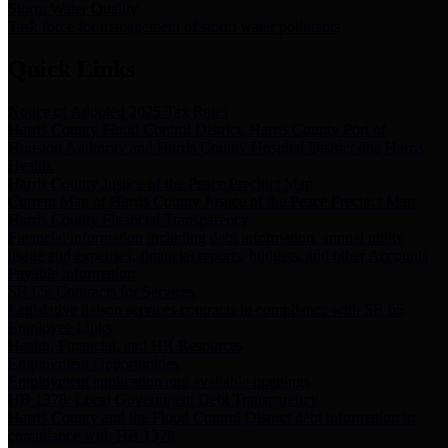
Storm Water Quality
Task force for management of storm water pollutants
Quick Links
Notice of Adopted 2025 Tax Rates
Harris County Flood Control District, Harris County Port of
Houston Authority and Harris County Hospital District dba Harris
Health.
Harris County Justice of the Peace Precinct Map
Current Map of Harris County Justice of the Peace Precinct Map
Harris County Financial Transparency
Financial information including debt information, annual utility
usage and expenses, financial reports, budgets, and other Accounts
Payable information
SB 65: Contracts for Services
Legislative liaison services contracts in compliance with SB 65
Employee Links
Health, Financial, and HR Resources
Employment Opportunities
Employment application and available openings
HB 1378: Local Government Debt Transparency
Harris County and the Flood Control District debt information in
compliance with HB 1378