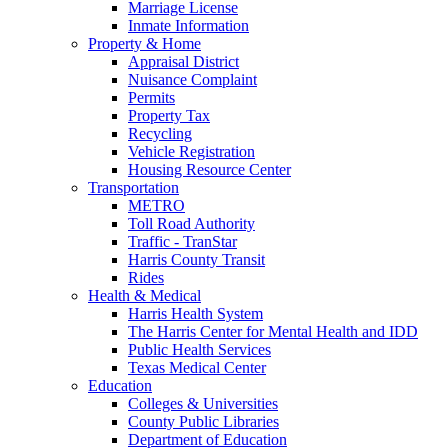
Marriage License
Inmate Information
Property & Home
Appraisal District
Nuisance Complaint
Permits
Property Tax
Recycling
Vehicle Registration
Housing Resource Center
Transportation
METRO
Toll Road Authority
Traffic - TranStar
Harris County Transit
Rides
Health & Medical
Harris Health System
The Harris Center for Mental Health and IDD
Public Health Services
Texas Medical Center
Education
Colleges & Universities
County Public Libraries
Department of Education