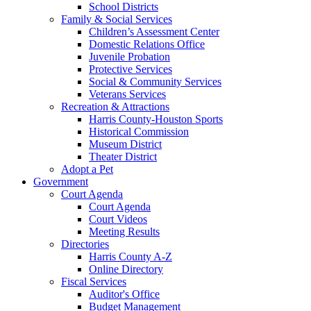
School Districts
Family & Social Services
Children’s Assessment Center
Domestic Relations Office
Juvenile Probation
Protective Services
Social & Community Services
Veterans Services
Recreation & Attractions
Harris County-Houston Sports
Historical Commission
Museum District
Theater District
Adopt a Pet
Government
Court Agenda
Court Agenda
Court Videos
Meeting Results
Directories
Harris County A-Z
Online Directory
Fiscal Services
Auditor's Office
Budget Management