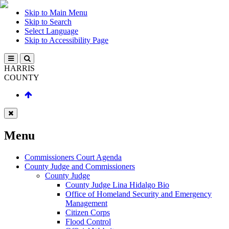
Skip to Main Menu
Skip to Search
Select Language
Skip to Accessibility Page
HARRIS
COUNTY
Menu
Commissioners Court Agenda
County Judge and Commissioners
County Judge
County Judge Lina Hidalgo Bio
Office of Homeland Security and Emergency
Management
Citizen Corps
Flood Control