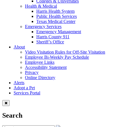
Colleges & Universities
Health & Medical
Harris Health System
Public Health Services
Texas Medical Center
Emergency Services
Emergency Management
Harris County 911
Sheriff’s Office
About
Video Visitation Rules for Off-Site Visitation
Employee Bi-Weekly Pay Schedule
Employee Links
Accessibility Statement
Privacy
Online Directory
Alerts
Adopt a Pet
Services Portal
Search