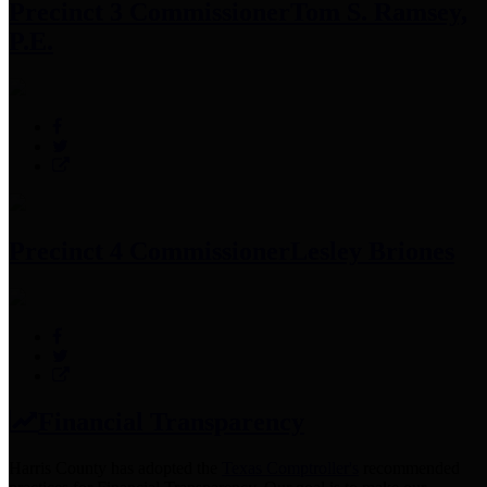
Precinct 3 Commissioner
Tom S. Ramsey,
P.E.
Precinct 4 Commissioner
Lesley Briones
Financial Transparency
Harris County has adopted the
Texas Comptroller's
recommended