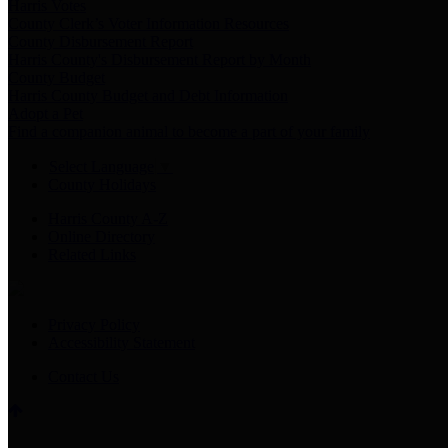
Harris Votes
County Clerk’s Voter Information Resources
County Disbursement Report
Harris County's Disbursement Report by Month
County Budget
Harris County Budget and Debt Information
Adopt a Pet
Find a companion animal to become a part of your family
Select Language
▼
County Holidays
Harris County A-Z
Online Directory
Related Links
Privacy Policy
Accessibility Statement
Contact Us