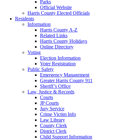
Parks
Official Website
Harris County Elected Officials
Residents
Information
Harris County A-Z
Related Links
Harris County Holidays
Online Directory
Voting
Election Information
Voter Registration
Public Safety
Emergency Management
Greater Harris County 911
Sheriff’s Office
Law, Justice & Records
Courts
JP Courts
Jury Service
Crime Victim Info
Law Library
County Clerk
District Clerk
Child Support Information