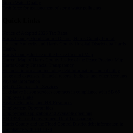
Storm Water Quality
Task force for management of storm water pollutants
Quick Links
Notice of Adopted 2025 Tax Rates
Harris County Flood Control District, Harris County Port of
Houston Authority and Harris County Hospital District dba Harris
Health.
Harris County Justice of the Peace Precinct Map
Current Map of Harris County Justice of the Peace Precinct Map
Harris County Financial Transparency
Financial information including debt information, annual utility
usage and expenses, financial reports, budgets, and other Accounts
Payable information
SB 65: Contracts for Services
Legislative liaison services contracts in compliance with SB 65
Employee Links
Health, Financial, and HR Resources
Employment Opportunities
Employment application and available openings
HB 1378: Local Government Debt Transparency
Harris County and the Flood Control District debt information in
compliance with HB 1378