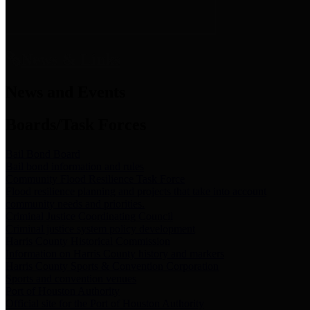
News & Links
News and Events
Boards/Task Forces
Bail Bond Board
Bail bond information and rules
Community Flood Resilience Task Force
Flood resilience planning and projects that take into account
community needs and priorities.
Criminal Justice Coordinating Council
Criminal justice system policy development
Harris County Historical Commission
Information on Harris County history and markers
Harris County Sports & Convention Corporation
Sports and convention venues
Port of Houston Authority
Official site for the Port of Houston Authority