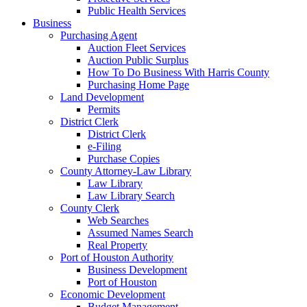
Public Health Services
Business
Purchasing Agent
Auction Fleet Services
Auction Public Surplus
How To Do Business With Harris County
Purchasing Home Page
Land Development
Permits
District Clerk
District Clerk
e-Filing
Purchase Copies
County Attorney-Law Library
Law Library
Law Library Search
County Clerk
Web Searches
Assumed Names Search
Real Property
Port of Houston Authority
Business Development
Port of Houston
Economic Development
Budget Management