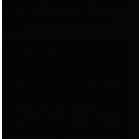
practices for Financial Transparency. Our goal is to make our
spending and revenue information available and provide easy online
access to important financial data. This is accomplished by
providing citizens with meaningful financial data in addition to
visual tools and analysis of Harris County revenues and
expenditures.
Traditional Finances
The Texas Comptroller's
Transparency Star in Traditional
Finances Award recognizes
entities for their outstanding
efforts in making their spending
and revenue information available
and providing easy online access