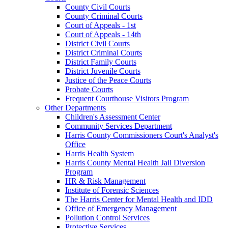
County Civil Courts
County Criminal Courts
Court of Appeals - 1st
Court of Appeals - 14th
District Civil Courts
District Criminal Courts
District Family Courts
District Juvenile Courts
Justice of the Peace Courts
Probate Courts
Frequent Courthouse Visitors Program
Other Departments
Children's Assessment Center
Community Services Department
Harris County Commissioners Court's Analyst's
Office
Harris Health System
Harris County Mental Health Jail Diversion
Program
HR & Risk Management
Institute of Forensic Sciences
The Harris Center for Mental Health and IDD
Office of Emergency Management
Pollution Control Services
Protective Services