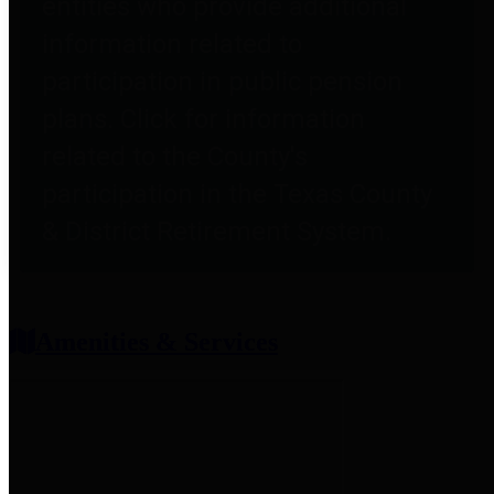
entities who provide additional
information related to
participation in public pension
plans. Click for information
related to the County's
participation in the Texas County
& District Retirement System.
Amenities & Services