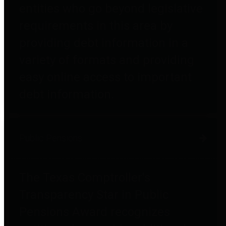
entities who go beyond legislative
requirements in this area by
providing debt information in a
variety of formats and providing
easy online access to important
debt information.
Public Pensions
The Texas Comptroller's
Transparency Star in Public
Pensions Award recognizes