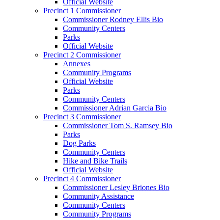
Official Website
Precinct 1 Commissioner
Commissioner Rodney Ellis Bio
Community Centers
Parks
Official Website
Precinct 2 Commissioner
Annexes
Community Programs
Official Website
Parks
Community Centers
Commissioner Adrian Garcia Bio
Precinct 3 Commissioner
Commissioner Tom S. Ramsey Bio
Parks
Dog Parks
Community Centers
Hike and Bike Trails
Official Website
Precinct 4 Commissioner
Commissioner Lesley Briones Bio
Community Assistance
Community Centers
Community Programs