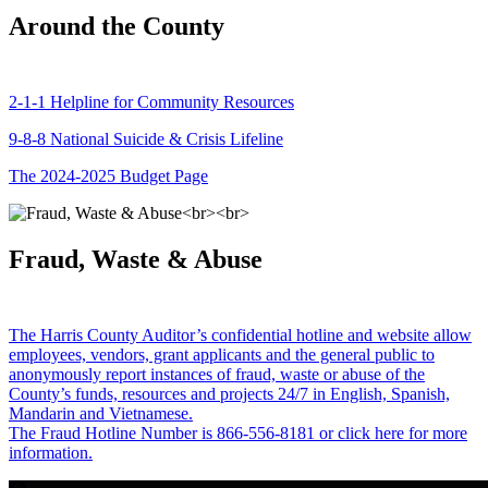
Around the County
2-1-1 Helpline for Community Resources
9-8-8 National Suicide & Crisis Lifeline
The 2024-2025 Budget Page
Fraud, Waste & Abuse
The Harris County Auditor’s confidential hotline and website allow
employees, vendors, grant applicants and the general public to
anonymously report instances of fraud, waste or abuse of the
County’s funds, resources and projects 24/7 in English, Spanish,
Mandarin and Vietnamese.
The Fraud Hotline Number is 866-556-8181 or click here for more
information.