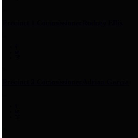
Precinct 1 Commissioner
Rodney Ellis
Precinct 2 Commissioner
Adrian Garcia