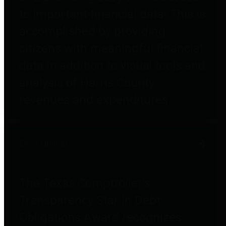
to important financial data. This is
accomplished by providing
citizens with meaningful financial
data in addition to visual tools and
analysis of Harris County
revenues and expenditures.
Debt Obligations
The Texas Comptroller's
Transparency Star in Debt
Obligations Award recognizes