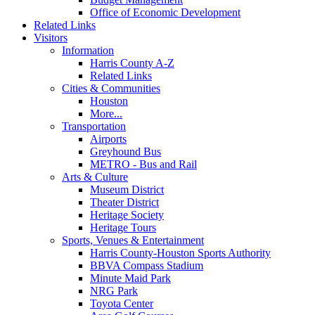
Office of Economic Development
Related Links
Visitors
Information
Harris County A-Z
Related Links
Cities & Communities
Houston
More...
Transportation
Airports
Greyhound Bus
METRO - Bus and Rail
Arts & Culture
Museum District
Theater District
Heritage Society
Heritage Tours
Sports, Venues & Entertainment
Harris County-Houston Sports Authority
BBVA Compass Stadium
Minute Maid Park
NRG Park
Toyota Center