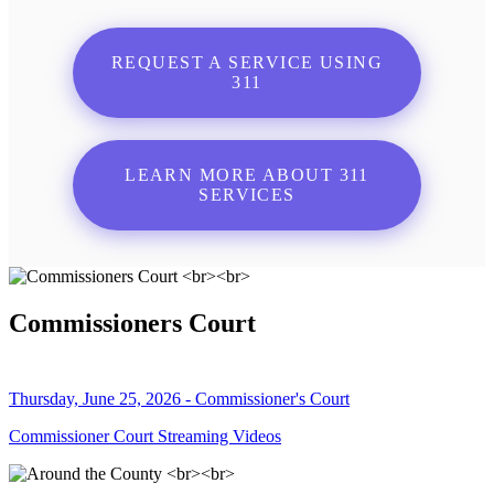
REQUEST A SERVICE USING
311
LEARN MORE ABOUT 311
SERVICES
Commissioners Court
Thursday, June 25, 2026 - Commissioner's Court
Commissioner Court Streaming Videos