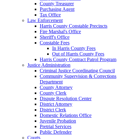
County Treasurer
Purchasing Agent
Tax Office
Law Enforcement
Harris County Constable Precincts
Fire Marshal's Office
Sheriff's Office
Constable Fees
In Harris County Fees
Out of Harris County Fees
Harris County Contract Patrol Program
Justice Administration
Criminal Justice Coordinating Council
Community Supervision & Corrections
Department
County Attorney
County Clerk
Dispute Resolution Center
District Attorney
District Clerk
Domestic Relations Office
Juvenile Probation
Pretrial Services
Public Defender
Courts