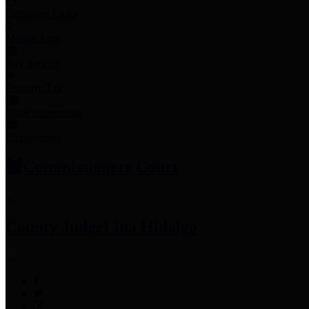
Employee Links
Mobile Apps
Jury Service
Property Tax
Voter Information
Employment
Commissioners Court
County Judge
Lina Hidalgo