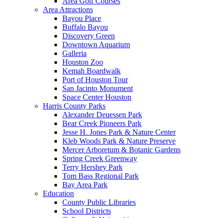
Area Golf Courses
Area Attractions
Bayou Place
Buffalo Bayou
Discovery Green
Downtown Aquarium
Galleria
Houston Zoo
Kemah Boardwalk
Port of Houston Tour
San Jacinto Monument
Space Center Houston
Harris County Parks
Alexander Deuessen Park
Bear Creek Pioneers Park
Jesse H. Jones Park & Nature Center
Kleb Woods Park & Nature Preserve
Mercer Arboretum & Botanic Gardens
Spring Creek Greenway
Terry Hershey Park
Tom Bass Regional Park
Bay Area Park
Education
County Public Libraries
School Districts