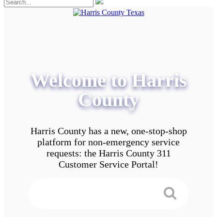
Welcome to Harris
County
Harris County has a new, one-stop-shop
platform for non-emergency service
requests: the Harris County 311
Customer Service Portal!