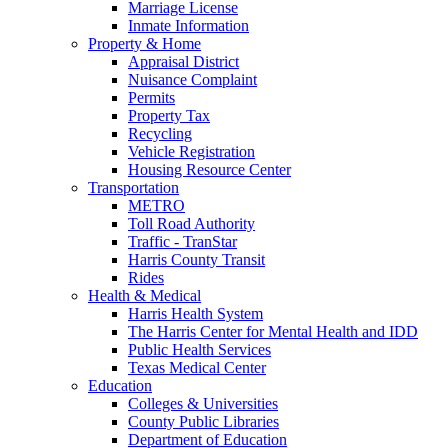
Marriage License
Inmate Information
Property & Home
Appraisal District
Nuisance Complaint
Permits
Property Tax
Recycling
Vehicle Registration
Housing Resource Center
Transportation
METRO
Toll Road Authority
Traffic - TranStar
Harris County Transit
Rides
Health & Medical
Harris Health System
The Harris Center for Mental Health and IDD
Public Health Services
Texas Medical Center
Education
Colleges & Universities
County Public Libraries
Department of Education