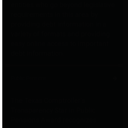
entities who go beyond legislative
requirements in this area by
providing debt information in a
variety of formats and providing
easy online access to important
debt information.
Public Pensions
The Texas Comptroller's
Transparency Star in Public
Pensions Award recognizes