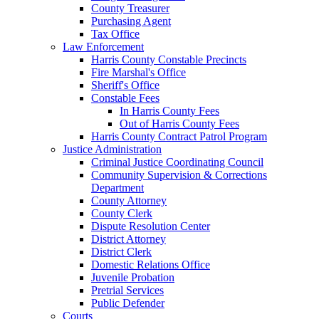
County Treasurer
Purchasing Agent
Tax Office
Law Enforcement
Harris County Constable Precincts
Fire Marshal's Office
Sheriff's Office
Constable Fees
In Harris County Fees
Out of Harris County Fees
Harris County Contract Patrol Program
Justice Administration
Criminal Justice Coordinating Council
Community Supervision & Corrections
Department
County Attorney
County Clerk
Dispute Resolution Center
District Attorney
District Clerk
Domestic Relations Office
Juvenile Probation
Pretrial Services
Public Defender
Courts