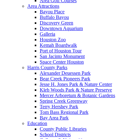
Area Golf Courses
Area Attractions
Bayou Place
Buffalo Bayou
Discovery Green
Downtown Aquarium
Galleria
Houston Zoo
Kemah Boardwalk
Port of Houston Tour
San Jacinto Monument
Space Center Houston
Harris County Parks
Alexander Deuessen Park
Bear Creek Pioneers Park
Jesse H. Jones Park & Nature Center
Kleb Woods Park & Nature Preserve
Mercer Arboretum & Botanic Gardens
Spring Creek Greenway
Terry Hershey Park
Tom Bass Regional Park
Bay Area Park
Education
County Public Libraries
School Districts