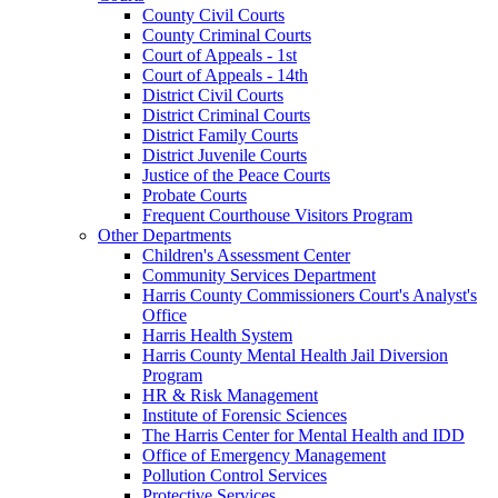
County Civil Courts
County Criminal Courts
Court of Appeals - 1st
Court of Appeals - 14th
District Civil Courts
District Criminal Courts
District Family Courts
District Juvenile Courts
Justice of the Peace Courts
Probate Courts
Frequent Courthouse Visitors Program
Other Departments
Children's Assessment Center
Community Services Department
Harris County Commissioners Court's Analyst's
Office
Harris Health System
Harris County Mental Health Jail Diversion
Program
HR & Risk Management
Institute of Forensic Sciences
The Harris Center for Mental Health and IDD
Office of Emergency Management
Pollution Control Services
Protective Services