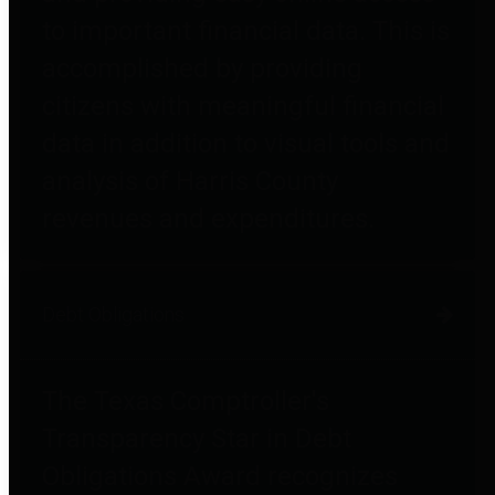
to important financial data. This is
accomplished by providing
citizens with meaningful financial
data in addition to visual tools and
analysis of Harris County
revenues and expenditures.
Debt Obligations
The Texas Comptroller's
Transparency Star in Debt
Obligations Award recognizes