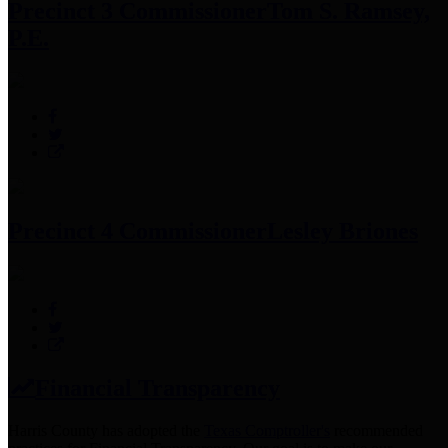
Precinct 3 Commissioner
Tom S. Ramsey,
P.E.
Precinct 4 Commissioner
Lesley Briones
Financial Transparency
Harris County has adopted the
Texas Comptroller's
recommended