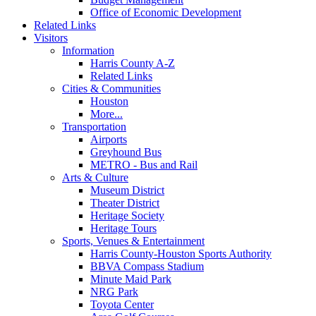
Office of Economic Development
Related Links
Visitors
Information
Harris County A-Z
Related Links
Cities & Communities
Houston
More...
Transportation
Airports
Greyhound Bus
METRO - Bus and Rail
Arts & Culture
Museum District
Theater District
Heritage Society
Heritage Tours
Sports, Venues & Entertainment
Harris County-Houston Sports Authority
BBVA Compass Stadium
Minute Maid Park
NRG Park
Toyota Center