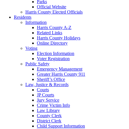
Parks
Official Website
Harris County Elected Officials
Residents
Information
Harris County A-Z
Related Links
Harris County Holidays
Online Directory
Voting
Election Information
Voter Registration
Public Safety
Emergency Management
Greater Harris County 911
Sheriff’s Office
Law, Justice & Records
Courts
JP Courts
Jury Service
Crime Victim Info
Law Library
County Clerk
District Clerk
Child Support Information