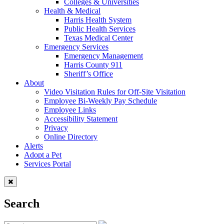
Colleges & Universities
Health & Medical
Harris Health System
Public Health Services
Texas Medical Center
Emergency Services
Emergency Management
Harris County 911
Sheriff’s Office
About
Video Visitation Rules for Off-Site Visitation
Employee Bi-Weekly Pay Schedule
Employee Links
Accessibility Statement
Privacy
Online Directory
Alerts
Adopt a Pet
Services Portal
Search