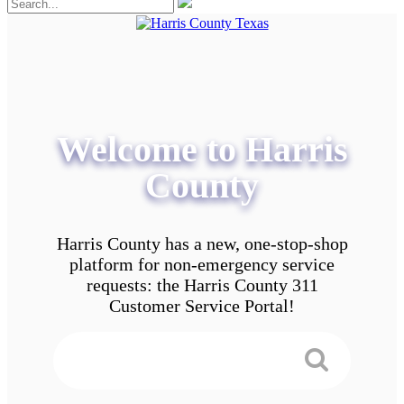
Welcome to Harris
County
Harris County has a new, one-stop-shop
platform for non-emergency service
requests: the Harris County 311
Customer Service Portal!