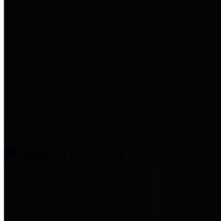
entities who provide additional
information related to
participation in public pension
plans. Click for information
related to the County's
participation in the Texas County
& District Retirement System.
Amenities & Services