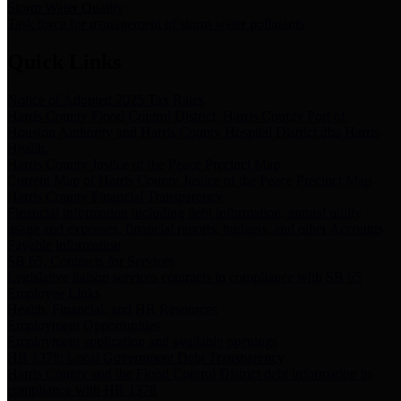
Storm Water Quality
Task force for management of storm water pollutants
Quick Links
Notice of Adopted 2025 Tax Rates
Harris County Flood Control District, Harris County Port of
Houston Authority and Harris County Hospital District dba Harris
Health.
Harris County Justice of the Peace Precinct Map
Current Map of Harris County Justice of the Peace Precinct Map
Harris County Financial Transparency
Financial information including debt information, annual utility
usage and expenses, financial reports, budgets, and other Accounts
Payable information
SB 65: Contracts for Services
Legislative liaison services contracts in compliance with SB 65
Employee Links
Health, Financial, and HR Resources
Employment Opportunities
Employment application and available openings
HB 1378: Local Government Debt Transparency
Harris County and the Flood Control District debt information in
compliance with HB 1378