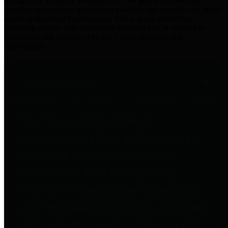
practices for Financial Transparency. Our goal is to make our
spending and revenue information available and provide easy online
access to important financial data. This is accomplished by
providing citizens with meaningful financial data in addition to
visual tools and analysis of Harris County revenues and
expenditures.
Traditional Finances
The Texas Comptroller's
Transparency Star in Traditional
Finances Award recognizes
entities for their outstanding
efforts in making their spending
and revenue information available
and providing easy online access