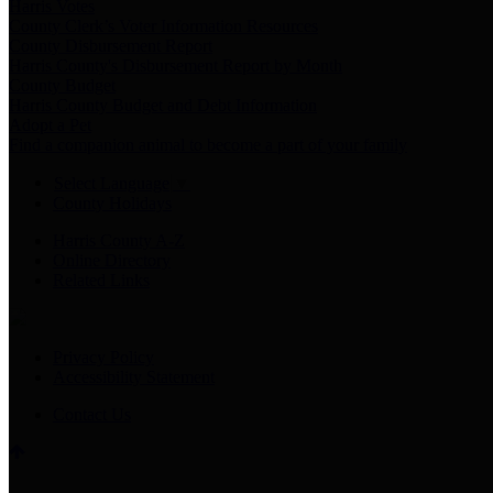
Harris Votes
County Clerk’s Voter Information Resources
County Disbursement Report
Harris County's Disbursement Report by Month
County Budget
Harris County Budget and Debt Information
Adopt a Pet
Find a companion animal to become a part of your family
Select Language
▼
County Holidays
Harris County A-Z
Online Directory
Related Links
Privacy Policy
Accessibility Statement
Contact Us