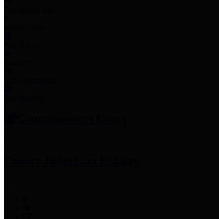
Employee Links
Mobile Apps
Jury Service
Property Tax
Voter Information
Employment
Commissioners Court
County Judge
Lina Hidalgo