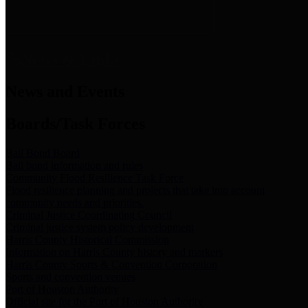
News & Links
News and Events
Boards/Task Forces
Bail Bond Board
Bail bond information and rules
Community Flood Resilience Task Force
Flood resilience planning and projects that take into account
community needs and priorities.
Criminal Justice Coordinating Council
Criminal justice system policy development
Harris County Historical Commission
Information on Harris County history and markers
Harris County Sports & Convention Corporation
Sports and convention venues
Port of Houston Authority
Official site for the Port of Houston Authority