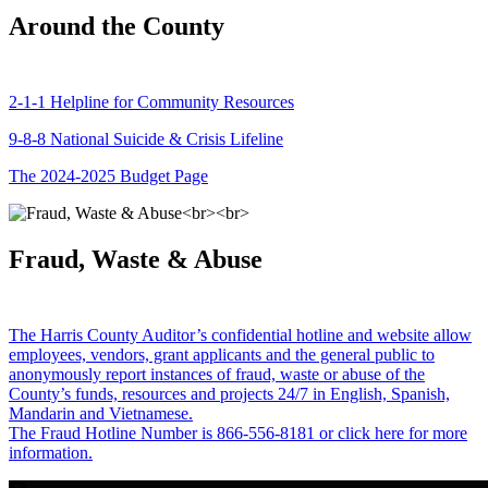
Around the County
2-1-1 Helpline for Community Resources
9-8-8 National Suicide & Crisis Lifeline
The 2024-2025 Budget Page
Fraud, Waste & Abuse
The Harris County Auditor’s confidential hotline and website allow
employees, vendors, grant applicants and the general public to
anonymously report instances of fraud, waste or abuse of the
County’s funds, resources and projects 24/7 in English, Spanish,
Mandarin and Vietnamese.
The Fraud Hotline Number is 866-556-8181 or click here for more
information.