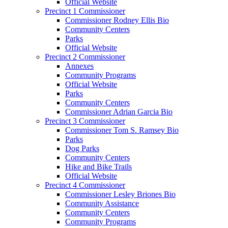
Official Website
Precinct 1 Commissioner
Commissioner Rodney Ellis Bio
Community Centers
Parks
Official Website
Precinct 2 Commissioner
Annexes
Community Programs
Official Website
Parks
Community Centers
Commissioner Adrian Garcia Bio
Precinct 3 Commissioner
Commissioner Tom S. Ramsey Bio
Parks
Dog Parks
Community Centers
Hike and Bike Trails
Official Website
Precinct 4 Commissioner
Commissioner Lesley Briones Bio
Community Assistance
Community Centers
Community Programs