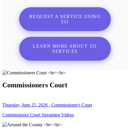
REQUEST A SERVICE USING
311
LEARN MORE ABOUT 311
SERVICES
Commissioners Court
Thursday, June 25, 2026 - Commissioner's Court
Commissioner Court Streaming Videos