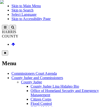
Skip to Main Menu
Skip to Search
Select Language
Skip to Accessibility Page
HARRIS
COUNTY
Menu
Commissioners Court Agenda
County Judge and Commissioners
County Judge
County Judge Lina Hidalgo Bio
Office of Homeland Security and Emergency
Management
Citizen Corps
Flood Control