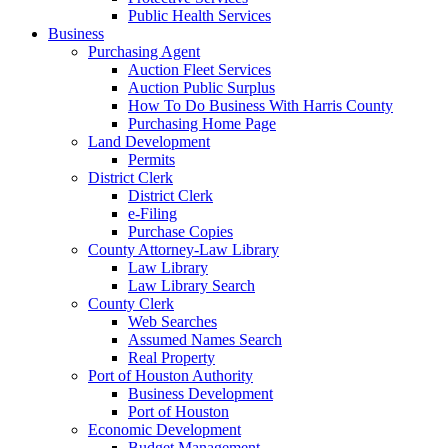
Public Health Services
Business
Purchasing Agent
Auction Fleet Services
Auction Public Surplus
How To Do Business With Harris County
Purchasing Home Page
Land Development
Permits
District Clerk
District Clerk
e-Filing
Purchase Copies
County Attorney-Law Library
Law Library
Law Library Search
County Clerk
Web Searches
Assumed Names Search
Real Property
Port of Houston Authority
Business Development
Port of Houston
Economic Development
Budget Management