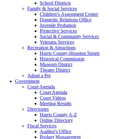
School Districts
Family & Social Services
Children’s Assessment Center
Domestic Relations Office
Juvenile Probation
Protective Services
Social & Community Services
Veterans Services
Recreation & Attractions
Harris County-Houston Sports
Historical Commission
Museum District
Theater District
Adopt a Pet
Government
Court Agenda
Court Agenda
Court Videos
Meeting Results
Directories
Harris County A-Z
Online Directory
Fiscal Services
Auditor's Office
Budget Management