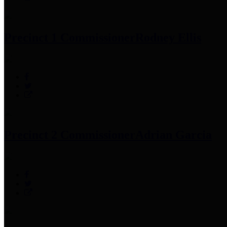
Precinct 1 Commissioner
Rodney Ellis
Precinct 2 Commissioner
Adrian Garcia