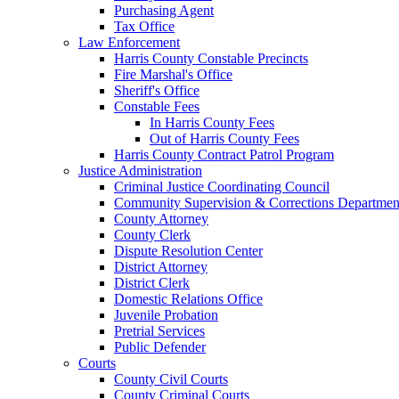
Purchasing Agent
Tax Office
Law Enforcement
Harris County Constable Precincts
Fire Marshal's Office
Sheriff's Office
Constable Fees
In Harris County Fees
Out of Harris County Fees
Harris County Contract Patrol Program
Justice Administration
Criminal Justice Coordinating Council
Community Supervision & Corrections Departmen
County Attorney
County Clerk
Dispute Resolution Center
District Attorney
District Clerk
Domestic Relations Office
Juvenile Probation
Pretrial Services
Public Defender
Courts
County Civil Courts
County Criminal Courts