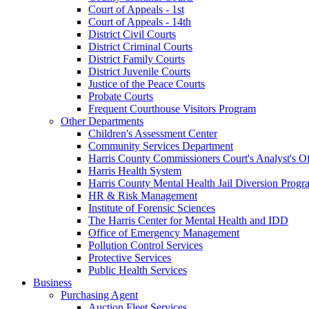
Court of Appeals - 1st
Court of Appeals - 14th
District Civil Courts
District Criminal Courts
District Family Courts
District Juvenile Courts
Justice of the Peace Courts
Probate Courts
Frequent Courthouse Visitors Program
Other Departments
Children's Assessment Center
Community Services Department
Harris County Commissioners Court's Analyst's Of
Harris Health System
Harris County Mental Health Jail Diversion Progr
HR & Risk Management
Institute of Forensic Sciences
The Harris Center for Mental Health and IDD
Office of Emergency Management
Pollution Control Services
Protective Services
Public Health Services
Business
Purchasing Agent
Auction Fleet Services