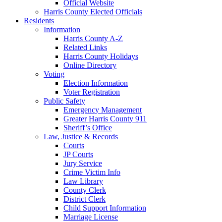
Official Website
Harris County Elected Officials
Residents
Information
Harris County A-Z
Related Links
Harris County Holidays
Online Directory
Voting
Election Information
Voter Registration
Public Safety
Emergency Management
Greater Harris County 911
Sheriff’s Office
Law, Justice & Records
Courts
JP Courts
Jury Service
Crime Victim Info
Law Library
County Clerk
District Clerk
Child Support Information
Marriage License