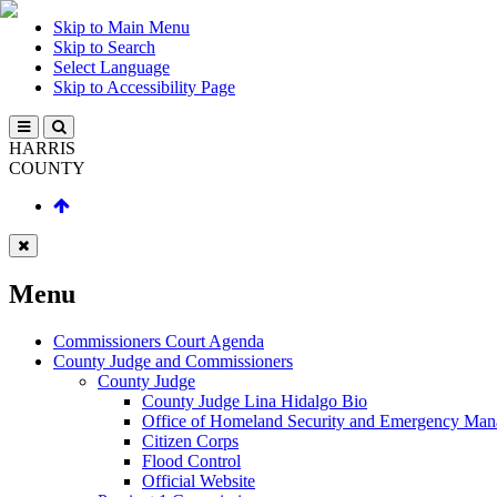
Skip to Main Menu
Skip to Search
Select Language
Skip to Accessibility Page
HARRIS
COUNTY
Menu
Commissioners Court Agenda
County Judge and Commissioners
County Judge
County Judge Lina Hidalgo Bio
Office of Homeland Security and Emergency Ma
Citizen Corps
Flood Control
Official Website