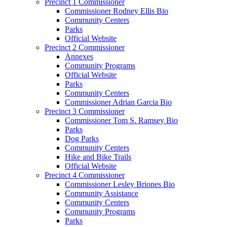
Precinct 1 Commissioner
Commissioner Rodney Ellis Bio
Community Centers
Parks
Official Website
Precinct 2 Commissioner
Annexes
Community Programs
Official Website
Parks
Community Centers
Commissioner Adrian Garcia Bio
Precinct 3 Commissioner
Commissioner Tom S. Ramsey Bio
Parks
Dog Parks
Community Centers
Hike and Bike Trails
Official Website
Precinct 4 Commissioner
Commissioner Lesley Briones Bio
Community Assistance
Community Centers
Community Programs
Parks