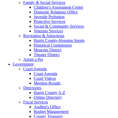
Family & Social Services
Children’s Assessment Center
Domestic Relations Office
Juvenile Probation
Protective Services
Social & Community Services
Veterans Services
Recreation & Attractions
Harris County-Houston Sports
Historical Commission
Museum District
Theater District
Adopt a Pet
Government
Court Agenda
Court Agenda
Court Videos
Meeting Results
Directories
Harris County A-Z
Online Directory
Fiscal Services
Auditor's Office
Budget Management
County Treasurer