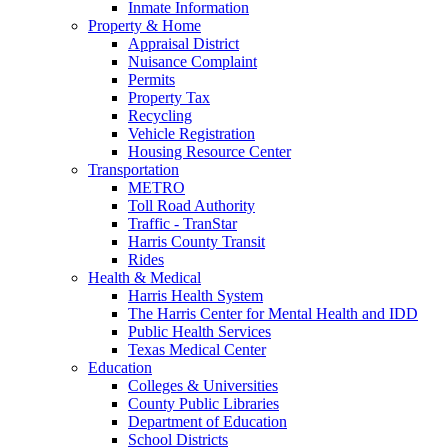
Inmate Information
Property & Home
Appraisal District
Nuisance Complaint
Permits
Property Tax
Recycling
Vehicle Registration
Housing Resource Center
Transportation
METRO
Toll Road Authority
Traffic - TranStar
Harris County Transit
Rides
Health & Medical
Harris Health System
The Harris Center for Mental Health and IDD
Public Health Services
Texas Medical Center
Education
Colleges & Universities
County Public Libraries
Department of Education
School Districts