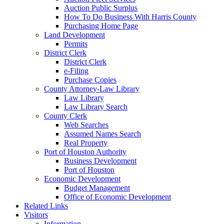
Auction Public Surplus
How To Do Business With Harris County
Purchasing Home Page
Land Development
Permits
District Clerk
District Clerk
e-Filing
Purchase Copies
County Attorney-Law Library
Law Library
Law Library Search
County Clerk
Web Searches
Assumed Names Search
Real Property
Port of Houston Authority
Business Development
Port of Houston
Economic Development
Budget Management
Office of Economic Development
Related Links
Visitors
Information