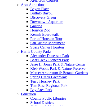
Area Golf Courses
Area Attractions
Bayou Place
Buffalo Bayou
Discovery Green
Downtown Aquarium
Galleria
Houston Zoo
Kemah Boardwalk
Port of Houston Tour
San Jacinto Monument
Space Center Houston
Harris County Parks
Alexander Deuessen Park
Bear Creek Pioneers Park
Jesse H. Jones Park & Nature Center
Kleb Woods Park & Nature Preserve
Mercer Arboretum & Botanic Gardens
Spring Creek Greenway
Terry Hershey Park
Tom Bass Regional Park
Bay Area Park
Education
County Public Libraries
School Districts