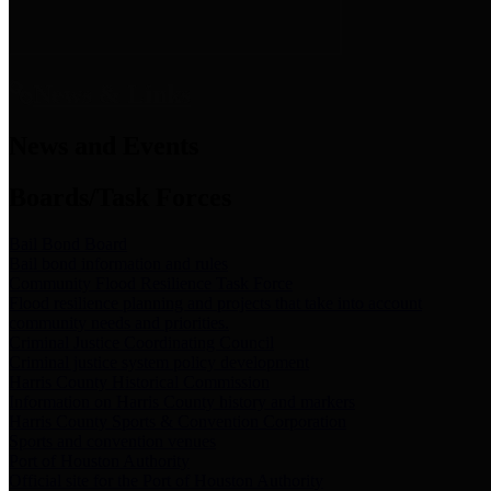
News & Links
News and Events
Boards/Task Forces
Bail Bond Board
Bail bond information and rules
Community Flood Resilience Task Force
Flood resilience planning and projects that take into account
community needs and priorities.
Criminal Justice Coordinating Council
Criminal justice system policy development
Harris County Historical Commission
Information on Harris County history and markers
Harris County Sports & Convention Corporation
Sports and convention venues
Port of Houston Authority
Official site for the Port of Houston Authority