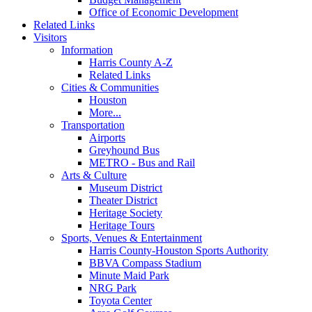
Office of Economic Development
Related Links
Visitors
Information
Harris County A-Z
Related Links
Cities & Communities
Houston
More...
Transportation
Airports
Greyhound Bus
METRO - Bus and Rail
Arts & Culture
Museum District
Theater District
Heritage Society
Heritage Tours
Sports, Venues & Entertainment
Harris County-Houston Sports Authority
BBVA Compass Stadium
Minute Maid Park
NRG Park
Toyota Center