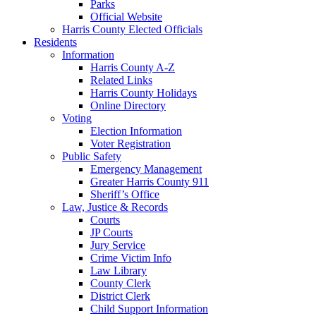
Parks
Official Website
Harris County Elected Officials
Residents
Information
Harris County A-Z
Related Links
Harris County Holidays
Online Directory
Voting
Election Information
Voter Registration
Public Safety
Emergency Management
Greater Harris County 911
Sheriff’s Office
Law, Justice & Records
Courts
JP Courts
Jury Service
Crime Victim Info
Law Library
County Clerk
District Clerk
Child Support Information