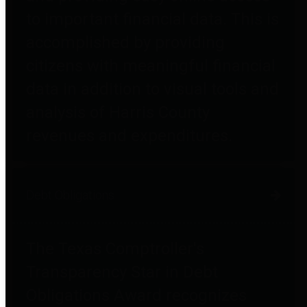
to important financial data. This is
accomplished by providing
citizens with meaningful financial
data in addition to visual tools and
analysis of Harris County
revenues and expenditures.
Debt Obligations
The Texas Comptroller's
Transparency Star in Debt
Obligations Award recognizes