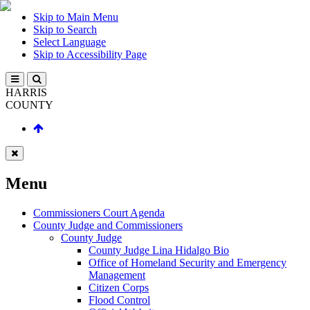
Skip to Main Menu
Skip to Search
Select Language
Skip to Accessibility Page
HARRIS
COUNTY
Menu
Commissioners Court Agenda
County Judge and Commissioners
County Judge
County Judge Lina Hidalgo Bio
Office of Homeland Security and Emergency
Management
Citizen Corps
Flood Control