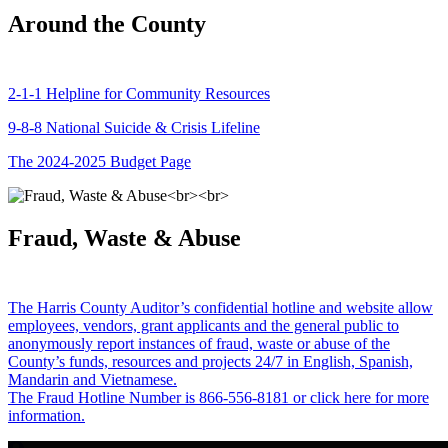
Around the County
2-1-1 Helpline for Community Resources
9-8-8 National Suicide & Crisis Lifeline
The 2024-2025 Budget Page
Fraud, Waste & Abuse
The Harris County Auditor’s confidential hotline and website allow
employees, vendors, grant applicants and the general public to
anonymously report instances of fraud, waste or abuse of the
County’s funds, resources and projects 24/7 in English, Spanish,
Mandarin and Vietnamese.
The Fraud Hotline Number is 866-556-8181 or click here for more
information.