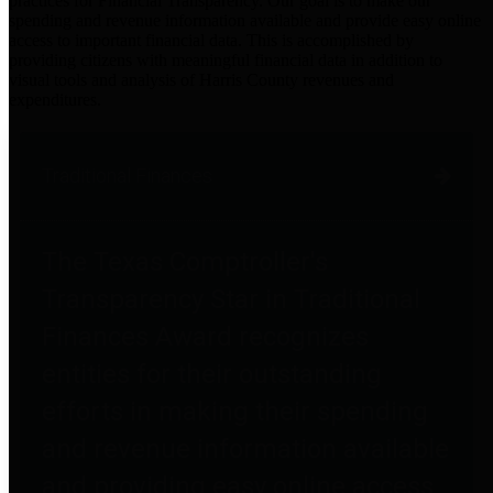
practices for Financial Transparency. Our goal is to make our
spending and revenue information available and provide easy online
access to important financial data. This is accomplished by
providing citizens with meaningful financial data in addition to
visual tools and analysis of Harris County revenues and
expenditures.
Traditional Finances
The Texas Comptroller's
Transparency Star in Traditional
Finances Award recognizes
entities for their outstanding
efforts in making their spending
and revenue information available
and providing easy online access