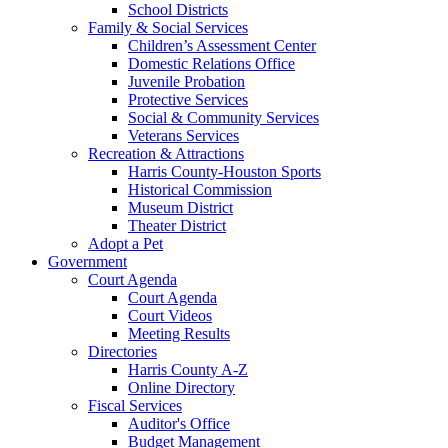
School Districts
Family & Social Services
Children’s Assessment Center
Domestic Relations Office
Juvenile Probation
Protective Services
Social & Community Services
Veterans Services
Recreation & Attractions
Harris County-Houston Sports
Historical Commission
Museum District
Theater District
Adopt a Pet
Government
Court Agenda
Court Agenda
Court Videos
Meeting Results
Directories
Harris County A-Z
Online Directory
Fiscal Services
Auditor's Office
Budget Management