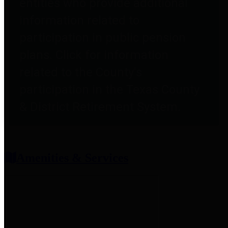
entities who provide additional
information related to
participation in public pension
plans. Click for information
related to the County's
participation in the Texas County
& District Retirement System.
Amenities & Services