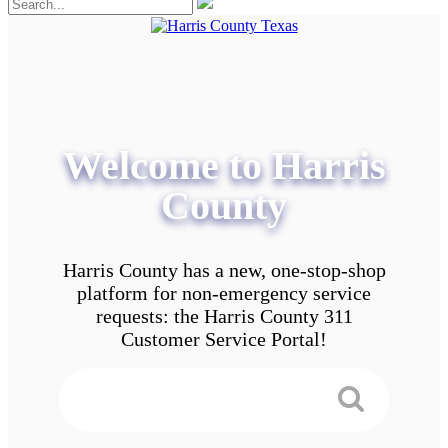
Welcome to Harris
County
Harris County has a new, one-stop-shop
platform for non-emergency service
requests: the Harris County 311
Customer Service Portal!