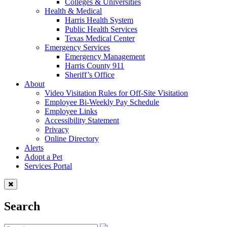
Colleges & Universities
Health & Medical
Harris Health System
Public Health Services
Texas Medical Center
Emergency Services
Emergency Management
Harris County 911
Sheriff’s Office
About
Video Visitation Rules for Off-Site Visitation
Employee Bi-Weekly Pay Schedule
Employee Links
Accessibility Statement
Privacy
Online Directory
Alerts
Adopt a Pet
Services Portal
Search