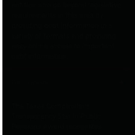
entities who go beyond legislative
requirements in this area by
providing debt information in a
variety of formats and providing
easy online access to important
debt information.
Public Pensions
The Texas Comptroller's
Transparency Star in Public
Pensions Award recognizes