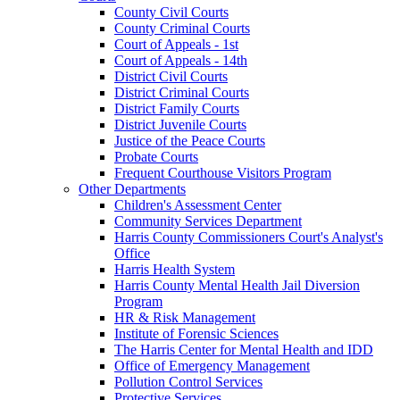
County Civil Courts
County Criminal Courts
Court of Appeals - 1st
Court of Appeals - 14th
District Civil Courts
District Criminal Courts
District Family Courts
District Juvenile Courts
Justice of the Peace Courts
Probate Courts
Frequent Courthouse Visitors Program
Other Departments
Children's Assessment Center
Community Services Department
Harris County Commissioners Court's Analyst's
Office
Harris Health System
Harris County Mental Health Jail Diversion
Program
HR & Risk Management
Institute of Forensic Sciences
The Harris Center for Mental Health and IDD
Office of Emergency Management
Pollution Control Services
Protective Services