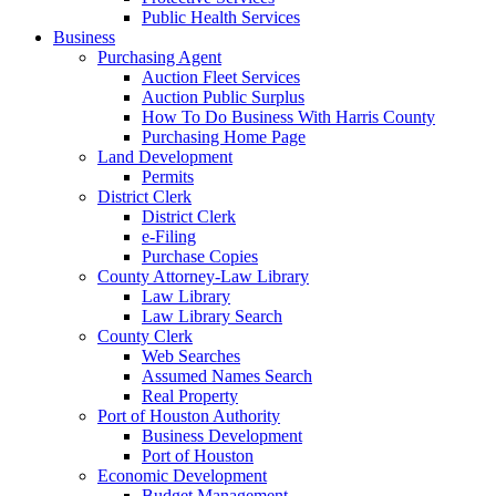
Public Health Services
Business
Purchasing Agent
Auction Fleet Services
Auction Public Surplus
How To Do Business With Harris County
Purchasing Home Page
Land Development
Permits
District Clerk
District Clerk
e-Filing
Purchase Copies
County Attorney-Law Library
Law Library
Law Library Search
County Clerk
Web Searches
Assumed Names Search
Real Property
Port of Houston Authority
Business Development
Port of Houston
Economic Development
Budget Management