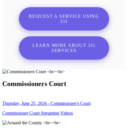
REQUEST A SERVICE USING
311
LEARN MORE ABOUT 311
SERVICES
Commissioners Court
Thursday, June 25, 2026 - Commissioner's Court
Commissioner Court Streaming Videos