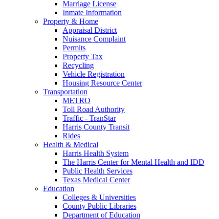
Marriage License
Inmate Information
Property & Home
Appraisal District
Nuisance Complaint
Permits
Property Tax
Recycling
Vehicle Registration
Housing Resource Center
Transportation
METRO
Toll Road Authority
Traffic - TranStar
Harris County Transit
Rides
Health & Medical
Harris Health System
The Harris Center for Mental Health and IDD
Public Health Services
Texas Medical Center
Education
Colleges & Universities
County Public Libraries
Department of Education