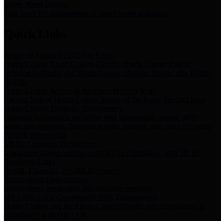
Storm Water Quality
Task force for management of storm water pollutants
Quick Links
Notice of Adopted 2025 Tax Rates
Harris County Flood Control District, Harris County Port of
Houston Authority and Harris County Hospital District dba Harris
Health.
Harris County Justice of the Peace Precinct Map
Current Map of Harris County Justice of the Peace Precinct Map
Harris County Financial Transparency
Financial information including debt information, annual utility
usage and expenses, financial reports, budgets, and other Accounts
Payable information
SB 65: Contracts for Services
Legislative liaison services contracts in compliance with SB 65
Employee Links
Health, Financial, and HR Resources
Employment Opportunities
Employment application and available openings
HB 1378: Local Government Debt Transparency
Harris County and the Flood Control District debt information in
compliance with HB 1378