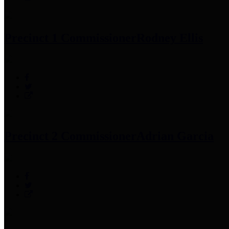
Precinct 1 Commissioner
Rodney Ellis
Precinct 2 Commissioner
Adrian Garcia