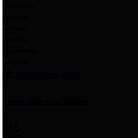
Employee Links
Mobile Apps
Jury Service
Property Tax
Voter Information
Employment
Commissioners Court
County Judge
Lina Hidalgo