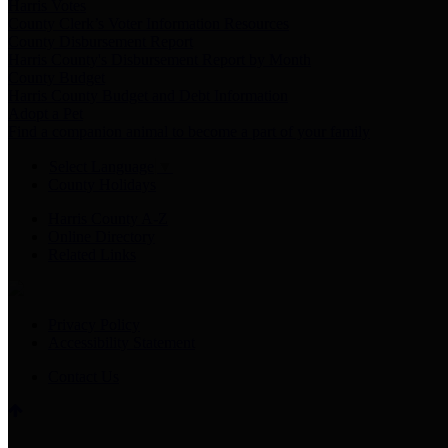
Harris Votes
County Clerk’s Voter Information Resources
County Disbursement Report
Harris County's Disbursement Report by Month
County Budget
Harris County Budget and Debt Information
Adopt a Pet
Find a companion animal to become a part of your family
Select Language
▼
County Holidays
Harris County A-Z
Online Directory
Related Links
Privacy Policy
Accessibility Statement
Contact Us