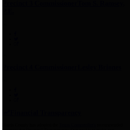
Precinct 3 Commissioner
Tom S. Ramsey,
P.E.
Precinct 4 Commissioner
Lesley Briones
Financial Transparency
Harris County has adopted the
Texas Comptroller's
recommended