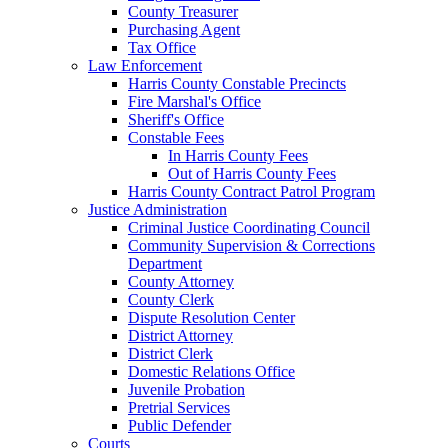
County Treasurer
Purchasing Agent
Tax Office
Law Enforcement
Harris County Constable Precincts
Fire Marshal's Office
Sheriff's Office
Constable Fees
In Harris County Fees
Out of Harris County Fees
Harris County Contract Patrol Program
Justice Administration
Criminal Justice Coordinating Council
Community Supervision & Corrections
Department
County Attorney
County Clerk
Dispute Resolution Center
District Attorney
District Clerk
Domestic Relations Office
Juvenile Probation
Pretrial Services
Public Defender
Courts