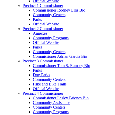
Official Website
Precinct 1 Commissioner
Commissioner Rodney Ellis Bio
Community Centers
Parks
Official Website
Precinct 2 Commissioner
Annexes
Community Programs
Official Website
Parks
Community Centers
Commissioner Adrian Garcia Bio
Precinct 3 Commissioner
Commissioner Tom S. Ramsey Bio
Parks
Dog Parks
Community Centers
Hike and Bike Trails
Official Website
Precinct 4 Commissioner
Commissioner Lesley Briones Bio
Community Assistance
Community Centers
Community Programs