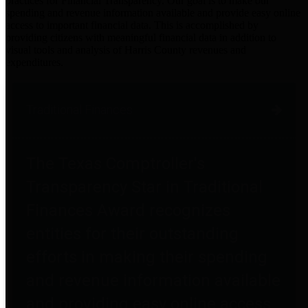
practices for Financial Transparency. Our goal is to make our
spending and revenue information available and provide easy online
access to important financial data. This is accomplished by
providing citizens with meaningful financial data in addition to
visual tools and analysis of Harris County revenues and
expenditures.
Traditional Finances
The Texas Comptroller's
Transparency Star in Traditional
Finances Award recognizes
entities for their outstanding
efforts in making their spending
and revenue information available
and providing easy online access