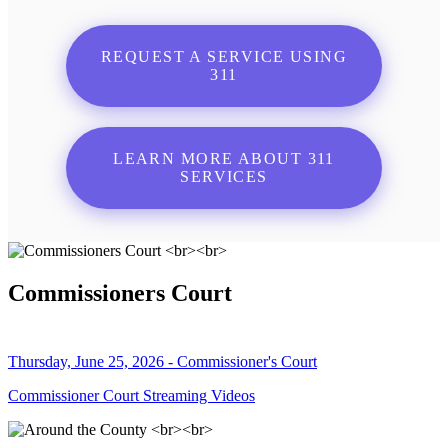
REQUEST A SERVICE USING
311
LEARN MORE ABOUT 311
SERVICES
Commissioners Court
Thursday, June 25, 2026 - Commissioner's Court
Commissioner Court Streaming Videos