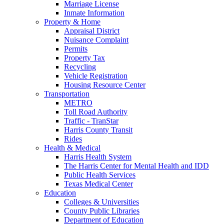
Marriage License
Inmate Information
Property & Home
Appraisal District
Nuisance Complaint
Permits
Property Tax
Recycling
Vehicle Registration
Housing Resource Center
Transportation
METRO
Toll Road Authority
Traffic - TranStar
Harris County Transit
Rides
Health & Medical
Harris Health System
The Harris Center for Mental Health and IDD
Public Health Services
Texas Medical Center
Education
Colleges & Universities
County Public Libraries
Department of Education