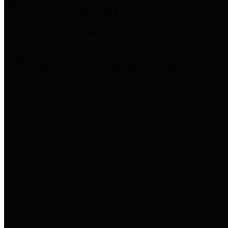
Harris Votes
County Clerk’s Voter Information Resources
County Disbursement Report
Harris County's Disbursement Report by Month
County Budget
Harris County Budget and Debt Information
Adopt a Pet
Find a companion animal to become a part of your family
Select Language
▼
County Holidays
Harris County A-Z
Online Directory
Related Links
Privacy Policy
Accessibility Statement
Contact Us