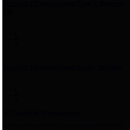
Precinct 3 Commissioner
Tom S. Ramsey,
P.E.
Precinct 4 Commissioner
Lesley Briones
Financial Transparency
Harris County has adopted the
Texas Comptroller's
recommended