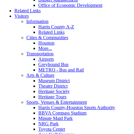
Office of Economic Development
Related Links
Visitors
Information
Harris County A-Z
Related Links
Cities & Communities
Houston
More...
Transportation
Airports
Greyhound Bus
METRO - Bus and Rail
Arts & Culture
Museum District
Theater District
Heritage Society
Heritage Tours
Sports, Venues & Entertainment
Harris County-Houston Sports Authority
BBVA Compass Stadium
Minute Maid Park
NRG Park
Toyota Center