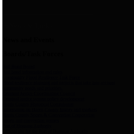
News & Links
News and Events
Boards/Task Forces
Bail Bond Board
Bail bond information and rules
Community Flood Resilience Task Force
Flood resilience planning and projects that take into account
community needs and priorities.
Criminal Justice Coordinating Council
Criminal justice system policy development
Harris County Historical Commission
Information on Harris County history and markers
Harris County Sports & Convention Corporation
Sports and convention venues
Port of Houston Authority
Official site for the Port of Houston Authority