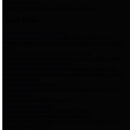
Storm Water Quality
Task force for management of storm water pollutants
Quick Links
Notice of Adopted 2025 Tax Rates
Harris County Flood Control District, Harris County Port of
Houston Authority and Harris County Hospital District dba Harris
Health.
Harris County Justice of the Peace Precinct Map
Current Map of Harris County Justice of the Peace Precinct Map
Harris County Financial Transparency
Financial information including debt information, annual utility
usage and expenses, financial reports, budgets, and other Accounts
Payable information
SB 65: Contracts for Services
Legislative liaison services contracts in compliance with SB 65
Employee Links
Health, Financial, and HR Resources
Employment Opportunities
Employment application and available openings
HB 1378: Local Government Debt Transparency
Harris County and the Flood Control District debt information in
compliance with HB 1378