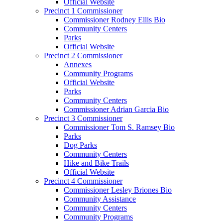
Official Website
Precinct 1 Commissioner
Commissioner Rodney Ellis Bio
Community Centers
Parks
Official Website
Precinct 2 Commissioner
Annexes
Community Programs
Official Website
Parks
Community Centers
Commissioner Adrian Garcia Bio
Precinct 3 Commissioner
Commissioner Tom S. Ramsey Bio
Parks
Dog Parks
Community Centers
Hike and Bike Trails
Official Website
Precinct 4 Commissioner
Commissioner Lesley Briones Bio
Community Assistance
Community Centers
Community Programs