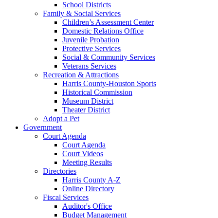
School Districts
Family & Social Services
Children’s Assessment Center
Domestic Relations Office
Juvenile Probation
Protective Services
Social & Community Services
Veterans Services
Recreation & Attractions
Harris County-Houston Sports
Historical Commission
Museum District
Theater District
Adopt a Pet
Government
Court Agenda
Court Agenda
Court Videos
Meeting Results
Directories
Harris County A-Z
Online Directory
Fiscal Services
Auditor's Office
Budget Management