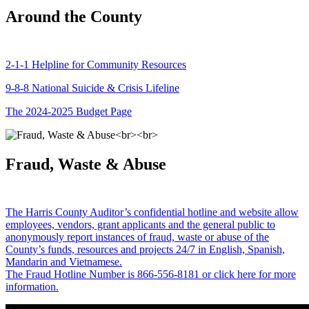
Around the County
2-1-1 Helpline for Community Resources
9-8-8 National Suicide & Crisis Lifeline
The 2024-2025 Budget Page
Fraud, Waste & Abuse
The Harris County Auditor’s confidential hotline and website allow
employees, vendors, grant applicants and the general public to
anonymously report instances of fraud, waste or abuse of the
County’s funds, resources and projects 24/7 in English, Spanish,
Mandarin and Vietnamese.
The Fraud Hotline Number is 866-556-8181 or click here for more
information.