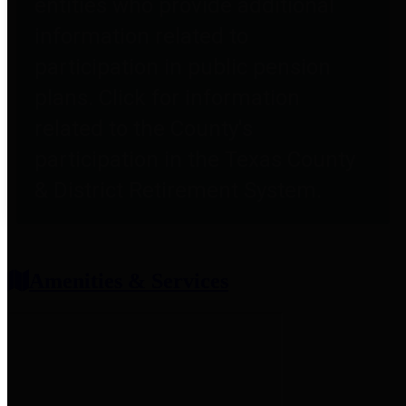
entities who provide additional
information related to
participation in public pension
plans. Click for information
related to the County's
participation in the Texas County
& District Retirement System.
Amenities & Services