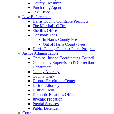
County Treasurer
Purchasing Agent
Tax Office
Law Enforcement
Harris County Constable Precincts
Fire Marshal's Office
Sheriff's Office
Constable Fees
In Harris County Fees
Out of Harris County Fees
Harris County Contract Patrol Program
Justice Administration
Criminal Justice Coordinating Council
Community Supervision & Corrections
Department
County Attorney
County Clerk
Dispute Resolution Center
District Attorney
District Clerk
Domestic Relations Office
Juvenile Probation
Pretrial Services
Public Defender
Courts