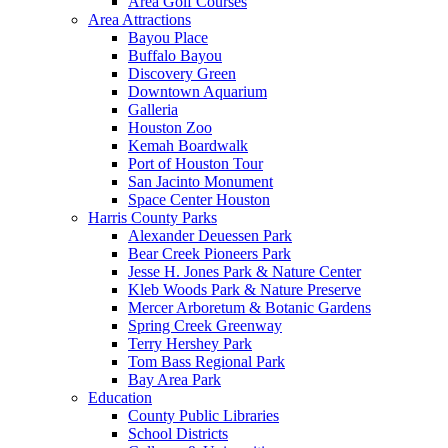
Area Golf Courses
Area Attractions
Bayou Place
Buffalo Bayou
Discovery Green
Downtown Aquarium
Galleria
Houston Zoo
Kemah Boardwalk
Port of Houston Tour
San Jacinto Monument
Space Center Houston
Harris County Parks
Alexander Deuessen Park
Bear Creek Pioneers Park
Jesse H. Jones Park & Nature Center
Kleb Woods Park & Nature Preserve
Mercer Arboretum & Botanic Gardens
Spring Creek Greenway
Terry Hershey Park
Tom Bass Regional Park
Bay Area Park
Education
County Public Libraries
School Districts