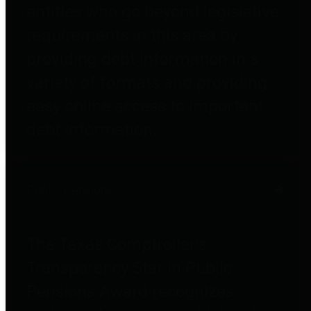
entities who go beyond legislative
requirements in this area by
providing debt information in a
variety of formats and providing
easy online access to important
debt information.
Public Pensions
The Texas Comptroller's
Transparency Star in Public
Pensions Award recognizes