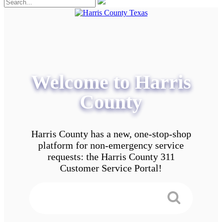
Welcome to Harris
County
Harris County has a new, one-stop-shop
platform for non-emergency service
requests: the Harris County 311
Customer Service Portal!