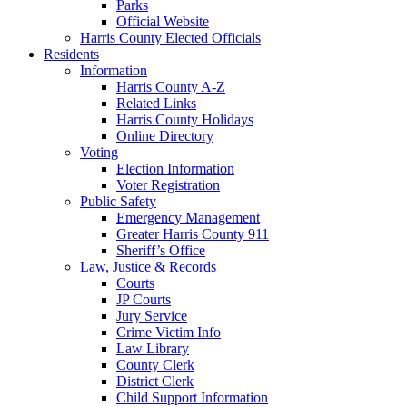
Parks
Official Website
Harris County Elected Officials
Residents
Information
Harris County A-Z
Related Links
Harris County Holidays
Online Directory
Voting
Election Information
Voter Registration
Public Safety
Emergency Management
Greater Harris County 911
Sheriff’s Office
Law, Justice & Records
Courts
JP Courts
Jury Service
Crime Victim Info
Law Library
County Clerk
District Clerk
Child Support Information