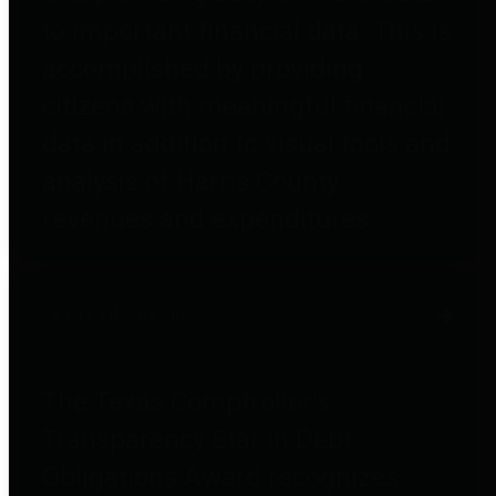
to important financial data. This is
accomplished by providing
citizens with meaningful financial
data in addition to visual tools and
analysis of Harris County
revenues and expenditures.
Debt Obligations
The Texas Comptroller's
Transparency Star in Debt
Obligations Award recognizes