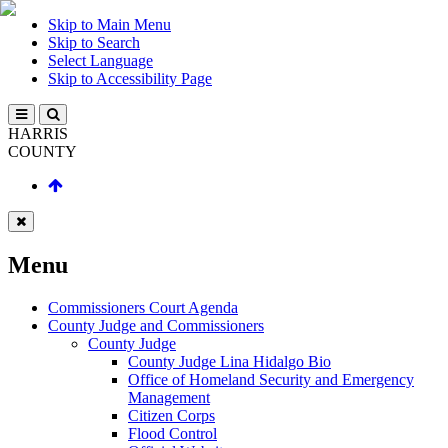
Skip to Main Menu
Skip to Search
Select Language
Skip to Accessibility Page
HARRIS
COUNTY
Menu
Commissioners Court Agenda
County Judge and Commissioners
County Judge
County Judge Lina Hidalgo Bio
Office of Homeland Security and Emergency
Management
Citizen Corps
Flood Control