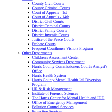
County Civil Courts
County Criminal Courts
Court of Appeals - 1st
Court of Appeals - 14th
District Civil Courts
District Criminal Courts
District Family Courts
District Juvenile Courts
Justice of the Peace Courts
Probate Courts
Frequent Courthouse Visitors Program
Other Departments
Children's Assessment Center
Community Services Department
Harris County Commissioners Court's Analyst's
Office
Harris Health System
Harris County Mental Health Jail Diversion
Program
HR & Risk Management
Institute of Forensic Sciences
The Harris Center for Mental Health and IDD
Office of Emergency Management
Pollution Control Services
Protective Services