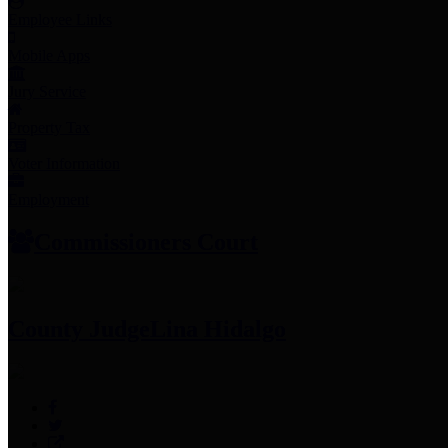
Employee Links
Mobile Apps
Jury Service
Property Tax
Voter Information
Employment
Commissioners Court
County Judge
Lina Hidalgo