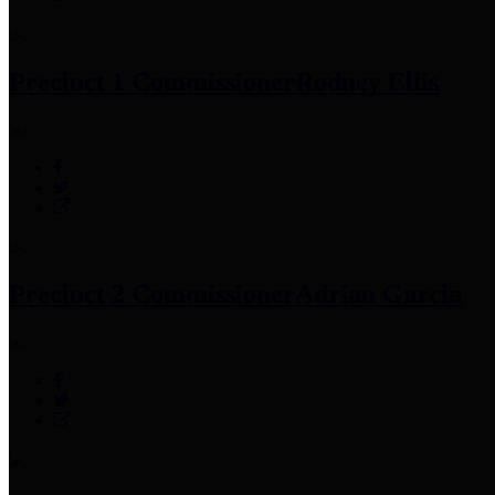
Precinct 1 Commissioner
Rodney Ellis
Precinct 2 Commissioner
Adrian Garcia