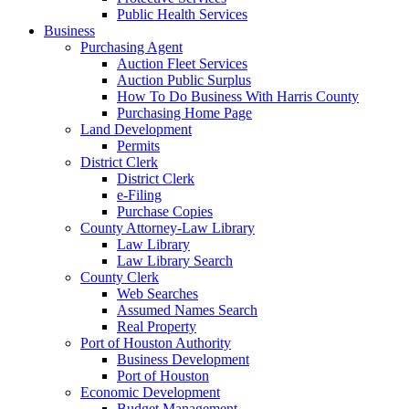
Public Health Services
Business
Purchasing Agent
Auction Fleet Services
Auction Public Surplus
How To Do Business With Harris County
Purchasing Home Page
Land Development
Permits
District Clerk
District Clerk
e-Filing
Purchase Copies
County Attorney-Law Library
Law Library
Law Library Search
County Clerk
Web Searches
Assumed Names Search
Real Property
Port of Houston Authority
Business Development
Port of Houston
Economic Development
Budget Management