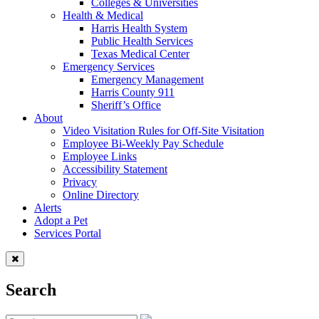
Colleges & Universities
Health & Medical
Harris Health System
Public Health Services
Texas Medical Center
Emergency Services
Emergency Management
Harris County 911
Sheriff’s Office
About
Video Visitation Rules for Off-Site Visitation
Employee Bi-Weekly Pay Schedule
Employee Links
Accessibility Statement
Privacy
Online Directory
Alerts
Adopt a Pet
Services Portal
Search