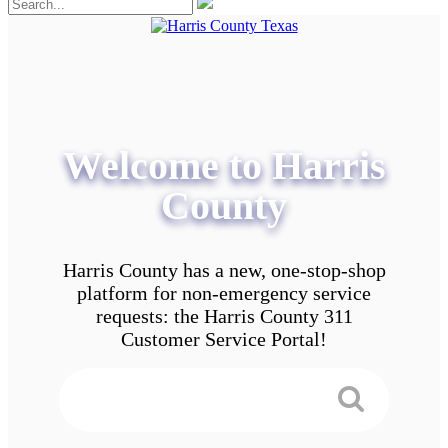
Welcome to Harris
County
Harris County has a new, one-stop-shop
platform for non-emergency service
requests: the Harris County 311
Customer Service Portal!