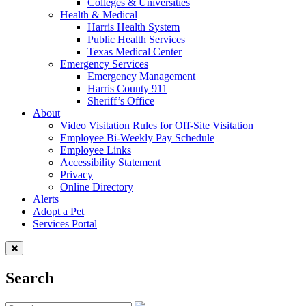
Colleges & Universities
Health & Medical
Harris Health System
Public Health Services
Texas Medical Center
Emergency Services
Emergency Management
Harris County 911
Sheriff’s Office
About
Video Visitation Rules for Off-Site Visitation
Employee Bi-Weekly Pay Schedule
Employee Links
Accessibility Statement
Privacy
Online Directory
Alerts
Adopt a Pet
Services Portal
Search