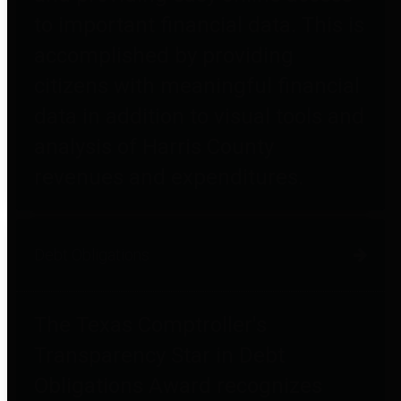
to important financial data. This is
accomplished by providing
citizens with meaningful financial
data in addition to visual tools and
analysis of Harris County
revenues and expenditures.
Debt Obligations
The Texas Comptroller's
Transparency Star in Debt
Obligations Award recognizes