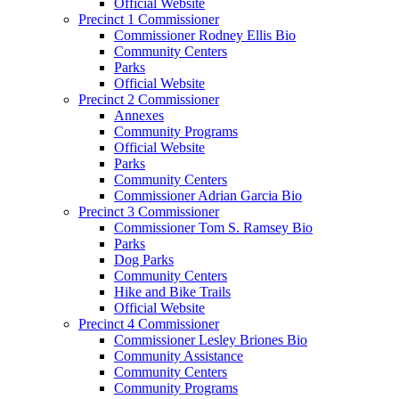
Official Website
Precinct 1 Commissioner
Commissioner Rodney Ellis Bio
Community Centers
Parks
Official Website
Precinct 2 Commissioner
Annexes
Community Programs
Official Website
Parks
Community Centers
Commissioner Adrian Garcia Bio
Precinct 3 Commissioner
Commissioner Tom S. Ramsey Bio
Parks
Dog Parks
Community Centers
Hike and Bike Trails
Official Website
Precinct 4 Commissioner
Commissioner Lesley Briones Bio
Community Assistance
Community Centers
Community Programs