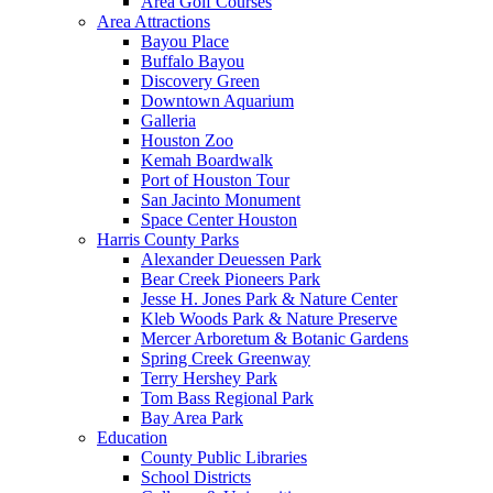
Area Golf Courses
Area Attractions
Bayou Place
Buffalo Bayou
Discovery Green
Downtown Aquarium
Galleria
Houston Zoo
Kemah Boardwalk
Port of Houston Tour
San Jacinto Monument
Space Center Houston
Harris County Parks
Alexander Deuessen Park
Bear Creek Pioneers Park
Jesse H. Jones Park & Nature Center
Kleb Woods Park & Nature Preserve
Mercer Arboretum & Botanic Gardens
Spring Creek Greenway
Terry Hershey Park
Tom Bass Regional Park
Bay Area Park
Education
County Public Libraries
School Districts