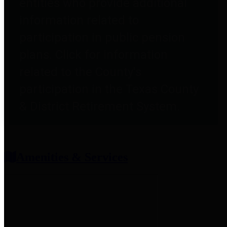
entities who provide additional
information related to
participation in public pension
plans. Click for information
related to the County's
participation in the Texas County
& District Retirement System.
Amenities & Services