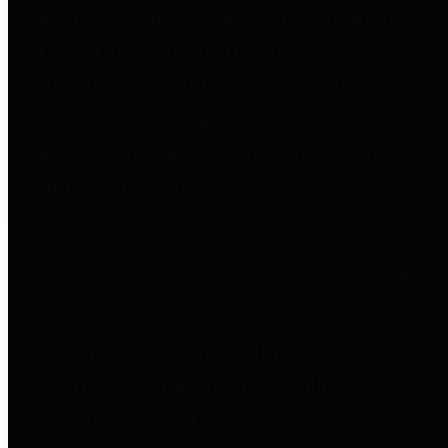
entities who go beyond legislative
requirements in this area by
providing debt information in a
variety of formats and providing
easy online access to important
debt information.
Public Pensions
The Texas Comptroller's
Transparency Star in Public
Pensions Award recognizes