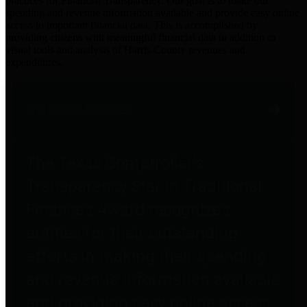
practices for Financial Transparency. Our goal is to make our
spending and revenue information available and provide easy online
access to important financial data. This is accomplished by
providing citizens with meaningful financial data in addition to
visual tools and analysis of Harris County revenues and
expenditures.
Traditional Finances
The Texas Comptroller's
Transparency Star in Traditional
Finances Award recognizes
entities for their outstanding
efforts in making their spending
and revenue information available
and providing easy online access