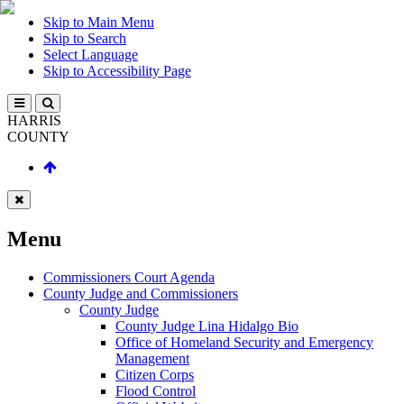
Skip to Main Menu
Skip to Search
Select Language
Skip to Accessibility Page
HARRIS
COUNTY
Menu
Commissioners Court Agenda
County Judge and Commissioners
County Judge
County Judge Lina Hidalgo Bio
Office of Homeland Security and Emergency
Management
Citizen Corps
Flood Control