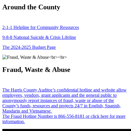
Around the County
2-1-1 Helpline for Community Resources
9-8-8 National Suicide & Crisis Lifeline
The 2024-2025 Budget Page
Fraud, Waste & Abuse
The Harris County Auditor’s confidential hotline and website allow
employees, vendors, grant applicants and the general public to
anonymously report instances of fraud, waste or abuse of the
County’s funds, resources and projects 24/7 in English, Spanish,
Mandarin and Vietnamese.
The Fraud Hotline Number is 866-556-8181 or click here for more
information.