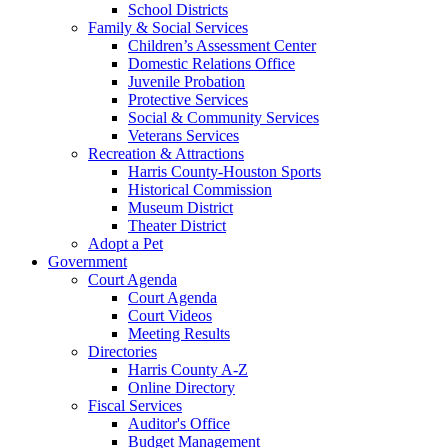
School Districts
Family & Social Services
Children’s Assessment Center
Domestic Relations Office
Juvenile Probation
Protective Services
Social & Community Services
Veterans Services
Recreation & Attractions
Harris County-Houston Sports
Historical Commission
Museum District
Theater District
Adopt a Pet
Government
Court Agenda
Court Agenda
Court Videos
Meeting Results
Directories
Harris County A-Z
Online Directory
Fiscal Services
Auditor's Office
Budget Management