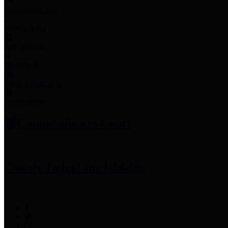
Employee Links
Mobile Apps
Jury Service
Property Tax
Voter Information
Employment
Commissioners Court
County Judge
Lina Hidalgo