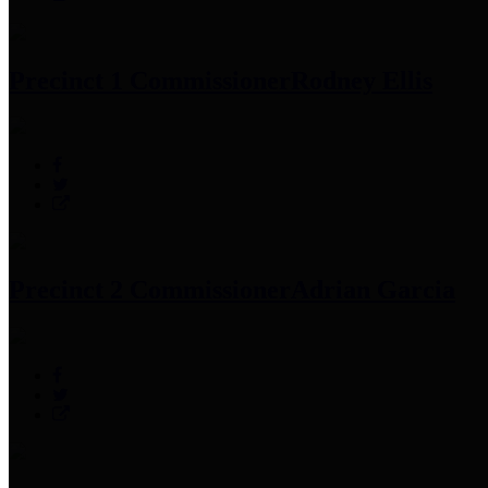
Precinct 1 Commissioner
Rodney Ellis
Precinct 2 Commissioner
Adrian Garcia