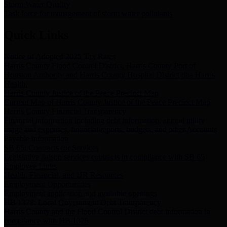
Storm Water Quality
Task force for management of storm water pollutants
Quick Links
Notice of Adopted 2025 Tax Rates
Harris County Flood Control District, Harris County Port of
Houston Authority and Harris County Hospital District dba Harris
Health.
Harris County Justice of the Peace Precinct Map
Current Map of Harris County Justice of the Peace Precinct Map
Harris County Financial Transparency
Financial information including debt information, annual utility
usage and expenses, financial reports, budgets, and other Accounts
Payable information
SB 65: Contracts for Services
Legislative liaison services contracts in compliance with SB 65
Employee Links
Health, Financial, and HR Resources
Employment Opportunities
Employment application and available openings
HB 1378: Local Government Debt Transparency
Harris County and the Flood Control District debt information in
compliance with HB 1378