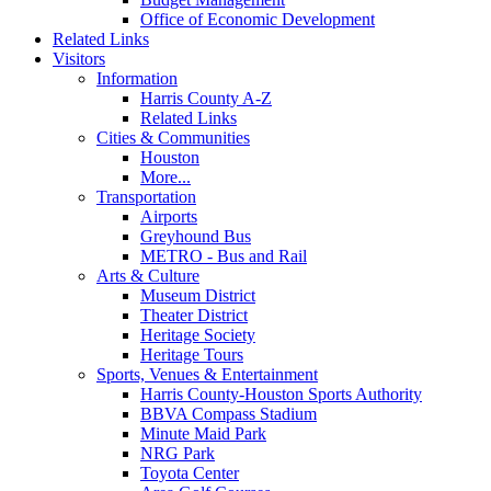
Office of Economic Development
Related Links
Visitors
Information
Harris County A-Z
Related Links
Cities & Communities
Houston
More...
Transportation
Airports
Greyhound Bus
METRO - Bus and Rail
Arts & Culture
Museum District
Theater District
Heritage Society
Heritage Tours
Sports, Venues & Entertainment
Harris County-Houston Sports Authority
BBVA Compass Stadium
Minute Maid Park
NRG Park
Toyota Center