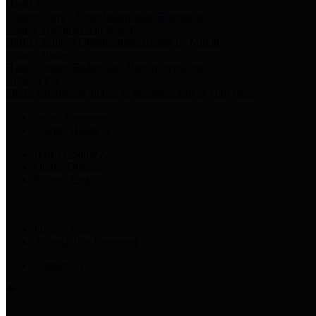
Harris Votes
County Clerk’s Voter Information Resources
County Disbursement Report
Harris County's Disbursement Report by Month
County Budget
Harris County Budget and Debt Information
Adopt a Pet
Find a companion animal to become a part of your family
Select Language
▼
County Holidays
Harris County A-Z
Online Directory
Related Links
Privacy Policy
Accessibility Statement
Contact Us