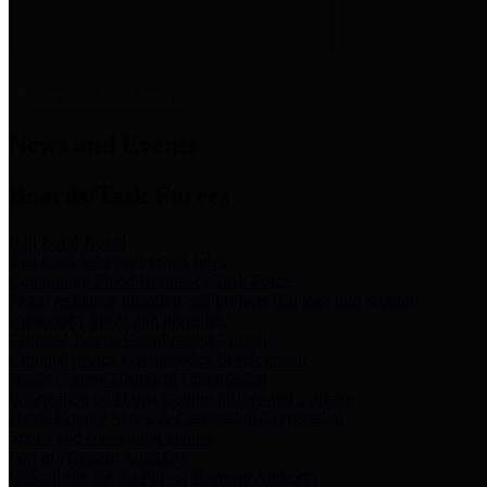
News & Links
News and Events
Boards/Task Forces
Bail Bond Board
Bail bond information and rules
Community Flood Resilience Task Force
Flood resilience planning and projects that take into account
community needs and priorities.
Criminal Justice Coordinating Council
Criminal justice system policy development
Harris County Historical Commission
Information on Harris County history and markers
Harris County Sports & Convention Corporation
Sports and convention venues
Port of Houston Authority
Official site for the Port of Houston Authority