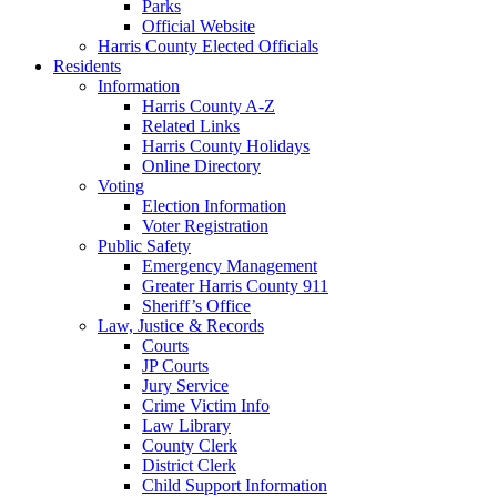
Parks
Official Website
Harris County Elected Officials
Residents
Information
Harris County A-Z
Related Links
Harris County Holidays
Online Directory
Voting
Election Information
Voter Registration
Public Safety
Emergency Management
Greater Harris County 911
Sheriff’s Office
Law, Justice & Records
Courts
JP Courts
Jury Service
Crime Victim Info
Law Library
County Clerk
District Clerk
Child Support Information