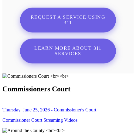
REQUEST A SERVICE USING
311
LEARN MORE ABOUT 311
SERVICES
Commissioners Court
Thursday, June 25, 2026 - Commissioner's Court
Commissioner Court Streaming Videos