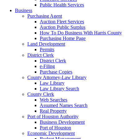
Public Health Services
Business
Purchasing Agent
Auction Fleet Services
Auction Public Surplus
How To Do Business With Harris County
Purchasing Home Page
Land Development
Permits
District Clerk
District Clerk
e-Filing
Purchase Copies
County Attorney-Law Library
Law Library
Law Library Search
County Clerk
Web Searches
Assumed Names Search
Real Property
Port of Houston Authority
Business Development
Port of Houston
Economic Development
Budget Management