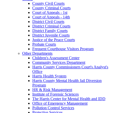
County Civil Courts
County Criminal Courts
Court of Appeals - 1st
Court of Appeals - 14th
District Civil Courts
District Criminal Courts
District Family Courts
District Juvenile Courts
Justice of the Peace Courts
Probate Courts
Frequent Courthouse Visitors Program
Other Departments
Children's Assessment Center
Community Services Department
Harris County Commissioners Court's Analyst's
Office
Harris Health System
Harris County Mental Health Jail Diversion
Program
HR & Risk Management
Institute of Forensic Sciences
The Harris Center for Mental Health and IDD
Office of Emergency Management
Pollution Control Services
Protective Services