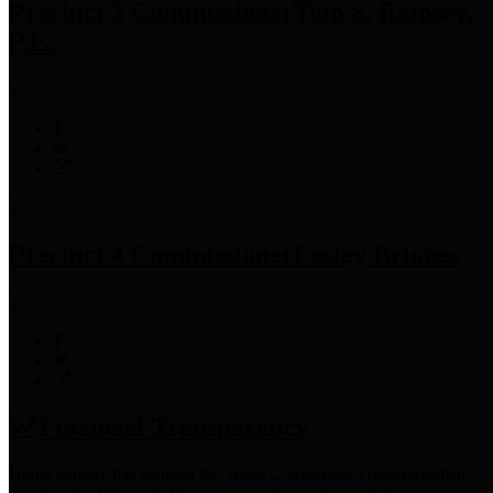
Precinct 3 Commissioner
Tom S. Ramsey,
P.E.
Precinct 4 Commissioner
Lesley Briones
Financial Transparency
Harris County has adopted the
Texas Comptroller's
recommended