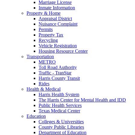
Marriage License
Inmate Information
Property & Home
Appraisal District
Nuisance Complaint
Permits
Property Tax
Recycling
Vehicle Registration
Housing Resource Center
Transportation
METRO
Toll Road Authority
Traffic - TranStar
Harris County Transit
Rides
Health & Medical
Harris Health System
The Harris Center for Mental Health and IDD
Public Health Services
Texas Medical Center
Education
Colleges & Universities
County Public Libraries
Department of Education