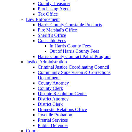
County Treasurer
Purchasing Agent
Tax Office
Law Enforcement
Harris County Constable Precincts
Fire Marshal's Office
Sheriff's Office
Constable Fees
In Harris County Fees
Out of Harris County Fees
Harris County Contract Patrol Program
Justice Administration
Criminal Justice Coordinating Council
Community Supervision & Corrections
Department
County Attorney
County Clerk
Dispute Resolution Center
District Attorney
District Clerk
Domestic Relations Office
Juvenile Probation
Pretrial Services
Public Defender
Courts