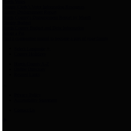
Harris Votes
County Clerk’s Voter Information Resources
County Disbursement Report
Harris County's Disbursement Report by Month
County Budget
Harris County Budget and Debt Information
Adopt a Pet
Find a companion animal to become a part of your family
Select Language
▼
County Holidays
Harris County A-Z
Online Directory
Related Links
Privacy Policy
Accessibility Statement
Contact Us