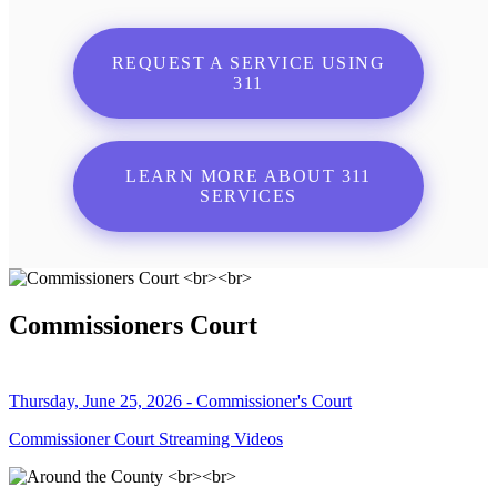
REQUEST A SERVICE USING
311
LEARN MORE ABOUT 311
SERVICES
Commissioners Court
Thursday, June 25, 2026 - Commissioner's Court
Commissioner Court Streaming Videos