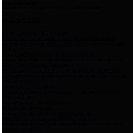
Storm Water Quality
Task force for management of storm water pollutants
Quick Links
Notice of Adopted 2025 Tax Rates
Harris County Flood Control District, Harris County Port of
Houston Authority and Harris County Hospital District dba Harris
Health.
Harris County Justice of the Peace Precinct Map
Current Map of Harris County Justice of the Peace Precinct Map
Harris County Financial Transparency
Financial information including debt information, annual utility
usage and expenses, financial reports, budgets, and other Accounts
Payable information
SB 65: Contracts for Services
Legislative liaison services contracts in compliance with SB 65
Employee Links
Health, Financial, and HR Resources
Employment Opportunities
Employment application and available openings
HB 1378: Local Government Debt Transparency
Harris County and the Flood Control District debt information in
compliance with HB 1378