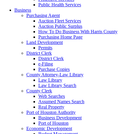
Public Health Services
Business
Purchasing Agent
Auction Fleet Services
Auction Public Surplus
How To Do Business With Harris County
Purchasing Home Page
Land Development
Permits
District Clerk
District Clerk
e-Filing
Purchase Copies
County Attorney-Law Library
Law Library
Law Library Search
County Clerk
Web Searches
Assumed Names Search
Real Property
Port of Houston Authority
Business Development
Port of Houston
Economic Development
Budget Management