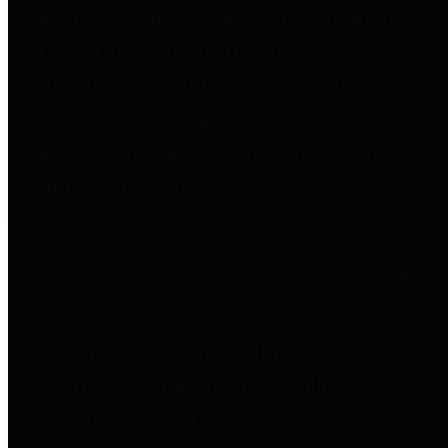
entities who go beyond legislative
requirements in this area by
providing debt information in a
variety of formats and providing
easy online access to important
debt information.
Public Pensions
The Texas Comptroller's
Transparency Star in Public
Pensions Award recognizes