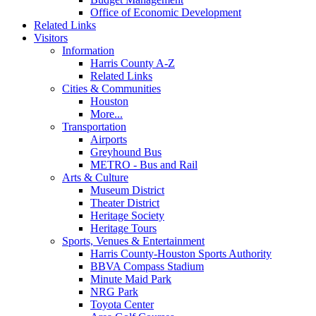
Office of Economic Development
Related Links
Visitors
Information
Harris County A-Z
Related Links
Cities & Communities
Houston
More...
Transportation
Airports
Greyhound Bus
METRO - Bus and Rail
Arts & Culture
Museum District
Theater District
Heritage Society
Heritage Tours
Sports, Venues & Entertainment
Harris County-Houston Sports Authority
BBVA Compass Stadium
Minute Maid Park
NRG Park
Toyota Center