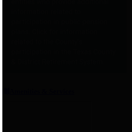
entities who provide additional
information related to
participation in public pension
plans. Click for information
related to the County's
participation in the Texas County
& District Retirement System.
Amenities & Services