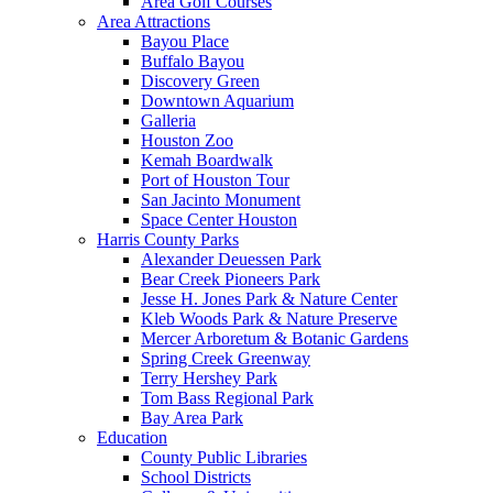
Area Golf Courses
Area Attractions
Bayou Place
Buffalo Bayou
Discovery Green
Downtown Aquarium
Galleria
Houston Zoo
Kemah Boardwalk
Port of Houston Tour
San Jacinto Monument
Space Center Houston
Harris County Parks
Alexander Deuessen Park
Bear Creek Pioneers Park
Jesse H. Jones Park & Nature Center
Kleb Woods Park & Nature Preserve
Mercer Arboretum & Botanic Gardens
Spring Creek Greenway
Terry Hershey Park
Tom Bass Regional Park
Bay Area Park
Education
County Public Libraries
School Districts