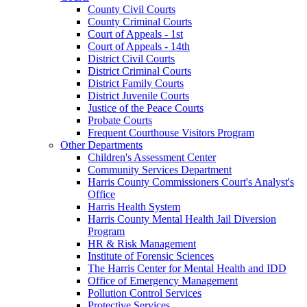
County Civil Courts
County Criminal Courts
Court of Appeals - 1st
Court of Appeals - 14th
District Civil Courts
District Criminal Courts
District Family Courts
District Juvenile Courts
Justice of the Peace Courts
Probate Courts
Frequent Courthouse Visitors Program
Other Departments
Children's Assessment Center
Community Services Department
Harris County Commissioners Court's Analyst's
Office
Harris Health System
Harris County Mental Health Jail Diversion
Program
HR & Risk Management
Institute of Forensic Sciences
The Harris Center for Mental Health and IDD
Office of Emergency Management
Pollution Control Services
Protective Services