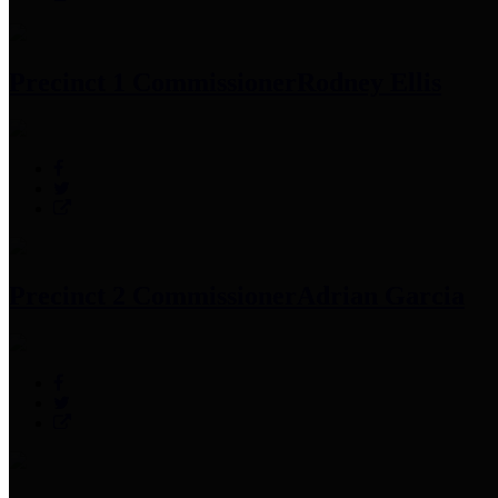
Precinct 1 Commissioner
Rodney Ellis
Precinct 2 Commissioner
Adrian Garcia