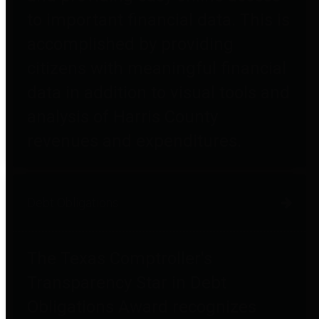
to important financial data. This is
accomplished by providing
citizens with meaningful financial
data in addition to visual tools and
analysis of Harris County
revenues and expenditures.
Debt Obligations
The Texas Comptroller's
Transparency Star in Debt
Obligations Award recognizes