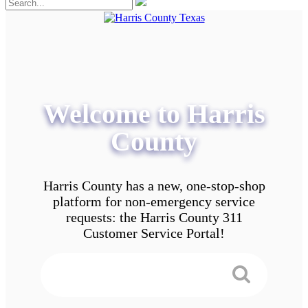
Welcome to Harris
County
Harris County has a new, one-stop-shop
platform for non-emergency service
requests: the Harris County 311
Customer Service Portal!