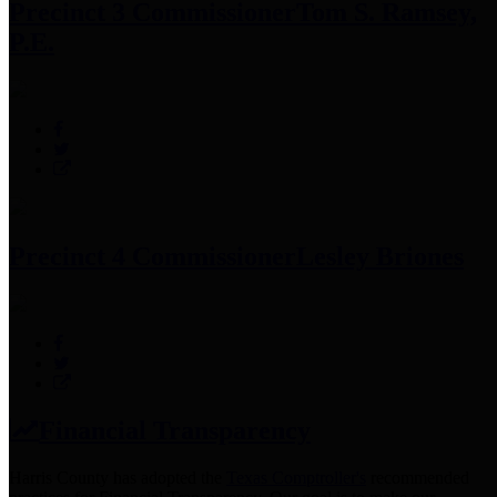
Precinct 3 Commissioner
Tom S. Ramsey,
P.E.
Precinct 4 Commissioner
Lesley Briones
Financial Transparency
Harris County has adopted the
Texas Comptroller's
recommended