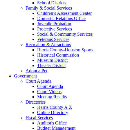
School Districts
Family & Social Services
Children’s Assessment Center
Domestic Relations Office
Juvenile Probation
Protective Services
Social & Community Services
Veterans Services
Recreation & Attractions
Harris County-Houston Sports
Historical Commission
Museum District
Theater District
Adopt a Pet
Government
Court Agenda
Court Agenda
Court Videos
Meeting Results
Directories
Harris County A-Z
Online Directory
Fiscal Services
Auditor's Office
Budget Management