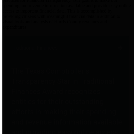
practices for Financial Transparency. Our goal is to make our
spending and revenue information available and provide easy online
access to important financial data. This is accomplished by
providing citizens with meaningful financial data in addition to
visual tools and analysis of Harris County revenues and
expenditures.
Traditional Finances
The Texas Comptroller's
Transparency Star in Traditional
Finances Award recognizes
entities for their outstanding
efforts in making their spending
and revenue information available
and providing easy online access