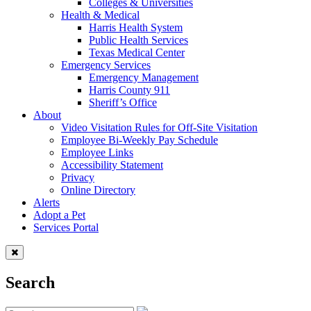
Colleges & Universities
Health & Medical
Harris Health System
Public Health Services
Texas Medical Center
Emergency Services
Emergency Management
Harris County 911
Sheriff’s Office
About
Video Visitation Rules for Off-Site Visitation
Employee Bi-Weekly Pay Schedule
Employee Links
Accessibility Statement
Privacy
Online Directory
Alerts
Adopt a Pet
Services Portal
Search