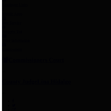
Employee Links
Mobile Apps
Jury Service
Property Tax
Voter Information
Employment
Commissioners Court
County Judge
Lina Hidalgo