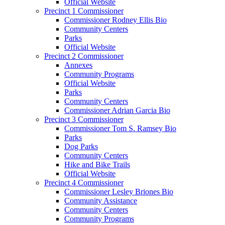
Official Website
Precinct 1 Commissioner
Commissioner Rodney Ellis Bio
Community Centers
Parks
Official Website
Precinct 2 Commissioner
Annexes
Community Programs
Official Website
Parks
Community Centers
Commissioner Adrian Garcia Bio
Precinct 3 Commissioner
Commissioner Tom S. Ramsey Bio
Parks
Dog Parks
Community Centers
Hike and Bike Trails
Official Website
Precinct 4 Commissioner
Commissioner Lesley Briones Bio
Community Assistance
Community Centers
Community Programs