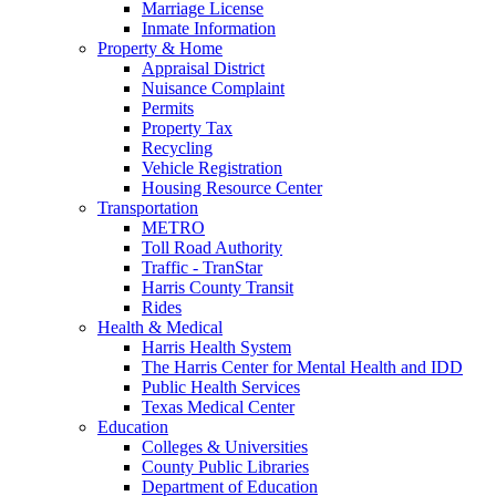
Marriage License
Inmate Information
Property & Home
Appraisal District
Nuisance Complaint
Permits
Property Tax
Recycling
Vehicle Registration
Housing Resource Center
Transportation
METRO
Toll Road Authority
Traffic - TranStar
Harris County Transit
Rides
Health & Medical
Harris Health System
The Harris Center for Mental Health and IDD
Public Health Services
Texas Medical Center
Education
Colleges & Universities
County Public Libraries
Department of Education