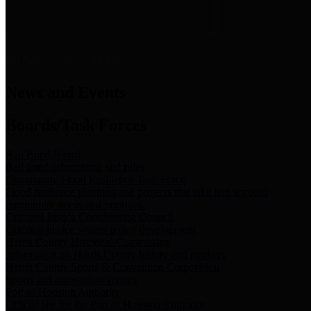
News & Links
News and Events
Boards/Task Forces
Bail Bond Board
Bail bond information and rules
Community Flood Resilience Task Force
Flood resilience planning and projects that take into account
community needs and priorities.
Criminal Justice Coordinating Council
Criminal justice system policy development
Harris County Historical Commission
Information on Harris County history and markers
Harris County Sports & Convention Corporation
Sports and convention venues
Port of Houston Authority
Official site for the Port of Houston Authority