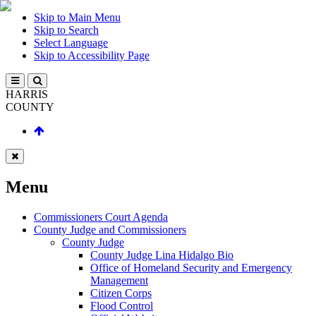
Skip to Main Menu
Skip to Search
Select Language
Skip to Accessibility Page
HARRIS
COUNTY
Menu
Commissioners Court Agenda
County Judge and Commissioners
County Judge
County Judge Lina Hidalgo Bio
Office of Homeland Security and Emergency
Management
Citizen Corps
Flood Control