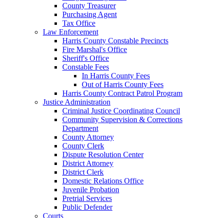
County Treasurer
Purchasing Agent
Tax Office
Law Enforcement
Harris County Constable Precincts
Fire Marshal's Office
Sheriff's Office
Constable Fees
In Harris County Fees
Out of Harris County Fees
Harris County Contract Patrol Program
Justice Administration
Criminal Justice Coordinating Council
Community Supervision & Corrections
Department
County Attorney
County Clerk
Dispute Resolution Center
District Attorney
District Clerk
Domestic Relations Office
Juvenile Probation
Pretrial Services
Public Defender
Courts