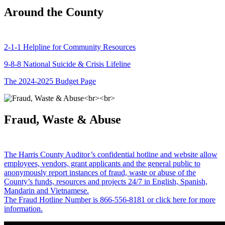
Around the County
2-1-1 Helpline for Community Resources
9-8-8 National Suicide & Crisis Lifeline
The 2024-2025 Budget Page
Fraud, Waste & Abuse
The Harris County Auditor’s confidential hotline and website allow
employees, vendors, grant applicants and the general public to
anonymously report instances of fraud, waste or abuse of the
County’s funds, resources and projects 24/7 in English, Spanish,
Mandarin and Vietnamese.
The Fraud Hotline Number is 866-556-8181 or click here for more
information.