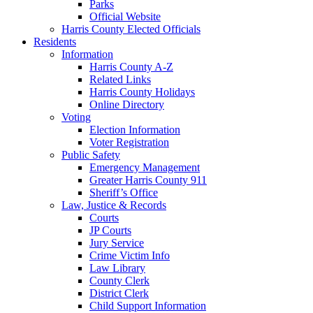
Parks
Official Website
Harris County Elected Officials
Residents
Information
Harris County A-Z
Related Links
Harris County Holidays
Online Directory
Voting
Election Information
Voter Registration
Public Safety
Emergency Management
Greater Harris County 911
Sheriff’s Office
Law, Justice & Records
Courts
JP Courts
Jury Service
Crime Victim Info
Law Library
County Clerk
District Clerk
Child Support Information