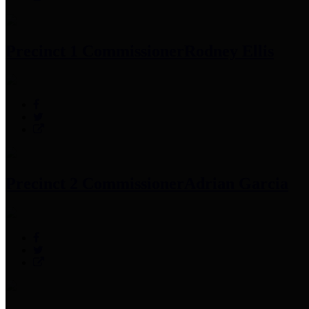
Precinct 1 Commissioner
Rodney Ellis
Precinct 2 Commissioner
Adrian Garcia