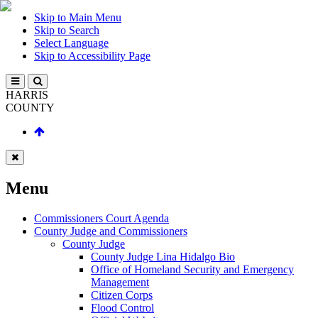
Skip to Main Menu
Skip to Search
Select Language
Skip to Accessibility Page
HARRIS
COUNTY
Menu
Commissioners Court Agenda
County Judge and Commissioners
County Judge
County Judge Lina Hidalgo Bio
Office of Homeland Security and Emergency
Management
Citizen Corps
Flood Control