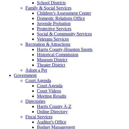
School Districts
Family & Social Services
Children’s Assessment Center
Domestic Relations Office
Juvenile Probation
Protective Services
Social & Community Services
Veterans Services
Recreation & Attractions
Harris County-Houston Sports
Historical Commission
Museum District
Theater District
Adopt a Pet
Government
Court Agenda
Court Agenda
Court Videos
Meeting Results
Directories
Harris County A-Z
Online Directory
Fiscal Services
Auditor's Office
Budget Management