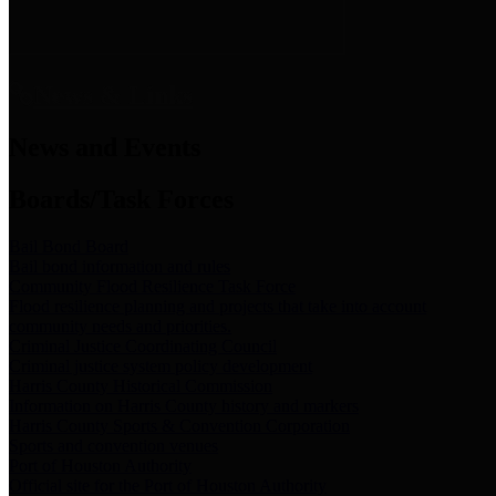
News & Links
News and Events
Boards/Task Forces
Bail Bond Board
Bail bond information and rules
Community Flood Resilience Task Force
Flood resilience planning and projects that take into account
community needs and priorities.
Criminal Justice Coordinating Council
Criminal justice system policy development
Harris County Historical Commission
Information on Harris County history and markers
Harris County Sports & Convention Corporation
Sports and convention venues
Port of Houston Authority
Official site for the Port of Houston Authority