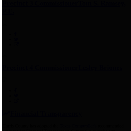
Precinct 3 Commissioner
Tom S. Ramsey,
P.E.
Precinct 4 Commissioner
Lesley Briones
Financial Transparency
Harris County has adopted the
Texas Comptroller's
recommended