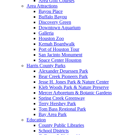
Area Golf Courses
Area Attractions
Bayou Place
Buffalo Bayou
Discovery Green
Downtown Aquarium
Galleria
Houston Zoo
Kemah Boardwalk
Port of Houston Tour
San Jacinto Monument
Space Center Houston
Harris County Parks
Alexander Deuessen Park
Bear Creek Pioneers Park
Jesse H. Jones Park & Nature Center
Kleb Woods Park & Nature Preserve
Mercer Arboretum & Botanic Gardens
Spring Creek Greenway
Terry Hershey Park
Tom Bass Regional Park
Bay Area Park
Education
County Public Libraries
School Districts