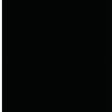
entities who go beyond legislative
requirements in this area by
providing debt information in a
variety of formats and providing
easy online access to important
debt information.
Public Pensions
The Texas Comptroller's
Transparency Star in Public
Pensions Award recognizes