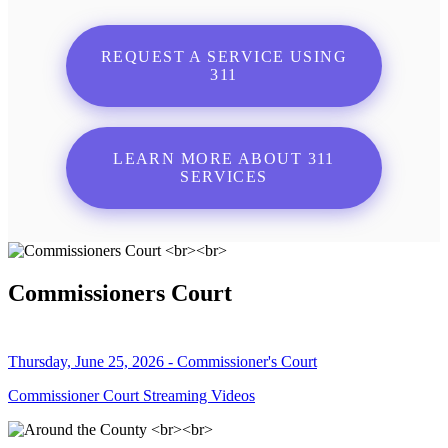
REQUEST A SERVICE USING
311
LEARN MORE ABOUT 311
SERVICES
Commissioners Court
Thursday, June 25, 2026 - Commissioner's Court
Commissioner Court Streaming Videos