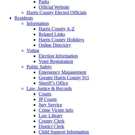
Parks
Official Website
Harris County Elected Officials
Residents
Information
Harris County A-Z
Related Links
Harris County Holidays
Online Directory
Voting
Election Information
Voter Registration
Public Safety
Emergency Management
Greater Harris County 911
Sheriff’s Office
Law, Justice & Records
Courts
JP Courts
Jury Service
Crime Victim Info
Law Library
County Clerk
District Clerk
Child Support Information