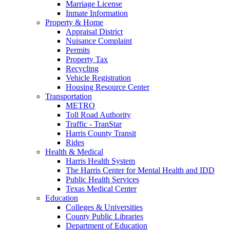
Marriage License
Inmate Information
Property & Home
Appraisal District
Nuisance Complaint
Permits
Property Tax
Recycling
Vehicle Registration
Housing Resource Center
Transportation
METRO
Toll Road Authority
Traffic - TranStar
Harris County Transit
Rides
Health & Medical
Harris Health System
The Harris Center for Mental Health and IDD
Public Health Services
Texas Medical Center
Education
Colleges & Universities
County Public Libraries
Department of Education