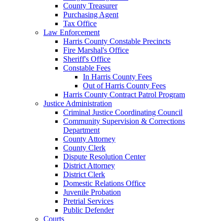
County Treasurer
Purchasing Agent
Tax Office
Law Enforcement
Harris County Constable Precincts
Fire Marshal's Office
Sheriff's Office
Constable Fees
In Harris County Fees
Out of Harris County Fees
Harris County Contract Patrol Program
Justice Administration
Criminal Justice Coordinating Council
Community Supervision & Corrections
Department
County Attorney
County Clerk
Dispute Resolution Center
District Attorney
District Clerk
Domestic Relations Office
Juvenile Probation
Pretrial Services
Public Defender
Courts