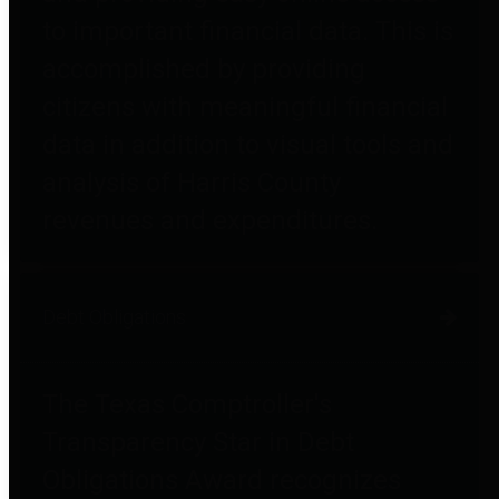
to important financial data. This is
accomplished by providing
citizens with meaningful financial
data in addition to visual tools and
analysis of Harris County
revenues and expenditures.
Debt Obligations
The Texas Comptroller's
Transparency Star in Debt
Obligations Award recognizes