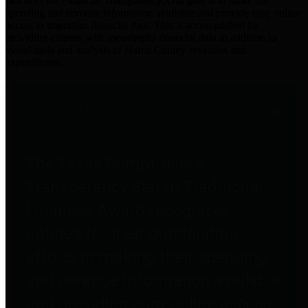
practices for Financial Transparency. Our goal is to make our
spending and revenue information available and provide easy online
access to important financial data. This is accomplished by
providing citizens with meaningful financial data in addition to
visual tools and analysis of Harris County revenues and
expenditures.
Traditional Finances
The Texas Comptroller's
Transparency Star in Traditional
Finances Award recognizes
entities for their outstanding
efforts in making their spending
and revenue information available
and providing easy online access