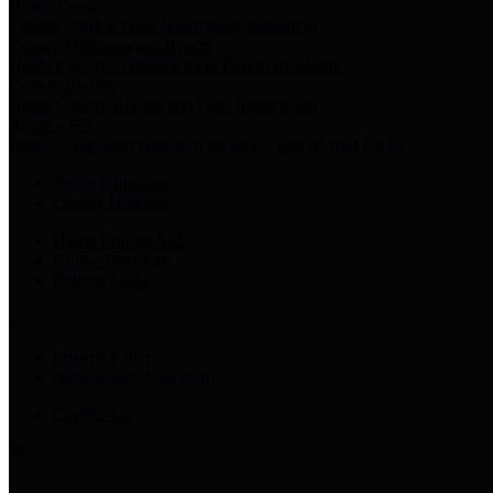
Harris Votes
County Clerk’s Voter Information Resources
County Disbursement Report
Harris County's Disbursement Report by Month
County Budget
Harris County Budget and Debt Information
Adopt a Pet
Find a companion animal to become a part of your family
Select Language
▼
County Holidays
Harris County A-Z
Online Directory
Related Links
Privacy Policy
Accessibility Statement
Contact Us