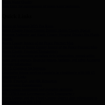
Storm Water Quality
Task force for management of storm water pollutants
Quick Links
Notice of Adopted 2025 Tax Rates
Harris County Flood Control District, Harris County Port of
Houston Authority and Harris County Hospital District dba Harris
Health.
Harris County Justice of the Peace Precinct Map
Current Map of Harris County Justice of the Peace Precinct Map
Harris County Financial Transparency
Financial information including debt information, annual utility
usage and expenses, financial reports, budgets, and other Accounts
Payable information
SB 65: Contracts for Services
Legislative liaison services contracts in compliance with SB 65
Employee Links
Health, Financial, and HR Resources
Employment Opportunities
Employment application and available openings
HB 1378: Local Government Debt Transparency
Harris County and the Flood Control District debt information in
compliance with HB 1378