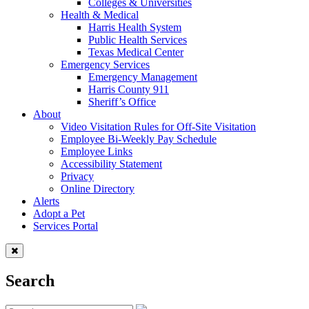
Colleges & Universities
Health & Medical
Harris Health System
Public Health Services
Texas Medical Center
Emergency Services
Emergency Management
Harris County 911
Sheriff’s Office
About
Video Visitation Rules for Off-Site Visitation
Employee Bi-Weekly Pay Schedule
Employee Links
Accessibility Statement
Privacy
Online Directory
Alerts
Adopt a Pet
Services Portal
Search