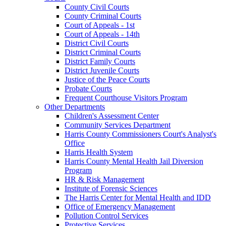
County Civil Courts
County Criminal Courts
Court of Appeals - 1st
Court of Appeals - 14th
District Civil Courts
District Criminal Courts
District Family Courts
District Juvenile Courts
Justice of the Peace Courts
Probate Courts
Frequent Courthouse Visitors Program
Other Departments
Children's Assessment Center
Community Services Department
Harris County Commissioners Court's Analyst's
Office
Harris Health System
Harris County Mental Health Jail Diversion
Program
HR & Risk Management
Institute of Forensic Sciences
The Harris Center for Mental Health and IDD
Office of Emergency Management
Pollution Control Services
Protective Services