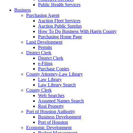
Public Health Services
Business
Purchasing Agent
Auction Fleet Services
Auction Public Surplus
How To Do Business With Harris County
Purchasing Home Page
Land Development
Permits
District Clerk
District Clerk
e-Filing
Purchase Copies
County Attorney-Law Library
Law Library
Law Library Search
County Clerk
Web Searches
Assumed Names Search
Real Property
Port of Houston Authority
Business Development
Port of Houston
Economic Development
Budget Management