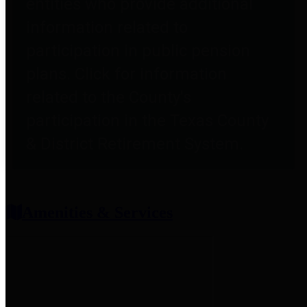
entities who provide additional
information related to
participation in public pension
plans. Click for information
related to the County's
participation in the Texas County
& District Retirement System.
Amenities & Services