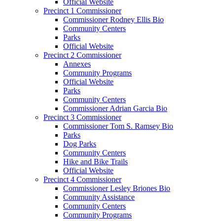
Official Website
Precinct 1 Commissioner
Commissioner Rodney Ellis Bio
Community Centers
Parks
Official Website
Precinct 2 Commissioner
Annexes
Community Programs
Official Website
Parks
Community Centers
Commissioner Adrian Garcia Bio
Precinct 3 Commissioner
Commissioner Tom S. Ramsey Bio
Parks
Dog Parks
Community Centers
Hike and Bike Trails
Official Website
Precinct 4 Commissioner
Commissioner Lesley Briones Bio
Community Assistance
Community Centers
Community Programs