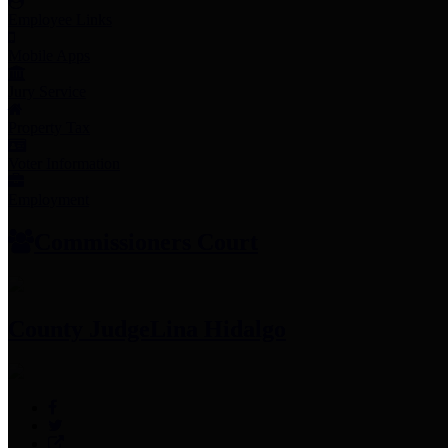
Employee Links
Mobile Apps
Jury Service
Property Tax
Voter Information
Employment
Commissioners Court
County Judge
Lina Hidalgo