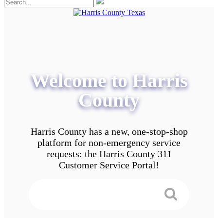
Welcome to Harris
County
Harris County has a new, one-stop-shop
platform for non-emergency service
requests: the Harris County 311
Customer Service Portal!