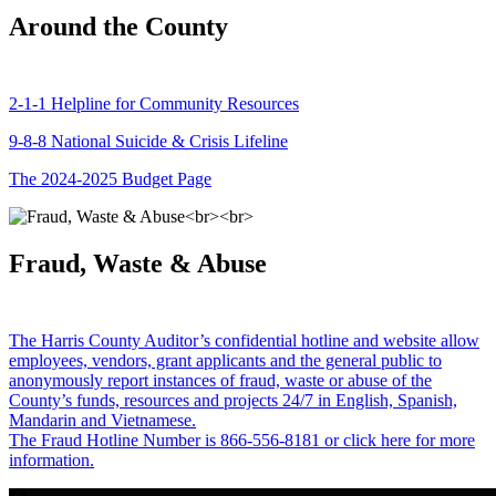
Around the County
2-1-1 Helpline for Community Resources
9-8-8 National Suicide & Crisis Lifeline
The 2024-2025 Budget Page
Fraud, Waste & Abuse
The Harris County Auditor’s confidential hotline and website allow
employees, vendors, grant applicants and the general public to
anonymously report instances of fraud, waste or abuse of the
County’s funds, resources and projects 24/7 in English, Spanish,
Mandarin and Vietnamese.
The Fraud Hotline Number is 866-556-8181 or click here for more
information.