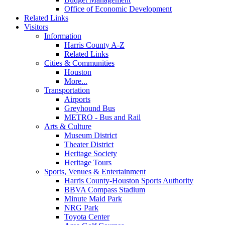
Office of Economic Development
Related Links
Visitors
Information
Harris County A-Z
Related Links
Cities & Communities
Houston
More...
Transportation
Airports
Greyhound Bus
METRO - Bus and Rail
Arts & Culture
Museum District
Theater District
Heritage Society
Heritage Tours
Sports, Venues & Entertainment
Harris County-Houston Sports Authority
BBVA Compass Stadium
Minute Maid Park
NRG Park
Toyota Center