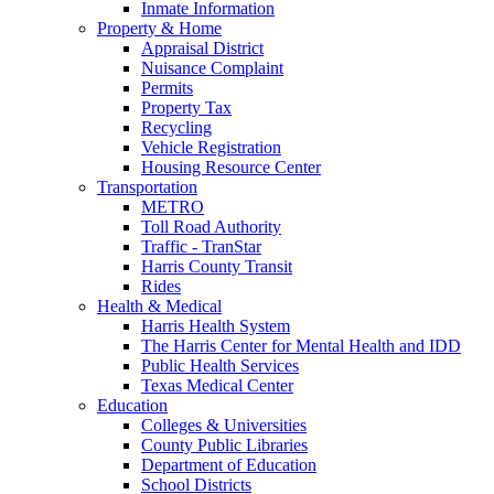
Inmate Information
Property & Home
Appraisal District
Nuisance Complaint
Permits
Property Tax
Recycling
Vehicle Registration
Housing Resource Center
Transportation
METRO
Toll Road Authority
Traffic - TranStar
Harris County Transit
Rides
Health & Medical
Harris Health System
The Harris Center for Mental Health and IDD
Public Health Services
Texas Medical Center
Education
Colleges & Universities
County Public Libraries
Department of Education
School Districts