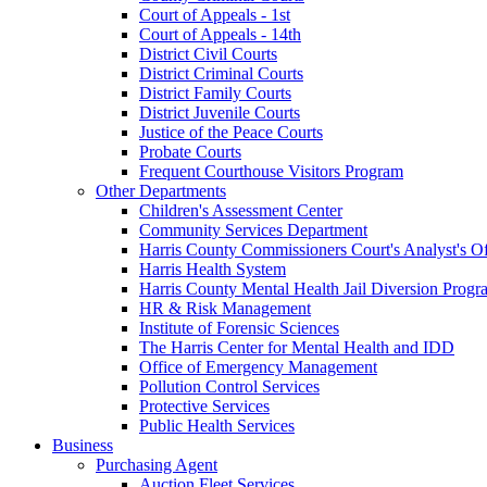
Court of Appeals - 1st
Court of Appeals - 14th
District Civil Courts
District Criminal Courts
District Family Courts
District Juvenile Courts
Justice of the Peace Courts
Probate Courts
Frequent Courthouse Visitors Program
Other Departments
Children's Assessment Center
Community Services Department
Harris County Commissioners Court's Analyst's Of
Harris Health System
Harris County Mental Health Jail Diversion Progr
HR & Risk Management
Institute of Forensic Sciences
The Harris Center for Mental Health and IDD
Office of Emergency Management
Pollution Control Services
Protective Services
Public Health Services
Business
Purchasing Agent
Auction Fleet Services