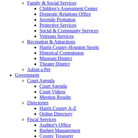
Family & Social Services
Children’s Assessment Center
Domestic Relations Office
Juvenile Probation
Protective Services
Social & Community Services
Veterans Services
Recreation & Attractions
Harris County-Houston Sports
Historical Commission
Museum District
Theater District
Adopt a Pet
Government
Court Agenda
Court Agenda
Court Videos
Meeting Results
Directories
Harris County A-Z
Online Directory
Fiscal Services
Auditor's Office
Budget Management
County Treasurer