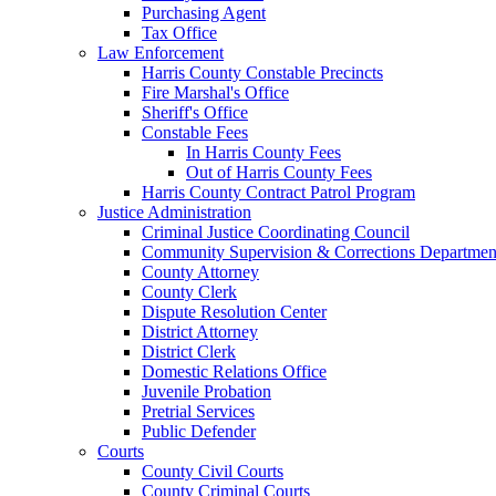
Purchasing Agent
Tax Office
Law Enforcement
Harris County Constable Precincts
Fire Marshal's Office
Sheriff's Office
Constable Fees
In Harris County Fees
Out of Harris County Fees
Harris County Contract Patrol Program
Justice Administration
Criminal Justice Coordinating Council
Community Supervision & Corrections Departmen
County Attorney
County Clerk
Dispute Resolution Center
District Attorney
District Clerk
Domestic Relations Office
Juvenile Probation
Pretrial Services
Public Defender
Courts
County Civil Courts
County Criminal Courts