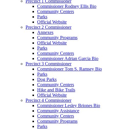
Precinct 1 Commissioner
Commissioner Rodney Ellis Bio
Community Centers
Parks
Official Website
Precinct 2 Commissioner
Annexes
Community Programs
Official Website
Parks
Community Centers
Commissioner Adrian Garcia Bio
Precinct 3 Commissioner
Commissioner Tom S. Ramsey Bio
Parks
Dog Parks
Community Centers
Hike and Bike Trails
Official Website
Precinct 4 Commissioner
Commissioner Lesley Briones Bio
Community Assistance
Community Centers
Community Programs
Parks