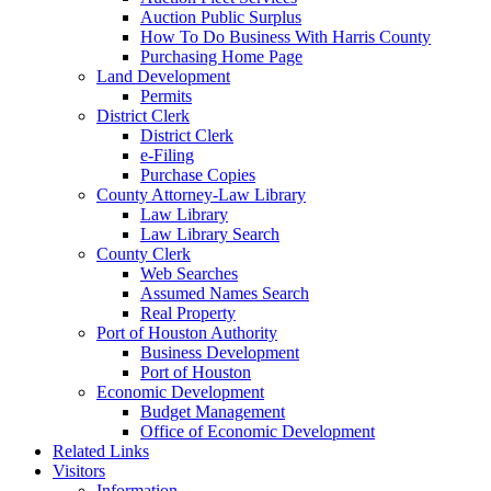
Auction Public Surplus
How To Do Business With Harris County
Purchasing Home Page
Land Development
Permits
District Clerk
District Clerk
e-Filing
Purchase Copies
County Attorney-Law Library
Law Library
Law Library Search
County Clerk
Web Searches
Assumed Names Search
Real Property
Port of Houston Authority
Business Development
Port of Houston
Economic Development
Budget Management
Office of Economic Development
Related Links
Visitors
Information