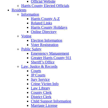
Official Website
Harris County Elected Officials
Residents
Information
Harris County A-Z
Related Links
Harris County Holidays
Online Directory
Voting
Election Information
Voter Registration
Public Safety
Emergency Management
Greater Harris County 911
Sheriff’s Office
Law, Justice & Records
Courts
JP Courts
Jury Service
Crime Victim Info
Law Library
County Clerk
District Clerk
Child Support Information
Marriage License