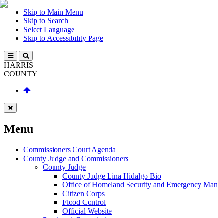
Skip to Main Menu
Skip to Search
Select Language
Skip to Accessibility Page
HARRIS
COUNTY
Menu
Commissioners Court Agenda
County Judge and Commissioners
County Judge
County Judge Lina Hidalgo Bio
Office of Homeland Security and Emergency Ma
Citizen Corps
Flood Control
Official Website