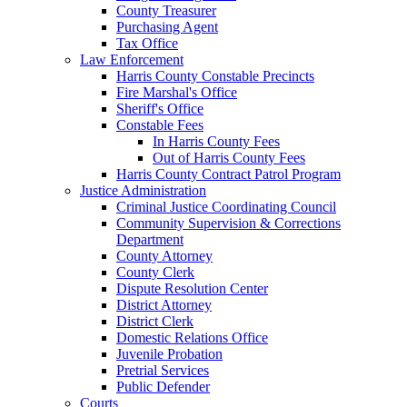
County Treasurer
Purchasing Agent
Tax Office
Law Enforcement
Harris County Constable Precincts
Fire Marshal's Office
Sheriff's Office
Constable Fees
In Harris County Fees
Out of Harris County Fees
Harris County Contract Patrol Program
Justice Administration
Criminal Justice Coordinating Council
Community Supervision & Corrections
Department
County Attorney
County Clerk
Dispute Resolution Center
District Attorney
District Clerk
Domestic Relations Office
Juvenile Probation
Pretrial Services
Public Defender
Courts