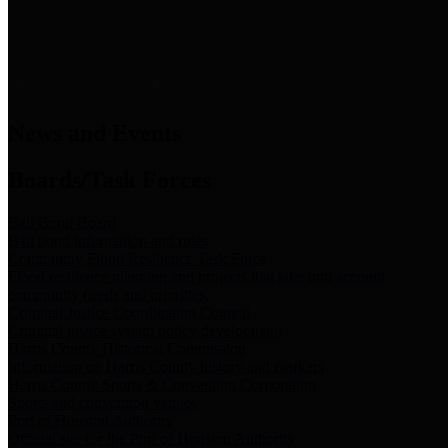
News & Links
News and Events
Boards/Task Forces
Bail Bond Board
Bail bond information and rules
Community Flood Resilience Task Force
Flood resilience planning and projects that take into account
community needs and priorities.
Criminal Justice Coordinating Council
Criminal justice system policy development
Harris County Historical Commission
Information on Harris County history and markers
Harris County Sports & Convention Corporation
Sports and convention venues
Port of Houston Authority
Official site for the Port of Houston Authority