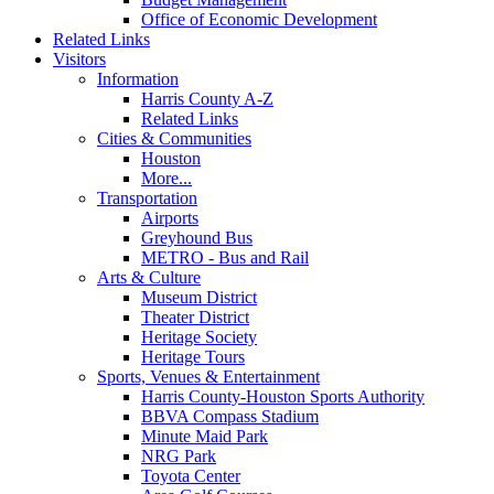
Office of Economic Development
Related Links
Visitors
Information
Harris County A-Z
Related Links
Cities & Communities
Houston
More...
Transportation
Airports
Greyhound Bus
METRO - Bus and Rail
Arts & Culture
Museum District
Theater District
Heritage Society
Heritage Tours
Sports, Venues & Entertainment
Harris County-Houston Sports Authority
BBVA Compass Stadium
Minute Maid Park
NRG Park
Toyota Center