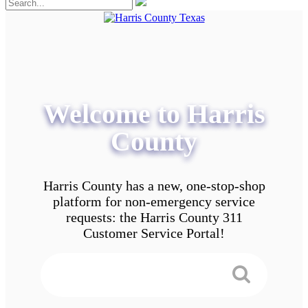
Welcome to Harris
County
Harris County has a new, one-stop-shop
platform for non-emergency service
requests: the Harris County 311
Customer Service Portal!