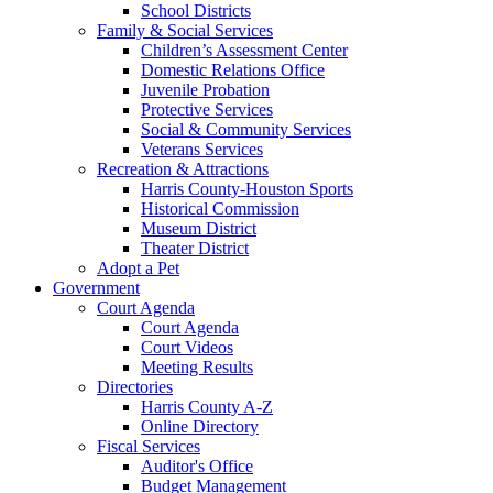
School Districts
Family & Social Services
Children’s Assessment Center
Domestic Relations Office
Juvenile Probation
Protective Services
Social & Community Services
Veterans Services
Recreation & Attractions
Harris County-Houston Sports
Historical Commission
Museum District
Theater District
Adopt a Pet
Government
Court Agenda
Court Agenda
Court Videos
Meeting Results
Directories
Harris County A-Z
Online Directory
Fiscal Services
Auditor's Office
Budget Management