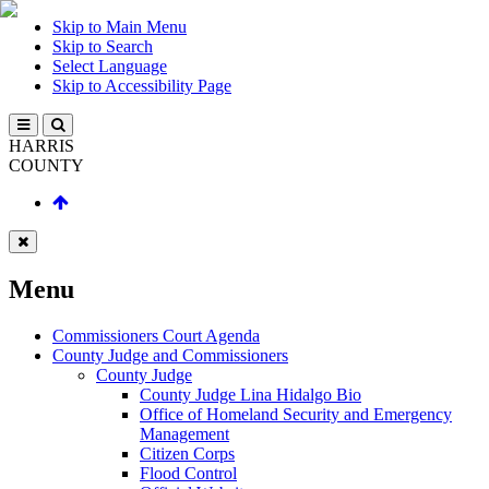
Skip to Main Menu
Skip to Search
Select Language
Skip to Accessibility Page
HARRIS
COUNTY
Menu
Commissioners Court Agenda
County Judge and Commissioners
County Judge
County Judge Lina Hidalgo Bio
Office of Homeland Security and Emergency
Management
Citizen Corps
Flood Control