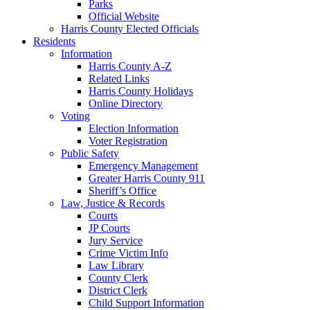
Parks
Official Website
Harris County Elected Officials
Residents
Information
Harris County A-Z
Related Links
Harris County Holidays
Online Directory
Voting
Election Information
Voter Registration
Public Safety
Emergency Management
Greater Harris County 911
Sheriff’s Office
Law, Justice & Records
Courts
JP Courts
Jury Service
Crime Victim Info
Law Library
County Clerk
District Clerk
Child Support Information