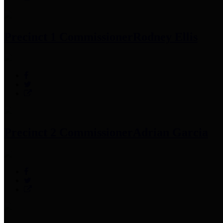
Precinct 1 Commissioner
Rodney Ellis
Precinct 2 Commissioner
Adrian Garcia