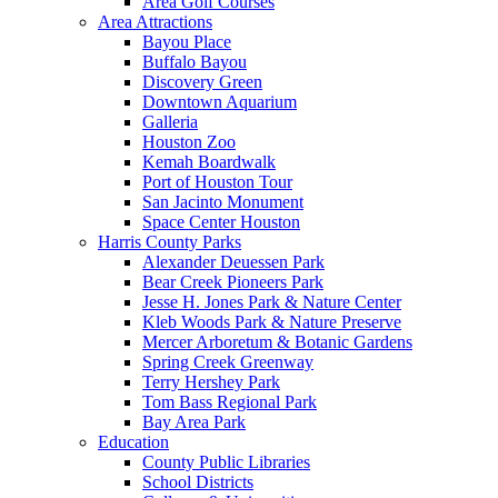
Area Golf Courses
Area Attractions
Bayou Place
Buffalo Bayou
Discovery Green
Downtown Aquarium
Galleria
Houston Zoo
Kemah Boardwalk
Port of Houston Tour
San Jacinto Monument
Space Center Houston
Harris County Parks
Alexander Deuessen Park
Bear Creek Pioneers Park
Jesse H. Jones Park & Nature Center
Kleb Woods Park & Nature Preserve
Mercer Arboretum & Botanic Gardens
Spring Creek Greenway
Terry Hershey Park
Tom Bass Regional Park
Bay Area Park
Education
County Public Libraries
School Districts