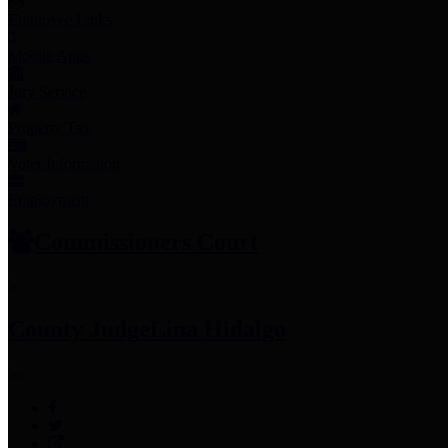
Employee Links
Mobile Apps
Jury Service
Property Tax
Voter Information
Employment
Commissioners Court
County Judge
Lina Hidalgo