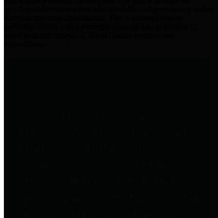
practices for Financial Transparency. Our goal is to make our
spending and revenue information available and provide easy online
access to important financial data. This is accomplished by
providing citizens with meaningful financial data in addition to
visual tools and analysis of Harris County revenues and
expenditures.
Traditional Finances
The Texas Comptroller's
Transparency Star in Traditional
Finances Award recognizes
entities for their outstanding
efforts in making their spending
and revenue information available
and providing easy online access