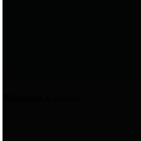
entities who provide additional
information related to
participation in public pension
plans. Click for information
related to the County's
participation in the Texas County
& District Retirement System.
Amenities & Services