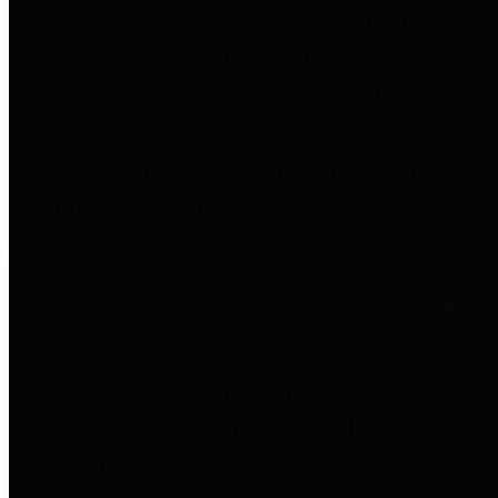
entities who go beyond legislative
requirements in this area by
providing debt information in a
variety of formats and providing
easy online access to important
debt information.
Public Pensions
The Texas Comptroller's
Transparency Star in Public
Pensions Award recognizes