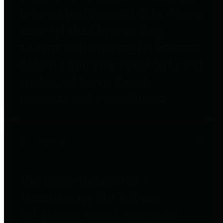
to important financial data. This is
accomplished by providing
citizens with meaningful financial
data in addition to visual tools and
analysis of Harris County
revenues and expenditures.
Debt Obligations
The Texas Comptroller's
Transparency Star in Debt
Obligations Award recognizes