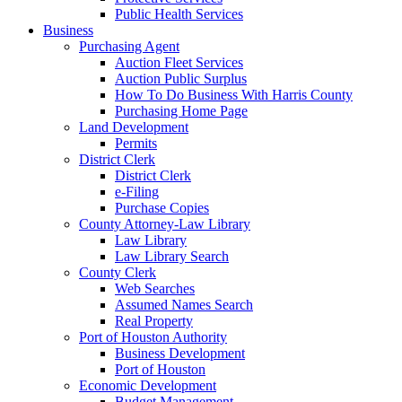
Public Health Services
Business
Purchasing Agent
Auction Fleet Services
Auction Public Surplus
How To Do Business With Harris County
Purchasing Home Page
Land Development
Permits
District Clerk
District Clerk
e-Filing
Purchase Copies
County Attorney-Law Library
Law Library
Law Library Search
County Clerk
Web Searches
Assumed Names Search
Real Property
Port of Houston Authority
Business Development
Port of Houston
Economic Development
Budget Management