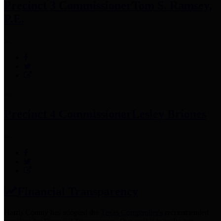
Precinct 3 Commissioner
Tom S. Ramsey,
P.E.
Precinct 4 Commissioner
Lesley Briones
Financial Transparency
Harris County has adopted the
Texas Comptroller's
recommended