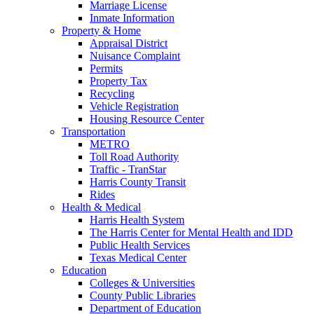
Marriage License
Inmate Information
Property & Home
Appraisal District
Nuisance Complaint
Permits
Property Tax
Recycling
Vehicle Registration
Housing Resource Center
Transportation
METRO
Toll Road Authority
Traffic - TranStar
Harris County Transit
Rides
Health & Medical
Harris Health System
The Harris Center for Mental Health and IDD
Public Health Services
Texas Medical Center
Education
Colleges & Universities
County Public Libraries
Department of Education