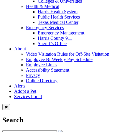
Colleges & Universities
Health & Medical
Harris Health System
Public Health Services
Texas Medical Center
Emergency Services
Emergency Management
Harris County 911
Sheriff’s Office
About
Video Visitation Rules for Off-Site Visitation
Employee Bi-Weekly Pay Schedule
Employee Links
Accessibility Statement
Privacy
Online Directory
Alerts
Adopt a Pet
Services Portal
Search