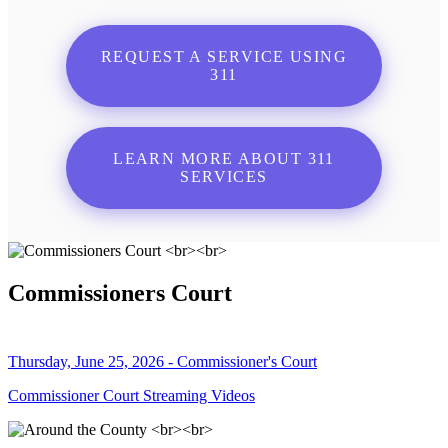
REQUEST A SERVICE USING
311
LEARN MORE ABOUT 311
SERVICES
Commissioners Court
Thursday, June 25, 2026 - Commissioner's Court
Commissioner Court Streaming Videos