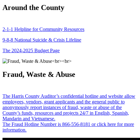
Around the County
2-1-1 Helpline for Community Resources
9-8-8 National Suicide & Crisis Lifeline
The 2024-2025 Budget Page
Fraud, Waste & Abuse
The Harris County Auditor’s confidential hotline and website allow
employees, vendors, grant applicants and the general public to
anonymously report instances of fraud, waste or abuse of the
County’s funds, resources and projects 24/7 in English, Spanish,
Mandarin and Vietnamese.
The Fraud Hotline Number is 866-556-8181 or click here for more
information.