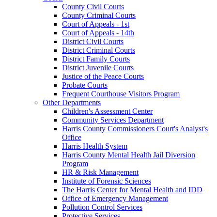
County Civil Courts
County Criminal Courts
Court of Appeals - 1st
Court of Appeals - 14th
District Civil Courts
District Criminal Courts
District Family Courts
District Juvenile Courts
Justice of the Peace Courts
Probate Courts
Frequent Courthouse Visitors Program
Other Departments
Children's Assessment Center
Community Services Department
Harris County Commissioners Court's Analyst's
Office
Harris Health System
Harris County Mental Health Jail Diversion
Program
HR & Risk Management
Institute of Forensic Sciences
The Harris Center for Mental Health and IDD
Office of Emergency Management
Pollution Control Services
Protective Services