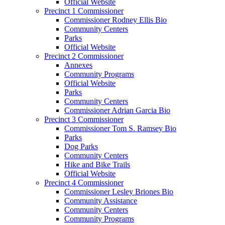
Official Website
Precinct 1 Commissioner
Commissioner Rodney Ellis Bio
Community Centers
Parks
Official Website
Precinct 2 Commissioner
Annexes
Community Programs
Official Website
Parks
Community Centers
Commissioner Adrian Garcia Bio
Precinct 3 Commissioner
Commissioner Tom S. Ramsey Bio
Parks
Dog Parks
Community Centers
Hike and Bike Trails
Official Website
Precinct 4 Commissioner
Commissioner Lesley Briones Bio
Community Assistance
Community Centers
Community Programs