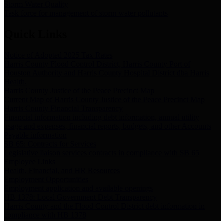
Storm Water Quality
Task force for management of storm water pollutants
Quick Links
Notice of Adopted 2025 Tax Rates
Harris County Flood Control District, Harris County Port of
Houston Authority and Harris County Hospital District dba Harris
Health.
Harris County Justice of the Peace Precinct Map
Current Map of Harris County Justice of the Peace Precinct Map
Harris County Financial Transparency
Financial information including debt information, annual utility
usage and expenses, financial reports, budgets, and other Accounts
Payable information
SB 65: Contracts for Services
Legislative liaison services contracts in compliance with SB 65
Employee Links
Health, Financial, and HR Resources
Employment Opportunities
Employment application and available openings
HB 1378: Local Government Debt Transparency
Harris County and the Flood Control District debt information in
compliance with HB 1378