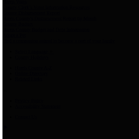
Harris Votes
County Clerk’s Voter Information Resources
County Disbursement Report
Harris County's Disbursement Report by Month
County Budget
Harris County Budget and Debt Information
Adopt a Pet
Find a companion animal to become a part of your family
Select Language
▼
County Holidays
Harris County A-Z
Online Directory
Related Links
Privacy Policy
Accessibility Statement
Contact Us