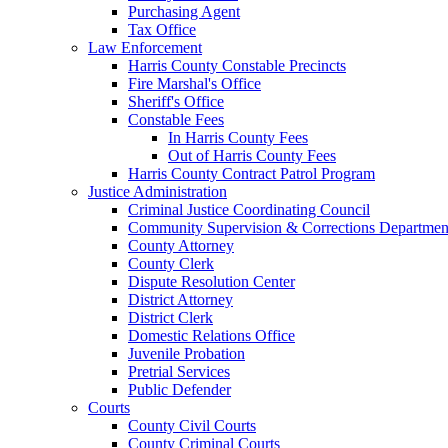
Purchasing Agent
Tax Office
Law Enforcement
Harris County Constable Precincts
Fire Marshal's Office
Sheriff's Office
Constable Fees
In Harris County Fees
Out of Harris County Fees
Harris County Contract Patrol Program
Justice Administration
Criminal Justice Coordinating Council
Community Supervision & Corrections Departmen
County Attorney
County Clerk
Dispute Resolution Center
District Attorney
District Clerk
Domestic Relations Office
Juvenile Probation
Pretrial Services
Public Defender
Courts
County Civil Courts
County Criminal Courts