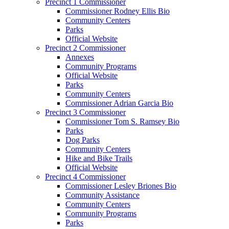
Precinct 1 Commissioner
Commissioner Rodney Ellis Bio
Community Centers
Parks
Official Website
Precinct 2 Commissioner
Annexes
Community Programs
Official Website
Parks
Community Centers
Commissioner Adrian Garcia Bio
Precinct 3 Commissioner
Commissioner Tom S. Ramsey Bio
Parks
Dog Parks
Community Centers
Hike and Bike Trails
Official Website
Precinct 4 Commissioner
Commissioner Lesley Briones Bio
Community Assistance
Community Centers
Community Programs
Parks