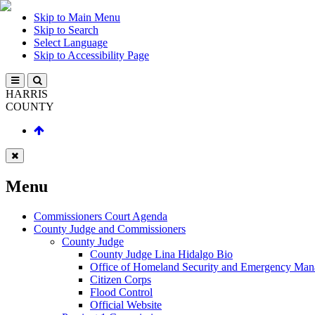
Skip to Main Menu
Skip to Search
Select Language
Skip to Accessibility Page
HARRIS
COUNTY
Menu
Commissioners Court Agenda
County Judge and Commissioners
County Judge
County Judge Lina Hidalgo Bio
Office of Homeland Security and Emergency Ma
Citizen Corps
Flood Control
Official Website