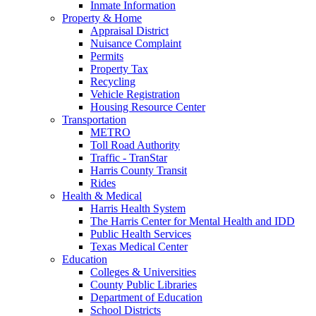
Inmate Information
Property & Home
Appraisal District
Nuisance Complaint
Permits
Property Tax
Recycling
Vehicle Registration
Housing Resource Center
Transportation
METRO
Toll Road Authority
Traffic - TranStar
Harris County Transit
Rides
Health & Medical
Harris Health System
The Harris Center for Mental Health and IDD
Public Health Services
Texas Medical Center
Education
Colleges & Universities
County Public Libraries
Department of Education
School Districts