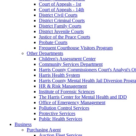
Court of Appeals - 1st
Court of Appeals - 14th
District Civil Courts
District Criminal Courts
District Family Courts
District Juvenile Courts
Justice of the Peace Courts
Probate Courts
Frequent Courthouse Visitors Program
Other Departments
Children's Assessment Center
Community Services Department
Harris County Commissioners Court's Analyst's Of
Harris Health System
Harris County Mental Health Jail Diversion Progr
HR & Risk Management
Institute of Forensic Sciences
The Harris Center for Mental Health and IDD
Office of Emergency Management
Pollution Control Services
Protective Services
Public Health Services
Business
Purchasing Agent
Auction Fleet Services