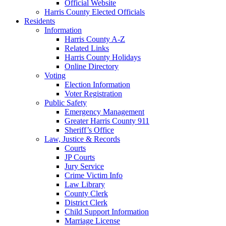
Official Website
Harris County Elected Officials
Residents
Information
Harris County A-Z
Related Links
Harris County Holidays
Online Directory
Voting
Election Information
Voter Registration
Public Safety
Emergency Management
Greater Harris County 911
Sheriff’s Office
Law, Justice & Records
Courts
JP Courts
Jury Service
Crime Victim Info
Law Library
County Clerk
District Clerk
Child Support Information
Marriage License