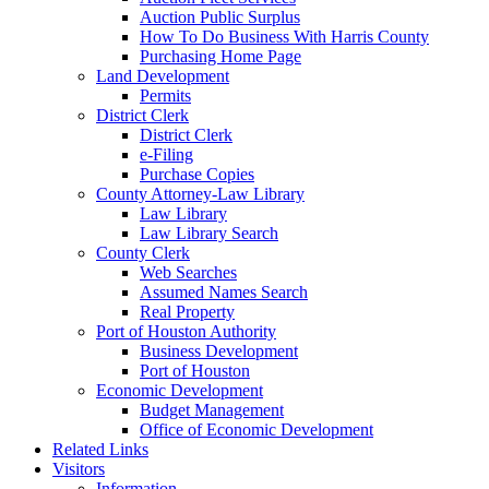
Auction Public Surplus
How To Do Business With Harris County
Purchasing Home Page
Land Development
Permits
District Clerk
District Clerk
e-Filing
Purchase Copies
County Attorney-Law Library
Law Library
Law Library Search
County Clerk
Web Searches
Assumed Names Search
Real Property
Port of Houston Authority
Business Development
Port of Houston
Economic Development
Budget Management
Office of Economic Development
Related Links
Visitors
Information