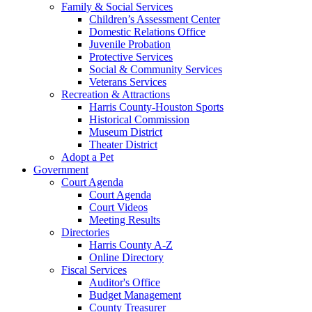
Family & Social Services
Children’s Assessment Center
Domestic Relations Office
Juvenile Probation
Protective Services
Social & Community Services
Veterans Services
Recreation & Attractions
Harris County-Houston Sports
Historical Commission
Museum District
Theater District
Adopt a Pet
Government
Court Agenda
Court Agenda
Court Videos
Meeting Results
Directories
Harris County A-Z
Online Directory
Fiscal Services
Auditor's Office
Budget Management
County Treasurer