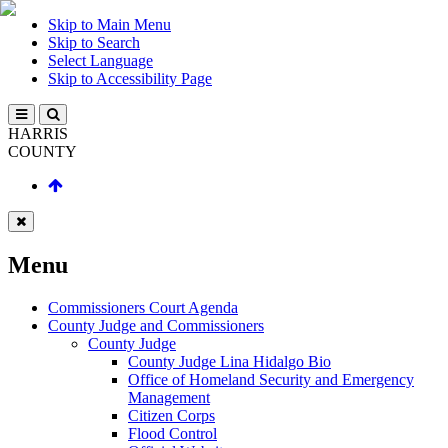
Skip to Main Menu
Skip to Search
Select Language
Skip to Accessibility Page
HARRIS
COUNTY
Menu
Commissioners Court Agenda
County Judge and Commissioners
County Judge
County Judge Lina Hidalgo Bio
Office of Homeland Security and Emergency
Management
Citizen Corps
Flood Control