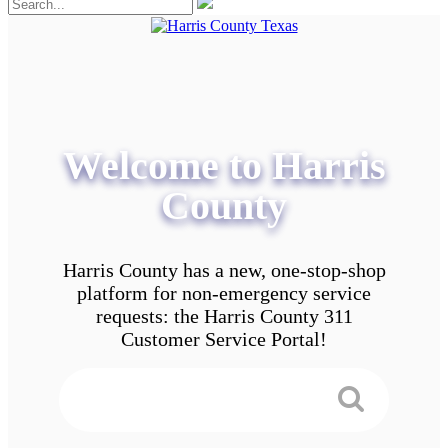
Welcome to Harris
County
Harris County has a new, one-stop-shop
platform for non-emergency service
requests: the Harris County 311
Customer Service Portal!