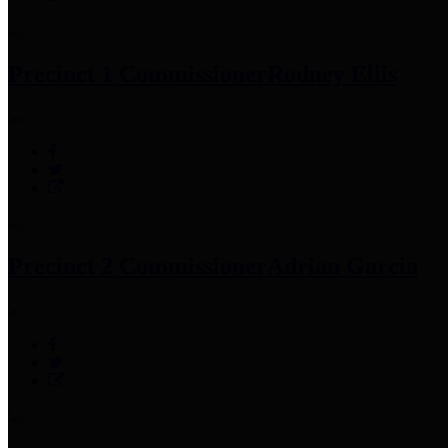
Precinct 1 Commissioner
Rodney Ellis
Precinct 2 Commissioner
Adrian Garcia