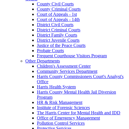
County Civil Courts
County Criminal Courts
Court of Appeals - 1st
Court of Appeals - 14th
District Civil Courts
District Criminal Courts
District Family Courts
District Juvenile Courts
Justice of the Peace Courts
Probate Courts
Frequent Courthouse Visitors Program
Other Departments
Children's Assessment Center
Community Services Department
Harris County Commissioners Court's Analyst's
Office
Harris Health System
Harris County Mental Health Jail Diversion
Program
HR & Risk Management
Institute of Forensic Sciences
The Harris Center for Mental Health and IDD
Office of Emergency Management
Pollution Control Services
Protective Services