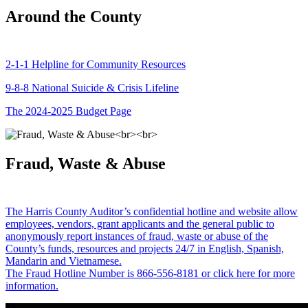
Around the County
2-1-1 Helpline for Community Resources
9-8-8 National Suicide & Crisis Lifeline
The 2024-2025 Budget Page
Fraud, Waste & Abuse
The Harris County Auditor’s confidential hotline and website allow
employees, vendors, grant applicants and the general public to
anonymously report instances of fraud, waste or abuse of the
County’s funds, resources and projects 24/7 in English, Spanish,
Mandarin and Vietnamese.
The Fraud Hotline Number is 866-556-8181 or click here for more
information.