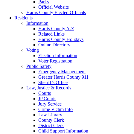
Parks
Official Website
Harris County Elected Officials
Residents
Information
Harris County A-Z
Related Links
Harris County Holidays
Online Directory
Voting
Election Information
Voter Registration
Public Safety
Emergency Management
Greater Harris County 911
Sheriff’s Office
Law, Justice & Records
Courts
JP Courts
Jury Service
Crime Victim Info
Law Library
County Clerk
District Clerk
Child Support Information