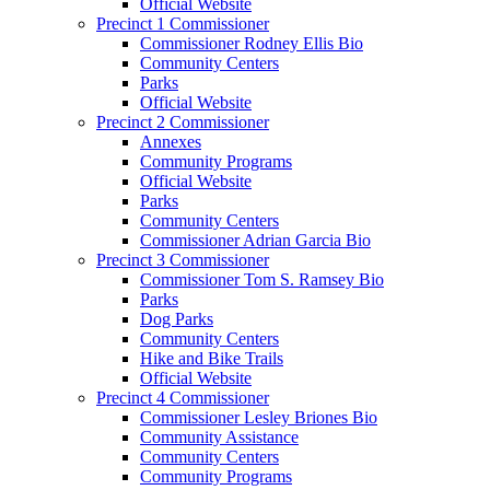
Official Website
Precinct 1 Commissioner
Commissioner Rodney Ellis Bio
Community Centers
Parks
Official Website
Precinct 2 Commissioner
Annexes
Community Programs
Official Website
Parks
Community Centers
Commissioner Adrian Garcia Bio
Precinct 3 Commissioner
Commissioner Tom S. Ramsey Bio
Parks
Dog Parks
Community Centers
Hike and Bike Trails
Official Website
Precinct 4 Commissioner
Commissioner Lesley Briones Bio
Community Assistance
Community Centers
Community Programs