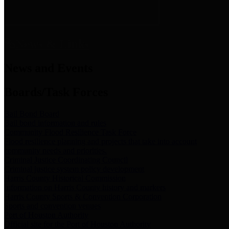
News & Links
News and Events
Boards/Task Forces
Bail Bond Board
Bail bond information and rules
Community Flood Resilience Task Force
Flood resilience planning and projects that take into account
community needs and priorities.
Criminal Justice Coordinating Council
Criminal justice system policy development
Harris County Historical Commission
Information on Harris County history and markers
Harris County Sports & Convention Corporation
Sports and convention venues
Port of Houston Authority
Official site for the Port of Houston Authority