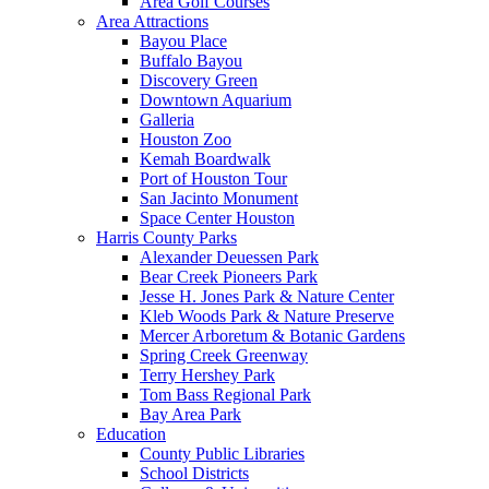
Area Golf Courses
Area Attractions
Bayou Place
Buffalo Bayou
Discovery Green
Downtown Aquarium
Galleria
Houston Zoo
Kemah Boardwalk
Port of Houston Tour
San Jacinto Monument
Space Center Houston
Harris County Parks
Alexander Deuessen Park
Bear Creek Pioneers Park
Jesse H. Jones Park & Nature Center
Kleb Woods Park & Nature Preserve
Mercer Arboretum & Botanic Gardens
Spring Creek Greenway
Terry Hershey Park
Tom Bass Regional Park
Bay Area Park
Education
County Public Libraries
School Districts