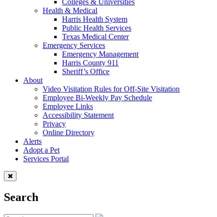
Colleges & Universities
Health & Medical
Harris Health System
Public Health Services
Texas Medical Center
Emergency Services
Emergency Management
Harris County 911
Sheriff’s Office
About
Video Visitation Rules for Off-Site Visitation
Employee Bi-Weekly Pay Schedule
Employee Links
Accessibility Statement
Privacy
Online Directory
Alerts
Adopt a Pet
Services Portal
Search