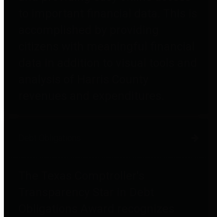
to important financial data. This is
accomplished by providing
citizens with meaningful financial
data in addition to visual tools and
analysis of Harris County
revenues and expenditures.
Debt Obligations
The Texas Comptroller's
Transparency Star in Debt
Obligations Award recognizes