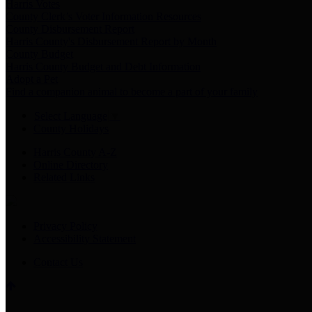
Harris Votes
County Clerk’s Voter Information Resources
County Disbursement Report
Harris County's Disbursement Report by Month
County Budget
Harris County Budget and Debt Information
Adopt a Pet
Find a companion animal to become a part of your family
Select Language
▼
County Holidays
Harris County A-Z
Online Directory
Related Links
Privacy Policy
Accessibility Statement
Contact Us