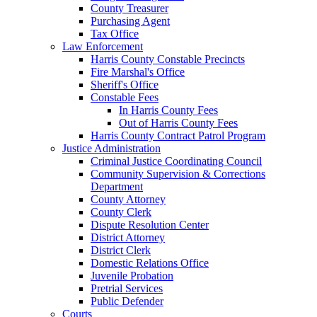
County Treasurer
Purchasing Agent
Tax Office
Law Enforcement
Harris County Constable Precincts
Fire Marshal's Office
Sheriff's Office
Constable Fees
In Harris County Fees
Out of Harris County Fees
Harris County Contract Patrol Program
Justice Administration
Criminal Justice Coordinating Council
Community Supervision & Corrections
Department
County Attorney
County Clerk
Dispute Resolution Center
District Attorney
District Clerk
Domestic Relations Office
Juvenile Probation
Pretrial Services
Public Defender
Courts