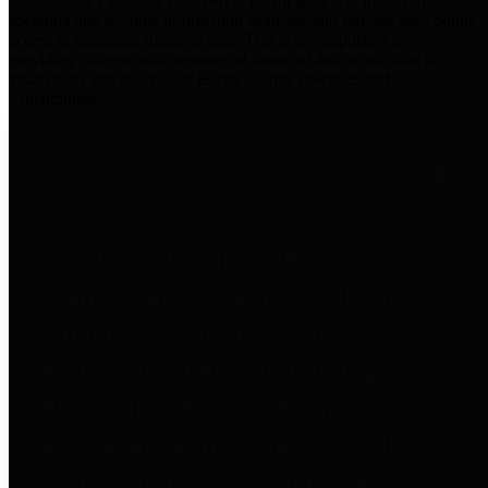
practices for Financial Transparency. Our goal is to make our
spending and revenue information available and provide easy online
access to important financial data. This is accomplished by
providing citizens with meaningful financial data in addition to
visual tools and analysis of Harris County revenues and
expenditures.
Traditional Finances
The Texas Comptroller's
Transparency Star in Traditional
Finances Award recognizes
entities for their outstanding
efforts in making their spending
and revenue information available
and providing easy online access