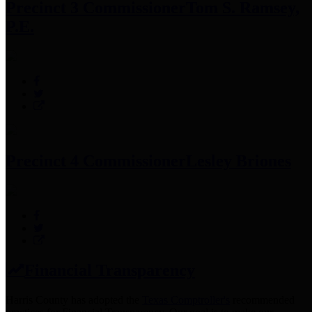
Precinct 3 Commissioner
Tom S. Ramsey,
P.E.
Precinct 4 Commissioner
Lesley Briones
Financial Transparency
Harris County has adopted the
Texas Comptroller's
recommended