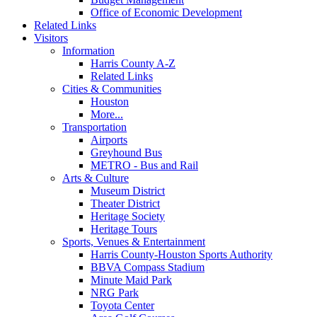
Office of Economic Development
Related Links
Visitors
Information
Harris County A-Z
Related Links
Cities & Communities
Houston
More...
Transportation
Airports
Greyhound Bus
METRO - Bus and Rail
Arts & Culture
Museum District
Theater District
Heritage Society
Heritage Tours
Sports, Venues & Entertainment
Harris County-Houston Sports Authority
BBVA Compass Stadium
Minute Maid Park
NRG Park
Toyota Center