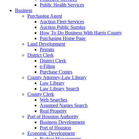
Public Health Services
Business
Purchasing Agent
Auction Fleet Services
Auction Public Surplus
How To Do Business With Harris County
Purchasing Home Page
Land Development
Permits
District Clerk
District Clerk
e-Filing
Purchase Copies
County Attorney-Law Library
Law Library
Law Library Search
County Clerk
Web Searches
Assumed Names Search
Real Property
Port of Houston Authority
Business Development
Port of Houston
Economic Development
Budget Management