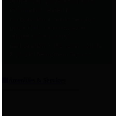
entities who provide additional
information related to
participation in public pension
plans. Click for information
related to the County's
participation in the Texas County
& District Retirement System.
Amenities & Services