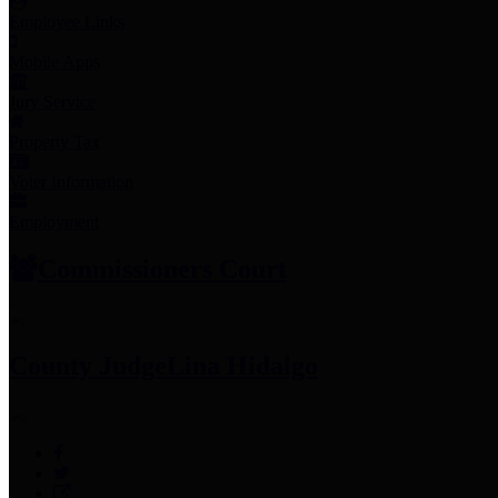
Employee Links
Mobile Apps
Jury Service
Property Tax
Voter Information
Employment
Commissioners Court
County Judge
Lina Hidalgo