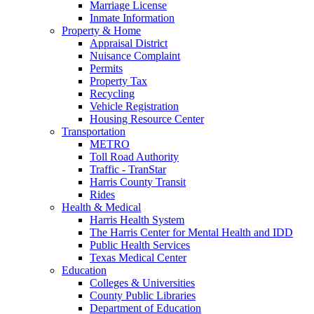
Marriage License
Inmate Information
Property & Home
Appraisal District
Nuisance Complaint
Permits
Property Tax
Recycling
Vehicle Registration
Housing Resource Center
Transportation
METRO
Toll Road Authority
Traffic - TranStar
Harris County Transit
Rides
Health & Medical
Harris Health System
The Harris Center for Mental Health and IDD
Public Health Services
Texas Medical Center
Education
Colleges & Universities
County Public Libraries
Department of Education