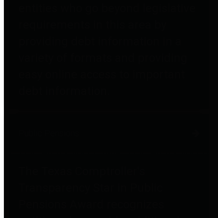
entities who go beyond legislative
requirements in this area by
providing debt information in a
variety of formats and providing
easy online access to important
debt information.
Public Pensions
The Texas Comptroller's
Transparency Star in Public
Pensions Award recognizes