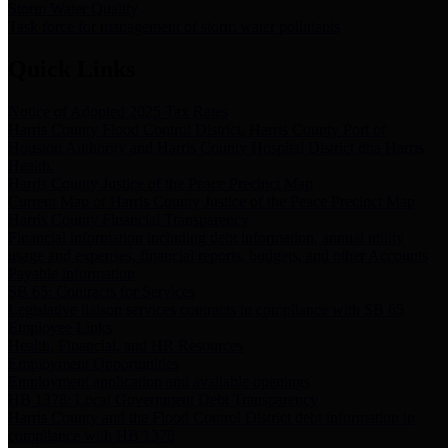
Storm Water Quality
Task force for management of storm water pollutants
Quick Links
Notice of Adopted 2025 Tax Rates
Harris County Flood Control District, Harris County Port of
Houston Authority and Harris County Hospital District dba Harris
Health.
Harris County Justice of the Peace Precinct Map
Current Map of Harris County Justice of the Peace Precinct Map
Harris County Financial Transparency
Financial information including debt information, annual utility
usage and expenses, financial reports, budgets, and other Accounts
Payable information
SB 65: Contracts for Services
Legislative liaison services contracts in compliance with SB 65
Employee Links
Health, Financial, and HR Resources
Employment Opportunities
Employment application and available openings
HB 1378: Local Government Debt Transparency
Harris County and the Flood Control District debt information in
compliance with HB 1378