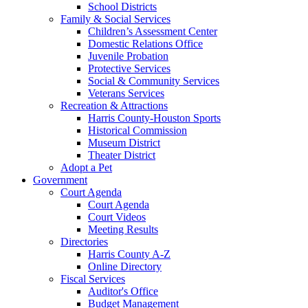
School Districts
Family & Social Services
Children’s Assessment Center
Domestic Relations Office
Juvenile Probation
Protective Services
Social & Community Services
Veterans Services
Recreation & Attractions
Harris County-Houston Sports
Historical Commission
Museum District
Theater District
Adopt a Pet
Government
Court Agenda
Court Agenda
Court Videos
Meeting Results
Directories
Harris County A-Z
Online Directory
Fiscal Services
Auditor's Office
Budget Management