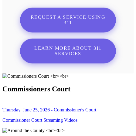
REQUEST A SERVICE USING
311
LEARN MORE ABOUT 311
SERVICES
Commissioners Court
Thursday, June 25, 2026 - Commissioner's Court
Commissioner Court Streaming Videos