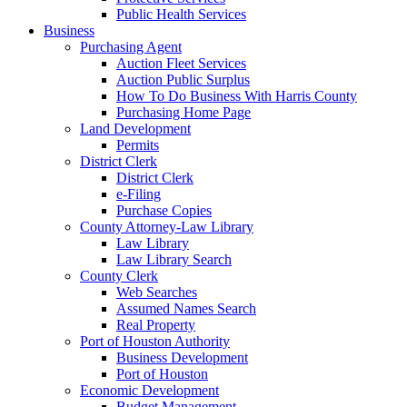
Public Health Services
Business
Purchasing Agent
Auction Fleet Services
Auction Public Surplus
How To Do Business With Harris County
Purchasing Home Page
Land Development
Permits
District Clerk
District Clerk
e-Filing
Purchase Copies
County Attorney-Law Library
Law Library
Law Library Search
County Clerk
Web Searches
Assumed Names Search
Real Property
Port of Houston Authority
Business Development
Port of Houston
Economic Development
Budget Management