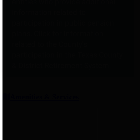
entities who provide additional
information related to
participation in public pension
plans. Click for information
related to the County's
participation in the Texas County
& District Retirement System.
Amenities & Services