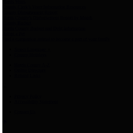
Harris Votes
County Clerk’s Voter Information Resources
County Disbursement Report
Harris County's Disbursement Report by Month
County Budget
Harris County Budget and Debt Information
Adopt a Pet
Find a companion animal to become a part of your family
Select Language
▼
County Holidays
Harris County A-Z
Online Directory
Related Links
Privacy Policy
Accessibility Statement
Contact Us