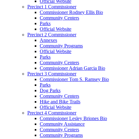
Official Website
Precinct 1 Commissioner
Commissioner Rodney Ellis Bio
Community Centers
Parks
Official Website
Precinct 2 Commissioner
Annexes
Community Programs
Official Website
Parks
Community Centers
Commissioner Adrian Garcia Bio
Precinct 3 Commissioner
Commissioner Tom S. Ramsey Bio
Parks
Dog Parks
Community Centers
Hike and Bike Trails
Official Website
Precinct 4 Commissioner
Commissioner Lesley Briones Bio
Community Assistance
Community Centers
Community Programs