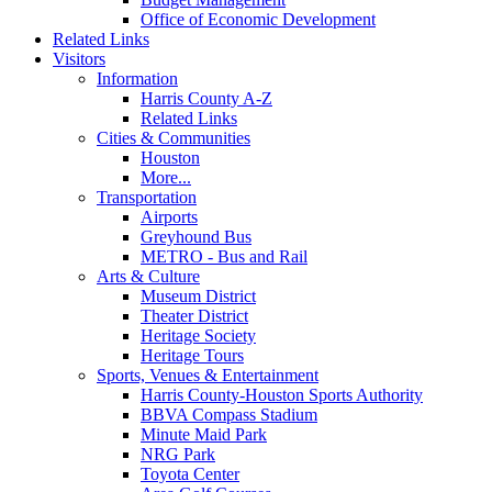
Office of Economic Development
Related Links
Visitors
Information
Harris County A-Z
Related Links
Cities & Communities
Houston
More...
Transportation
Airports
Greyhound Bus
METRO - Bus and Rail
Arts & Culture
Museum District
Theater District
Heritage Society
Heritage Tours
Sports, Venues & Entertainment
Harris County-Houston Sports Authority
BBVA Compass Stadium
Minute Maid Park
NRG Park
Toyota Center