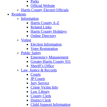
Parks
Official Website
Harris County Elected Officials
Residents
Information
Harris County A-Z
Related Links
Harris County Holidays
Online Directory
Voting
Election Information
Voter Registration
Public Safety
Emergency Management
Greater Harris County 911
Sheriff’s Office
Law, Justice & Records
Courts
JP Courts
Jury Service
Crime Victim Info
Law Library
County Clerk
District Clerk
Child Support Information