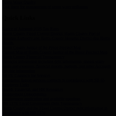
Storm Water Quality
Task force for management of storm water pollutants
Quick Links
Notice of Adopted 2025 Tax Rates
Harris County Flood Control District, Harris County Port of
Houston Authority and Harris County Hospital District dba Harris
Health.
Harris County Justice of the Peace Precinct Map
Current Map of Harris County Justice of the Peace Precinct Map
Harris County Financial Transparency
Financial information including debt information, annual utility
usage and expenses, financial reports, budgets, and other Accounts
Payable information
SB 65: Contracts for Services
Legislative liaison services contracts in compliance with SB 65
Employee Links
Health, Financial, and HR Resources
Employment Opportunities
Employment application and available openings
HB 1378: Local Government Debt Transparency
Harris County and the Flood Control District debt information in
compliance with HB 1378