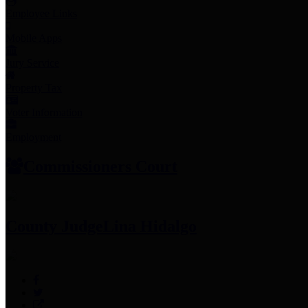
Employee Links
Mobile Apps
Jury Service
Property Tax
Voter Information
Employment
Commissioners Court
County Judge
Lina Hidalgo