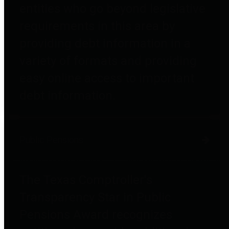
entities who go beyond legislative
requirements in this area by
providing debt information in a
variety of formats and providing
easy online access to important
debt information.
Public Pensions
The Texas Comptroller's
Transparency Star in Public
Pensions Award recognizes