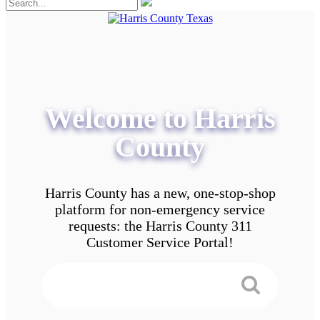
Welcome to Harris
County
Harris County has a new, one-stop-shop
platform for non-emergency service
requests: the Harris County 311
Customer Service Portal!