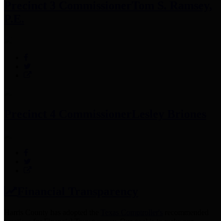
Precinct 3 Commissioner
Tom S. Ramsey,
P.E.
Precinct 4 Commissioner
Lesley Briones
Financial Transparency
Harris County has adopted the
Texas Comptroller's
recommended