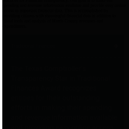
practices for Financial Transparency. Our goal is to make our
spending and revenue information available and provide easy online
access to important financial data. This is accomplished by
providing citizens with meaningful financial data in addition to
visual tools and analysis of Harris County revenues and
expenditures.
Traditional Finances
The Texas Comptroller's
Transparency Star in Traditional
Finances Award recognizes
entities for their outstanding
efforts in making their spending
and revenue information available
and providing easy online access