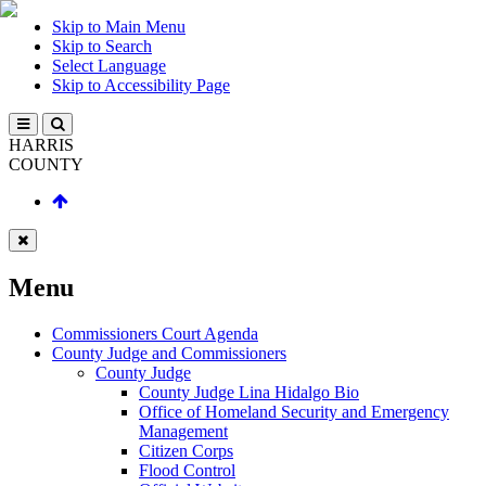
Skip to Main Menu
Skip to Search
Select Language
Skip to Accessibility Page
HARRIS
COUNTY
Menu
Commissioners Court Agenda
County Judge and Commissioners
County Judge
County Judge Lina Hidalgo Bio
Office of Homeland Security and Emergency
Management
Citizen Corps
Flood Control