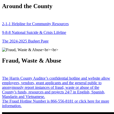
Around the County
2-1-1 Helpline for Community Resources
9-8-8 National Suicide & Crisis Lifeline
The 2024-2025 Budget Page
Fraud, Waste & Abuse
The Harris County Auditor’s confidential hotline and website allow
employees, vendors, grant applicants and the general public to
anonymously report instances of fraud, waste or abuse of the
County’s funds, resources and projects 24/7 in English, Spanish,
Mandarin and Vietnamese.
The Fraud Hotline Number is 866-556-8181 or click here for more
information.