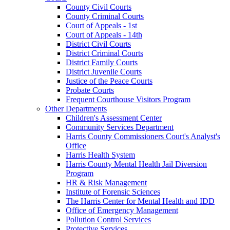
County Civil Courts
County Criminal Courts
Court of Appeals - 1st
Court of Appeals - 14th
District Civil Courts
District Criminal Courts
District Family Courts
District Juvenile Courts
Justice of the Peace Courts
Probate Courts
Frequent Courthouse Visitors Program
Other Departments
Children's Assessment Center
Community Services Department
Harris County Commissioners Court's Analyst's
Office
Harris Health System
Harris County Mental Health Jail Diversion
Program
HR & Risk Management
Institute of Forensic Sciences
The Harris Center for Mental Health and IDD
Office of Emergency Management
Pollution Control Services
Protective Services