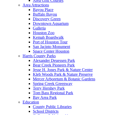
Area Golf Courses
Area Attractions
Bayou Place
Buffalo Bayou
Discovery Green
Downtown Aquarium
Galleria
Houston Zoo
Kemah Boardwalk
Port of Houston Tour
San Jacinto Monument
Space Center Houston
Harris County Parks
Alexander Deuessen Park
Bear Creek Pioneers Park
Jesse H. Jones Park & Nature Center
Kleb Woods Park & Nature Preserve
Mercer Arboretum & Botanic Gardens
Spring Creek Greenway
Terry Hershey Park
Tom Bass Regional Park
Bay Area Park
Education
County Public Libraries
School Districts