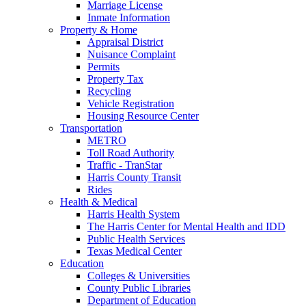
Marriage License
Inmate Information
Property & Home
Appraisal District
Nuisance Complaint
Permits
Property Tax
Recycling
Vehicle Registration
Housing Resource Center
Transportation
METRO
Toll Road Authority
Traffic - TranStar
Harris County Transit
Rides
Health & Medical
Harris Health System
The Harris Center for Mental Health and IDD
Public Health Services
Texas Medical Center
Education
Colleges & Universities
County Public Libraries
Department of Education