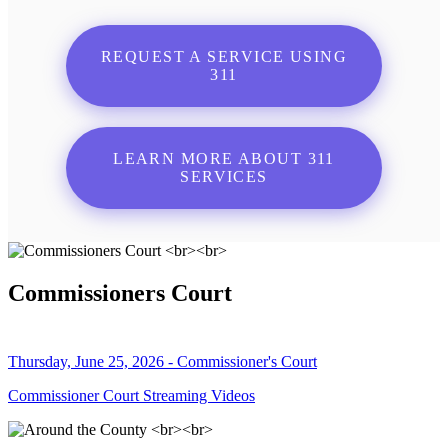
REQUEST A SERVICE USING
311
LEARN MORE ABOUT 311
SERVICES
Commissioners Court
Thursday, June 25, 2026 - Commissioner's Court
Commissioner Court Streaming Videos