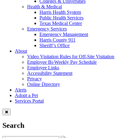
Colleges & Universities
Health & Medical
Harris Health System
Public Health Services
Texas Medical Center
Emergency Services
Emergency Management
Harris County 911
Sheriff’s Office
About
Video Visitation Rules for Off-Site Visitation
Employee Bi-Weekly Pay Schedule
Employee Links
Accessibility Statement
Privacy
Online Directory
Alerts
Adopt a Pet
Services Portal
Search