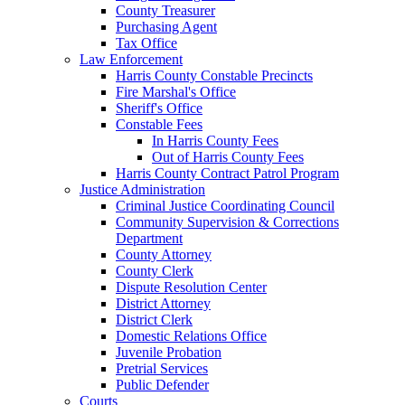
County Treasurer
Purchasing Agent
Tax Office
Law Enforcement
Harris County Constable Precincts
Fire Marshal's Office
Sheriff's Office
Constable Fees
In Harris County Fees
Out of Harris County Fees
Harris County Contract Patrol Program
Justice Administration
Criminal Justice Coordinating Council
Community Supervision & Corrections
Department
County Attorney
County Clerk
Dispute Resolution Center
District Attorney
District Clerk
Domestic Relations Office
Juvenile Probation
Pretrial Services
Public Defender
Courts