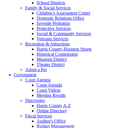
School Districts
Family & Social Services
Children’s Assessment Center
Domestic Relations Office
Juvenile Probation
Protective Services
Social & Community Services
Veterans Services
Recreation & Attractions
Harris County-Houston Sports
Historical Commission
Museum District
Theater District
Adopt a Pet
Government
Court Agenda
Court Agenda
Court Videos
Meeting Results
Directories
Harris County A-Z
Online Directory
Fiscal Services
Auditor's Office
Budget Management