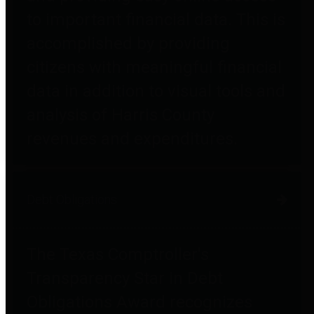
to important financial data. This is
accomplished by providing
citizens with meaningful financial
data in addition to visual tools and
analysis of Harris County
revenues and expenditures.
Debt Obligations
The Texas Comptroller's
Transparency Star in Debt
Obligations Award recognizes