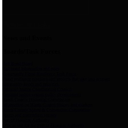
News & Links
News and Events
Boards/Task Forces
Bail Bond Board
Bail bond information and rules
Community Flood Resilience Task Force
Flood resilience planning and projects that take into account
community needs and priorities.
Criminal Justice Coordinating Council
Criminal justice system policy development
Harris County Historical Commission
Information on Harris County history and markers
Harris County Sports & Convention Corporation
Sports and convention venues
Port of Houston Authority
Official site for the Port of Houston Authority