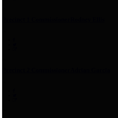
Precinct 1 Commissioner
Rodney Ellis
Precinct 2 Commissioner
Adrian Garcia