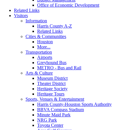
Office of Economic Development
Related Links
Visitors
Information
Harris County A-Z
Related Links
Cities & Communities
Houston
More...
Transportation
Airports
Greyhound Bus
METRO - Bus and Rail
Arts & Culture
Museum District
Theater District
Heritage Society
Heritage Tours
Sports, Venues & Entertainment
Harris County-Houston Sports Authority
BBVA Compass Stadium
Minute Maid Park
NRG Park
Toyota Center