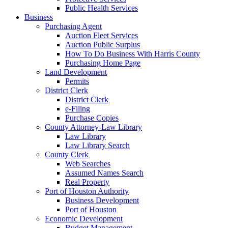
Public Health Services
Business
Purchasing Agent
Auction Fleet Services
Auction Public Surplus
How To Do Business With Harris County
Purchasing Home Page
Land Development
Permits
District Clerk
District Clerk
e-Filing
Purchase Copies
County Attorney-Law Library
Law Library
Law Library Search
County Clerk
Web Searches
Assumed Names Search
Real Property
Port of Houston Authority
Business Development
Port of Houston
Economic Development
Budget Management