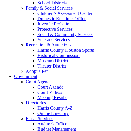
School Districts
Family & Social Services
Children’s Assessment Center
Domestic Relations Office
Juvenile Probation
Protective Services
Social & Community Services
Veterans Services
Recreation & Attractions
Harris County-Houston Sports
Historical Commission
Museum District
Theater District
Adopt a Pet
Government
Court Agenda
Court Agenda
Court Videos
Meeting Results
Directories
Harris County A-Z
Online Directory
Fiscal Services
Auditor's Office
Budget Management