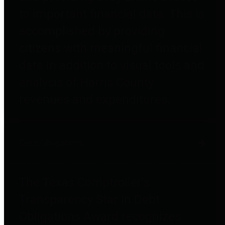
to important financial data. This is
accomplished by providing
citizens with meaningful financial
data in addition to visual tools and
analysis of Harris County
revenues and expenditures.
Debt Obligations
The Texas Comptroller's
Transparency Star in Debt
Obligations Award recognizes