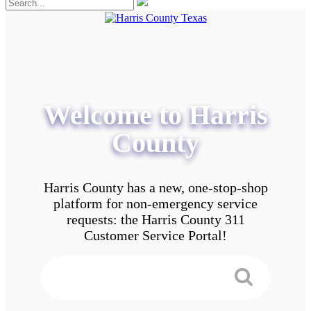
Welcome to Harris
County
Harris County has a new, one-stop-shop
platform for non-emergency service
requests: the Harris County 311
Customer Service Portal!