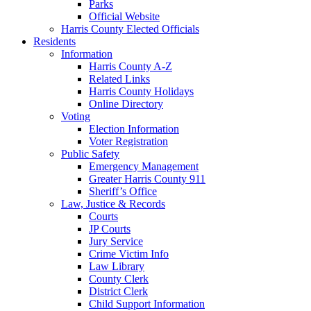
Parks
Official Website
Harris County Elected Officials
Residents
Information
Harris County A-Z
Related Links
Harris County Holidays
Online Directory
Voting
Election Information
Voter Registration
Public Safety
Emergency Management
Greater Harris County 911
Sheriff’s Office
Law, Justice & Records
Courts
JP Courts
Jury Service
Crime Victim Info
Law Library
County Clerk
District Clerk
Child Support Information