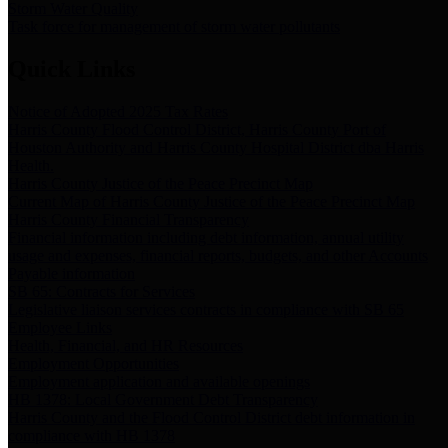
Storm Water Quality
Task force for management of storm water pollutants
Quick Links
Notice of Adopted 2025 Tax Rates
Harris County Flood Control District, Harris County Port of
Houston Authority and Harris County Hospital District dba Harris
Health.
Harris County Justice of the Peace Precinct Map
Current Map of Harris County Justice of the Peace Precinct Map
Harris County Financial Transparency
Financial information including debt information, annual utility
usage and expenses, financial reports, budgets, and other Accounts
Payable information
SB 65: Contracts for Services
Legislative liaison services contracts in compliance with SB 65
Employee Links
Health, Financial, and HR Resources
Employment Opportunities
Employment application and available openings
HB 1378: Local Government Debt Transparency
Harris County and the Flood Control District debt information in
compliance with HB 1378