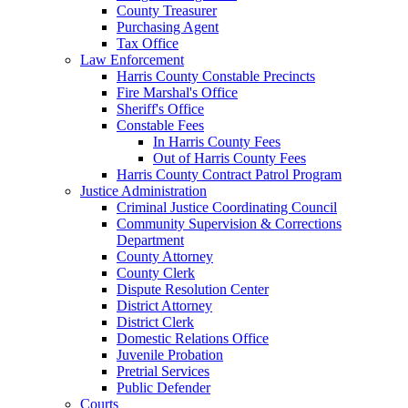
County Treasurer
Purchasing Agent
Tax Office
Law Enforcement
Harris County Constable Precincts
Fire Marshal's Office
Sheriff's Office
Constable Fees
In Harris County Fees
Out of Harris County Fees
Harris County Contract Patrol Program
Justice Administration
Criminal Justice Coordinating Council
Community Supervision & Corrections
Department
County Attorney
County Clerk
Dispute Resolution Center
District Attorney
District Clerk
Domestic Relations Office
Juvenile Probation
Pretrial Services
Public Defender
Courts