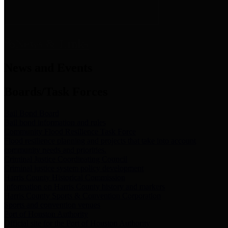
News & Links
News and Events
Boards/Task Forces
Bail Bond Board
Bail bond information and rules
Community Flood Resilience Task Force
Flood resilience planning and projects that take into account
community needs and priorities.
Criminal Justice Coordinating Council
Criminal justice system policy development
Harris County Historical Commission
Information on Harris County history and markers
Harris County Sports & Convention Corporation
Sports and convention venues
Port of Houston Authority
Official site for the Port of Houston Authority