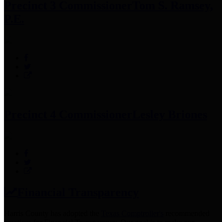
Precinct 3 Commissioner
Tom S. Ramsey,
P.E.
Precinct 4 Commissioner
Lesley Briones
Financial Transparency
Harris County has adopted the
Texas Comptroller's
recommended