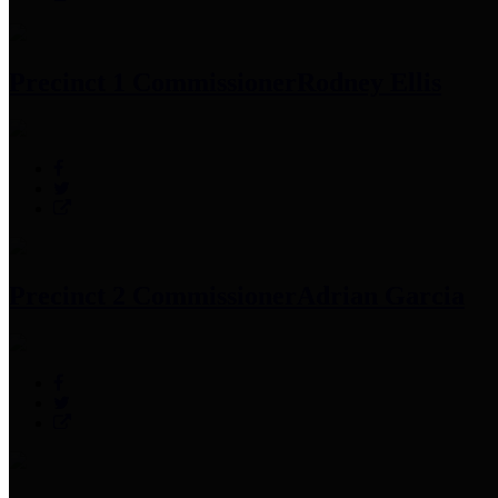
Precinct 1 Commissioner
Rodney Ellis
Precinct 2 Commissioner
Adrian Garcia