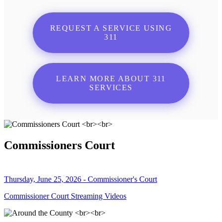
REQUEST A SERVICE USING
311
LEARN MORE ABOUT 311
SERVICES
Commissioners Court
Thursday, June 25, 2026 - Commissioner's Court
Commissioner Court Streaming Videos