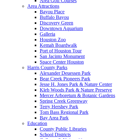
Area Golf Courses
Area Attractions
Bayou Place
Buffalo Bayou
Discovery Green
Downtown Aquarium
Galleria
Houston Zoo
Kemah Boardwalk
Port of Houston Tour
San Jacinto Monument
Space Center Houston
Harris County Parks
Alexander Deuessen Park
Bear Creek Pioneers Park
Jesse H. Jones Park & Nature Center
Kleb Woods Park & Nature Preserve
Mercer Arboretum & Botanic Gardens
Spring Creek Greenway
Terry Hershey Park
Tom Bass Regional Park
Bay Area Park
Education
County Public Libraries
School Districts