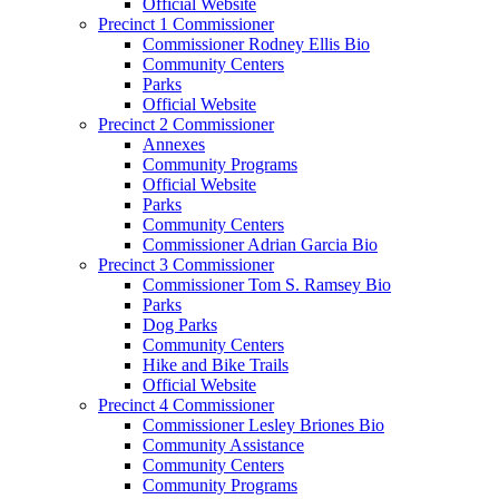
Official Website
Precinct 1 Commissioner
Commissioner Rodney Ellis Bio
Community Centers
Parks
Official Website
Precinct 2 Commissioner
Annexes
Community Programs
Official Website
Parks
Community Centers
Commissioner Adrian Garcia Bio
Precinct 3 Commissioner
Commissioner Tom S. Ramsey Bio
Parks
Dog Parks
Community Centers
Hike and Bike Trails
Official Website
Precinct 4 Commissioner
Commissioner Lesley Briones Bio
Community Assistance
Community Centers
Community Programs