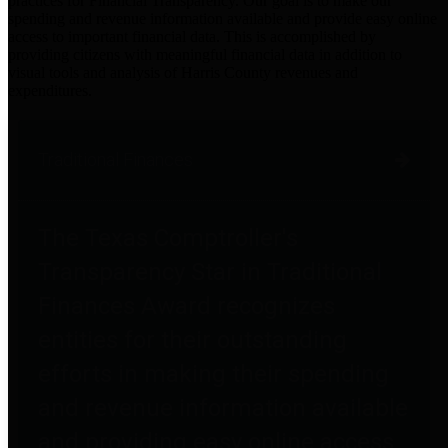
practices for Financial Transparency. Our goal is to make our
spending and revenue information available and provide easy online
access to important financial data. This is accomplished by
providing citizens with meaningful financial data in addition to
visual tools and analysis of Harris County revenues and
expenditures.
Traditional Finances
The Texas Comptroller's
Transparency Star in Traditional
Finances Award recognizes
entities for their outstanding
efforts in making their spending
and revenue information available
and providing easy online access