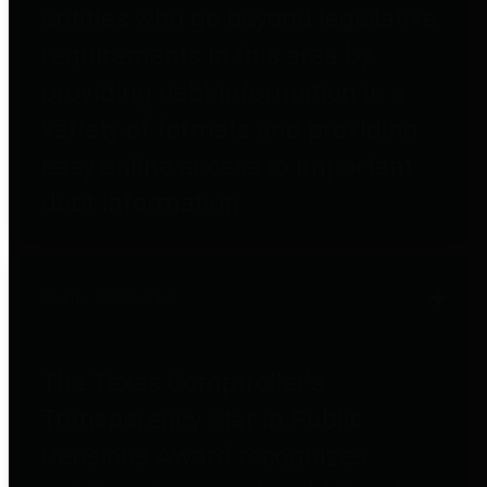
entities who go beyond legislative
requirements in this area by
providing debt information in a
variety of formats and providing
easy online access to important
debt information.
Public Pensions
The Texas Comptroller's
Transparency Star in Public
Pensions Award recognizes