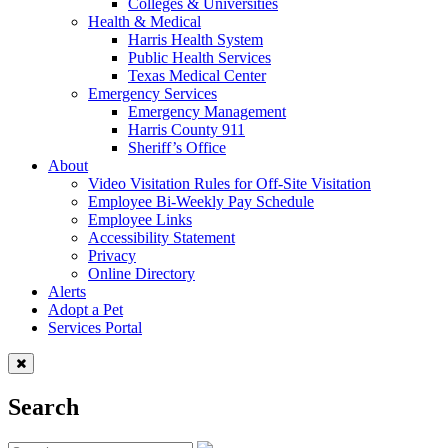
Colleges & Universities
Health & Medical
Harris Health System
Public Health Services
Texas Medical Center
Emergency Services
Emergency Management
Harris County 911
Sheriff’s Office
About
Video Visitation Rules for Off-Site Visitation
Employee Bi-Weekly Pay Schedule
Employee Links
Accessibility Statement
Privacy
Online Directory
Alerts
Adopt a Pet
Services Portal
Search