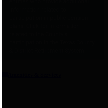
entities who provide additional
information related to
participation in public pension
plans. Click for information
related to the County's
participation in the Texas County
& District Retirement System.
Amenities & Services