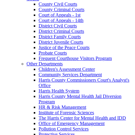
County Civil Courts
County Criminal Courts
Court of Appeals - 1st
Court of Appeals - 14th
District Civil Courts
District Criminal Courts
District Family Courts
District Juvenile Courts
Justice of the Peace Courts
Probate Courts
Frequent Courthouse Visitors Program
Other Departments
Children's Assessment Center
Community Services Department
Harris County Commissioners Court's Analyst's
Office
Harris Health System
Harris County Mental Health Jail Diversion
Program
HR & Risk Management
Institute of Forensic Sciences
The Harris Center for Mental Health and IDD
Office of Emergency Management
Pollution Control Services
Protective Services