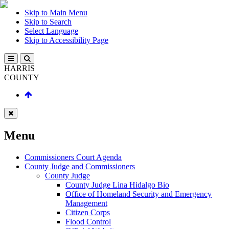
Skip to Main Menu
Skip to Search
Select Language
Skip to Accessibility Page
HARRIS
COUNTY
Menu
Commissioners Court Agenda
County Judge and Commissioners
County Judge
County Judge Lina Hidalgo Bio
Office of Homeland Security and Emergency
Management
Citizen Corps
Flood Control