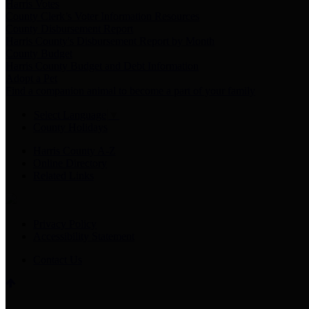
Harris Votes
County Clerk’s Voter Information Resources
County Disbursement Report
Harris County's Disbursement Report by Month
County Budget
Harris County Budget and Debt Information
Adopt a Pet
Find a companion animal to become a part of your family
Select Language
▼
County Holidays
Harris County A-Z
Online Directory
Related Links
Privacy Policy
Accessibility Statement
Contact Us