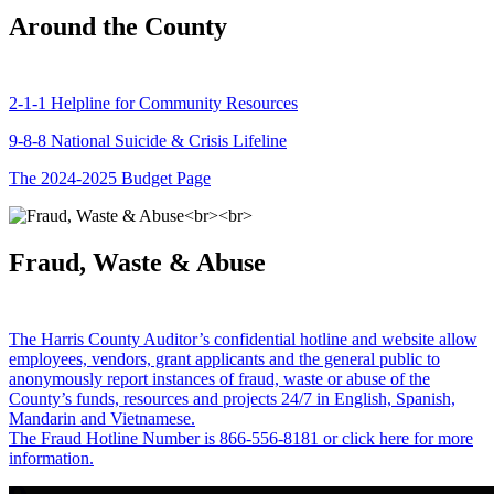
Around the County
2-1-1 Helpline for Community Resources
9-8-8 National Suicide & Crisis Lifeline
The 2024-2025 Budget Page
Fraud, Waste & Abuse
The Harris County Auditor’s confidential hotline and website allow
employees, vendors, grant applicants and the general public to
anonymously report instances of fraud, waste or abuse of the
County’s funds, resources and projects 24/7 in English, Spanish,
Mandarin and Vietnamese.
The Fraud Hotline Number is 866-556-8181 or click here for more
information.