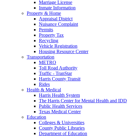
Marriage License
Inmate Information
Property & Home
Appraisal District
Nuisance Complaint
Permits
Property Tax
Recycling
Vehicle Registration
Housing Resource Center
Transportation
METRO
Toll Road Authority
Traffic - TranStar
Harris County Transit
Rides
Health & Medical
Harris Health System
The Harris Center for Mental Health and IDD
Public Health Services
Texas Medical Center
Education
Colleges & Universities
County Public Libraries
Department of Education