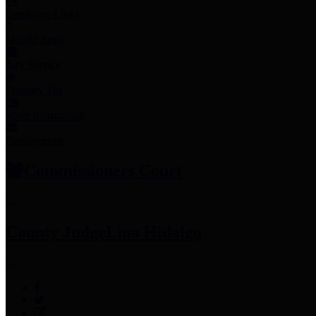
Employee Links
Mobile Apps
Jury Service
Property Tax
Voter Information
Employment
Commissioners Court
County Judge
Lina Hidalgo