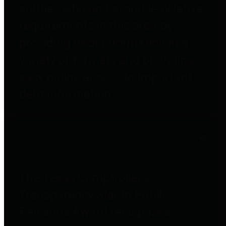
entities who go beyond legislative
requirements in this area by
providing debt information in a
variety of formats and providing
easy online access to important
debt information.
Public Pensions
The Texas Comptroller's
Transparency Star in Public
Pensions Award recognizes