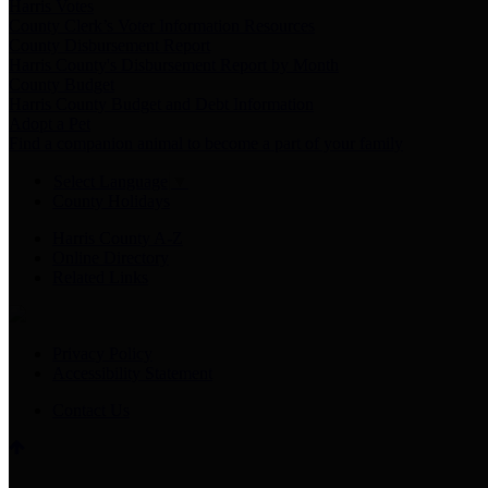
Harris Votes
County Clerk’s Voter Information Resources
County Disbursement Report
Harris County's Disbursement Report by Month
County Budget
Harris County Budget and Debt Information
Adopt a Pet
Find a companion animal to become a part of your family
Select Language
▼
County Holidays
Harris County A-Z
Online Directory
Related Links
Privacy Policy
Accessibility Statement
Contact Us