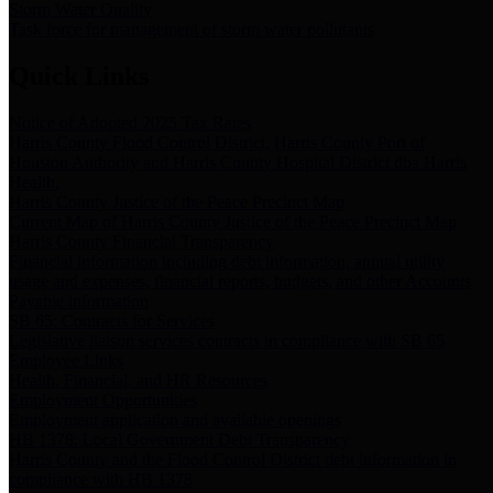
Storm Water Quality
Task force for management of storm water pollutants
Quick Links
Notice of Adopted 2025 Tax Rates
Harris County Flood Control District, Harris County Port of
Houston Authority and Harris County Hospital District dba Harris
Health.
Harris County Justice of the Peace Precinct Map
Current Map of Harris County Justice of the Peace Precinct Map
Harris County Financial Transparency
Financial information including debt information, annual utility
usage and expenses, financial reports, budgets, and other Accounts
Payable information
SB 65: Contracts for Services
Legislative liaison services contracts in compliance with SB 65
Employee Links
Health, Financial, and HR Resources
Employment Opportunities
Employment application and available openings
HB 1378: Local Government Debt Transparency
Harris County and the Flood Control District debt information in
compliance with HB 1378