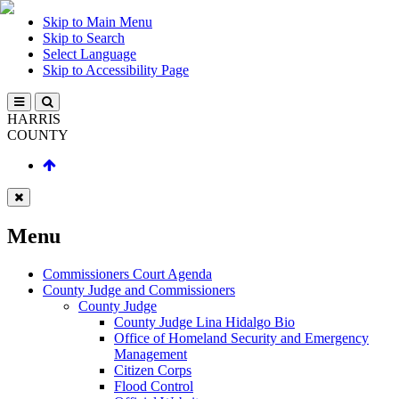
Skip to Main Menu
Skip to Search
Select Language
Skip to Accessibility Page
HARRIS
COUNTY
Menu
Commissioners Court Agenda
County Judge and Commissioners
County Judge
County Judge Lina Hidalgo Bio
Office of Homeland Security and Emergency
Management
Citizen Corps
Flood Control