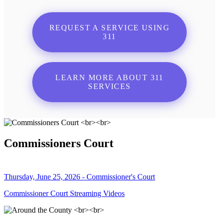
REQUEST A SERVICE USING
311
LEARN MORE ABOUT 311
SERVICES
Commissioners Court
Thursday, June 25, 2026 - Commissioner's Court
Commissioner Court Streaming Videos