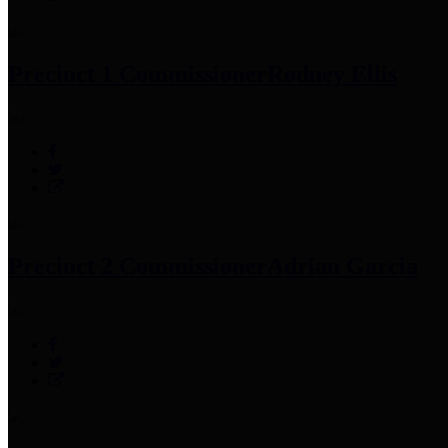
Precinct 1 Commissioner
Rodney Ellis
Precinct 2 Commissioner
Adrian Garcia