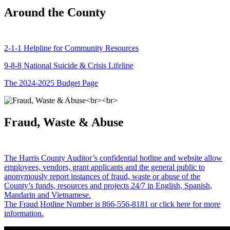
Around the County
2-1-1 Helpline for Community Resources
9-8-8 National Suicide & Crisis Lifeline
The 2024-2025 Budget Page
Fraud, Waste & Abuse
The Harris County Auditor’s confidential hotline and website allow
employees, vendors, grant applicants and the general public to
anonymously report instances of fraud, waste or abuse of the
County’s funds, resources and projects 24/7 in English, Spanish,
Mandarin and Vietnamese.
The Fraud Hotline Number is 866-556-8181 or click here for more
information.