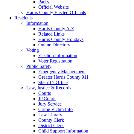
Parks
Official Website
Harris County Elected Officials
Residents
Information
Harris County A-Z
Related Links
Harris County Holidays
Online Directory
Voting
Election Information
Voter Registration
Public Safety
Emergency Management
Greater Harris County 911
Sheriff’s Office
Law, Justice & Records
Courts
JP Courts
Jury Service
Crime Victim Info
Law Library
County Clerk
District Clerk
Child Support Information