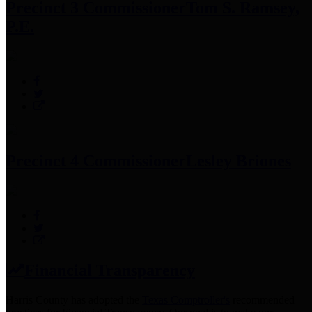
Precinct 3 Commissioner
Tom S. Ramsey,
P.E.
Precinct 4 Commissioner
Lesley Briones
Financial Transparency
Harris County has adopted the
Texas Comptroller's
recommended