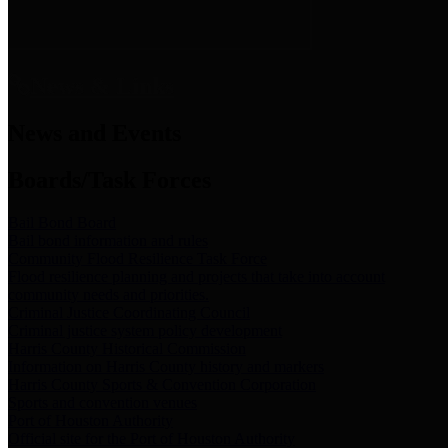
News & Links
News and Events
Boards/Task Forces
Bail Bond Board
Bail bond information and rules
Community Flood Resilience Task Force
Flood resilience planning and projects that take into account
community needs and priorities.
Criminal Justice Coordinating Council
Criminal justice system policy development
Harris County Historical Commission
Information on Harris County history and markers
Harris County Sports & Convention Corporation
Sports and convention venues
Port of Houston Authority
Official site for the Port of Houston Authority