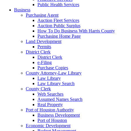
Public Health Services
Business
Purchasing Agent
Auction Fleet Services
Auction Public Surplus
How To Do Business With Harris County
Purchasing Home Page
Land Development
Permits
District Clerk
District Clerk
e-Filing
Purchase Copies
County Attorney-Law Library
Law Library
Law Library Search
County Clerk
Web Searches
Assumed Names Search
Real Property
Port of Houston Authority
Business Development
Port of Houston
Economic Development
Budget Management