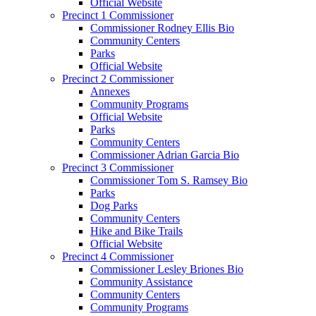
Official Website
Precinct 1 Commissioner
Commissioner Rodney Ellis Bio
Community Centers
Parks
Official Website
Precinct 2 Commissioner
Annexes
Community Programs
Official Website
Parks
Community Centers
Commissioner Adrian Garcia Bio
Precinct 3 Commissioner
Commissioner Tom S. Ramsey Bio
Parks
Dog Parks
Community Centers
Hike and Bike Trails
Official Website
Precinct 4 Commissioner
Commissioner Lesley Briones Bio
Community Assistance
Community Centers
Community Programs