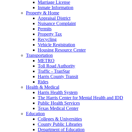
Marriage License
Inmate Information
Property & Home
Appraisal District
Nuisance Complaint
Permits
Property Tax
Recycling
Vehicle Registration
Housing Resource Center
Transportation
METRO
Toll Road Authority
Traffic - TranStar
Harris County Transit
Rides
Health & Medical
Harris Health System
The Harris Center for Mental Health and IDD
Public Health Services
Texas Medical Center
Education
Colleges & Universities
County Public Libraries
Department of Education