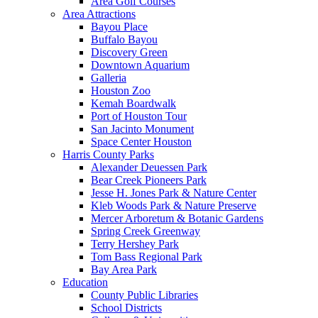
Area Golf Courses
Area Attractions
Bayou Place
Buffalo Bayou
Discovery Green
Downtown Aquarium
Galleria
Houston Zoo
Kemah Boardwalk
Port of Houston Tour
San Jacinto Monument
Space Center Houston
Harris County Parks
Alexander Deuessen Park
Bear Creek Pioneers Park
Jesse H. Jones Park & Nature Center
Kleb Woods Park & Nature Preserve
Mercer Arboretum & Botanic Gardens
Spring Creek Greenway
Terry Hershey Park
Tom Bass Regional Park
Bay Area Park
Education
County Public Libraries
School Districts