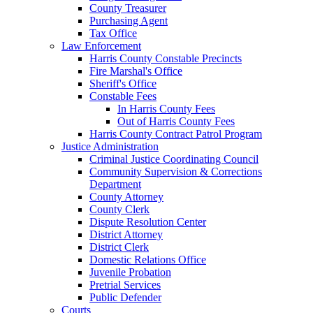
County Treasurer
Purchasing Agent
Tax Office
Law Enforcement
Harris County Constable Precincts
Fire Marshal's Office
Sheriff's Office
Constable Fees
In Harris County Fees
Out of Harris County Fees
Harris County Contract Patrol Program
Justice Administration
Criminal Justice Coordinating Council
Community Supervision & Corrections
Department
County Attorney
County Clerk
Dispute Resolution Center
District Attorney
District Clerk
Domestic Relations Office
Juvenile Probation
Pretrial Services
Public Defender
Courts