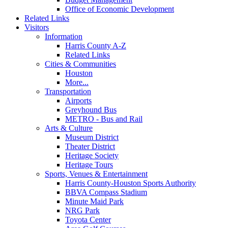
Office of Economic Development
Related Links
Visitors
Information
Harris County A-Z
Related Links
Cities & Communities
Houston
More...
Transportation
Airports
Greyhound Bus
METRO - Bus and Rail
Arts & Culture
Museum District
Theater District
Heritage Society
Heritage Tours
Sports, Venues & Entertainment
Harris County-Houston Sports Authority
BBVA Compass Stadium
Minute Maid Park
NRG Park
Toyota Center