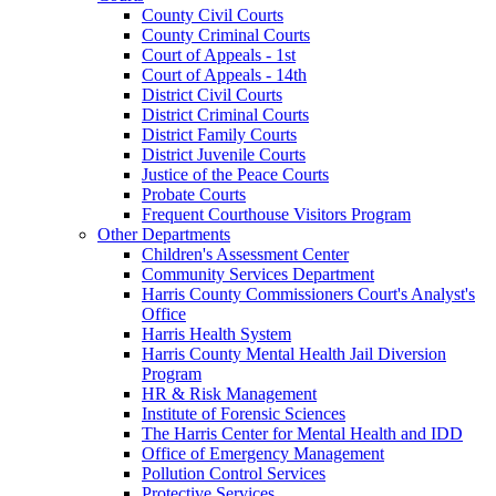
County Civil Courts
County Criminal Courts
Court of Appeals - 1st
Court of Appeals - 14th
District Civil Courts
District Criminal Courts
District Family Courts
District Juvenile Courts
Justice of the Peace Courts
Probate Courts
Frequent Courthouse Visitors Program
Other Departments
Children's Assessment Center
Community Services Department
Harris County Commissioners Court's Analyst's
Office
Harris Health System
Harris County Mental Health Jail Diversion
Program
HR & Risk Management
Institute of Forensic Sciences
The Harris Center for Mental Health and IDD
Office of Emergency Management
Pollution Control Services
Protective Services