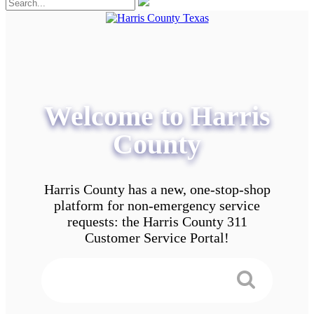
Welcome to Harris
County
Harris County has a new, one-stop-shop
platform for non-emergency service
requests: the Harris County 311
Customer Service Portal!