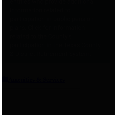
entities who provide additional
information related to
participation in public pension
plans. Click for information
related to the County's
participation in the Texas County
& District Retirement System.
Amenities & Services