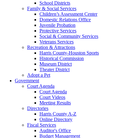
School Districts
Family & Social Services
Children’s Assessment Center
Domestic Relations Office
Juvenile Probation
Protective Services
Social & Community Services
Veterans Services
Recreation & Attractions
Harris County-Houston Sports
Historical Commission
Museum District
Theater District
Adopt a Pet
Government
Court Agenda
Court Agenda
Court Videos
Meeting Results
Directories
Harris County A-Z
Online Directory
Fiscal Services
Auditor's Office
Budget Management