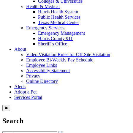
Colleges & Universities
Health & Medical
Harris Health System
Public Health Services
Texas Medical Center
Emergency Services
Emergency Management
Harris County 911
Sheriff’s Office
About
Video Visitation Rules for Off-Site Visitation
Employee Bi-Weekly Pay Schedule
Employee Links
Accessibility Statement
Privacy
Online Directory
Alerts
Adopt a Pet
Services Portal
Search