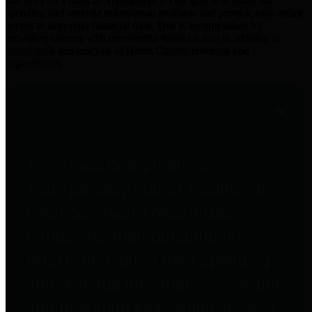
practices for Financial Transparency. Our goal is to make our
spending and revenue information available and provide easy online
access to important financial data. This is accomplished by
providing citizens with meaningful financial data in addition to
visual tools and analysis of Harris County revenues and
expenditures.
Traditional Finances
The Texas Comptroller's
Transparency Star in Traditional
Finances Award recognizes
entities for their outstanding
efforts in making their spending
and revenue information available
and providing easy online access