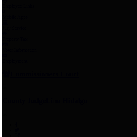
Employee Links
Mobile Apps
Jury Service
Property Tax
Voter Information
Employment
Commissioners Court
County Judge
Lina Hidalgo