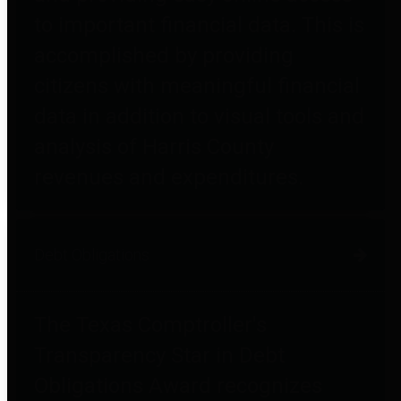
to important financial data. This is
accomplished by providing
citizens with meaningful financial
data in addition to visual tools and
analysis of Harris County
revenues and expenditures.
Debt Obligations
The Texas Comptroller's
Transparency Star in Debt
Obligations Award recognizes