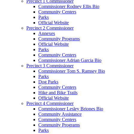
Precinct 1 Commissioner
Commissioner Rodney Ellis Bio
Community Centers
Parks
Official Website
Precinct 2 Commissioner
Annexes
Community Programs
Official Website
Parks
Community Centers
Commissioner Adrian Garcia Bio
Precinct 3 Commissioner
Commissioner Tom S. Ramsey Bio
Parks
Dog Parks
Community Centers
Hike and Bike Trails
Official Website
Precinct 4 Commissioner
Commissioner Lesley Briones Bio
Community Assistance
Community Centers
Community Programs
Parks