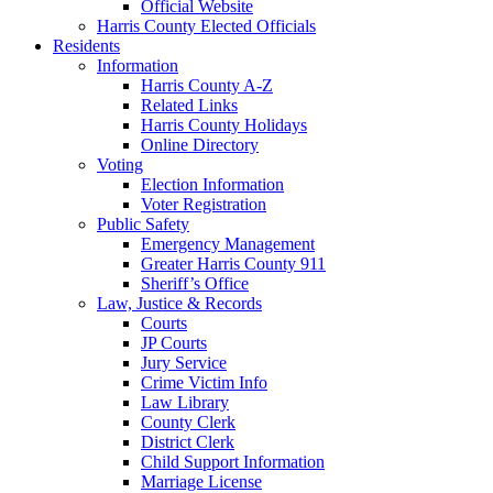
Official Website
Harris County Elected Officials
Residents
Information
Harris County A-Z
Related Links
Harris County Holidays
Online Directory
Voting
Election Information
Voter Registration
Public Safety
Emergency Management
Greater Harris County 911
Sheriff’s Office
Law, Justice & Records
Courts
JP Courts
Jury Service
Crime Victim Info
Law Library
County Clerk
District Clerk
Child Support Information
Marriage License