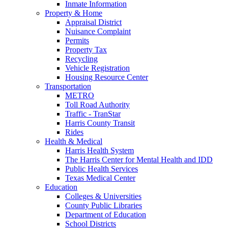
Inmate Information
Property & Home
Appraisal District
Nuisance Complaint
Permits
Property Tax
Recycling
Vehicle Registration
Housing Resource Center
Transportation
METRO
Toll Road Authority
Traffic - TranStar
Harris County Transit
Rides
Health & Medical
Harris Health System
The Harris Center for Mental Health and IDD
Public Health Services
Texas Medical Center
Education
Colleges & Universities
County Public Libraries
Department of Education
School Districts