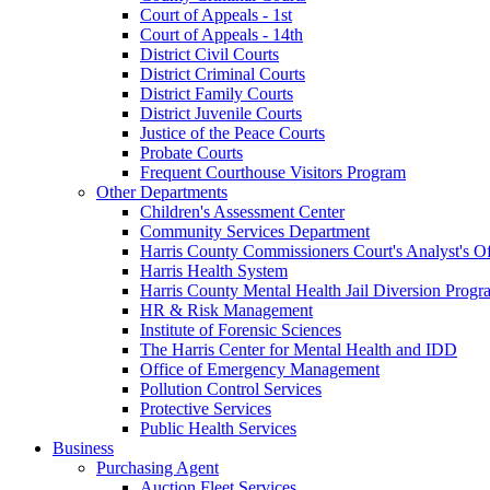
Court of Appeals - 1st
Court of Appeals - 14th
District Civil Courts
District Criminal Courts
District Family Courts
District Juvenile Courts
Justice of the Peace Courts
Probate Courts
Frequent Courthouse Visitors Program
Other Departments
Children's Assessment Center
Community Services Department
Harris County Commissioners Court's Analyst's Of
Harris Health System
Harris County Mental Health Jail Diversion Progr
HR & Risk Management
Institute of Forensic Sciences
The Harris Center for Mental Health and IDD
Office of Emergency Management
Pollution Control Services
Protective Services
Public Health Services
Business
Purchasing Agent
Auction Fleet Services