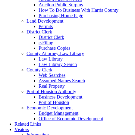
Auction Public Surplus
How To Do Business With Harris County
Purchasing Home Page
Land Development
Permits
District Clerk
District Clerk
e-Filing
Purchase Copies
County Attorney-Law Library
Law Library
Law Library Search
County Clerk
Web Searches
Assumed Names Search
Real Property
Port of Houston Authority
Business Development
Port of Houston
Economic Development
Budget Management
Office of Economic Development
Related Links
Visitors
Information