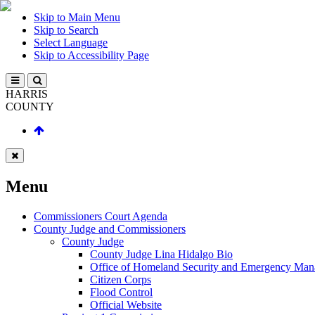
Skip to Main Menu
Skip to Search
Select Language
Skip to Accessibility Page
HARRIS
COUNTY
Menu
Commissioners Court Agenda
County Judge and Commissioners
County Judge
County Judge Lina Hidalgo Bio
Office of Homeland Security and Emergency Ma
Citizen Corps
Flood Control
Official Website