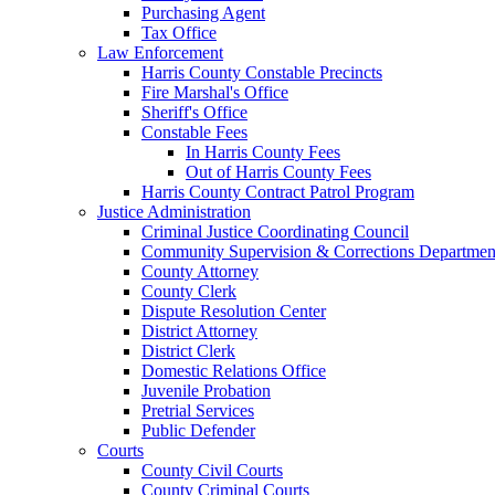
Purchasing Agent
Tax Office
Law Enforcement
Harris County Constable Precincts
Fire Marshal's Office
Sheriff's Office
Constable Fees
In Harris County Fees
Out of Harris County Fees
Harris County Contract Patrol Program
Justice Administration
Criminal Justice Coordinating Council
Community Supervision & Corrections Departmen
County Attorney
County Clerk
Dispute Resolution Center
District Attorney
District Clerk
Domestic Relations Office
Juvenile Probation
Pretrial Services
Public Defender
Courts
County Civil Courts
County Criminal Courts