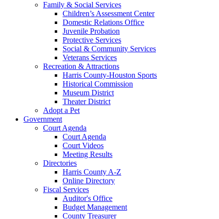
Family & Social Services
Children’s Assessment Center
Domestic Relations Office
Juvenile Probation
Protective Services
Social & Community Services
Veterans Services
Recreation & Attractions
Harris County-Houston Sports
Historical Commission
Museum District
Theater District
Adopt a Pet
Government
Court Agenda
Court Agenda
Court Videos
Meeting Results
Directories
Harris County A-Z
Online Directory
Fiscal Services
Auditor's Office
Budget Management
County Treasurer