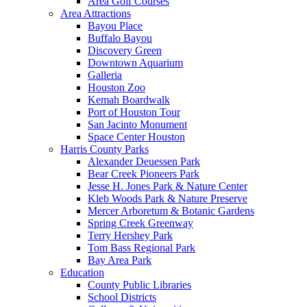
Area Golf Courses
Area Attractions
Bayou Place
Buffalo Bayou
Discovery Green
Downtown Aquarium
Galleria
Houston Zoo
Kemah Boardwalk
Port of Houston Tour
San Jacinto Monument
Space Center Houston
Harris County Parks
Alexander Deuessen Park
Bear Creek Pioneers Park
Jesse H. Jones Park & Nature Center
Kleb Woods Park & Nature Preserve
Mercer Arboretum & Botanic Gardens
Spring Creek Greenway
Terry Hershey Park
Tom Bass Regional Park
Bay Area Park
Education
County Public Libraries
School Districts