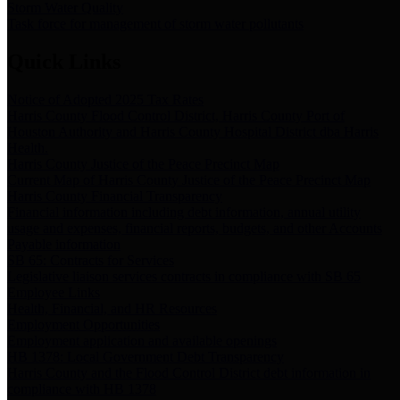
Storm Water Quality
Task force for management of storm water pollutants
Quick Links
Notice of Adopted 2025 Tax Rates
Harris County Flood Control District, Harris County Port of
Houston Authority and Harris County Hospital District dba Harris
Health.
Harris County Justice of the Peace Precinct Map
Current Map of Harris County Justice of the Peace Precinct Map
Harris County Financial Transparency
Financial information including debt information, annual utility
usage and expenses, financial reports, budgets, and other Accounts
Payable information
SB 65: Contracts for Services
Legislative liaison services contracts in compliance with SB 65
Employee Links
Health, Financial, and HR Resources
Employment Opportunities
Employment application and available openings
HB 1378: Local Government Debt Transparency
Harris County and the Flood Control District debt information in
compliance with HB 1378