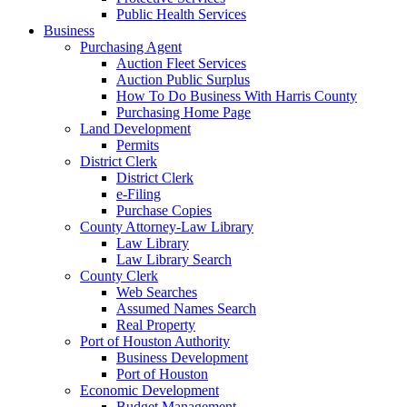
Public Health Services
Business
Purchasing Agent
Auction Fleet Services
Auction Public Surplus
How To Do Business With Harris County
Purchasing Home Page
Land Development
Permits
District Clerk
District Clerk
e-Filing
Purchase Copies
County Attorney-Law Library
Law Library
Law Library Search
County Clerk
Web Searches
Assumed Names Search
Real Property
Port of Houston Authority
Business Development
Port of Houston
Economic Development
Budget Management