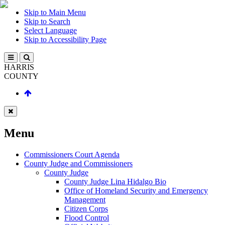
Skip to Main Menu
Skip to Search
Select Language
Skip to Accessibility Page
HARRIS
COUNTY
Menu
Commissioners Court Agenda
County Judge and Commissioners
County Judge
County Judge Lina Hidalgo Bio
Office of Homeland Security and Emergency
Management
Citizen Corps
Flood Control