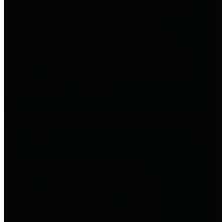
entities who go beyond legislative
requirements in this area by
providing debt information in a
variety of formats and providing
easy online access to important
debt information.
Public Pensions
The Texas Comptroller's
Transparency Star in Public
Pensions Award recognizes