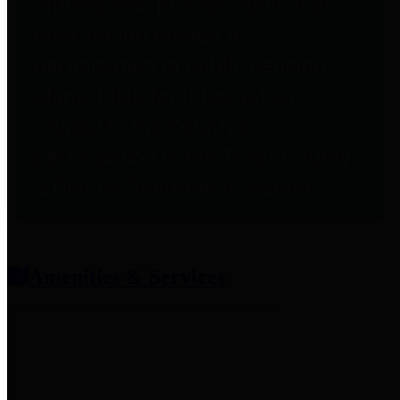
entities who provide additional
information related to
participation in public pension
plans. Click for information
related to the County's
participation in the Texas County
& District Retirement System.
Amenities & Services