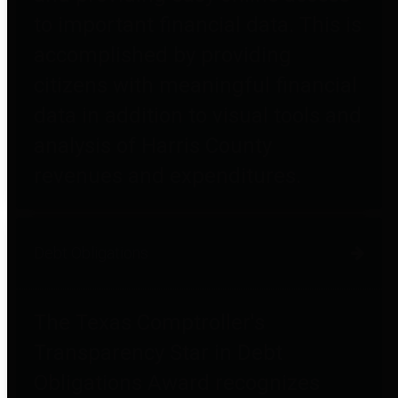
to important financial data. This is
accomplished by providing
citizens with meaningful financial
data in addition to visual tools and
analysis of Harris County
revenues and expenditures.
Debt Obligations
The Texas Comptroller's
Transparency Star in Debt
Obligations Award recognizes