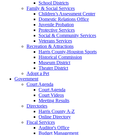
School Districts
Family & Social Services
Children’s Assessment Center
Domestic Relations Office
Juvenile Probation
Protective Services
Social & Community Services
Veterans Services
Recreation & Attractions
Harris County-Houston Sports
Historical Commission
Museum District
Theater District
Adopt a Pet
Government
Court Agenda
Court Agenda
Court Videos
Meeting Results
Directories
Harris County A-Z
Online Directory
Fiscal Services
Auditor's Office
Budget Management