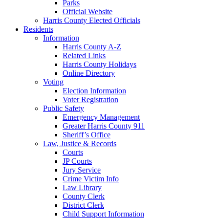
Parks
Official Website
Harris County Elected Officials
Residents
Information
Harris County A-Z
Related Links
Harris County Holidays
Online Directory
Voting
Election Information
Voter Registration
Public Safety
Emergency Management
Greater Harris County 911
Sheriff’s Office
Law, Justice & Records
Courts
JP Courts
Jury Service
Crime Victim Info
Law Library
County Clerk
District Clerk
Child Support Information