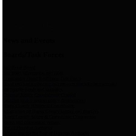
News & Links
News and Events
Boards/Task Forces
Bail Bond Board
Bail bond information and rules
Community Flood Resilience Task Force
Flood resilience planning and projects that take into account
community needs and priorities.
Criminal Justice Coordinating Council
Criminal justice system policy development
Harris County Historical Commission
Information on Harris County history and markers
Harris County Sports & Convention Corporation
Sports and convention venues
Port of Houston Authority
Official site for the Port of Houston Authority