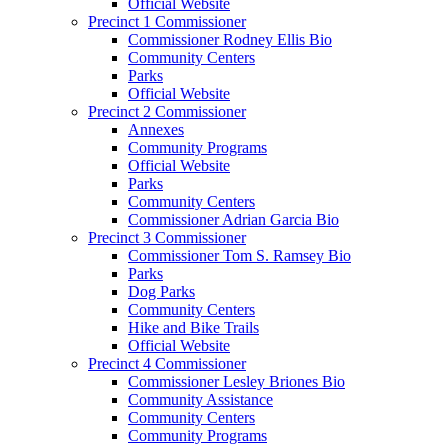
Official Website
Precinct 1 Commissioner
Commissioner Rodney Ellis Bio
Community Centers
Parks
Official Website
Precinct 2 Commissioner
Annexes
Community Programs
Official Website
Parks
Community Centers
Commissioner Adrian Garcia Bio
Precinct 3 Commissioner
Commissioner Tom S. Ramsey Bio
Parks
Dog Parks
Community Centers
Hike and Bike Trails
Official Website
Precinct 4 Commissioner
Commissioner Lesley Briones Bio
Community Assistance
Community Centers
Community Programs