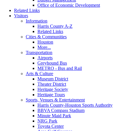
Office of Economic Development
Related Links
Visitors
Information
Harris County A-Z
Related Links
Cities & Communities
Houston
More...
Transportation
Airports
Greyhound Bus
METRO - Bus and Rail
Arts & Culture
Museum District
Theater District
Heritage Society
Heritage Tours
Sports, Venues & Entertainment
Harris County-Houston Sports Authority
BBVA Compass Stadium
Minute Maid Park
NRG Park
Toyota Center