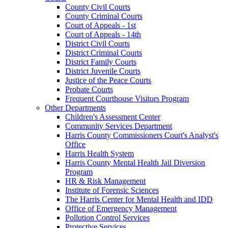
County Civil Courts
County Criminal Courts
Court of Appeals - 1st
Court of Appeals - 14th
District Civil Courts
District Criminal Courts
District Family Courts
District Juvenile Courts
Justice of the Peace Courts
Probate Courts
Frequent Courthouse Visitors Program
Other Departments
Children's Assessment Center
Community Services Department
Harris County Commissioners Court's Analyst's
Office
Harris Health System
Harris County Mental Health Jail Diversion
Program
HR & Risk Management
Institute of Forensic Sciences
The Harris Center for Mental Health and IDD
Office of Emergency Management
Pollution Control Services
Protective Services