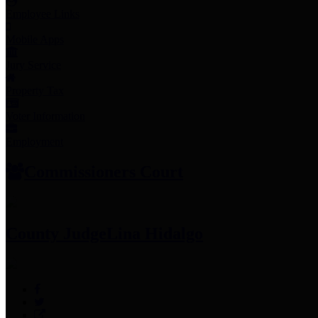
Employee Links
Mobile Apps
Jury Service
Property Tax
Voter Information
Employment
Commissioners Court
County Judge
Lina Hidalgo