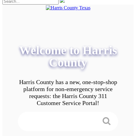
Welcome to Harris
County
Harris County has a new, one-stop-shop
platform for non-emergency service
requests: the Harris County 311
Customer Service Portal!