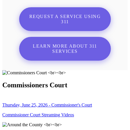
REQUEST A SERVICE USING
311
LEARN MORE ABOUT 311
SERVICES
Commissioners Court
Thursday, June 25, 2026 - Commissioner's Court
Commissioner Court Streaming Videos