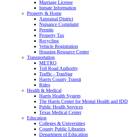
Marriage License
Inmate Information
Property & Home
Appraisal District
Nuisance Complaint
Permits
Property Tax
Recycling
Vehicle Registration
Housing Resource Center
Transportation
METRO
Toll Road Authority
Traffic - TranStar
Harris County Transit
Rides
Health & Medical
Harris Health System
The Harris Center for Mental Health and IDD
Public Health Services
Texas Medical Center
Education
Colleges & Universities
County Public Libraries
Department of Education