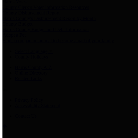
Harris Votes
County Clerk’s Voter Information Resources
County Disbursement Report
Harris County's Disbursement Report by Month
County Budget
Harris County Budget and Debt Information
Adopt a Pet
Find a companion animal to become a part of your family
Select Language
▼
County Holidays
Harris County A-Z
Online Directory
Related Links
Privacy Policy
Accessibility Statement
Contact Us