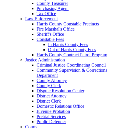
County Treasurer
Purchasing Agent
Tax Office
Law Enforcement
Harris County Constable Precincts
Fire Marshal's Office
Sheriff's Office
Constable Fees
In Harris County Fees
Out of Harris County Fees
Harris County Contract Patrol Program
Justice Administration
Criminal Justice Coordinating Council
Community Supervision & Corrections
Department
County Attorney
County Clerk
Dispute Resolution Center
District Attorney
District Clerk
Domestic Relations Office
Juvenile Probation
Pretrial Services
Public Defender
Courts