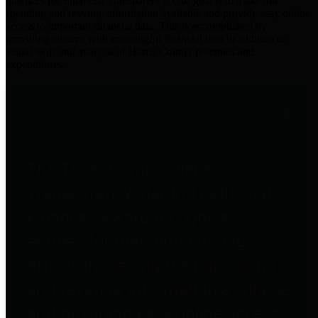
practices for Financial Transparency. Our goal is to make our
spending and revenue information available and provide easy online
access to important financial data. This is accomplished by
providing citizens with meaningful financial data in addition to
visual tools and analysis of Harris County revenues and
expenditures.
Traditional Finances
The Texas Comptroller's
Transparency Star in Traditional
Finances Award recognizes
entities for their outstanding
efforts in making their spending
and revenue information available
and providing easy online access