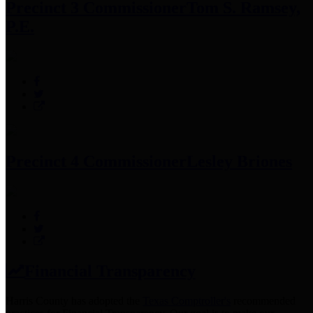
Precinct 3 Commissioner
Tom S. Ramsey,
P.E.
Precinct 4 Commissioner
Lesley Briones
Financial Transparency
Harris County has adopted the
Texas Comptroller's
recommended