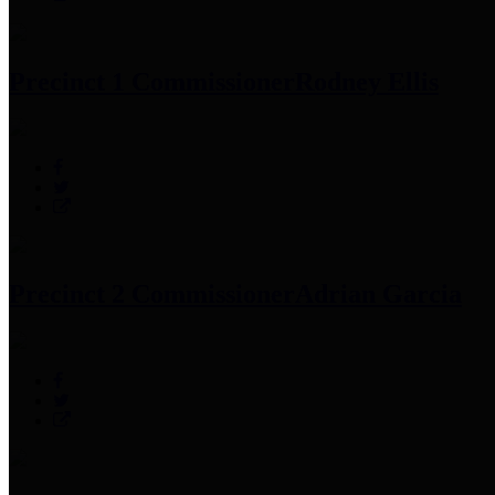
Precinct 1 Commissioner
Rodney Ellis
Precinct 2 Commissioner
Adrian Garcia