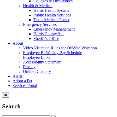
Colleges & Universities
Health & Medical
Harris Health System
Public Health Services
Texas Medical Center
Emergency Services
Emergency Management
Harris County 911
Sheriff’s Office
About
Video Visitation Rules for Off-Site Visitation
Employee Bi-Weekly Pay Schedule
Employee Links
Accessibility Statement
Privacy
Online Directory
Alerts
Adopt a Pet
Services Portal
Search