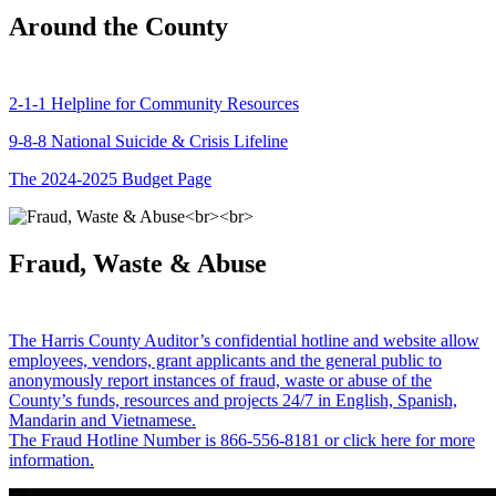
Around the County
2-1-1 Helpline for Community Resources
9-8-8 National Suicide & Crisis Lifeline
The 2024-2025 Budget Page
Fraud, Waste & Abuse
The Harris County Auditor’s confidential hotline and website allow
employees, vendors, grant applicants and the general public to
anonymously report instances of fraud, waste or abuse of the
County’s funds, resources and projects 24/7 in English, Spanish,
Mandarin and Vietnamese.
The Fraud Hotline Number is 866-556-8181 or click here for more
information.