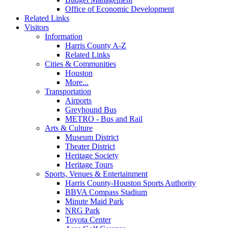
Office of Economic Development
Related Links
Visitors
Information
Harris County A-Z
Related Links
Cities & Communities
Houston
More...
Transportation
Airports
Greyhound Bus
METRO - Bus and Rail
Arts & Culture
Museum District
Theater District
Heritage Society
Heritage Tours
Sports, Venues & Entertainment
Harris County-Houston Sports Authority
BBVA Compass Stadium
Minute Maid Park
NRG Park
Toyota Center