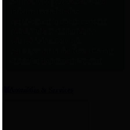
entities who provide additional
information related to
participation in public pension
plans. Click for information
related to the County's
participation in the Texas County
& District Retirement System.
Amenities & Services