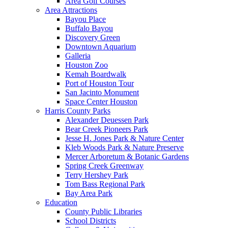
Area Golf Courses
Area Attractions
Bayou Place
Buffalo Bayou
Discovery Green
Downtown Aquarium
Galleria
Houston Zoo
Kemah Boardwalk
Port of Houston Tour
San Jacinto Monument
Space Center Houston
Harris County Parks
Alexander Deuessen Park
Bear Creek Pioneers Park
Jesse H. Jones Park & Nature Center
Kleb Woods Park & Nature Preserve
Mercer Arboretum & Botanic Gardens
Spring Creek Greenway
Terry Hershey Park
Tom Bass Regional Park
Bay Area Park
Education
County Public Libraries
School Districts