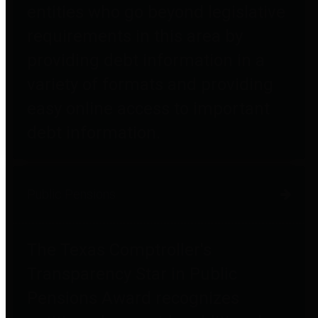
entities who go beyond legislative
requirements in this area by
providing debt information in a
variety of formats and providing
easy online access to important
debt information.
Public Pensions
The Texas Comptroller's
Transparency Star in Public
Pensions Award recognizes