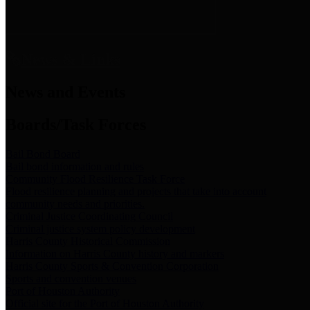
News & Links
News and Events
Boards/Task Forces
Bail Bond Board
Bail bond information and rules
Community Flood Resilience Task Force
Flood resilience planning and projects that take into account
community needs and priorities.
Criminal Justice Coordinating Council
Criminal justice system policy development
Harris County Historical Commission
Information on Harris County history and markers
Harris County Sports & Convention Corporation
Sports and convention venues
Port of Houston Authority
Official site for the Port of Houston Authority