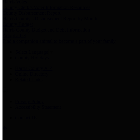
Harris Votes
County Clerk’s Voter Information Resources
County Disbursement Report
Harris County's Disbursement Report by Month
County Budget
Harris County Budget and Debt Information
Adopt a Pet
Find a companion animal to become a part of your family
Select Language
▼
County Holidays
Harris County A-Z
Online Directory
Related Links
Privacy Policy
Accessibility Statement
Contact Us