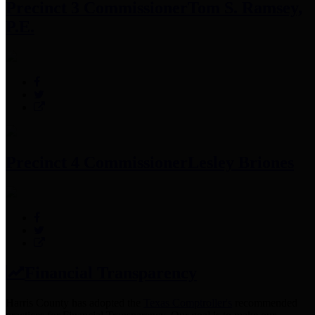
Precinct 3 Commissioner
Tom S. Ramsey,
P.E.
Precinct 4 Commissioner
Lesley Briones
Financial Transparency
Harris County has adopted the
Texas Comptroller's
recommended