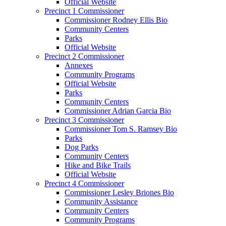
Official Website
Precinct 1 Commissioner
Commissioner Rodney Ellis Bio
Community Centers
Parks
Official Website
Precinct 2 Commissioner
Annexes
Community Programs
Official Website
Parks
Community Centers
Commissioner Adrian Garcia Bio
Precinct 3 Commissioner
Commissioner Tom S. Ramsey Bio
Parks
Dog Parks
Community Centers
Hike and Bike Trails
Official Website
Precinct 4 Commissioner
Commissioner Lesley Briones Bio
Community Assistance
Community Centers
Community Programs