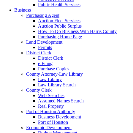
Public Health Services
Business
Purchasing Agent
Auction Fleet Services
Auction Public Surplus
How To Do Business With Harris County
Purchasing Home Page
Land Development
Permits
District Clerk
District Clerk
e-Filing
Purchase Copies
County Attorney-Law Library
Law Library
Law Library Search
County Clerk
Web Searches
Assumed Names Search
Real Property
Port of Houston Authority
Business Development
Port of Houston
Economic Development
Budget Management