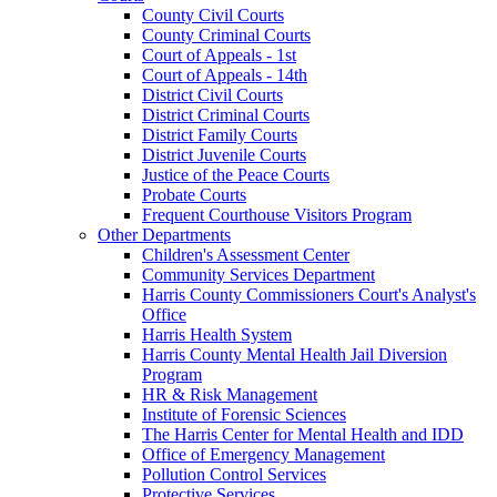
County Civil Courts
County Criminal Courts
Court of Appeals - 1st
Court of Appeals - 14th
District Civil Courts
District Criminal Courts
District Family Courts
District Juvenile Courts
Justice of the Peace Courts
Probate Courts
Frequent Courthouse Visitors Program
Other Departments
Children's Assessment Center
Community Services Department
Harris County Commissioners Court's Analyst's
Office
Harris Health System
Harris County Mental Health Jail Diversion
Program
HR & Risk Management
Institute of Forensic Sciences
The Harris Center for Mental Health and IDD
Office of Emergency Management
Pollution Control Services
Protective Services