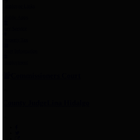
Employee Links
Mobile Apps
Jury Service
Property Tax
Voter Information
Employment
Commissioners Court
County Judge
Lina Hidalgo