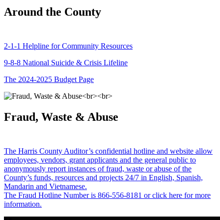
Around the County
2-1-1 Helpline for Community Resources
9-8-8 National Suicide & Crisis Lifeline
The 2024-2025 Budget Page
Fraud, Waste & Abuse
The Harris County Auditor’s confidential hotline and website allow
employees, vendors, grant applicants and the general public to
anonymously report instances of fraud, waste or abuse of the
County’s funds, resources and projects 24/7 in English, Spanish,
Mandarin and Vietnamese.
The Fraud Hotline Number is 866-556-8181 or click here for more
information.