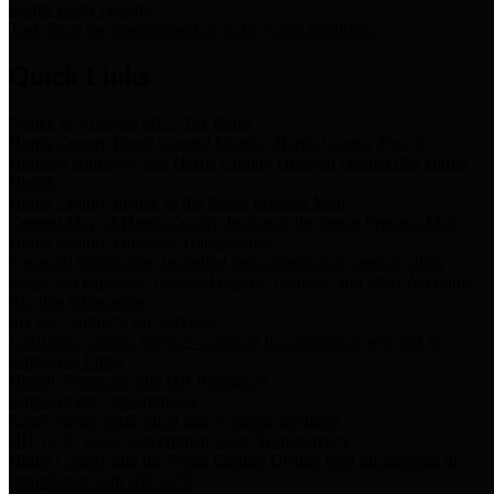
Storm Water Quality
Task force for management of storm water pollutants
Quick Links
Notice of Adopted 2025 Tax Rates
Harris County Flood Control District, Harris County Port of
Houston Authority and Harris County Hospital District dba Harris
Health.
Harris County Justice of the Peace Precinct Map
Current Map of Harris County Justice of the Peace Precinct Map
Harris County Financial Transparency
Financial information including debt information, annual utility
usage and expenses, financial reports, budgets, and other Accounts
Payable information
SB 65: Contracts for Services
Legislative liaison services contracts in compliance with SB 65
Employee Links
Health, Financial, and HR Resources
Employment Opportunities
Employment application and available openings
HB 1378: Local Government Debt Transparency
Harris County and the Flood Control District debt information in
compliance with HB 1378