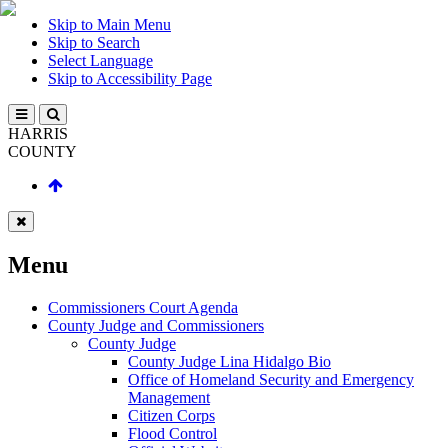
Skip to Main Menu
Skip to Search
Select Language
Skip to Accessibility Page
HARRIS
COUNTY
Menu
Commissioners Court Agenda
County Judge and Commissioners
County Judge
County Judge Lina Hidalgo Bio
Office of Homeland Security and Emergency
Management
Citizen Corps
Flood Control