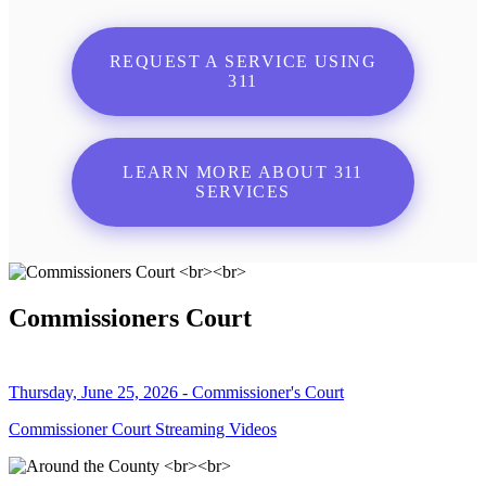
REQUEST A SERVICE USING
311
LEARN MORE ABOUT 311
SERVICES
Commissioners Court
Thursday, June 25, 2026 - Commissioner's Court
Commissioner Court Streaming Videos