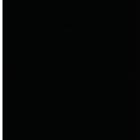
to important financial data. This is
accomplished by providing
citizens with meaningful financial
data in addition to visual tools and
analysis of Harris County
revenues and expenditures.
Debt Obligations
The Texas Comptroller's
Transparency Star in Debt
Obligations Award recognizes