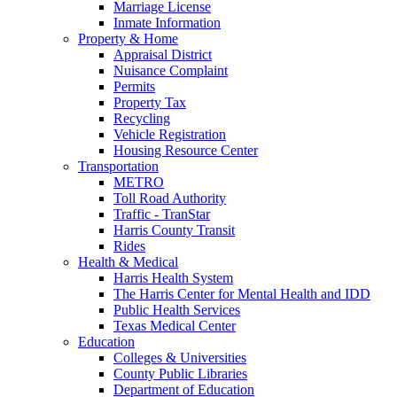
Marriage License
Inmate Information
Property & Home
Appraisal District
Nuisance Complaint
Permits
Property Tax
Recycling
Vehicle Registration
Housing Resource Center
Transportation
METRO
Toll Road Authority
Traffic - TranStar
Harris County Transit
Rides
Health & Medical
Harris Health System
The Harris Center for Mental Health and IDD
Public Health Services
Texas Medical Center
Education
Colleges & Universities
County Public Libraries
Department of Education