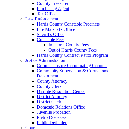
County Treasurer
Purchasing Agent
Tax Office
Law Enforcement
Harris County Constable Precincts
Fire Marshal's Office
Sheriff's Office
Constable Fees
In Harris County Fees
Out of Harris County Fees
Harris County Contract Patrol Program
Justice Administration
Criminal Justice Coordinating Council
Community Supervision & Corrections
Department
County Attorney
County Clerk
Dispute Resolution Center
District Attorney
District Clerk
Domestic Relations Office
Juvenile Probation
Pretrial Services
Public Defender
Courts