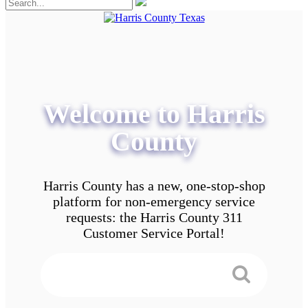
Welcome to Harris
County
Harris County has a new, one-stop-shop
platform for non-emergency service
requests: the Harris County 311
Customer Service Portal!