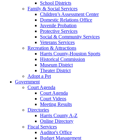
School Districts
Family & Social Services
Children’s Assessment Center
Domestic Relations Office
Juvenile Probation
Protective Services
Social & Community Services
Veterans Services
Recreation & Attractions
Harris County-Houston Sports
Historical Commission
Museum District
Theater District
Adopt a Pet
Government
Court Agenda
Court Agenda
Court Videos
Meeting Results
Directories
Harris County A-Z
Online Directory
Fiscal Services
Auditor's Office
Budget Management