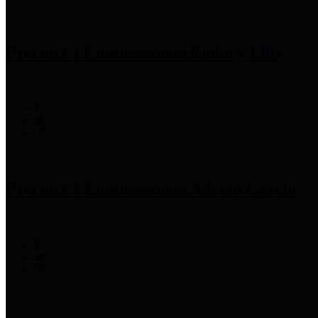
Precinct 1 Commissioner
Rodney Ellis
Precinct 2 Commissioner
Adrian Garcia