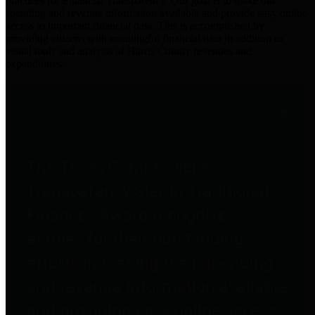
practices for Financial Transparency. Our goal is to make our
spending and revenue information available and provide easy online
access to important financial data. This is accomplished by
providing citizens with meaningful financial data in addition to
visual tools and analysis of Harris County revenues and
expenditures.
Traditional Finances
The Texas Comptroller's
Transparency Star in Traditional
Finances Award recognizes
entities for their outstanding
efforts in making their spending
and revenue information available
and providing easy online access