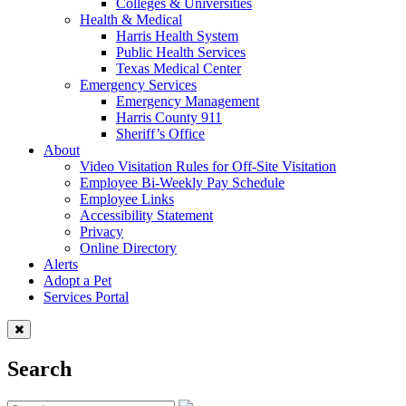
Colleges & Universities
Health & Medical
Harris Health System
Public Health Services
Texas Medical Center
Emergency Services
Emergency Management
Harris County 911
Sheriff’s Office
About
Video Visitation Rules for Off-Site Visitation
Employee Bi-Weekly Pay Schedule
Employee Links
Accessibility Statement
Privacy
Online Directory
Alerts
Adopt a Pet
Services Portal
Search