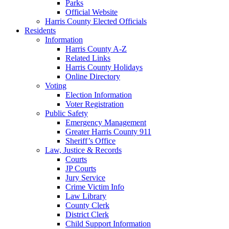
Parks
Official Website
Harris County Elected Officials
Residents
Information
Harris County A-Z
Related Links
Harris County Holidays
Online Directory
Voting
Election Information
Voter Registration
Public Safety
Emergency Management
Greater Harris County 911
Sheriff’s Office
Law, Justice & Records
Courts
JP Courts
Jury Service
Crime Victim Info
Law Library
County Clerk
District Clerk
Child Support Information