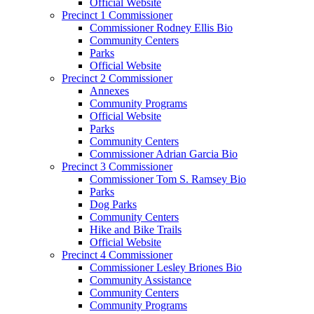
Official Website
Precinct 1 Commissioner
Commissioner Rodney Ellis Bio
Community Centers
Parks
Official Website
Precinct 2 Commissioner
Annexes
Community Programs
Official Website
Parks
Community Centers
Commissioner Adrian Garcia Bio
Precinct 3 Commissioner
Commissioner Tom S. Ramsey Bio
Parks
Dog Parks
Community Centers
Hike and Bike Trails
Official Website
Precinct 4 Commissioner
Commissioner Lesley Briones Bio
Community Assistance
Community Centers
Community Programs