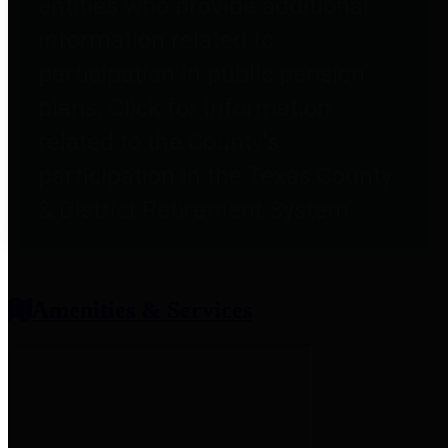
entities who provide additional
information related to
participation in public pension
plans. Click for information
related to the County's
participation in the Texas County
& District Retirement System.
Amenities & Services