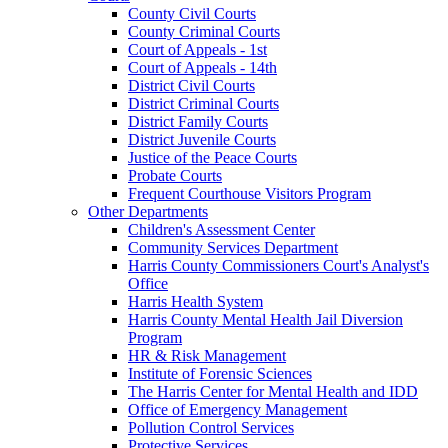
County Civil Courts
County Criminal Courts
Court of Appeals - 1st
Court of Appeals - 14th
District Civil Courts
District Criminal Courts
District Family Courts
District Juvenile Courts
Justice of the Peace Courts
Probate Courts
Frequent Courthouse Visitors Program
Other Departments
Children's Assessment Center
Community Services Department
Harris County Commissioners Court's Analyst's
Office
Harris Health System
Harris County Mental Health Jail Diversion
Program
HR & Risk Management
Institute of Forensic Sciences
The Harris Center for Mental Health and IDD
Office of Emergency Management
Pollution Control Services
Protective Services