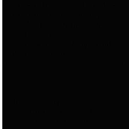
entities who go beyond legislative
requirements in this area by
providing debt information in a
variety of formats and providing
easy online access to important
debt information.
Public Pensions
The Texas Comptroller's
Transparency Star in Public
Pensions Award recognizes