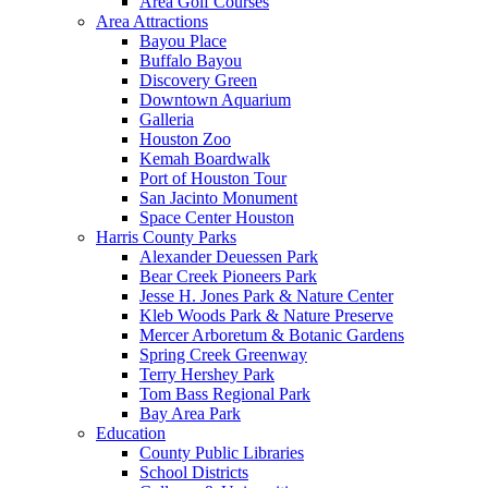
Area Golf Courses
Area Attractions
Bayou Place
Buffalo Bayou
Discovery Green
Downtown Aquarium
Galleria
Houston Zoo
Kemah Boardwalk
Port of Houston Tour
San Jacinto Monument
Space Center Houston
Harris County Parks
Alexander Deuessen Park
Bear Creek Pioneers Park
Jesse H. Jones Park & Nature Center
Kleb Woods Park & Nature Preserve
Mercer Arboretum & Botanic Gardens
Spring Creek Greenway
Terry Hershey Park
Tom Bass Regional Park
Bay Area Park
Education
County Public Libraries
School Districts