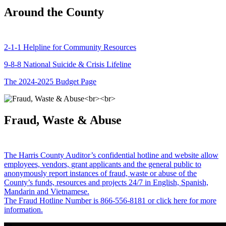
Around the County
2-1-1 Helpline for Community Resources
9-8-8 National Suicide & Crisis Lifeline
The 2024-2025 Budget Page
Fraud, Waste & Abuse
The Harris County Auditor’s confidential hotline and website allow
employees, vendors, grant applicants and the general public to
anonymously report instances of fraud, waste or abuse of the
County’s funds, resources and projects 24/7 in English, Spanish,
Mandarin and Vietnamese.
The Fraud Hotline Number is 866-556-8181 or click here for more
information.