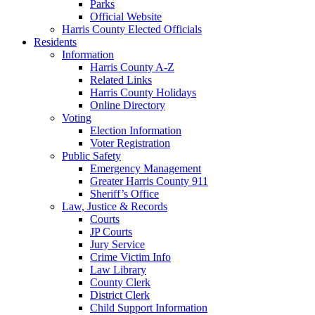
Parks
Official Website
Harris County Elected Officials
Residents
Information
Harris County A-Z
Related Links
Harris County Holidays
Online Directory
Voting
Election Information
Voter Registration
Public Safety
Emergency Management
Greater Harris County 911
Sheriff’s Office
Law, Justice & Records
Courts
JP Courts
Jury Service
Crime Victim Info
Law Library
County Clerk
District Clerk
Child Support Information