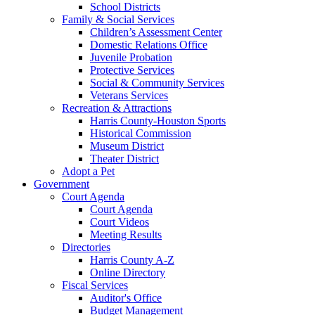
School Districts
Family & Social Services
Children’s Assessment Center
Domestic Relations Office
Juvenile Probation
Protective Services
Social & Community Services
Veterans Services
Recreation & Attractions
Harris County-Houston Sports
Historical Commission
Museum District
Theater District
Adopt a Pet
Government
Court Agenda
Court Agenda
Court Videos
Meeting Results
Directories
Harris County A-Z
Online Directory
Fiscal Services
Auditor's Office
Budget Management