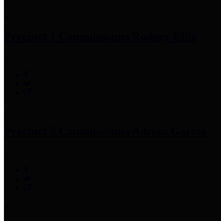
Precinct 1 Commissioner
Rodney Ellis
Precinct 2 Commissioner
Adrian Garcia