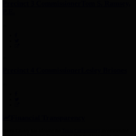
Precinct 3 Commissioner
Tom S. Ramsey,
P.E.
Precinct 4 Commissioner
Lesley Briones
Financial Transparency
Harris County has adopted the
Texas Comptroller's
recommended