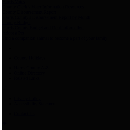
Harris Votes
County Clerk’s Voter Information Resources
County Disbursement Report
Harris County's Disbursement Report by Month
County Budget
Harris County Budget and Debt Information
Adopt a Pet
Find a companion animal to become a part of your family
County Holidays
Harris County A-Z
Online Directory
Related Links
Privacy Policy
Accessibility Statement
Contact Us