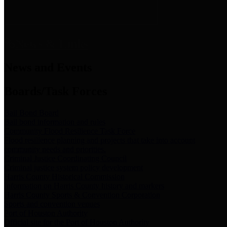
News & Links
News and Events
Boards/Task Forces
Bail Bond Board
Bail bond information and rules
Community Flood Resilience Task Force
Flood resilience planning and projects that take into account
community needs and priorities.
Criminal Justice Coordinating Council
Criminal justice system policy development
Harris County Historical Commission
Information on Harris County history and markers
Harris County Sports & Convention Corporation
Sports and convention venues
Port of Houston Authority
Official site for the Port of Houston Authority