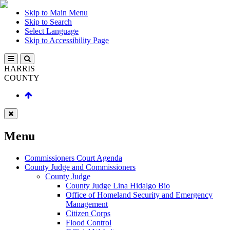
Skip to Main Menu
Skip to Search
Select Language
Skip to Accessibility Page
HARRIS
COUNTY
Menu
Commissioners Court Agenda
County Judge and Commissioners
County Judge
County Judge Lina Hidalgo Bio
Office of Homeland Security and Emergency
Management
Citizen Corps
Flood Control