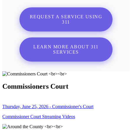
REQUEST A SERVICE USING
311
LEARN MORE ABOUT 311
SERVICES
Commissioners Court
Thursday, June 25, 2026 - Commissioner's Court
Commissioner Court Streaming Videos