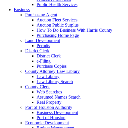
Public Health Services
Business
Purchasing Agent
Auction Fleet Services
Auction Public Surplus
How To Do Business With Harris County
Purchasing Home Page
Land Development
Permits
District Clerk
District Clerk
e-Filing
Purchase Copies
County Attorney-Law Library
Law Library
Law Library Search
County Clerk
Web Searches
Assumed Names Search
Real Property
Port of Houston Authority
Business Development
Port of Houston
Economic Development
Budget Management