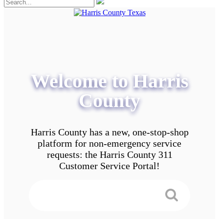
Welcome to Harris
County
Harris County has a new, one-stop-shop
platform for non-emergency service
requests: the Harris County 311
Customer Service Portal!