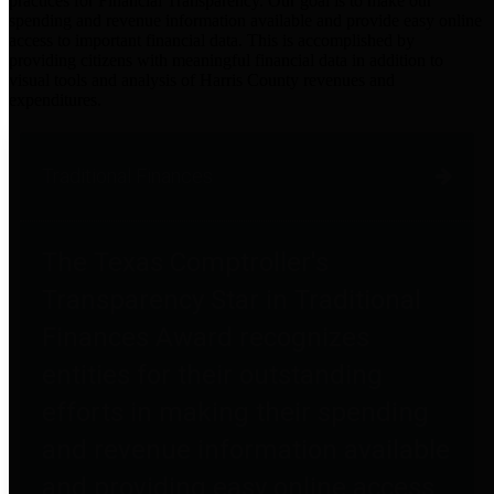
practices for Financial Transparency. Our goal is to make our
spending and revenue information available and provide easy online
access to important financial data. This is accomplished by
providing citizens with meaningful financial data in addition to
visual tools and analysis of Harris County revenues and
expenditures.
Traditional Finances
The Texas Comptroller's
Transparency Star in Traditional
Finances Award recognizes
entities for their outstanding
efforts in making their spending
and revenue information available
and providing easy online access