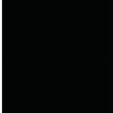
to important financial data. This is
accomplished by providing
citizens with meaningful financial
data in addition to visual tools and
analysis of Harris County
revenues and expenditures.
Debt Obligations
The Texas Comptroller's
Transparency Star in Debt
Obligations Award recognizes