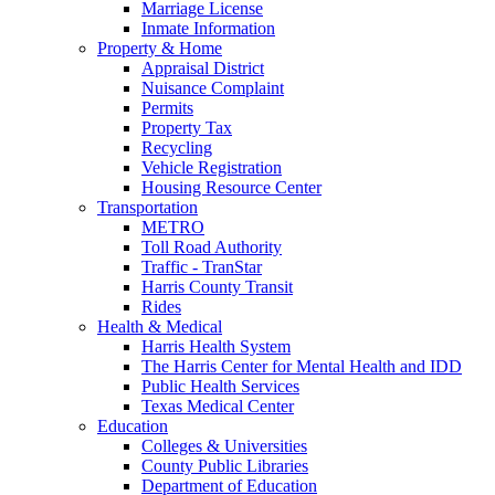
Marriage License
Inmate Information
Property & Home
Appraisal District
Nuisance Complaint
Permits
Property Tax
Recycling
Vehicle Registration
Housing Resource Center
Transportation
METRO
Toll Road Authority
Traffic - TranStar
Harris County Transit
Rides
Health & Medical
Harris Health System
The Harris Center for Mental Health and IDD
Public Health Services
Texas Medical Center
Education
Colleges & Universities
County Public Libraries
Department of Education