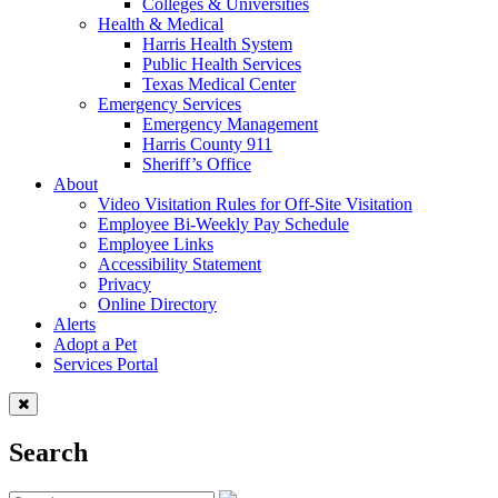
Colleges & Universities
Health & Medical
Harris Health System
Public Health Services
Texas Medical Center
Emergency Services
Emergency Management
Harris County 911
Sheriff’s Office
About
Video Visitation Rules for Off-Site Visitation
Employee Bi-Weekly Pay Schedule
Employee Links
Accessibility Statement
Privacy
Online Directory
Alerts
Adopt a Pet
Services Portal
Search