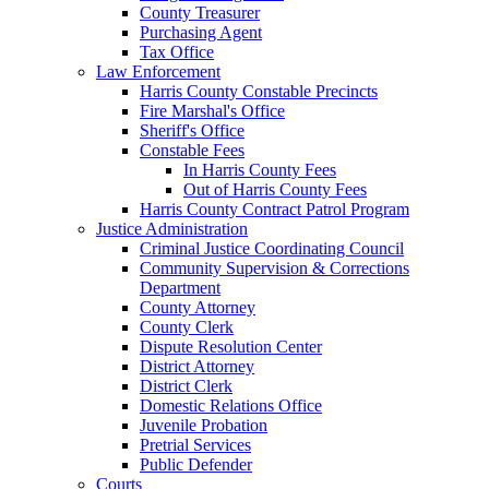
County Treasurer
Purchasing Agent
Tax Office
Law Enforcement
Harris County Constable Precincts
Fire Marshal's Office
Sheriff's Office
Constable Fees
In Harris County Fees
Out of Harris County Fees
Harris County Contract Patrol Program
Justice Administration
Criminal Justice Coordinating Council
Community Supervision & Corrections
Department
County Attorney
County Clerk
Dispute Resolution Center
District Attorney
District Clerk
Domestic Relations Office
Juvenile Probation
Pretrial Services
Public Defender
Courts