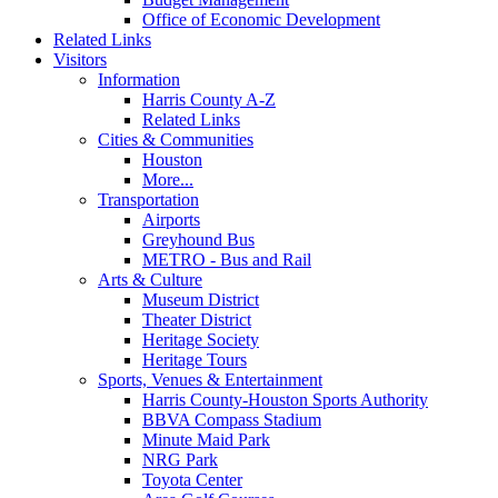
Office of Economic Development
Related Links
Visitors
Information
Harris County A-Z
Related Links
Cities & Communities
Houston
More...
Transportation
Airports
Greyhound Bus
METRO - Bus and Rail
Arts & Culture
Museum District
Theater District
Heritage Society
Heritage Tours
Sports, Venues & Entertainment
Harris County-Houston Sports Authority
BBVA Compass Stadium
Minute Maid Park
NRG Park
Toyota Center