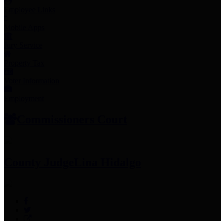
Employee Links
Mobile Apps
Jury Service
Property Tax
Voter Information
Employment
Commissioners Court
County Judge
Lina Hidalgo