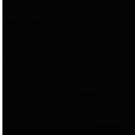
Storm Water Quality
Task force for management of storm water pollutants
Quick Links
Notice of Adopted 2025 Tax Rates
Harris County Flood Control District, Harris County Port of
Houston Authority and Harris County Hospital District dba Harris
Health.
Harris County Justice of the Peace Precinct Map
Current Map of Harris County Justice of the Peace Precinct Map
Harris County Financial Transparency
Financial information including debt information, annual utility
usage and expenses, financial reports, budgets, and other Accounts
Payable information
SB 65: Contracts for Services
Legislative liaison services contracts in compliance with SB 65
Employee Links
Health, Financial, and HR Resources
Employment Opportunities
Employment application and available openings
HB 1378: Local Government Debt Transparency
Harris County and the Flood Control District debt information in
compliance with HB 1378