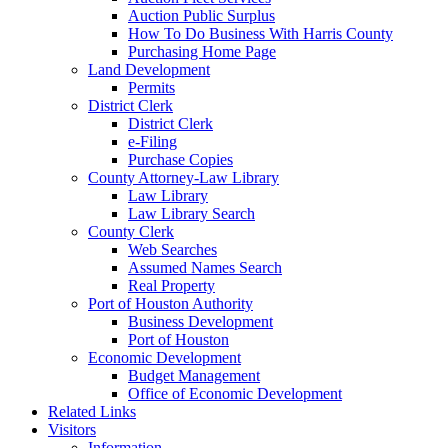
Auction Public Surplus
How To Do Business With Harris County
Purchasing Home Page
Land Development
Permits
District Clerk
District Clerk
e-Filing
Purchase Copies
County Attorney-Law Library
Law Library
Law Library Search
County Clerk
Web Searches
Assumed Names Search
Real Property
Port of Houston Authority
Business Development
Port of Houston
Economic Development
Budget Management
Office of Economic Development
Related Links
Visitors
Information