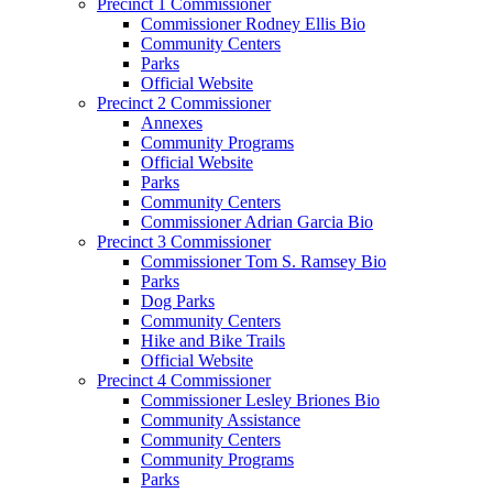
Precinct 1 Commissioner
Commissioner Rodney Ellis Bio
Community Centers
Parks
Official Website
Precinct 2 Commissioner
Annexes
Community Programs
Official Website
Parks
Community Centers
Commissioner Adrian Garcia Bio
Precinct 3 Commissioner
Commissioner Tom S. Ramsey Bio
Parks
Dog Parks
Community Centers
Hike and Bike Trails
Official Website
Precinct 4 Commissioner
Commissioner Lesley Briones Bio
Community Assistance
Community Centers
Community Programs
Parks