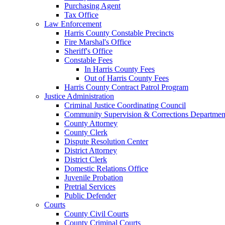
Purchasing Agent
Tax Office
Law Enforcement
Harris County Constable Precincts
Fire Marshal's Office
Sheriff's Office
Constable Fees
In Harris County Fees
Out of Harris County Fees
Harris County Contract Patrol Program
Justice Administration
Criminal Justice Coordinating Council
Community Supervision & Corrections Departmen
County Attorney
County Clerk
Dispute Resolution Center
District Attorney
District Clerk
Domestic Relations Office
Juvenile Probation
Pretrial Services
Public Defender
Courts
County Civil Courts
County Criminal Courts