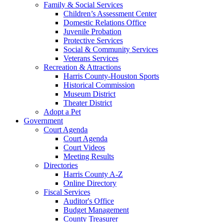
Family & Social Services
Children’s Assessment Center
Domestic Relations Office
Juvenile Probation
Protective Services
Social & Community Services
Veterans Services
Recreation & Attractions
Harris County-Houston Sports
Historical Commission
Museum District
Theater District
Adopt a Pet
Government
Court Agenda
Court Agenda
Court Videos
Meeting Results
Directories
Harris County A-Z
Online Directory
Fiscal Services
Auditor's Office
Budget Management
County Treasurer