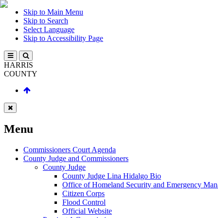
Skip to Main Menu
Skip to Search
Select Language
Skip to Accessibility Page
HARRIS
COUNTY
Menu
Commissioners Court Agenda
County Judge and Commissioners
County Judge
County Judge Lina Hidalgo Bio
Office of Homeland Security and Emergency Ma
Citizen Corps
Flood Control
Official Website