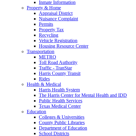
Inmate Information
Property & Home
Appraisal District
Nuisance Complaint
Permits
Property Tax
Recycling
Vehicle Registration
Housing Resource Center
Transportation
METRO
Toll Road Authority
Traffic - TranStar
Harris County Transit
Rides
Health & Medical
Harris Health System
The Harris Center for Mental Health and IDD
Public Health Services
Texas Medical Center
Education
Colleges & Universities
County Public Libraries
Department of Education
School Districts