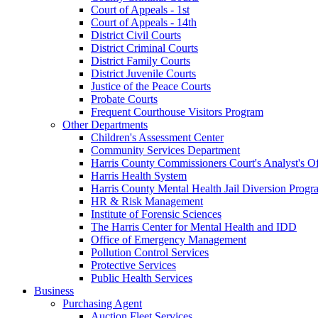
Court of Appeals - 1st
Court of Appeals - 14th
District Civil Courts
District Criminal Courts
District Family Courts
District Juvenile Courts
Justice of the Peace Courts
Probate Courts
Frequent Courthouse Visitors Program
Other Departments
Children's Assessment Center
Community Services Department
Harris County Commissioners Court's Analyst's Of
Harris Health System
Harris County Mental Health Jail Diversion Progr
HR & Risk Management
Institute of Forensic Sciences
The Harris Center for Mental Health and IDD
Office of Emergency Management
Pollution Control Services
Protective Services
Public Health Services
Business
Purchasing Agent
Auction Fleet Services