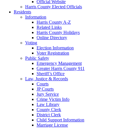
Official Website
Harris County Elected Officials
Residents
Information
Harris County A-Z
Related Links
Harris County Holidays
Online Directory
Voting
Election Information
Voter Registration
Public Safety
Emergency Management
Greater Harris County 911
Sheriff’s Office
Law, Justice & Records
Courts
JP Courts
Jury Service
Crime Victim Info
Law Library
County Clerk
District Clerk
Child Support Information
Marriage License