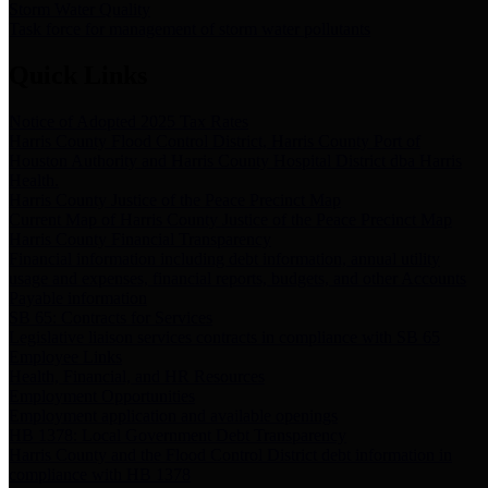
Storm Water Quality
Task force for management of storm water pollutants
Quick Links
Notice of Adopted 2025 Tax Rates
Harris County Flood Control District, Harris County Port of
Houston Authority and Harris County Hospital District dba Harris
Health.
Harris County Justice of the Peace Precinct Map
Current Map of Harris County Justice of the Peace Precinct Map
Harris County Financial Transparency
Financial information including debt information, annual utility
usage and expenses, financial reports, budgets, and other Accounts
Payable information
SB 65: Contracts for Services
Legislative liaison services contracts in compliance with SB 65
Employee Links
Health, Financial, and HR Resources
Employment Opportunities
Employment application and available openings
HB 1378: Local Government Debt Transparency
Harris County and the Flood Control District debt information in
compliance with HB 1378