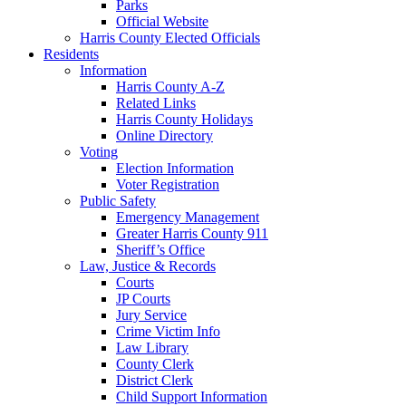
Parks
Official Website
Harris County Elected Officials
Residents
Information
Harris County A-Z
Related Links
Harris County Holidays
Online Directory
Voting
Election Information
Voter Registration
Public Safety
Emergency Management
Greater Harris County 911
Sheriff’s Office
Law, Justice & Records
Courts
JP Courts
Jury Service
Crime Victim Info
Law Library
County Clerk
District Clerk
Child Support Information