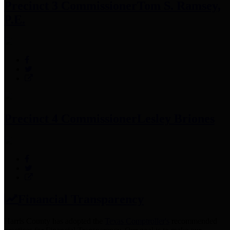
Precinct 3 Commissioner
Tom S. Ramsey,
P.E.
Precinct 4 Commissioner
Lesley Briones
Financial Transparency
Harris County has adopted the
Texas Comptroller's
recommended