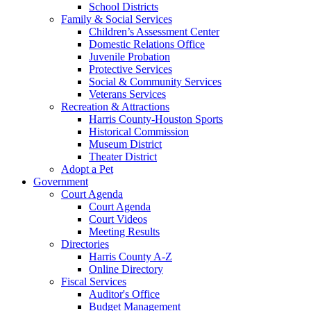
School Districts
Family & Social Services
Children’s Assessment Center
Domestic Relations Office
Juvenile Probation
Protective Services
Social & Community Services
Veterans Services
Recreation & Attractions
Harris County-Houston Sports
Historical Commission
Museum District
Theater District
Adopt a Pet
Government
Court Agenda
Court Agenda
Court Videos
Meeting Results
Directories
Harris County A-Z
Online Directory
Fiscal Services
Auditor's Office
Budget Management