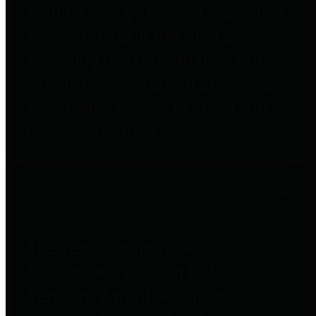
entities who go beyond legislative
requirements in this area by
providing debt information in a
variety of formats and providing
easy online access to important
debt information.
Public Pensions
The Texas Comptroller's
Transparency Star in Public
Pensions Award recognizes