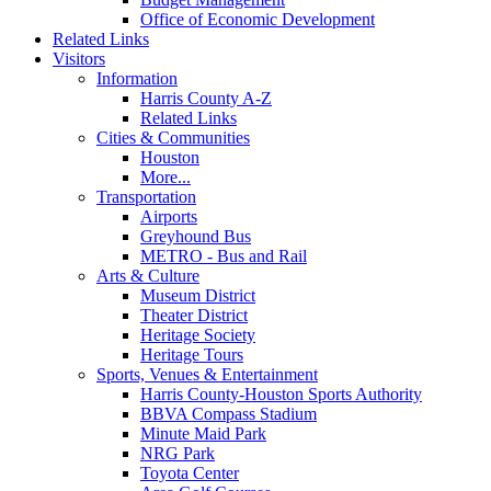
Office of Economic Development
Related Links
Visitors
Information
Harris County A-Z
Related Links
Cities & Communities
Houston
More...
Transportation
Airports
Greyhound Bus
METRO - Bus and Rail
Arts & Culture
Museum District
Theater District
Heritage Society
Heritage Tours
Sports, Venues & Entertainment
Harris County-Houston Sports Authority
BBVA Compass Stadium
Minute Maid Park
NRG Park
Toyota Center