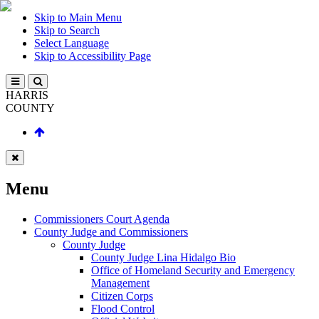
Skip to Main Menu
Skip to Search
Select Language
Skip to Accessibility Page
HARRIS
COUNTY
Menu
Commissioners Court Agenda
County Judge and Commissioners
County Judge
County Judge Lina Hidalgo Bio
Office of Homeland Security and Emergency
Management
Citizen Corps
Flood Control