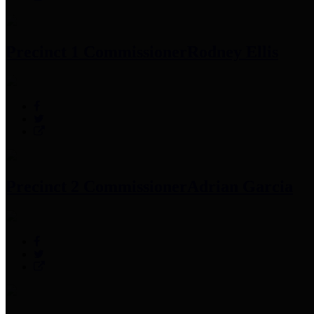
Precinct 1 Commissioner
Rodney Ellis
Precinct 2 Commissioner
Adrian Garcia