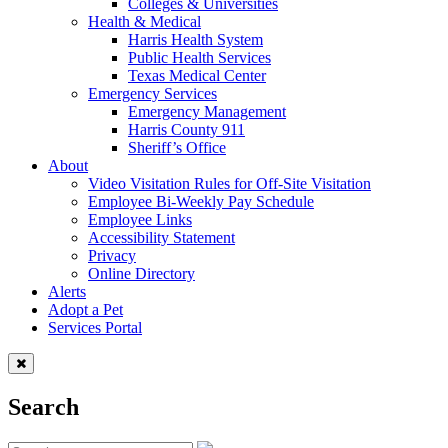
Colleges & Universities
Health & Medical
Harris Health System
Public Health Services
Texas Medical Center
Emergency Services
Emergency Management
Harris County 911
Sheriff’s Office
About
Video Visitation Rules for Off-Site Visitation
Employee Bi-Weekly Pay Schedule
Employee Links
Accessibility Statement
Privacy
Online Directory
Alerts
Adopt a Pet
Services Portal
Search