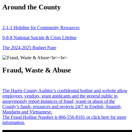
Around the County
2-1-1 Helpline for Community Resources
9-8-8 National Suicide & Crisis Lifeline
The 2024-2025 Budget Page
Fraud, Waste & Abuse
The Harris County Auditor’s confidential hotline and website allow
employees, vendors, grant applicants and the general public to
anonymously report instances of fraud, waste or abuse of the
County’s funds, resources and projects 24/7 in English, Spanish,
Mandarin and Vietnamese.
The Fraud Hotline Number is 866-556-8181 or click here for more
information.