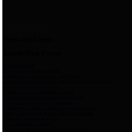
News & Links
News and Events
Boards/Task Forces
Bail Bond Board
Bail bond information and rules
Community Flood Resilience Task Force
Flood resilience planning and projects that take into account
community needs and priorities.
Criminal Justice Coordinating Council
Criminal justice system policy development
Harris County Historical Commission
Information on Harris County history and markers
Harris County Sports & Convention Corporation
Sports and convention venues
Port of Houston Authority
Official site for the Port of Houston Authority