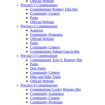
Official Website
Precinct 1 Commissioner
Commissioner Rodney Ellis Bio
Community Centers
Parks
Official Website
Precinct 2 Commissioner
Annexes
Community Programs
Official Website
Parks
Community Centers
Commissioner Adrian Garcia Bio
Precinct 3 Commissioner
Commissioner Tom S. Ramsey Bio
Parks
Dog Parks
Community Centers
Hike and Bike Trails
Official Website
Precinct 4 Commissioner
Commissioner Lesley Briones Bio
Community Assistance
Community Centers
Community Programs