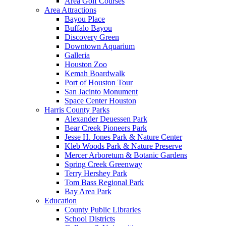
Area Golf Courses
Area Attractions
Bayou Place
Buffalo Bayou
Discovery Green
Downtown Aquarium
Galleria
Houston Zoo
Kemah Boardwalk
Port of Houston Tour
San Jacinto Monument
Space Center Houston
Harris County Parks
Alexander Deuessen Park
Bear Creek Pioneers Park
Jesse H. Jones Park & Nature Center
Kleb Woods Park & Nature Preserve
Mercer Arboretum & Botanic Gardens
Spring Creek Greenway
Terry Hershey Park
Tom Bass Regional Park
Bay Area Park
Education
County Public Libraries
School Districts