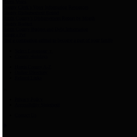
Harris Votes
County Clerk’s Voter Information Resources
County Disbursement Report
Harris County's Disbursement Report by Month
County Budget
Harris County Budget and Debt Information
Adopt a Pet
Find a companion animal to become a part of your family
Select Language
▼
County Holidays
Harris County A-Z
Online Directory
Related Links
Privacy Policy
Accessibility Statement
Contact Us