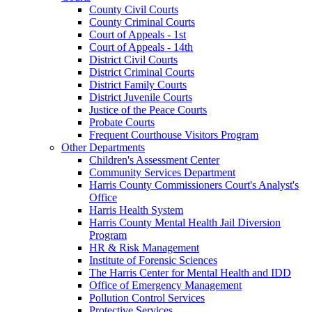
County Civil Courts
County Criminal Courts
Court of Appeals - 1st
Court of Appeals - 14th
District Civil Courts
District Criminal Courts
District Family Courts
District Juvenile Courts
Justice of the Peace Courts
Probate Courts
Frequent Courthouse Visitors Program
Other Departments
Children's Assessment Center
Community Services Department
Harris County Commissioners Court's Analyst's
Office
Harris Health System
Harris County Mental Health Jail Diversion
Program
HR & Risk Management
Institute of Forensic Sciences
The Harris Center for Mental Health and IDD
Office of Emergency Management
Pollution Control Services
Protective Services