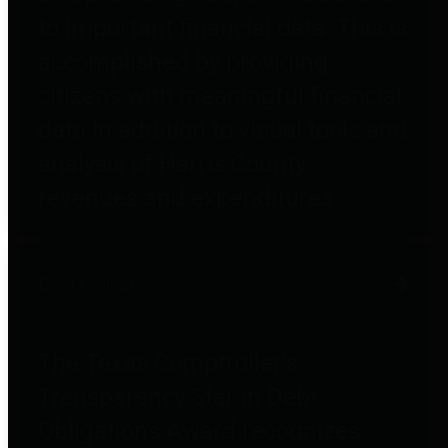
to important financial data. This is
accomplished by providing
citizens with meaningful financial
data in addition to visual tools and
analysis of Harris County
revenues and expenditures.
Debt Obligations
The Texas Comptroller's
Transparency Star in Debt
Obligations Award recognizes