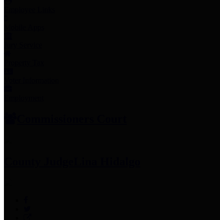
Employee Links
Mobile Apps
Jury Service
Property Tax
Voter Information
Employment
Commissioners Court
County Judge
Lina Hidalgo