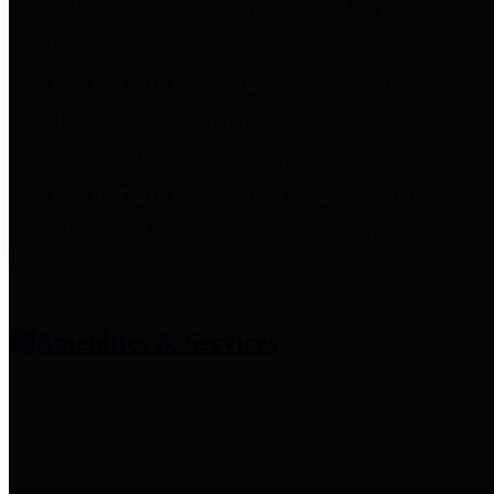
entities who provide additional
information related to
participation in public pension
plans. Click for information
related to the County's
participation in the Texas County
& District Retirement System.
Amenities & Services