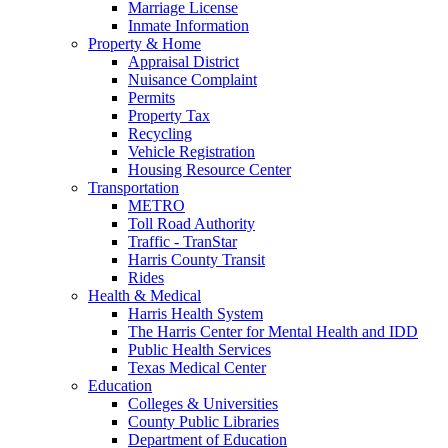
Marriage License
Inmate Information
Property & Home
Appraisal District
Nuisance Complaint
Permits
Property Tax
Recycling
Vehicle Registration
Housing Resource Center
Transportation
METRO
Toll Road Authority
Traffic - TranStar
Harris County Transit
Rides
Health & Medical
Harris Health System
The Harris Center for Mental Health and IDD
Public Health Services
Texas Medical Center
Education
Colleges & Universities
County Public Libraries
Department of Education