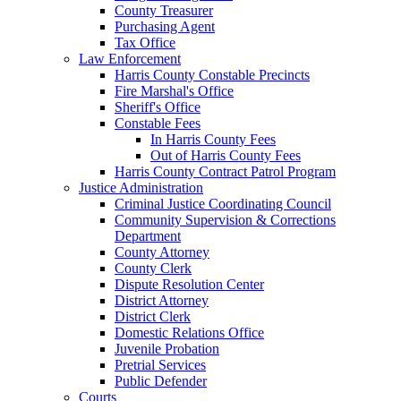
County Treasurer
Purchasing Agent
Tax Office
Law Enforcement
Harris County Constable Precincts
Fire Marshal's Office
Sheriff's Office
Constable Fees
In Harris County Fees
Out of Harris County Fees
Harris County Contract Patrol Program
Justice Administration
Criminal Justice Coordinating Council
Community Supervision & Corrections
Department
County Attorney
County Clerk
Dispute Resolution Center
District Attorney
District Clerk
Domestic Relations Office
Juvenile Probation
Pretrial Services
Public Defender
Courts