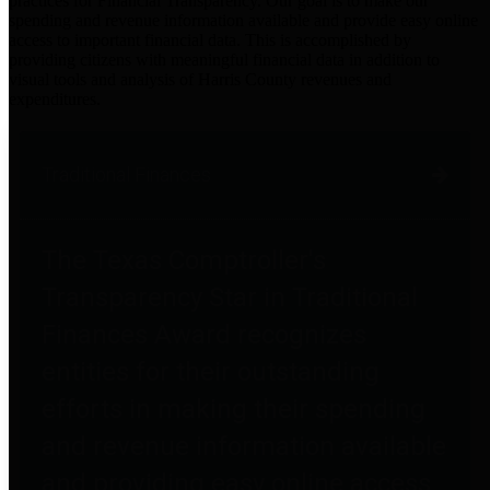
practices for Financial Transparency. Our goal is to make our
spending and revenue information available and provide easy online
access to important financial data. This is accomplished by
providing citizens with meaningful financial data in addition to
visual tools and analysis of Harris County revenues and
expenditures.
Traditional Finances
The Texas Comptroller's
Transparency Star in Traditional
Finances Award recognizes
entities for their outstanding
efforts in making their spending
and revenue information available
and providing easy online access