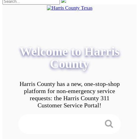
Welcome to Harris
County
Harris County has a new, one-stop-shop
platform for non-emergency service
requests: the Harris County 311
Customer Service Portal!