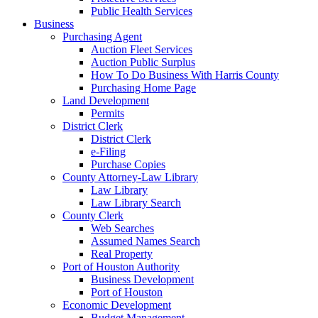
Public Health Services
Business
Purchasing Agent
Auction Fleet Services
Auction Public Surplus
How To Do Business With Harris County
Purchasing Home Page
Land Development
Permits
District Clerk
District Clerk
e-Filing
Purchase Copies
County Attorney-Law Library
Law Library
Law Library Search
County Clerk
Web Searches
Assumed Names Search
Real Property
Port of Houston Authority
Business Development
Port of Houston
Economic Development
Budget Management