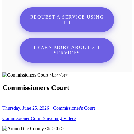
REQUEST A SERVICE USING
311
LEARN MORE ABOUT 311
SERVICES
Commissioners Court
Thursday, June 25, 2026 - Commissioner's Court
Commissioner Court Streaming Videos