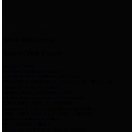
News & Links
News and Events
Boards/Task Forces
Bail Bond Board
Bail bond information and rules
Community Flood Resilience Task Force
Flood resilience planning and projects that take into account
community needs and priorities.
Criminal Justice Coordinating Council
Criminal justice system policy development
Harris County Historical Commission
Information on Harris County history and markers
Harris County Sports & Convention Corporation
Sports and convention venues
Port of Houston Authority
Official site for the Port of Houston Authority