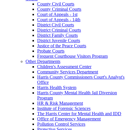
County Civil Courts
County Criminal Courts
Court of Appeals - 1st
Court of Appeals - 14th
District Civil Courts
District Criminal Courts
District Family Courts
District Juvenile Courts
Justice of the Peace Courts
Probate Courts
Frequent Courthouse Visitors Program
Other Departments
Children's Assessment Center
Community Services Department
Harris County Commissioners Court's Analyst's
Office
Harris Health System
Harris County Mental Health Jail Diversion
Program
HR & Risk Management
Institute of Forensic Sciences
The Harris Center for Mental Health and IDD
Office of Emergency Management
Pollution Control Services
Protective Services