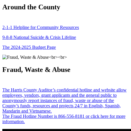
Around the County
2-1-1 Helpline for Community Resources
9-8-8 National Suicide & Crisis Lifeline
The 2024-2025 Budget Page
Fraud, Waste & Abuse
The Harris County Auditor’s confidential hotline and website allow
employees, vendors, grant applicants and the general public to
anonymously report instances of fraud, waste or abuse of the
County’s funds, resources and projects 24/7 in English, Spanish,
Mandarin and Vietnamese.
The Fraud Hotline Number is 866-556-8181 or click here for more
information.