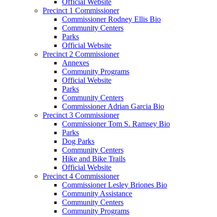
Official Website
Precinct 1 Commissioner
Commissioner Rodney Ellis Bio
Community Centers
Parks
Official Website
Precinct 2 Commissioner
Annexes
Community Programs
Official Website
Parks
Community Centers
Commissioner Adrian Garcia Bio
Precinct 3 Commissioner
Commissioner Tom S. Ramsey Bio
Parks
Dog Parks
Community Centers
Hike and Bike Trails
Official Website
Precinct 4 Commissioner
Commissioner Lesley Briones Bio
Community Assistance
Community Centers
Community Programs