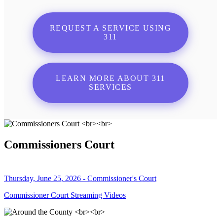
REQUEST A SERVICE USING
311
LEARN MORE ABOUT 311
SERVICES
Commissioners Court
Thursday, June 25, 2026 - Commissioner's Court
Commissioner Court Streaming Videos