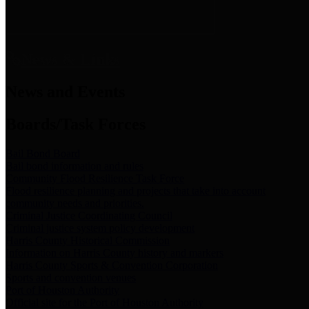
News & Links
News and Events
Boards/Task Forces
Bail Bond Board
Bail bond information and rules
Community Flood Resilience Task Force
Flood resilience planning and projects that take into account
community needs and priorities.
Criminal Justice Coordinating Council
Criminal justice system policy development
Harris County Historical Commission
Information on Harris County history and markers
Harris County Sports & Convention Corporation
Sports and convention venues
Port of Houston Authority
Official site for the Port of Houston Authority