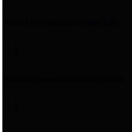
Precinct 1 Commissioner
Rodney Ellis
Precinct 2 Commissioner
Adrian Garcia