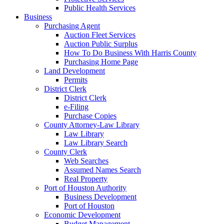
Public Health Services
Business
Purchasing Agent
Auction Fleet Services
Auction Public Surplus
How To Do Business With Harris County
Purchasing Home Page
Land Development
Permits
District Clerk
District Clerk
e-Filing
Purchase Copies
County Attorney-Law Library
Law Library
Law Library Search
County Clerk
Web Searches
Assumed Names Search
Real Property
Port of Houston Authority
Business Development
Port of Houston
Economic Development
Budget Management