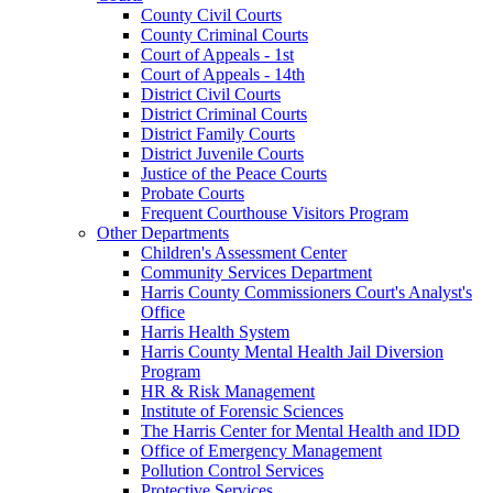
County Civil Courts
County Criminal Courts
Court of Appeals - 1st
Court of Appeals - 14th
District Civil Courts
District Criminal Courts
District Family Courts
District Juvenile Courts
Justice of the Peace Courts
Probate Courts
Frequent Courthouse Visitors Program
Other Departments
Children's Assessment Center
Community Services Department
Harris County Commissioners Court's Analyst's
Office
Harris Health System
Harris County Mental Health Jail Diversion
Program
HR & Risk Management
Institute of Forensic Sciences
The Harris Center for Mental Health and IDD
Office of Emergency Management
Pollution Control Services
Protective Services