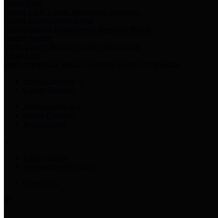
Harris Votes
County Clerk’s Voter Information Resources
County Disbursement Report
Harris County's Disbursement Report by Month
County Budget
Harris County Budget and Debt Information
Adopt a Pet
Find a companion animal to become a part of your family
Select Language
▼
County Holidays
Harris County A-Z
Online Directory
Related Links
Privacy Policy
Accessibility Statement
Contact Us