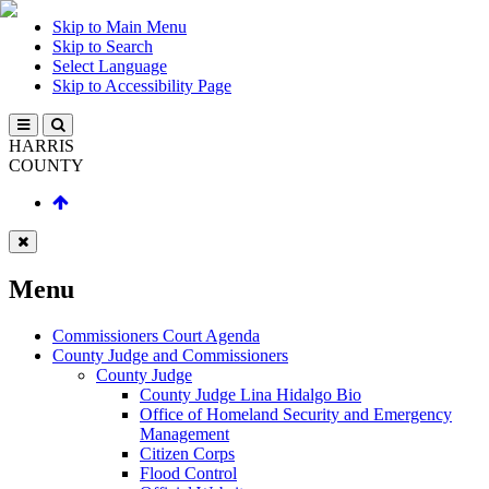
Skip to Main Menu
Skip to Search
Select Language
Skip to Accessibility Page
HARRIS
COUNTY
Menu
Commissioners Court Agenda
County Judge and Commissioners
County Judge
County Judge Lina Hidalgo Bio
Office of Homeland Security and Emergency
Management
Citizen Corps
Flood Control