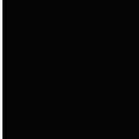
to important financial data. This is
accomplished by providing
citizens with meaningful financial
data in addition to visual tools and
analysis of Harris County
revenues and expenditures.
Debt Obligations
The Texas Comptroller's
Transparency Star in Debt
Obligations Award recognizes