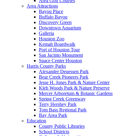
Area Golf Courses
Area Attractions
Bayou Place
Buffalo Bayou
Discovery Green
Downtown Aquarium
Galleria
Houston Zoo
Kemah Boardwalk
Port of Houston Tour
San Jacinto Monument
Space Center Houston
Harris County Parks
Alexander Deuessen Park
Bear Creek Pioneers Park
Jesse H. Jones Park & Nature Center
Kleb Woods Park & Nature Preserve
Mercer Arboretum & Botanic Gardens
Spring Creek Greenway
Terry Hershey Park
Tom Bass Regional Park
Bay Area Park
Education
County Public Libraries
School Districts