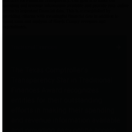
practices for Financial Transparency. Our goal is to make our
spending and revenue information available and provide easy online
access to important financial data. This is accomplished by
providing citizens with meaningful financial data in addition to
visual tools and analysis of Harris County revenues and
expenditures.
Traditional Finances
The Texas Comptroller's
Transparency Star in Traditional
Finances Award recognizes
entities for their outstanding
efforts in making their spending
and revenue information available
and providing easy online access