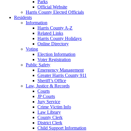
Parks
Official Website
Harris County Elected Officials
Residents
Information
Harris County A-Z
Related Links
Harris County Holidays
Online Directory
Voting
Election Information
Voter Registration
Public Safety
Emergency Management
Greater Harris County 911
Sheriff’s Office
Law, Justice & Records
Courts
JP Courts
Jury Service
Crime Victim Info
Law Library
County Clerk
District Clerk
Child Support Information