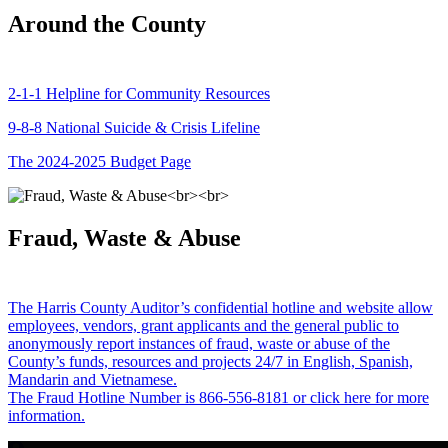
Around the County
2-1-1 Helpline for Community Resources
9-8-8 National Suicide & Crisis Lifeline
The 2024-2025 Budget Page
Fraud, Waste & Abuse
The Harris County Auditor’s confidential hotline and website allow
employees, vendors, grant applicants and the general public to
anonymously report instances of fraud, waste or abuse of the
County’s funds, resources and projects 24/7 in English, Spanish,
Mandarin and Vietnamese.
The Fraud Hotline Number is 866-556-8181 or click here for more
information.