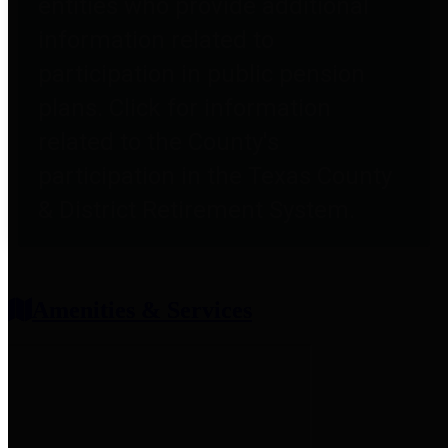
entities who provide additional
information related to
participation in public pension
plans. Click for information
related to the County's
participation in the Texas County
& District Retirement System.
Amenities & Services