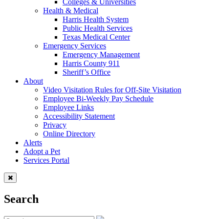
Colleges & Universities
Health & Medical
Harris Health System
Public Health Services
Texas Medical Center
Emergency Services
Emergency Management
Harris County 911
Sheriff’s Office
About
Video Visitation Rules for Off-Site Visitation
Employee Bi-Weekly Pay Schedule
Employee Links
Accessibility Statement
Privacy
Online Directory
Alerts
Adopt a Pet
Services Portal
Search