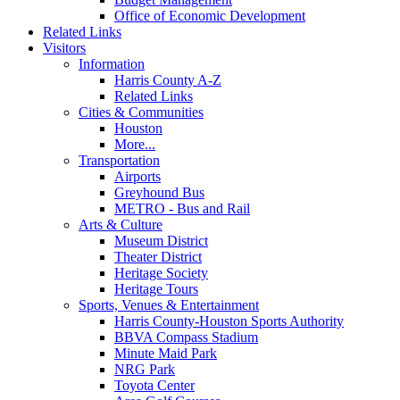
Office of Economic Development
Related Links
Visitors
Information
Harris County A-Z
Related Links
Cities & Communities
Houston
More...
Transportation
Airports
Greyhound Bus
METRO - Bus and Rail
Arts & Culture
Museum District
Theater District
Heritage Society
Heritage Tours
Sports, Venues & Entertainment
Harris County-Houston Sports Authority
BBVA Compass Stadium
Minute Maid Park
NRG Park
Toyota Center