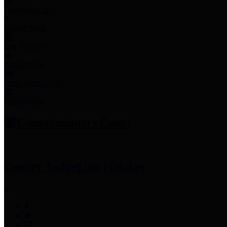
Employee Links
Mobile Apps
Jury Service
Property Tax
Voter Information
Employment
Commissioners Court
County Judge
Lina Hidalgo