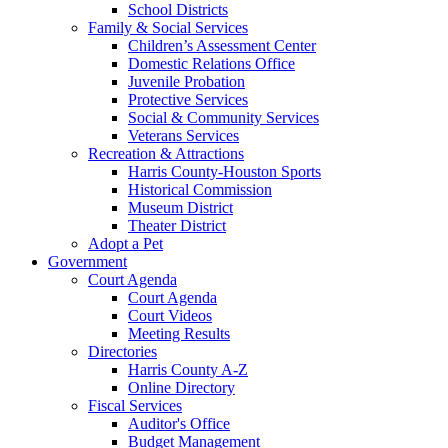
School Districts
Family & Social Services
Children’s Assessment Center
Domestic Relations Office
Juvenile Probation
Protective Services
Social & Community Services
Veterans Services
Recreation & Attractions
Harris County-Houston Sports
Historical Commission
Museum District
Theater District
Adopt a Pet
Government
Court Agenda
Court Agenda
Court Videos
Meeting Results
Directories
Harris County A-Z
Online Directory
Fiscal Services
Auditor's Office
Budget Management