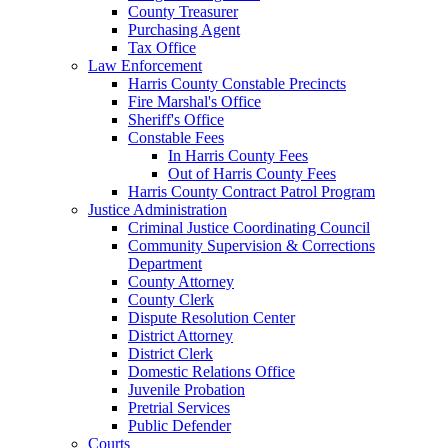
County Treasurer
Purchasing Agent
Tax Office
Law Enforcement
Harris County Constable Precincts
Fire Marshal's Office
Sheriff's Office
Constable Fees
In Harris County Fees
Out of Harris County Fees
Harris County Contract Patrol Program
Justice Administration
Criminal Justice Coordinating Council
Community Supervision & Corrections
Department
County Attorney
County Clerk
Dispute Resolution Center
District Attorney
District Clerk
Domestic Relations Office
Juvenile Probation
Pretrial Services
Public Defender
Courts