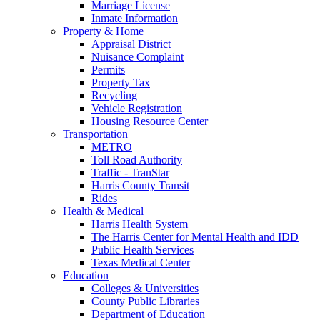
Marriage License
Inmate Information
Property & Home
Appraisal District
Nuisance Complaint
Permits
Property Tax
Recycling
Vehicle Registration
Housing Resource Center
Transportation
METRO
Toll Road Authority
Traffic - TranStar
Harris County Transit
Rides
Health & Medical
Harris Health System
The Harris Center for Mental Health and IDD
Public Health Services
Texas Medical Center
Education
Colleges & Universities
County Public Libraries
Department of Education