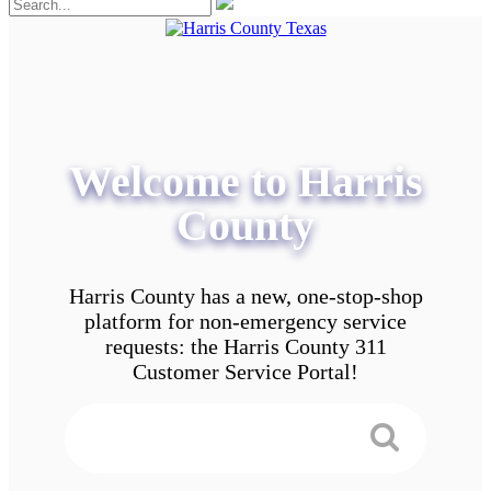
Welcome to Harris
County
Harris County has a new, one-stop-shop
platform for non-emergency service
requests: the Harris County 311
Customer Service Portal!