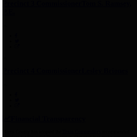
Precinct 3 Commissioner
Tom S. Ramsey,
P.E.
Precinct 4 Commissioner
Lesley Briones
Financial Transparency
Harris County has adopted the
Texas Comptroller's
recommended