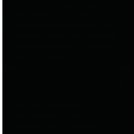
entities who go beyond legislative
requirements in this area by
providing debt information in a
variety of formats and providing
easy online access to important
debt information.
Public Pensions
The Texas Comptroller's
Transparency Star in Public
Pensions Award recognizes