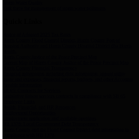
Storm Water Quality
Task force for management of storm water pollutants
Quick Links
Notice of Adopted 2025 Tax Rates
Harris County Flood Control District, Harris County Port of
Houston Authority and Harris County Hospital District dba Harris
Health.
Harris County Justice of the Peace Precinct Map
Current Map of Harris County Justice of the Peace Precinct Map
Harris County Financial Transparency
Financial information including debt information, annual utility
usage and expenses, financial reports, budgets, and other Accounts
Payable information
SB 65: Contracts for Services
Legislative liaison services contracts in compliance with SB 65
Employee Links
Health, Financial, and HR Resources
Employment Opportunities
Employment application and available openings
HB 1378: Local Government Debt Transparency
Harris County and the Flood Control District debt information in
compliance with HB 1378