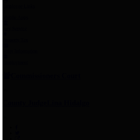
Employee Links
Mobile Apps
Jury Service
Property Tax
Voter Information
Employment
Commissioners Court
County Judge
Lina Hidalgo