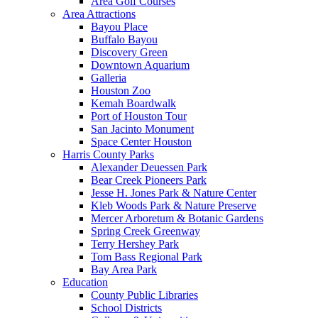
Area Golf Courses
Area Attractions
Bayou Place
Buffalo Bayou
Discovery Green
Downtown Aquarium
Galleria
Houston Zoo
Kemah Boardwalk
Port of Houston Tour
San Jacinto Monument
Space Center Houston
Harris County Parks
Alexander Deuessen Park
Bear Creek Pioneers Park
Jesse H. Jones Park & Nature Center
Kleb Woods Park & Nature Preserve
Mercer Arboretum & Botanic Gardens
Spring Creek Greenway
Terry Hershey Park
Tom Bass Regional Park
Bay Area Park
Education
County Public Libraries
School Districts