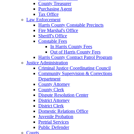
County Treasurer
Purchasing Agent
Tax Office
Law Enforcement
Harris County Constable Precincts
Fire Marshal's Office
Sheriff's Office
Constable Fees
In Harris County Fees
Out of Harris County Fees
Harris County Contract Patrol Program
Justice Administration
Criminal Justice Coordinating Council
Community Supervision & Corrections
Department
County Attorney
County Clerk
Dispute Resolution Center
District Attorney
District Clerk
Domestic Relations Office
Juvenile Probation
Pretrial Services
Public Defender
Courts