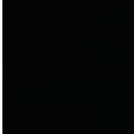
to important financial data. This is
accomplished by providing
citizens with meaningful financial
data in addition to visual tools and
analysis of Harris County
revenues and expenditures.
Debt Obligations
The Texas Comptroller's
Transparency Star in Debt
Obligations Award recognizes