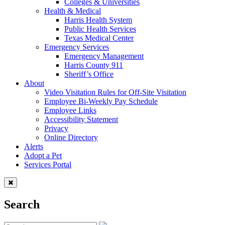
Colleges & Universities
Health & Medical
Harris Health System
Public Health Services
Texas Medical Center
Emergency Services
Emergency Management
Harris County 911
Sheriff’s Office
About
Video Visitation Rules for Off-Site Visitation
Employee Bi-Weekly Pay Schedule
Employee Links
Accessibility Statement
Privacy
Online Directory
Alerts
Adopt a Pet
Services Portal
Search