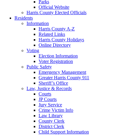
Parks
Official Website
Harris County Elected Officials
Residents
Information
Harris County A-Z
Related Links
Harris County Holidays
Online Directory
Voting
Election Information
Voter Registration
Public Safety
Emergency Management
Greater Harris County 911
Sheriff’s Office
Law, Justice & Records
Courts
JP Courts
Jury Service
Crime Victim Info
Law Library
County Clerk
District Clerk
Child Support Information