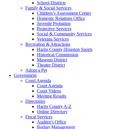
School Districts
Family & Social Services
Children’s Assessment Center
Domestic Relations Office
Juvenile Probation
Protective Services
Social & Community Services
Veterans Services
Recreation & Attractions
Harris County-Houston Sports
Historical Commission
Museum District
Theater District
Adopt a Pet
Government
Court Agenda
Court Agenda
Court Videos
Meeting Results
Directories
Harris County A-Z
Online Directory
Fiscal Services
Auditor's Office
Budget Management