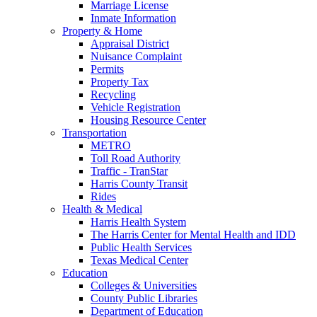
Marriage License
Inmate Information
Property & Home
Appraisal District
Nuisance Complaint
Permits
Property Tax
Recycling
Vehicle Registration
Housing Resource Center
Transportation
METRO
Toll Road Authority
Traffic - TranStar
Harris County Transit
Rides
Health & Medical
Harris Health System
The Harris Center for Mental Health and IDD
Public Health Services
Texas Medical Center
Education
Colleges & Universities
County Public Libraries
Department of Education