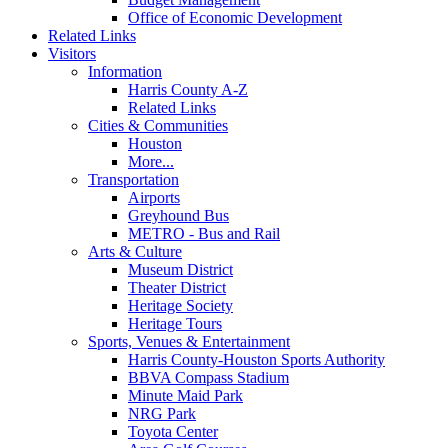
Office of Economic Development
Related Links
Visitors
Information
Harris County A-Z
Related Links
Cities & Communities
Houston
More...
Transportation
Airports
Greyhound Bus
METRO - Bus and Rail
Arts & Culture
Museum District
Theater District
Heritage Society
Heritage Tours
Sports, Venues & Entertainment
Harris County-Houston Sports Authority
BBVA Compass Stadium
Minute Maid Park
NRG Park
Toyota Center