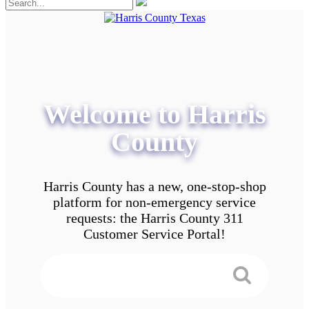
Welcome to Harris
County
Harris County has a new, one-stop-shop
platform for non-emergency service
requests: the Harris County 311
Customer Service Portal!