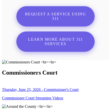
REQUEST A SERVICE USING
311
LEARN MORE ABOUT 311
SERVICES
Commissioners Court
Thursday, June 25, 2026 - Commissioner's Court
Commissioner Court Streaming Videos