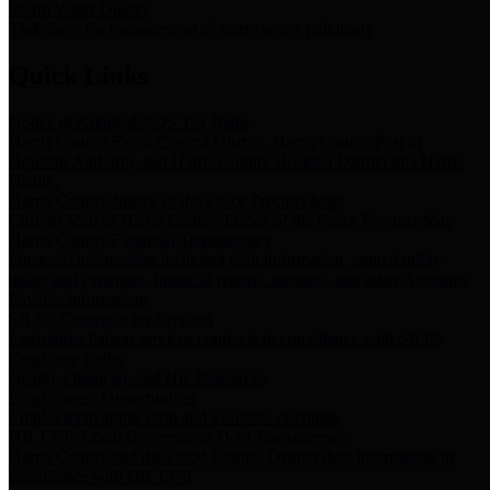
Storm Water Quality
Task force for management of storm water pollutants
Quick Links
Notice of Adopted 2025 Tax Rates
Harris County Flood Control District, Harris County Port of
Houston Authority and Harris County Hospital District dba Harris
Health.
Harris County Justice of the Peace Precinct Map
Current Map of Harris County Justice of the Peace Precinct Map
Harris County Financial Transparency
Financial information including debt information, annual utility
usage and expenses, financial reports, budgets, and other Accounts
Payable information
SB 65: Contracts for Services
Legislative liaison services contracts in compliance with SB 65
Employee Links
Health, Financial, and HR Resources
Employment Opportunities
Employment application and available openings
HB 1378: Local Government Debt Transparency
Harris County and the Flood Control District debt information in
compliance with HB 1378