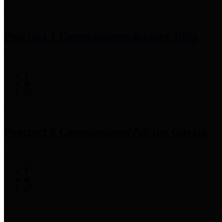
Precinct 1 Commissioner
Rodney Ellis
Precinct 2 Commissioner
Adrian Garcia