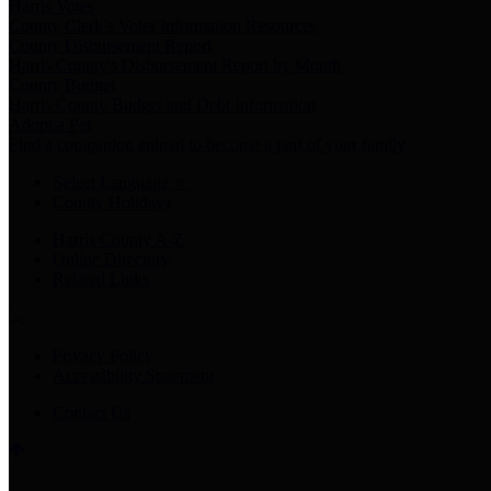
Harris Votes
County Clerk’s Voter Information Resources
County Disbursement Report
Harris County's Disbursement Report by Month
County Budget
Harris County Budget and Debt Information
Adopt a Pet
Find a companion animal to become a part of your family
Select Language
▼
County Holidays
Harris County A-Z
Online Directory
Related Links
Privacy Policy
Accessibility Statement
Contact Us