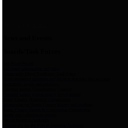
News & Links
News and Events
Boards/Task Forces
Bail Bond Board
Bail bond information and rules
Community Flood Resilience Task Force
Flood resilience planning and projects that take into account
community needs and priorities.
Criminal Justice Coordinating Council
Criminal justice system policy development
Harris County Historical Commission
Information on Harris County history and markers
Harris County Sports & Convention Corporation
Sports and convention venues
Port of Houston Authority
Official site for the Port of Houston Authority