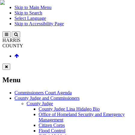
Skip to Main Menu
Skip to Search
Select Language
Skip to Accessibility Page
HARRIS
COUNTY
Menu
Commissioners Court Agenda
County Judge and Commissioners
County Judge
County Judge Lina Hidalgo Bio
Office of Homeland Security and Emergency
Management
Citizen Corps
Flood Control