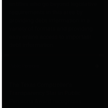
entities who go beyond legislative
requirements in this area by
providing debt information in a
variety of formats and providing
easy online access to important
debt information.
Public Pensions
The Texas Comptroller's
Transparency Star in Public
Pensions Award recognizes