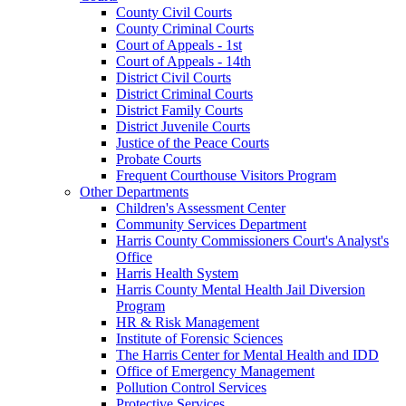
County Civil Courts
County Criminal Courts
Court of Appeals - 1st
Court of Appeals - 14th
District Civil Courts
District Criminal Courts
District Family Courts
District Juvenile Courts
Justice of the Peace Courts
Probate Courts
Frequent Courthouse Visitors Program
Other Departments
Children's Assessment Center
Community Services Department
Harris County Commissioners Court's Analyst's
Office
Harris Health System
Harris County Mental Health Jail Diversion
Program
HR & Risk Management
Institute of Forensic Sciences
The Harris Center for Mental Health and IDD
Office of Emergency Management
Pollution Control Services
Protective Services