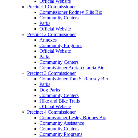
Official Website
Precinct 1 Commissioner
Commissioner Rodney Ellis Bio
Community Centers
Parks
Official Website
Precinct 2 Commissioner
Annexes
Community Programs
Official Website
Parks
Community Centers
Commissioner Adrian Garcia Bio
Precinct 3 Commissioner
Commissioner Tom S. Ramsey Bio
Parks
Dog Parks
Community Centers
Hike and Bike Trails
Official Website
Precinct 4 Commissioner
Commissioner Lesley Briones Bio
Community Assistance
Community Centers
Community Programs