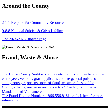
Around the County
2-1-1 Helpline for Community Resources
9-8-8 National Suicide & Crisis Lifeline
The 2024-2025 Budget Page
Fraud, Waste & Abuse
The Harris County Auditor’s confidential hotline and website allow
employees, vendors, grant applicants and the general public to
anonymously report instances of fraud, waste or abuse of the
County’s funds, resources and projects 24/7 in English, Spanish,
Mandarin and Vietnamese.
The Fraud Hotline Number is 866-556-8181 or click here for more
information.