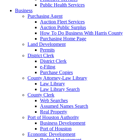
Public Health Services
Business
Purchasing Agent
Auction Fleet Services
Auction Public Surplus
How To Do Business With Harris County
Purchasing Home Page
Land Development
Permits
District Clerk
District Clerk
e-Filing
Purchase Copies
County Attorney-Law Library
Law Library
Law Library Search
County Clerk
Web Searches
Assumed Names Search
Real Property
Port of Houston Authority
Business Development
Port of Houston
Economic Development
Budget Management