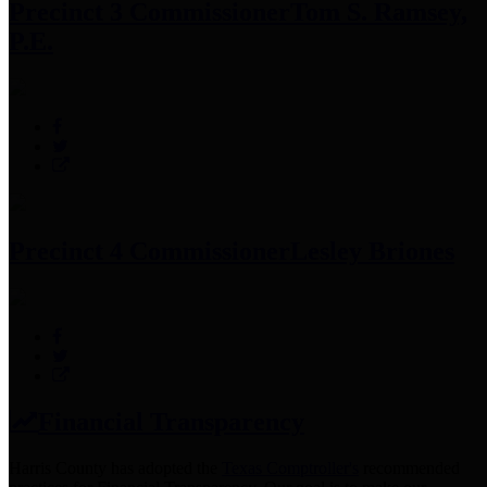
Precinct 3 Commissioner
Tom S. Ramsey,
P.E.
Precinct 4 Commissioner
Lesley Briones
Financial Transparency
Harris County has adopted the
Texas Comptroller's
recommended