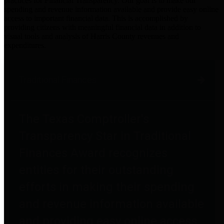
practices for Financial Transparency. Our goal is to make our
spending and revenue information available and provide easy online
access to important financial data. This is accomplished by
providing citizens with meaningful financial data in addition to
visual tools and analysis of Harris County revenues and
expenditures.
Traditional Finances
The Texas Comptroller's
Transparency Star in Traditional
Finances Award recognizes
entities for their outstanding
efforts in making their spending
and revenue information available
and providing easy online access