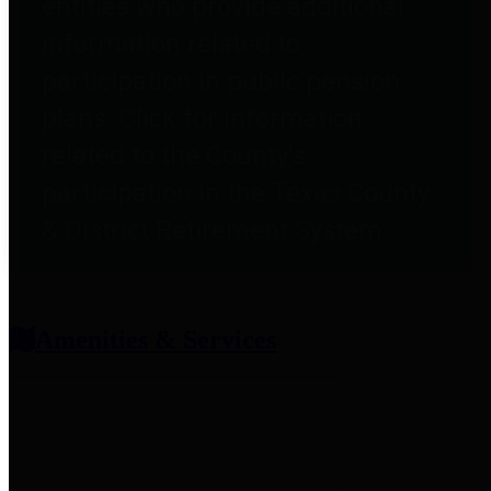
entities who provide additional
information related to
participation in public pension
plans. Click for information
related to the County's
participation in the Texas County
& District Retirement System.
Amenities & Services