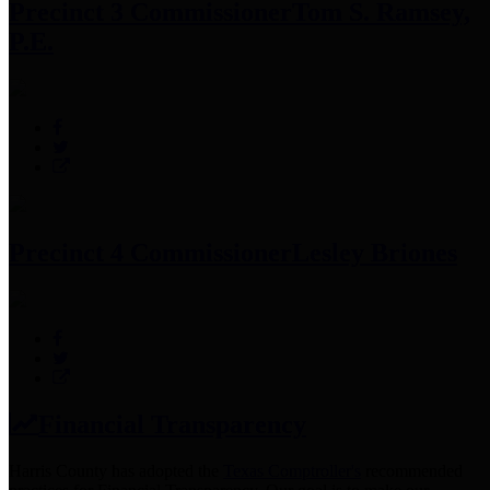
Precinct 3 Commissioner
Tom S. Ramsey,
P.E.
Precinct 4 Commissioner
Lesley Briones
Financial Transparency
Harris County has adopted the
Texas Comptroller's
recommended