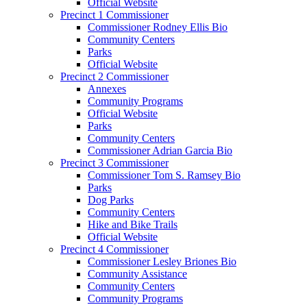
Official Website
Precinct 1 Commissioner
Commissioner Rodney Ellis Bio
Community Centers
Parks
Official Website
Precinct 2 Commissioner
Annexes
Community Programs
Official Website
Parks
Community Centers
Commissioner Adrian Garcia Bio
Precinct 3 Commissioner
Commissioner Tom S. Ramsey Bio
Parks
Dog Parks
Community Centers
Hike and Bike Trails
Official Website
Precinct 4 Commissioner
Commissioner Lesley Briones Bio
Community Assistance
Community Centers
Community Programs