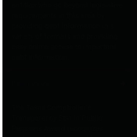
entities who go beyond legislative
requirements in this area by
providing debt information in a
variety of formats and providing
easy online access to important
debt information.
Public Pensions
The Texas Comptroller's
Transparency Star in Public
Pensions Award recognizes