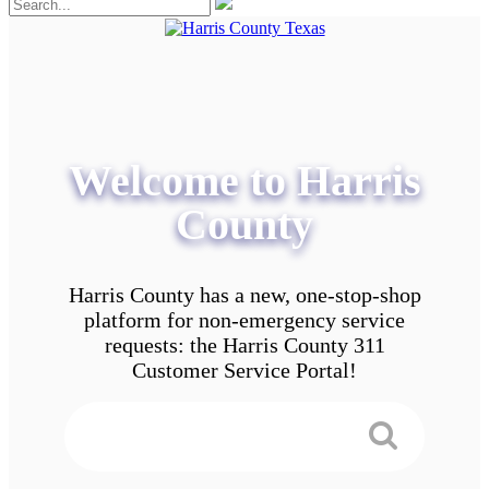
Welcome to Harris
County
Harris County has a new, one-stop-shop
platform for non-emergency service
requests: the Harris County 311
Customer Service Portal!