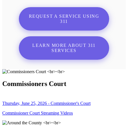
REQUEST A SERVICE USING
311
LEARN MORE ABOUT 311
SERVICES
Commissioners Court
Thursday, June 25, 2026 - Commissioner's Court
Commissioner Court Streaming Videos