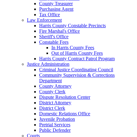
County Treasurer
Purchasing Agent
Tax Office
Law Enforcement
Harris County Constable Precincts
Fire Marshal's Office
Sheriff's Office
Constable Fees
In Harris County Fees
Out of Harris County Fees
Harris County Contract Patrol Program
Justice Administration
Criminal Justice Coordinating Council
Community Supervision & Corrections
Department
County Attorney
County Clerk
Dispute Resolution Center
District Attorney
District Clerk
Domestic Relations Office
Juvenile Probation
Pretrial Services
Public Defender
Courts