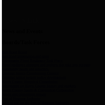
News & Links
News and Events
Boards/Task Forces
Bail Bond Board
Bail bond information and rules
Community Flood Resilience Task Force
Flood resilience planning and projects that take into account
community needs and priorities.
Criminal Justice Coordinating Council
Criminal justice system policy development
Harris County Historical Commission
Information on Harris County history and markers
Harris County Sports & Convention Corporation
Sports and convention venues
Port of Houston Authority
Official site for the Port of Houston Authority