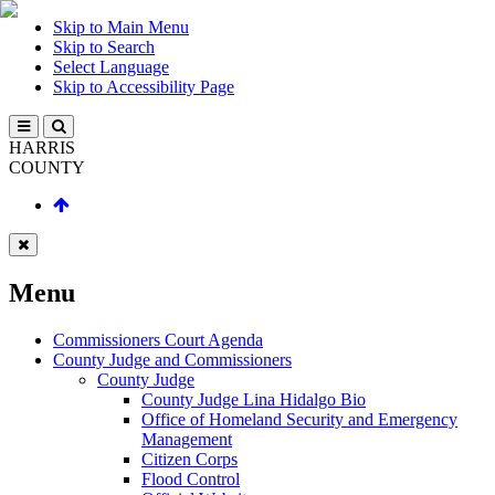
Skip to Main Menu
Skip to Search
Select Language
Skip to Accessibility Page
HARRIS
COUNTY
Menu
Commissioners Court Agenda
County Judge and Commissioners
County Judge
County Judge Lina Hidalgo Bio
Office of Homeland Security and Emergency
Management
Citizen Corps
Flood Control