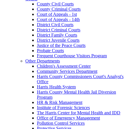
County Civil Courts
County Criminal Courts
Court of Appeals - 1st
Court of Appeals - 14th
District Civil Courts
District Criminal Courts
District Family Courts
District Juvenile Courts
Justice of the Peace Courts
Probate Courts
Frequent Courthouse Visitors Program
Other Departments
Children's Assessment Center
Community Services Department
Harris County Commissioners Court's Analyst's
Office
Harris Health System
Harris County Mental Health Jail Diversion
Program
HR & Risk Management
Institute of Forensic Sciences
The Harris Center for Mental Health and IDD
Office of Emergency Management
Pollution Control Services
Protective Services