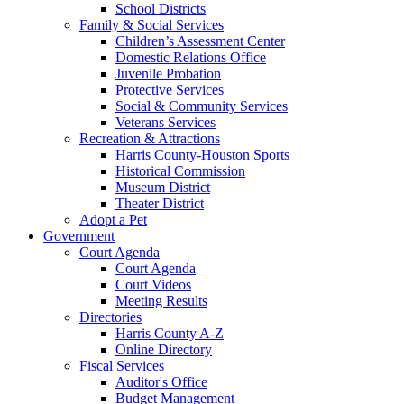
School Districts
Family & Social Services
Children’s Assessment Center
Domestic Relations Office
Juvenile Probation
Protective Services
Social & Community Services
Veterans Services
Recreation & Attractions
Harris County-Houston Sports
Historical Commission
Museum District
Theater District
Adopt a Pet
Government
Court Agenda
Court Agenda
Court Videos
Meeting Results
Directories
Harris County A-Z
Online Directory
Fiscal Services
Auditor's Office
Budget Management