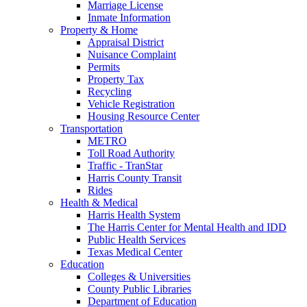
Marriage License
Inmate Information
Property & Home
Appraisal District
Nuisance Complaint
Permits
Property Tax
Recycling
Vehicle Registration
Housing Resource Center
Transportation
METRO
Toll Road Authority
Traffic - TranStar
Harris County Transit
Rides
Health & Medical
Harris Health System
The Harris Center for Mental Health and IDD
Public Health Services
Texas Medical Center
Education
Colleges & Universities
County Public Libraries
Department of Education