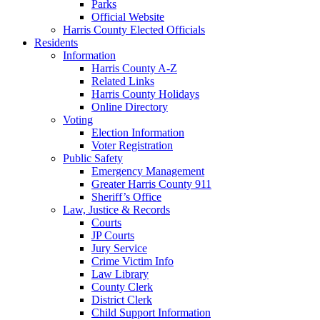
Parks
Official Website
Harris County Elected Officials
Residents
Information
Harris County A-Z
Related Links
Harris County Holidays
Online Directory
Voting
Election Information
Voter Registration
Public Safety
Emergency Management
Greater Harris County 911
Sheriff’s Office
Law, Justice & Records
Courts
JP Courts
Jury Service
Crime Victim Info
Law Library
County Clerk
District Clerk
Child Support Information