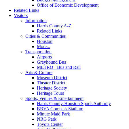
Office of Economic Development
Related Links
Visitors
Information
Harris County A-Z
Related Links
Cities & Communities
Houston
More...
Transportation
Airports
Greyhound Bus
METRO - Bus and Rail
Arts & Culture
Museum District
Theater District
Heritage Society
Heritage Tours
Sports, Venues & Entertainment
Harris County-Houston Sports Authority
BBVA Compass Stadium
Minute Maid Park
NRG Park
Toyota Center