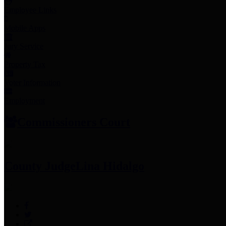
Employee Links
Mobile Apps
Jury Service
Property Tax
Voter Information
Employment
Commissioners Court
County Judge
Lina Hidalgo