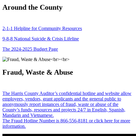
Around the County
2-1-1 Helpline for Community Resources
9-8-8 National Suicide & Crisis Lifeline
The 2024-2025 Budget Page
Fraud, Waste & Abuse
The Harris County Auditor’s confidential hotline and website allow
employees, vendors, grant applicants and the general public to
anonymously report instances of fraud, waste or abuse of the
County’s funds, resources and projects 24/7 in English, Spanish,
Mandarin and Vietnamese.
The Fraud Hotline Number is 866-556-8181 or click here for more
information.