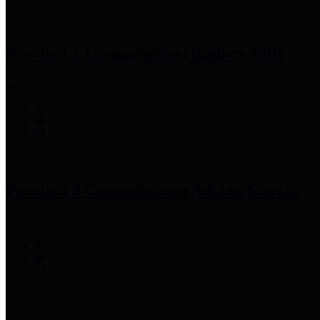
Precinct 1 Commissioner
Rodney Ellis
Precinct 2 Commissioner
Adrian Garcia