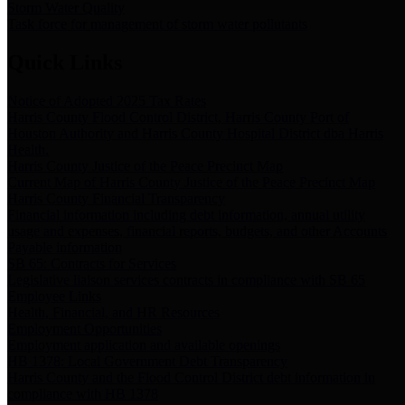
Storm Water Quality
Task force for management of storm water pollutants
Quick Links
Notice of Adopted 2025 Tax Rates
Harris County Flood Control District, Harris County Port of
Houston Authority and Harris County Hospital District dba Harris
Health.
Harris County Justice of the Peace Precinct Map
Current Map of Harris County Justice of the Peace Precinct Map
Harris County Financial Transparency
Financial information including debt information, annual utility
usage and expenses, financial reports, budgets, and other Accounts
Payable information
SB 65: Contracts for Services
Legislative liaison services contracts in compliance with SB 65
Employee Links
Health, Financial, and HR Resources
Employment Opportunities
Employment application and available openings
HB 1378: Local Government Debt Transparency
Harris County and the Flood Control District debt information in
compliance with HB 1378