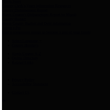
Harris Votes
County Clerk’s Voter Information Resources
County Disbursement Report
Harris County's Disbursement Report by Month
County Budget
Harris County Budget and Debt Information
Adopt a Pet
Find a companion animal to become a part of your family
Select Language
▼
County Holidays
Harris County A-Z
Online Directory
Related Links
Privacy Policy
Accessibility Statement
Contact Us