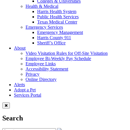
Colleges & Universities
Health & Medical
Harris Health System
Public Health Services
Texas Medical Center
Emergency Services
Emergency Management
Harris County 911
Sheriff’s Office
About
Video Visitation Rules for Off-Site Visitation
Employee Bi-Weekly Pay Schedule
Employee Links
Accessibility Statement
Privacy
Online Directory
Alerts
Adopt a Pet
Services Portal
Search