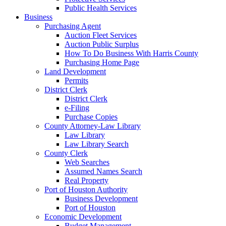
Public Health Services
Business
Purchasing Agent
Auction Fleet Services
Auction Public Surplus
How To Do Business With Harris County
Purchasing Home Page
Land Development
Permits
District Clerk
District Clerk
e-Filing
Purchase Copies
County Attorney-Law Library
Law Library
Law Library Search
County Clerk
Web Searches
Assumed Names Search
Real Property
Port of Houston Authority
Business Development
Port of Houston
Economic Development
Budget Management