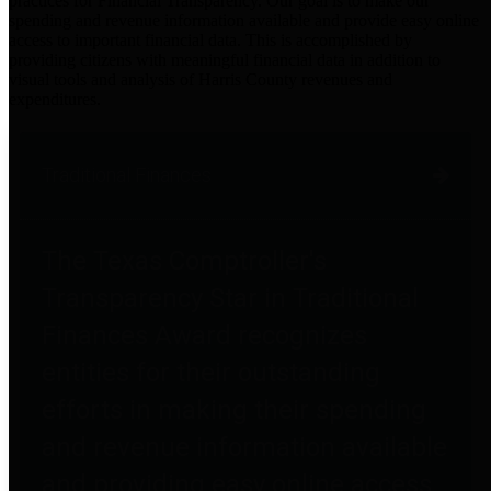
practices for Financial Transparency. Our goal is to make our
spending and revenue information available and provide easy online
access to important financial data. This is accomplished by
providing citizens with meaningful financial data in addition to
visual tools and analysis of Harris County revenues and
expenditures.
Traditional Finances
The Texas Comptroller's
Transparency Star in Traditional
Finances Award recognizes
entities for their outstanding
efforts in making their spending
and revenue information available
and providing easy online access