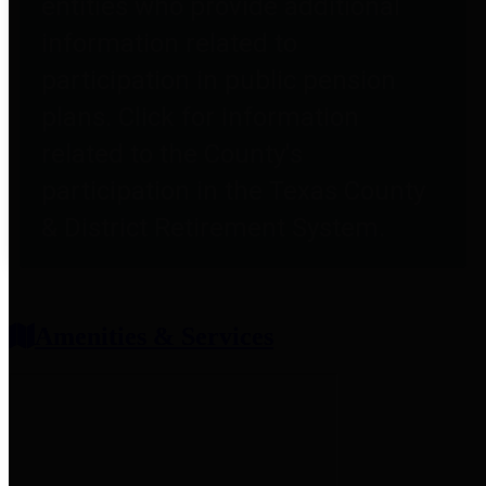
entities who provide additional
information related to
participation in public pension
plans. Click for information
related to the County's
participation in the Texas County
& District Retirement System.
Amenities & Services