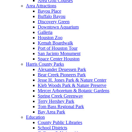
Area Golf Courses
Area Attractions
Bayou Place
Buffalo Bayou
Discovery Green
Downtown Aquarium
Galleria
Houston Zoo
Kemah Boardwalk
Port of Houston Tour
San Jacinto Monument
Space Center Houston
Harris County Parks
Alexander Deuessen Park
Bear Creek Pioneers Park
Jesse H. Jones Park & Nature Center
Kleb Woods Park & Nature Preserve
Mercer Arboretum & Botanic Gardens
Spring Creek Greenway
Terry Hershey Park
Tom Bass Regional Park
Bay Area Park
Education
County Public Libraries
School Districts