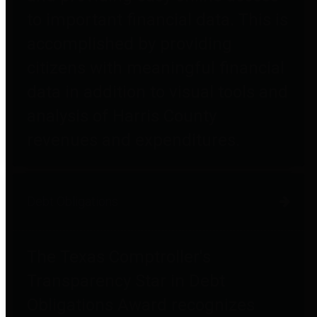
to important financial data. This is
accomplished by providing
citizens with meaningful financial
data in addition to visual tools and
analysis of Harris County
revenues and expenditures.
Debt Obligations
The Texas Comptroller's
Transparency Star in Debt
Obligations Award recognizes