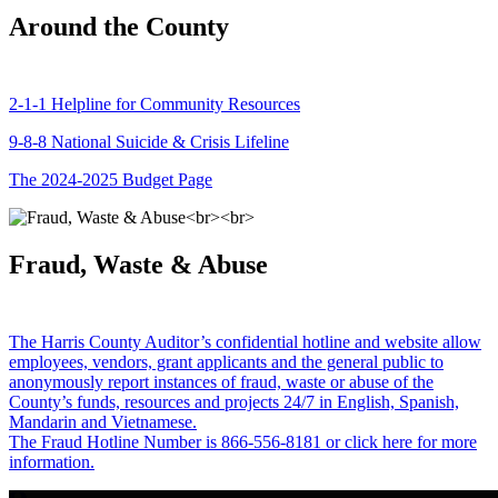
Around the County
2-1-1 Helpline for Community Resources
9-8-8 National Suicide & Crisis Lifeline
The 2024-2025 Budget Page
Fraud, Waste & Abuse
The Harris County Auditor’s confidential hotline and website allow
employees, vendors, grant applicants and the general public to
anonymously report instances of fraud, waste or abuse of the
County’s funds, resources and projects 24/7 in English, Spanish,
Mandarin and Vietnamese.
The Fraud Hotline Number is 866-556-8181 or click here for more
information.