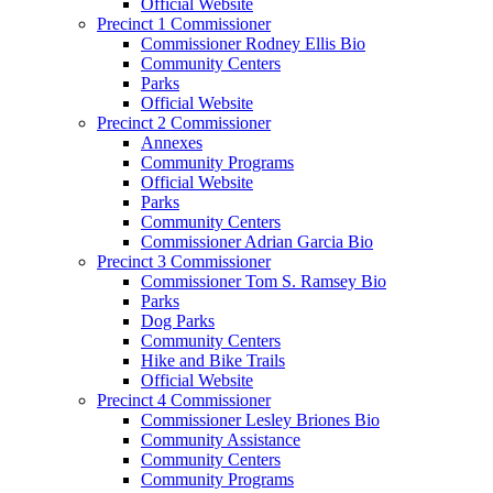
Official Website
Precinct 1 Commissioner
Commissioner Rodney Ellis Bio
Community Centers
Parks
Official Website
Precinct 2 Commissioner
Annexes
Community Programs
Official Website
Parks
Community Centers
Commissioner Adrian Garcia Bio
Precinct 3 Commissioner
Commissioner Tom S. Ramsey Bio
Parks
Dog Parks
Community Centers
Hike and Bike Trails
Official Website
Precinct 4 Commissioner
Commissioner Lesley Briones Bio
Community Assistance
Community Centers
Community Programs