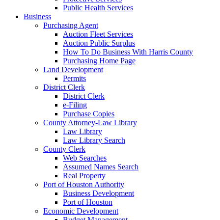
Public Health Services
Business
Purchasing Agent
Auction Fleet Services
Auction Public Surplus
How To Do Business With Harris County
Purchasing Home Page
Land Development
Permits
District Clerk
District Clerk
e-Filing
Purchase Copies
County Attorney-Law Library
Law Library
Law Library Search
County Clerk
Web Searches
Assumed Names Search
Real Property
Port of Houston Authority
Business Development
Port of Houston
Economic Development
Budget Management