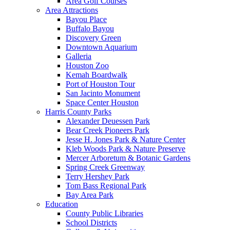
Area Golf Courses
Area Attractions
Bayou Place
Buffalo Bayou
Discovery Green
Downtown Aquarium
Galleria
Houston Zoo
Kemah Boardwalk
Port of Houston Tour
San Jacinto Monument
Space Center Houston
Harris County Parks
Alexander Deuessen Park
Bear Creek Pioneers Park
Jesse H. Jones Park & Nature Center
Kleb Woods Park & Nature Preserve
Mercer Arboretum & Botanic Gardens
Spring Creek Greenway
Terry Hershey Park
Tom Bass Regional Park
Bay Area Park
Education
County Public Libraries
School Districts