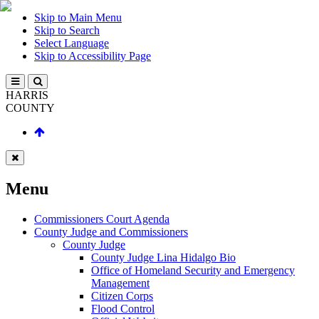
Skip to Main Menu
Skip to Search
Select Language
Skip to Accessibility Page
HARRIS
COUNTY
Menu
Commissioners Court Agenda
County Judge and Commissioners
County Judge
County Judge Lina Hidalgo Bio
Office of Homeland Security and Emergency
Management
Citizen Corps
Flood Control