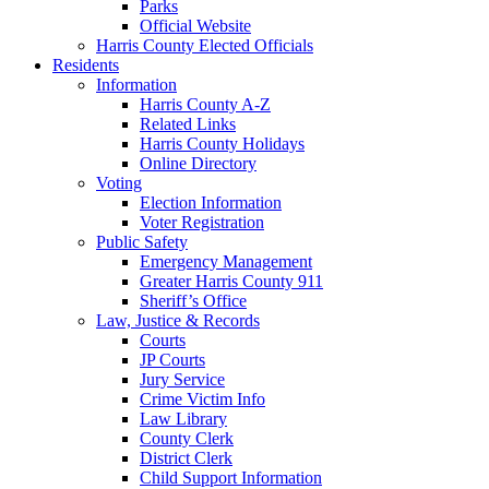
Parks
Official Website
Harris County Elected Officials
Residents
Information
Harris County A-Z
Related Links
Harris County Holidays
Online Directory
Voting
Election Information
Voter Registration
Public Safety
Emergency Management
Greater Harris County 911
Sheriff’s Office
Law, Justice & Records
Courts
JP Courts
Jury Service
Crime Victim Info
Law Library
County Clerk
District Clerk
Child Support Information