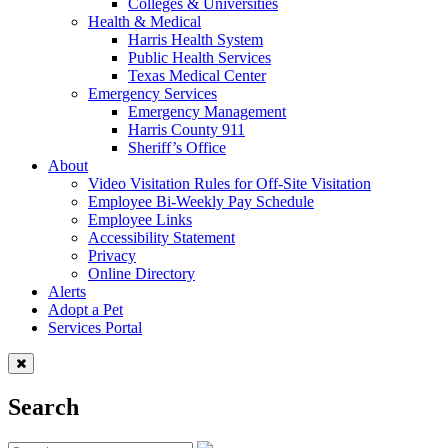
Colleges & Universities
Health & Medical
Harris Health System
Public Health Services
Texas Medical Center
Emergency Services
Emergency Management
Harris County 911
Sheriff’s Office
About
Video Visitation Rules for Off-Site Visitation
Employee Bi-Weekly Pay Schedule
Employee Links
Accessibility Statement
Privacy
Online Directory
Alerts
Adopt a Pet
Services Portal
Search