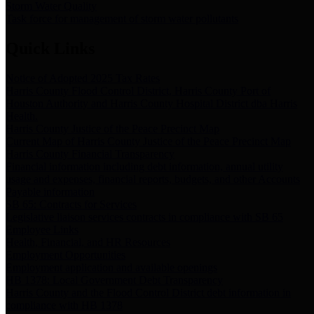
Storm Water Quality
Task force for management of storm water pollutants
Quick Links
Notice of Adopted 2025 Tax Rates
Harris County Flood Control District, Harris County Port of
Houston Authority and Harris County Hospital District dba Harris
Health.
Harris County Justice of the Peace Precinct Map
Current Map of Harris County Justice of the Peace Precinct Map
Harris County Financial Transparency
Financial information including debt information, annual utility
usage and expenses, financial reports, budgets, and other Accounts
Payable information
SB 65: Contracts for Services
Legislative liaison services contracts in compliance with SB 65
Employee Links
Health, Financial, and HR Resources
Employment Opportunities
Employment application and available openings
HB 1378: Local Government Debt Transparency
Harris County and the Flood Control District debt information in
compliance with HB 1378