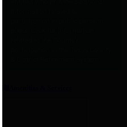
entities who provide additional
information related to
participation in public pension
plans. Click for information
related to the County's
participation in the Texas County
& District Retirement System.
Amenities & Services