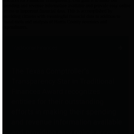
practices for Financial Transparency. Our goal is to make our
spending and revenue information available and provide easy online
access to important financial data. This is accomplished by
providing citizens with meaningful financial data in addition to
visual tools and analysis of Harris County revenues and
expenditures.
Traditional Finances
The Texas Comptroller's
Transparency Star in Traditional
Finances Award recognizes
entities for their outstanding
efforts in making their spending
and revenue information available
and providing easy online access