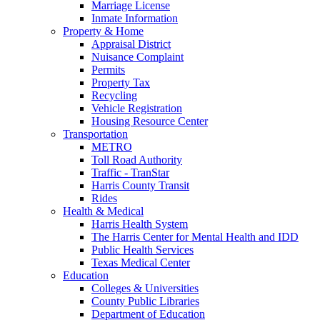
Marriage License
Inmate Information
Property & Home
Appraisal District
Nuisance Complaint
Permits
Property Tax
Recycling
Vehicle Registration
Housing Resource Center
Transportation
METRO
Toll Road Authority
Traffic - TranStar
Harris County Transit
Rides
Health & Medical
Harris Health System
The Harris Center for Mental Health and IDD
Public Health Services
Texas Medical Center
Education
Colleges & Universities
County Public Libraries
Department of Education