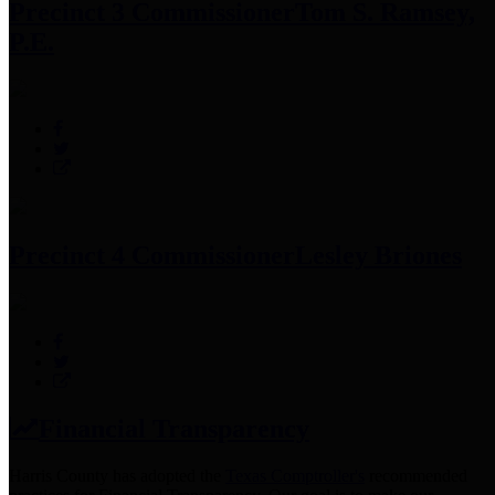
Precinct 3 Commissioner
Tom S. Ramsey,
P.E.
Precinct 4 Commissioner
Lesley Briones
Financial Transparency
Harris County has adopted the
Texas Comptroller's
recommended