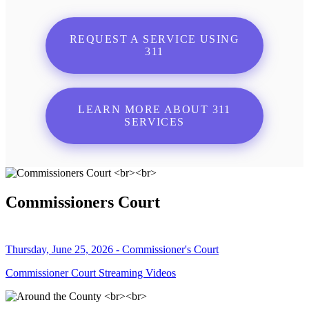
REQUEST A SERVICE USING
311
LEARN MORE ABOUT 311
SERVICES
Commissioners Court
Thursday, June 25, 2026 - Commissioner's Court
Commissioner Court Streaming Videos