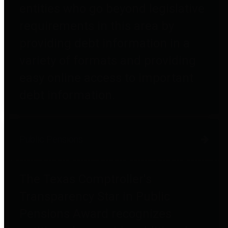
entities who go beyond legislative
requirements in this area by
providing debt information in a
variety of formats and providing
easy online access to important
debt information.
Public Pensions
The Texas Comptroller's
Transparency Star in Public
Pensions Award recognizes