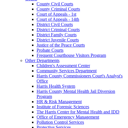
County Civil Courts
County Criminal Courts
Court of Appeals - 1st
Court of Appeals - 14th
District Civil Courts
District Criminal Courts
District Family Courts
District Juvenile Courts
Justice of the Peace Courts
Probate Courts
Frequent Courthouse Visitors Program
Other Departments
Children's Assessment Center
Community Services Department
Harris County Commissioners Court's Analyst's
Office
Harris Health System
Harris County Mental Health Jail Diversion
Program
HR & Risk Management
Institute of Forensic Sciences
The Harris Center for Mental Health and IDD
Office of Emergency Management
Pollution Control Services
Protective Services