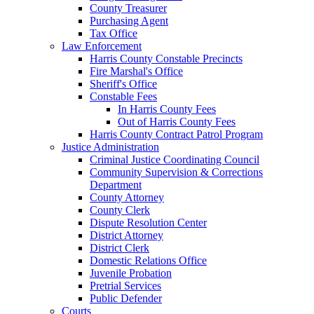
County Treasurer
Purchasing Agent
Tax Office
Law Enforcement
Harris County Constable Precincts
Fire Marshal's Office
Sheriff's Office
Constable Fees
In Harris County Fees
Out of Harris County Fees
Harris County Contract Patrol Program
Justice Administration
Criminal Justice Coordinating Council
Community Supervision & Corrections
Department
County Attorney
County Clerk
Dispute Resolution Center
District Attorney
District Clerk
Domestic Relations Office
Juvenile Probation
Pretrial Services
Public Defender
Courts