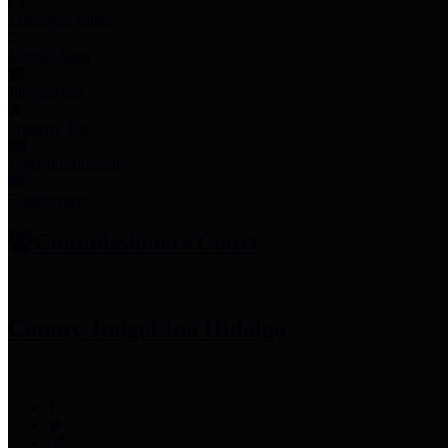
Employee Links
Mobile Apps
Jury Service
Property Tax
Voter Information
Employment
Commissioners Court
County Judge
Lina Hidalgo