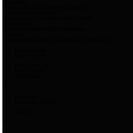
Harris Votes
County Clerk’s Voter Information Resources
County Disbursement Report
Harris County's Disbursement Report by Month
County Budget
Harris County Budget and Debt Information
Adopt a Pet
Find a companion animal to become a part of your family
Select Language
▼
County Holidays
Harris County A-Z
Online Directory
Related Links
Privacy Policy
Accessibility Statement
Contact Us