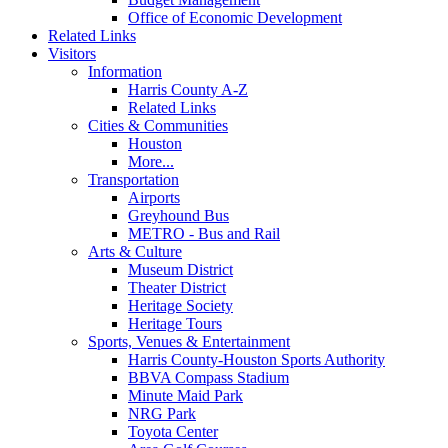
Office of Economic Development
Related Links
Visitors
Information
Harris County A-Z
Related Links
Cities & Communities
Houston
More...
Transportation
Airports
Greyhound Bus
METRO - Bus and Rail
Arts & Culture
Museum District
Theater District
Heritage Society
Heritage Tours
Sports, Venues & Entertainment
Harris County-Houston Sports Authority
BBVA Compass Stadium
Minute Maid Park
NRG Park
Toyota Center