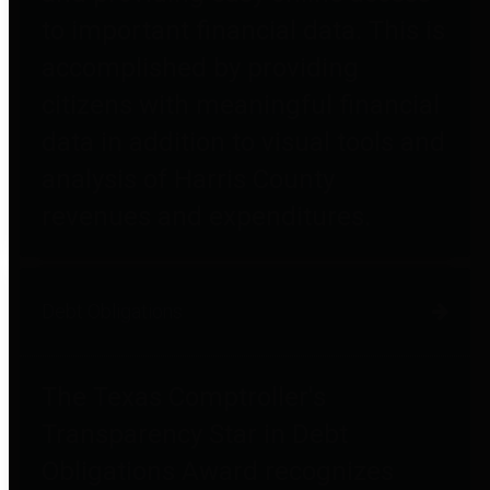
to important financial data. This is
accomplished by providing
citizens with meaningful financial
data in addition to visual tools and
analysis of Harris County
revenues and expenditures.
Debt Obligations
The Texas Comptroller's
Transparency Star in Debt
Obligations Award recognizes