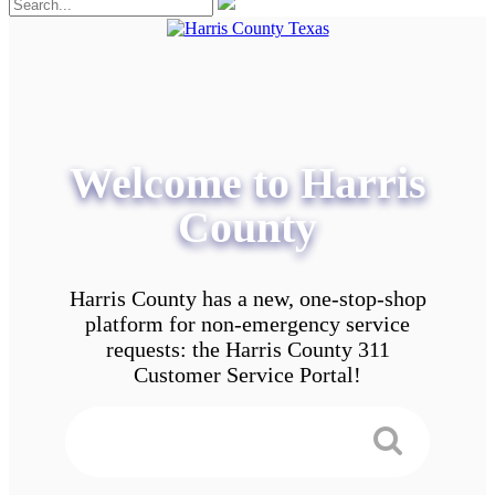
Welcome to Harris
County
Harris County has a new, one-stop-shop
platform for non-emergency service
requests: the Harris County 311
Customer Service Portal!