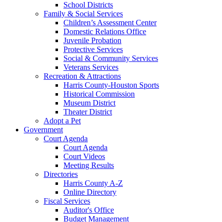
School Districts
Family & Social Services
Children’s Assessment Center
Domestic Relations Office
Juvenile Probation
Protective Services
Social & Community Services
Veterans Services
Recreation & Attractions
Harris County-Houston Sports
Historical Commission
Museum District
Theater District
Adopt a Pet
Government
Court Agenda
Court Agenda
Court Videos
Meeting Results
Directories
Harris County A-Z
Online Directory
Fiscal Services
Auditor's Office
Budget Management