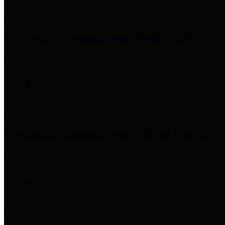
Precinct 1 Commissioner
Rodney Ellis
Precinct 2 Commissioner
Adrian Garcia