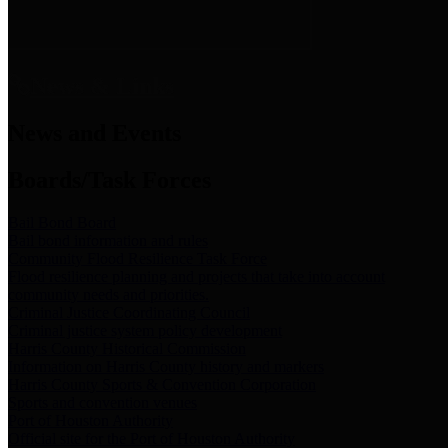
News & Links
News and Events
Boards/Task Forces
Bail Bond Board
Bail bond information and rules
Community Flood Resilience Task Force
Flood resilience planning and projects that take into account
community needs and priorities.
Criminal Justice Coordinating Council
Criminal justice system policy development
Harris County Historical Commission
Information on Harris County history and markers
Harris County Sports & Convention Corporation
Sports and convention venues
Port of Houston Authority
Official site for the Port of Houston Authority