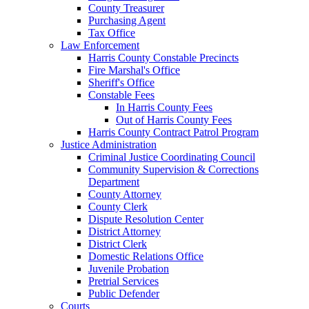
County Treasurer
Purchasing Agent
Tax Office
Law Enforcement
Harris County Constable Precincts
Fire Marshal's Office
Sheriff's Office
Constable Fees
In Harris County Fees
Out of Harris County Fees
Harris County Contract Patrol Program
Justice Administration
Criminal Justice Coordinating Council
Community Supervision & Corrections
Department
County Attorney
County Clerk
Dispute Resolution Center
District Attorney
District Clerk
Domestic Relations Office
Juvenile Probation
Pretrial Services
Public Defender
Courts