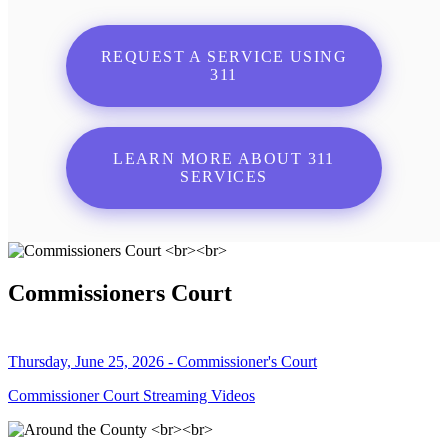
REQUEST A SERVICE USING
311
LEARN MORE ABOUT 311
SERVICES
Commissioners Court
Thursday, June 25, 2026 - Commissioner's Court
Commissioner Court Streaming Videos