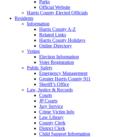
Parks
Official Website
Harris County Elected Officials
Residents
Information
Harris County A-Z
Related Links
Harris County Holidays
Online Directory
Voting
Election Information
Voter Registration
Public Safety
Emergency Management
Greater Harris County 911
Sheriff’s Office
Law, Justice & Records
Courts
JP Courts
Jury Service
Crime Victim Info
Law Library
County Clerk
District Clerk
Child Support Information