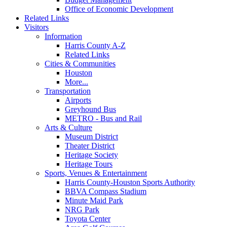
Office of Economic Development
Related Links
Visitors
Information
Harris County A-Z
Related Links
Cities & Communities
Houston
More...
Transportation
Airports
Greyhound Bus
METRO - Bus and Rail
Arts & Culture
Museum District
Theater District
Heritage Society
Heritage Tours
Sports, Venues & Entertainment
Harris County-Houston Sports Authority
BBVA Compass Stadium
Minute Maid Park
NRG Park
Toyota Center