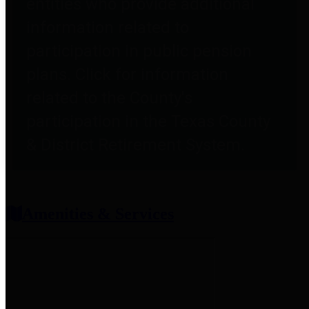
entities who provide additional
information related to
participation in public pension
plans. Click for information
related to the County's
participation in the Texas County
& District Retirement System.
Amenities & Services