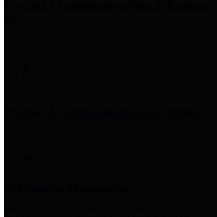
Precinct 3 Commissioner
Tom S. Ramsey,
P.E.
Precinct 4 Commissioner
Lesley Briones
Financial Transparency
Harris County has adopted the
Texas Comptroller's
recommended