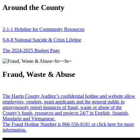
Around the County
2-1-1 Helpline for Community Resources
9-8-8 National Suicide & Crisis Lifeline
The 2024-2025 Budget Page
Fraud, Waste & Abuse
The Harris County Auditor’s confidential hotline and website allow
employees, vendors, grant applicants and the general public to
anonymously report instances of fraud, waste or abuse of the
County’s funds, resources and projects 24/7 in English, Spanish,
Mandarin and Vietnamese.
The Fraud Hotline Number is 866-556-8181 or click here for more
information.