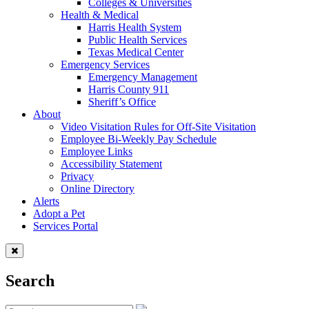
Colleges & Universities
Health & Medical
Harris Health System
Public Health Services
Texas Medical Center
Emergency Services
Emergency Management
Harris County 911
Sheriff’s Office
About
Video Visitation Rules for Off-Site Visitation
Employee Bi-Weekly Pay Schedule
Employee Links
Accessibility Statement
Privacy
Online Directory
Alerts
Adopt a Pet
Services Portal
Search