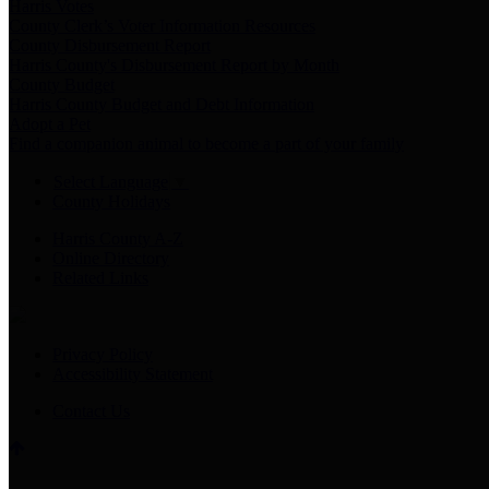
Harris Votes
County Clerk’s Voter Information Resources
County Disbursement Report
Harris County's Disbursement Report by Month
County Budget
Harris County Budget and Debt Information
Adopt a Pet
Find a companion animal to become a part of your family
Select Language
▼
County Holidays
Harris County A-Z
Online Directory
Related Links
Privacy Policy
Accessibility Statement
Contact Us