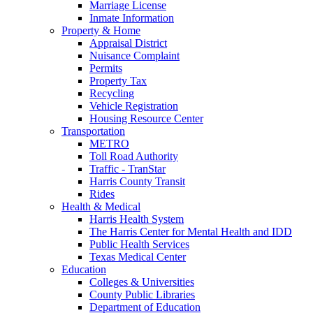
Marriage License
Inmate Information
Property & Home
Appraisal District
Nuisance Complaint
Permits
Property Tax
Recycling
Vehicle Registration
Housing Resource Center
Transportation
METRO
Toll Road Authority
Traffic - TranStar
Harris County Transit
Rides
Health & Medical
Harris Health System
The Harris Center for Mental Health and IDD
Public Health Services
Texas Medical Center
Education
Colleges & Universities
County Public Libraries
Department of Education