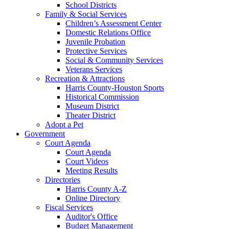
School Districts
Family & Social Services
Children’s Assessment Center
Domestic Relations Office
Juvenile Probation
Protective Services
Social & Community Services
Veterans Services
Recreation & Attractions
Harris County-Houston Sports
Historical Commission
Museum District
Theater District
Adopt a Pet
Government
Court Agenda
Court Agenda
Court Videos
Meeting Results
Directories
Harris County A-Z
Online Directory
Fiscal Services
Auditor's Office
Budget Management