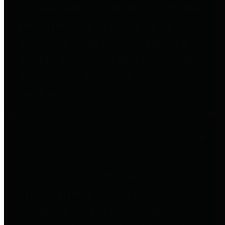
entities who go beyond legislative
requirements in this area by
providing debt information in a
variety of formats and providing
easy online access to important
debt information.
Public Pensions
The Texas Comptroller's
Transparency Star in Public
Pensions Award recognizes