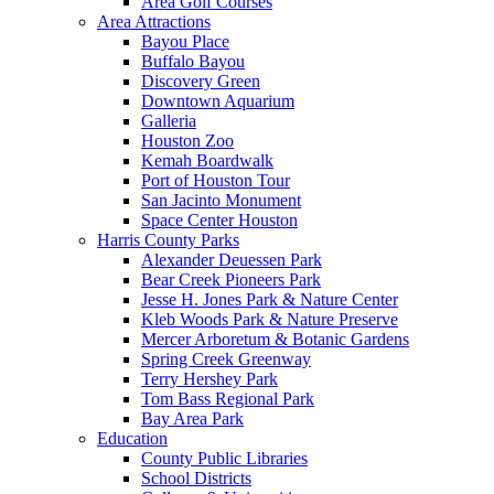
Area Golf Courses
Area Attractions
Bayou Place
Buffalo Bayou
Discovery Green
Downtown Aquarium
Galleria
Houston Zoo
Kemah Boardwalk
Port of Houston Tour
San Jacinto Monument
Space Center Houston
Harris County Parks
Alexander Deuessen Park
Bear Creek Pioneers Park
Jesse H. Jones Park & Nature Center
Kleb Woods Park & Nature Preserve
Mercer Arboretum & Botanic Gardens
Spring Creek Greenway
Terry Hershey Park
Tom Bass Regional Park
Bay Area Park
Education
County Public Libraries
School Districts