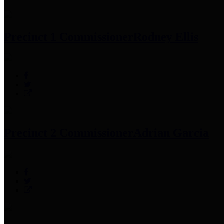
Precinct 1 Commissioner
Rodney Ellis
Precinct 2 Commissioner
Adrian Garcia