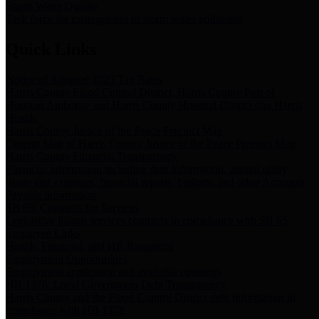
Storm Water Quality
Task force for management of storm water pollutants
Quick Links
Notice of Adopted 2025 Tax Rates
Harris County Flood Control District, Harris County Port of
Houston Authority and Harris County Hospital District dba Harris
Health.
Harris County Justice of the Peace Precinct Map
Current Map of Harris County Justice of the Peace Precinct Map
Harris County Financial Transparency
Financial information including debt information, annual utility
usage and expenses, financial reports, budgets, and other Accounts
Payable information
SB 65: Contracts for Services
Legislative liaison services contracts in compliance with SB 65
Employee Links
Health, Financial, and HR Resources
Employment Opportunities
Employment application and available openings
HB 1378: Local Government Debt Transparency
Harris County and the Flood Control District debt information in
compliance with HB 1378