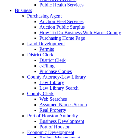
Public Health Services
Business
Purchasing Agent
Auction Fleet Services
Auction Public Surplus
How To Do Business With Harris County
Purchasing Home Page
Land Development
Permits
District Clerk
District Clerk
e-Filing
Purchase Copies
County Attorney-Law Library
Law Library
Law Library Search
County Clerk
Web Searches
Assumed Names Search
Real Property
Port of Houston Authority
Business Development
Port of Houston
Economic Development
Budget Management