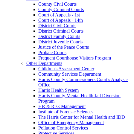
County Civil Courts
County Criminal Courts
Court of Appeals - 1st
Court of Appeals - 14th
District Civil Courts
District Criminal Courts
District Family Courts
District Juvenile Courts
Justice of the Peace Courts
Probate Courts
Frequent Courthouse Visitors Program
Other Departments
Children's Assessment Center
Community Services Department
Harris County Commissioners Court's Analyst's
Office
Harris Health System
Harris County Mental Health Jail Diversion
Program
HR & Risk Management
Institute of Forensic Sciences
The Harris Center for Mental Health and IDD
Office of Emergency Management
Pollution Control Services
Protective Services