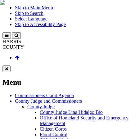
Skip to Main Menu
Skip to Search
Select Language
Skip to Accessibility Page
HARRIS
COUNTY
Menu
Commissioners Court Agenda
County Judge and Commissioners
County Judge
County Judge Lina Hidalgo Bio
Office of Homeland Security and Emergency
Management
Citizen Corps
Flood Control