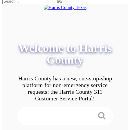
Welcome to Harris
County
Harris County has a new, one-stop-shop
platform for non-emergency service
requests: the Harris County 311
Customer Service Portal!