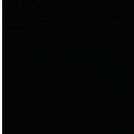
practices for Financial Transparency. Our goal is to make our
spending and revenue information available and provide easy online
access to important financial data. This is accomplished by
providing citizens with meaningful financial data in addition to
visual tools and analysis of Harris County revenues and
expenditures.
Traditional Finances
The Texas Comptroller's
Transparency Star in Traditional
Finances Award recognizes
entities for their outstanding
efforts in making their spending
and revenue information available
and providing easy online access