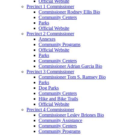
Official Website
Precinct 1 Commissioner
Commissioner Rodney Ellis Bio
Community Centers
Parks
Official Website
Precinct 2 Commissioner
Annexes
Community Programs
Official Website
Parks
Community Centers
Commissioner Adrian Garcia Bio
Precinct 3 Commissioner
Commissioner Tom S. Ramsey Bio
Parks
Dog Parks
Community Centers
Hike and Bike Trails
Official Website
Precinct 4 Commissioner
Commissioner Lesley Briones Bio
Community Assistance
Community Centers
Community Programs