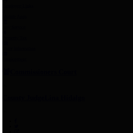
Employee Links
Mobile Apps
Jury Service
Property Tax
Voter Information
Employment
Commissioners Court
County Judge
Lina Hidalgo