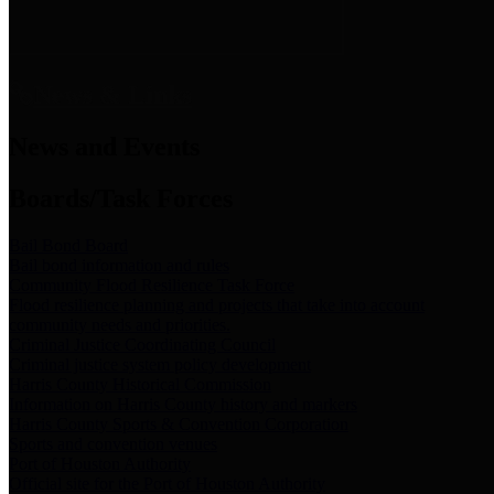
News & Links
News and Events
Boards/Task Forces
Bail Bond Board
Bail bond information and rules
Community Flood Resilience Task Force
Flood resilience planning and projects that take into account
community needs and priorities.
Criminal Justice Coordinating Council
Criminal justice system policy development
Harris County Historical Commission
Information on Harris County history and markers
Harris County Sports & Convention Corporation
Sports and convention venues
Port of Houston Authority
Official site for the Port of Houston Authority