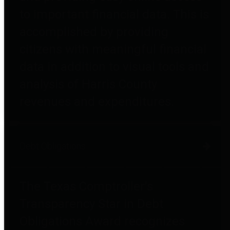
to important financial data. This is
accomplished by providing
citizens with meaningful financial
data in addition to visual tools and
analysis of Harris County
revenues and expenditures.
Debt Obligations
The Texas Comptroller's
Transparency Star in Debt
Obligations Award recognizes