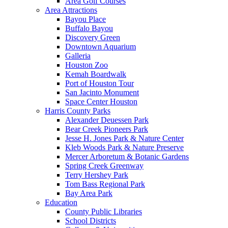
Area Golf Courses
Area Attractions
Bayou Place
Buffalo Bayou
Discovery Green
Downtown Aquarium
Galleria
Houston Zoo
Kemah Boardwalk
Port of Houston Tour
San Jacinto Monument
Space Center Houston
Harris County Parks
Alexander Deuessen Park
Bear Creek Pioneers Park
Jesse H. Jones Park & Nature Center
Kleb Woods Park & Nature Preserve
Mercer Arboretum & Botanic Gardens
Spring Creek Greenway
Terry Hershey Park
Tom Bass Regional Park
Bay Area Park
Education
County Public Libraries
School Districts