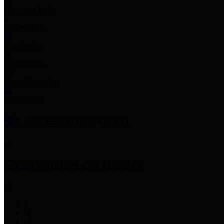
Employee Links
Mobile Apps
Jury Service
Property Tax
Voter Information
Employment
Commissioners Court
County Judge
Lina Hidalgo