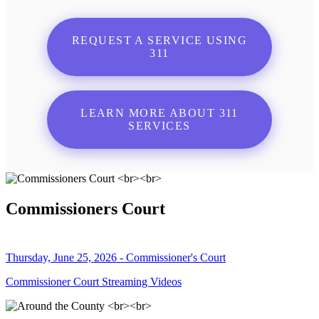
REQUEST A SERVICE USING
311
LEARN MORE ABOUT 311
SERVICES
Commissioners Court
Thursday, June 25, 2026 - Commissioner's Court
Commissioner Court Streaming Videos