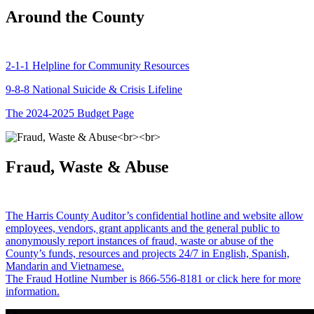
Around the County
2-1-1 Helpline for Community Resources
9-8-8 National Suicide & Crisis Lifeline
The 2024-2025 Budget Page
Fraud, Waste & Abuse
The Harris County Auditor’s confidential hotline and website allow
employees, vendors, grant applicants and the general public to
anonymously report instances of fraud, waste or abuse of the
County’s funds, resources and projects 24/7 in English, Spanish,
Mandarin and Vietnamese.
The Fraud Hotline Number is 866-556-8181 or click here for more
information.