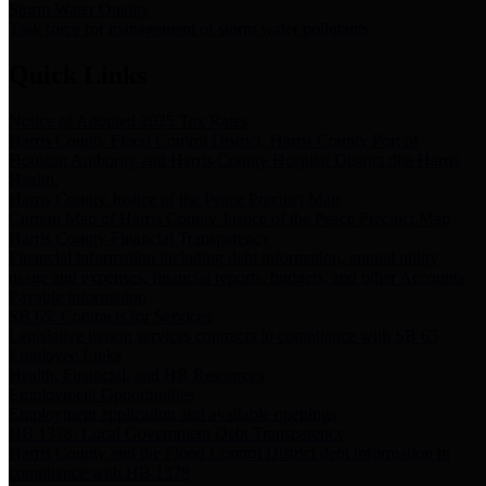
Storm Water Quality
Task force for management of storm water pollutants
Quick Links
Notice of Adopted 2025 Tax Rates
Harris County Flood Control District, Harris County Port of
Houston Authority and Harris County Hospital District dba Harris
Health.
Harris County Justice of the Peace Precinct Map
Current Map of Harris County Justice of the Peace Precinct Map
Harris County Financial Transparency
Financial information including debt information, annual utility
usage and expenses, financial reports, budgets, and other Accounts
Payable information
SB 65: Contracts for Services
Legislative liaison services contracts in compliance with SB 65
Employee Links
Health, Financial, and HR Resources
Employment Opportunities
Employment application and available openings
HB 1378: Local Government Debt Transparency
Harris County and the Flood Control District debt information in
compliance with HB 1378