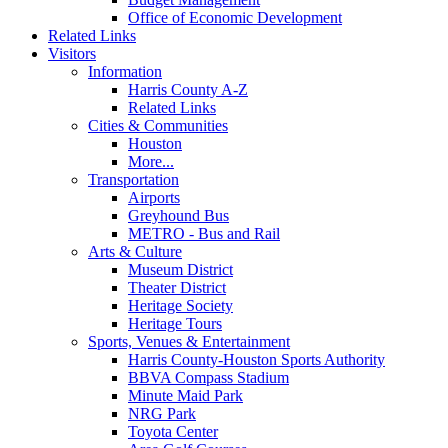
Office of Economic Development
Related Links
Visitors
Information
Harris County A-Z
Related Links
Cities & Communities
Houston
More...
Transportation
Airports
Greyhound Bus
METRO - Bus and Rail
Arts & Culture
Museum District
Theater District
Heritage Society
Heritage Tours
Sports, Venues & Entertainment
Harris County-Houston Sports Authority
BBVA Compass Stadium
Minute Maid Park
NRG Park
Toyota Center