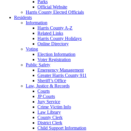
Parks
Official Website
Harris County Elected Officials
Residents
Information
Harris County A-Z
Related Links
Harris County Holidays
Online Directory
Voting
Election Information
Voter Registration
Public Safety
Emergency Management
Greater Harris County 911
Sheriff’s Office
Law, Justice & Records
Courts
JP Courts
Jury Service
Crime Victim Info
Law Library
County Clerk
District Clerk
Child Support Information