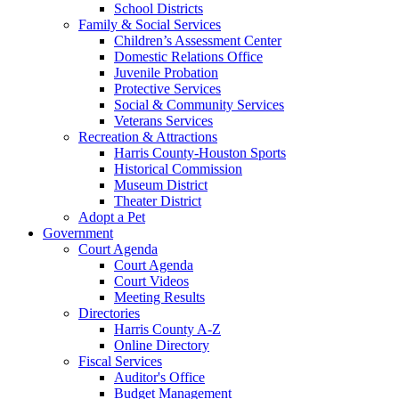
School Districts
Family & Social Services
Children’s Assessment Center
Domestic Relations Office
Juvenile Probation
Protective Services
Social & Community Services
Veterans Services
Recreation & Attractions
Harris County-Houston Sports
Historical Commission
Museum District
Theater District
Adopt a Pet
Government
Court Agenda
Court Agenda
Court Videos
Meeting Results
Directories
Harris County A-Z
Online Directory
Fiscal Services
Auditor's Office
Budget Management