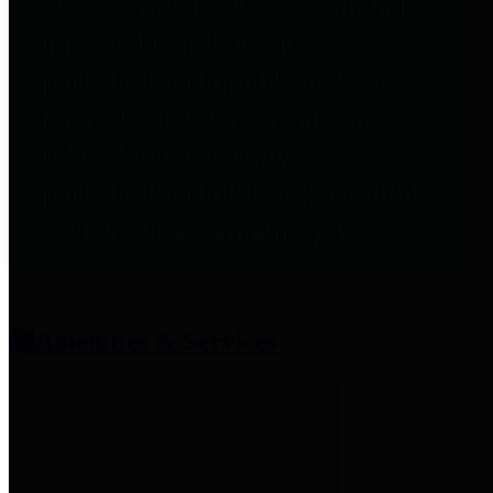
entities who provide additional
information related to
participation in public pension
plans. Click for information
related to the County's
participation in the Texas County
& District Retirement System.
Amenities & Services