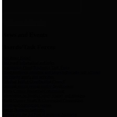
News & Links
News and Events
Boards/Task Forces
Bail Bond Board
Bail bond information and rules
Community Flood Resilience Task Force
Flood resilience planning and projects that take into account
community needs and priorities.
Criminal Justice Coordinating Council
Criminal justice system policy development
Harris County Historical Commission
Information on Harris County history and markers
Harris County Sports & Convention Corporation
Sports and convention venues
Port of Houston Authority
Official site for the Port of Houston Authority