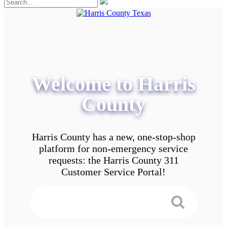
Welcome to Harris
County
Harris County has a new, one-stop-shop
platform for non-emergency service
requests: the Harris County 311
Customer Service Portal!