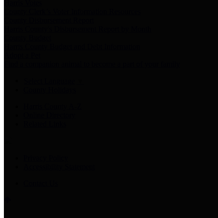
Harris Votes
County Clerk’s Voter Information Resources
County Disbursement Report
Harris County's Disbursement Report by Month
County Budget
Harris County Budget and Debt Information
Adopt a Pet
Find a companion animal to become a part of your family
Select Language
▼
County Holidays
Harris County A-Z
Online Directory
Related Links
Privacy Policy
Accessibility Statement
Contact Us