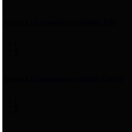
Precinct 1 Commissioner
Rodney Ellis
Precinct 2 Commissioner
Adrian Garcia