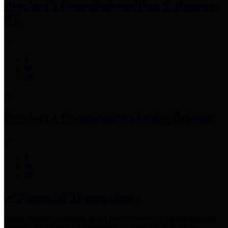
Precinct 3 Commissioner
Tom S. Ramsey,
P.E.
Precinct 4 Commissioner
Lesley Briones
Financial Transparency
Harris County has adopted the
Texas Comptroller's
recommended