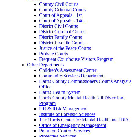
County Civil Courts
County Criminal Courts
Court of Appeals - 1st
Court of Appeals - 14th
District Civil Courts
District Criminal Courts
District Family Courts
District Juvenile Courts
Justice of the Peace Courts
Probate Courts
Frequent Courthouse Visitors Program
Other Departments
Children's Assessment Center
Community Services Department
Harris County Commissioners Court's Analyst's
Office
Harris Health System
Harris County Mental Health Jail Diversion
Program
HR & Risk Management
Institute of Forensic Sciences
The Harris Center for Mental Health and IDD
Office of Emergency Management
Pollution Control Services
Protective Services