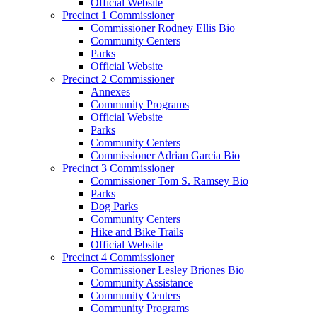
Official Website
Precinct 1 Commissioner
Commissioner Rodney Ellis Bio
Community Centers
Parks
Official Website
Precinct 2 Commissioner
Annexes
Community Programs
Official Website
Parks
Community Centers
Commissioner Adrian Garcia Bio
Precinct 3 Commissioner
Commissioner Tom S. Ramsey Bio
Parks
Dog Parks
Community Centers
Hike and Bike Trails
Official Website
Precinct 4 Commissioner
Commissioner Lesley Briones Bio
Community Assistance
Community Centers
Community Programs