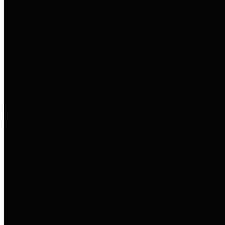
entities who go beyond legislative
requirements in this area by
providing debt information in a
variety of formats and providing
easy online access to important
debt information.
Public Pensions
The Texas Comptroller's
Transparency Star in Public
Pensions Award recognizes