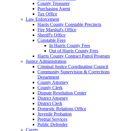
County Treasurer
Purchasing Agent
Tax Office
Law Enforcement
Harris County Constable Precincts
Fire Marshal's Office
Sheriff's Office
Constable Fees
In Harris County Fees
Out of Harris County Fees
Harris County Contract Patrol Program
Justice Administration
Criminal Justice Coordinating Council
Community Supervision & Corrections
Department
County Attorney
County Clerk
Dispute Resolution Center
District Attorney
District Clerk
Domestic Relations Office
Juvenile Probation
Pretrial Services
Public Defender
Courts