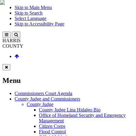
Skip to Main Menu
Skip to Search
Select Language
Skip to Accessibility Page
HARRIS
COUNTY
Menu
Commissioners Court Agenda
County Judge and Commissioners
County Judge
County Judge Lina Hidalgo Bio
Office of Homeland Security and Emergency
Management
Citizen Corps
Flood Control