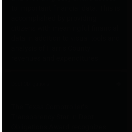
to important financial data. This is
accomplished by providing
citizens with meaningful financial
data in addition to visual tools and
analysis of Harris County
revenues and expenditures.
Debt Obligations
The Texas Comptroller's
Transparency Star in Debt
Obligations Award recognizes