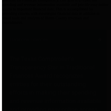
practices for Financial Transparency. Our goal is to make our
spending and revenue information available and provide easy online
access to important financial data. This is accomplished by
providing citizens with meaningful financial data in addition to
visual tools and analysis of Harris County revenues and
expenditures.
Traditional Finances
The Texas Comptroller's
Transparency Star in Traditional
Finances Award recognizes
entities for their outstanding
efforts in making their spending
and revenue information available
and providing easy online access