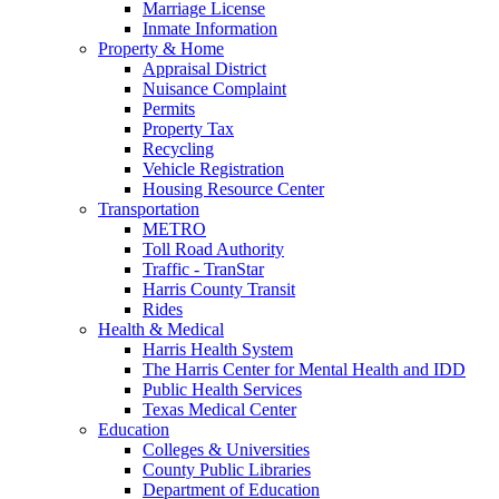
Marriage License
Inmate Information
Property & Home
Appraisal District
Nuisance Complaint
Permits
Property Tax
Recycling
Vehicle Registration
Housing Resource Center
Transportation
METRO
Toll Road Authority
Traffic - TranStar
Harris County Transit
Rides
Health & Medical
Harris Health System
The Harris Center for Mental Health and IDD
Public Health Services
Texas Medical Center
Education
Colleges & Universities
County Public Libraries
Department of Education