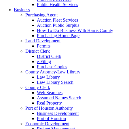
Public Health Services
Business
Purchasing Agent
Auction Fleet Services
Auction Public Surplus
How To Do Business With Harris County
Purchasing Home Page
Land Development
Permits
District Clerk
District Clerk
e-Filing
Purchase Copies
County Attorney-Law Library
Law Library
Law Library Search
County Clerk
Web Searches
Assumed Names Search
Real Property
Port of Houston Authority
Business Development
Port of Houston
Economic Development
Budget Management