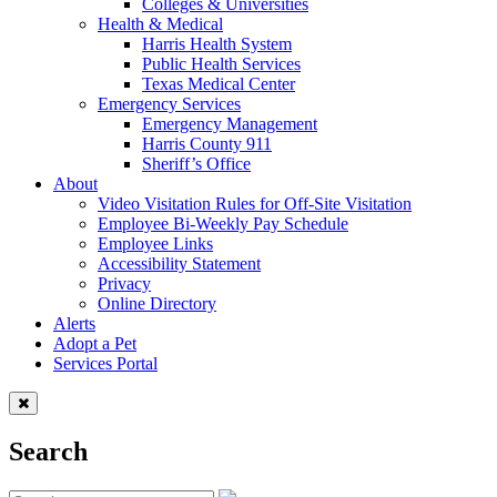
Colleges & Universities
Health & Medical
Harris Health System
Public Health Services
Texas Medical Center
Emergency Services
Emergency Management
Harris County 911
Sheriff’s Office
About
Video Visitation Rules for Off-Site Visitation
Employee Bi-Weekly Pay Schedule
Employee Links
Accessibility Statement
Privacy
Online Directory
Alerts
Adopt a Pet
Services Portal
Search