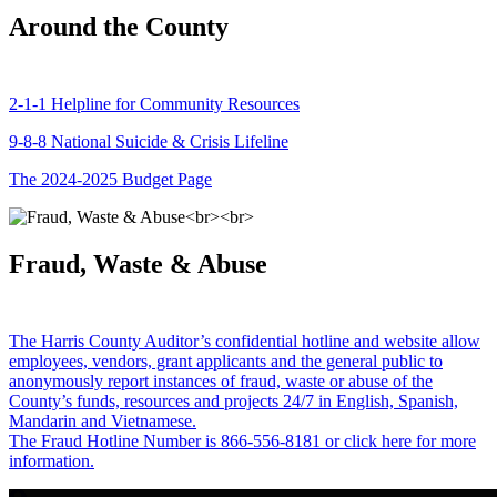
Around the County
2-1-1 Helpline for Community Resources
9-8-8 National Suicide & Crisis Lifeline
The 2024-2025 Budget Page
Fraud, Waste & Abuse
The Harris County Auditor’s confidential hotline and website allow
employees, vendors, grant applicants and the general public to
anonymously report instances of fraud, waste or abuse of the
County’s funds, resources and projects 24/7 in English, Spanish,
Mandarin and Vietnamese.
The Fraud Hotline Number is 866-556-8181 or click here for more
information.