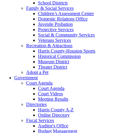
School Districts
Family & Social Services
Children’s Assessment Center
Domestic Relations Office
Juvenile Probation
Protective Services
Social & Community Services
Veterans Services
Recreation & Attractions
Harris County-Houston Sports
Historical Commission
Museum District
Theater District
Adopt a Pet
Government
Court Agenda
Court Agenda
Court Videos
Meeting Results
Directories
Harris County A-Z
Online Directory
Fiscal Services
Auditor's Office
Budget Management