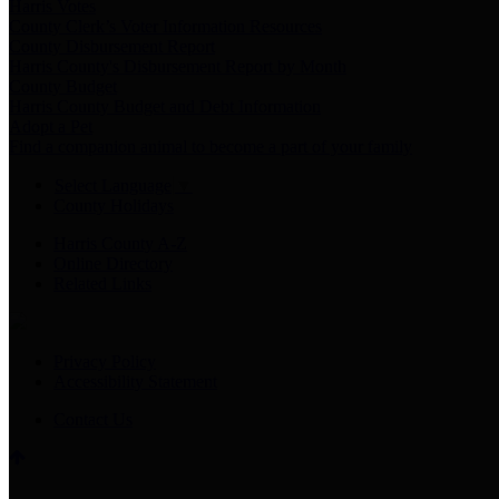
Harris Votes
County Clerk’s Voter Information Resources
County Disbursement Report
Harris County's Disbursement Report by Month
County Budget
Harris County Budget and Debt Information
Adopt a Pet
Find a companion animal to become a part of your family
Select Language
▼
County Holidays
Harris County A-Z
Online Directory
Related Links
Privacy Policy
Accessibility Statement
Contact Us