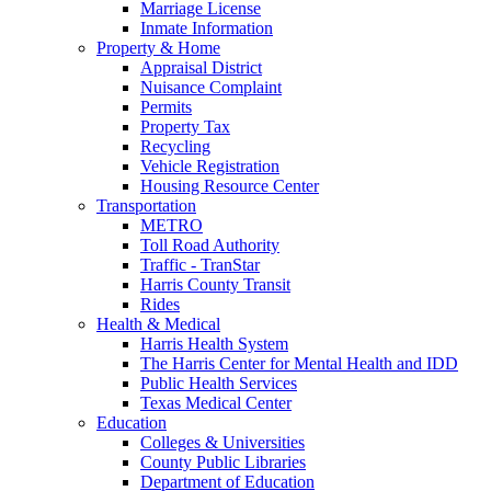
Marriage License
Inmate Information
Property & Home
Appraisal District
Nuisance Complaint
Permits
Property Tax
Recycling
Vehicle Registration
Housing Resource Center
Transportation
METRO
Toll Road Authority
Traffic - TranStar
Harris County Transit
Rides
Health & Medical
Harris Health System
The Harris Center for Mental Health and IDD
Public Health Services
Texas Medical Center
Education
Colleges & Universities
County Public Libraries
Department of Education