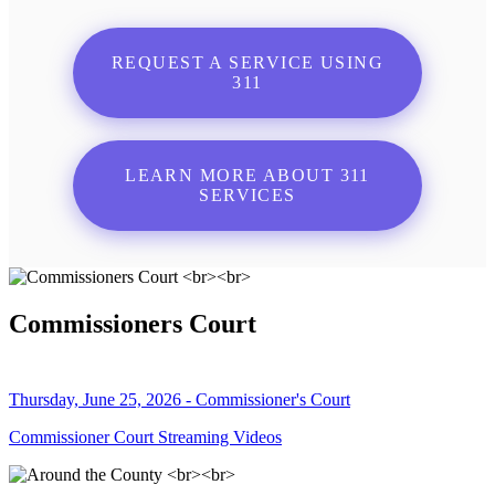
REQUEST A SERVICE USING
311
LEARN MORE ABOUT 311
SERVICES
Commissioners Court
Thursday, June 25, 2026 - Commissioner's Court
Commissioner Court Streaming Videos