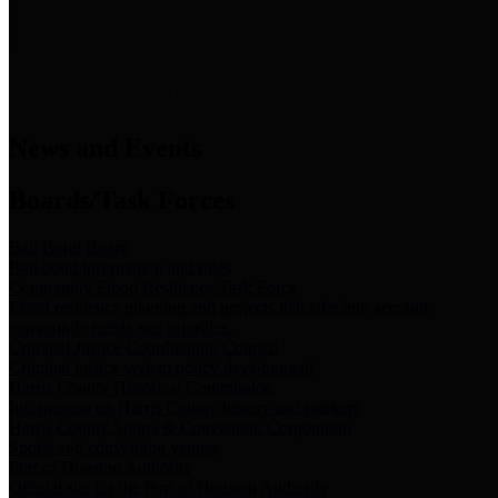
News & Links
News and Events
Boards/Task Forces
Bail Bond Board
Bail bond information and rules
Community Flood Resilience Task Force
Flood resilience planning and projects that take into account
community needs and priorities.
Criminal Justice Coordinating Council
Criminal justice system policy development
Harris County Historical Commission
Information on Harris County history and markers
Harris County Sports & Convention Corporation
Sports and convention venues
Port of Houston Authority
Official site for the Port of Houston Authority