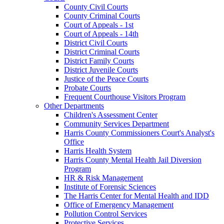
County Civil Courts
County Criminal Courts
Court of Appeals - 1st
Court of Appeals - 14th
District Civil Courts
District Criminal Courts
District Family Courts
District Juvenile Courts
Justice of the Peace Courts
Probate Courts
Frequent Courthouse Visitors Program
Other Departments
Children's Assessment Center
Community Services Department
Harris County Commissioners Court's Analyst's
Office
Harris Health System
Harris County Mental Health Jail Diversion
Program
HR & Risk Management
Institute of Forensic Sciences
The Harris Center for Mental Health and IDD
Office of Emergency Management
Pollution Control Services
Protective Services