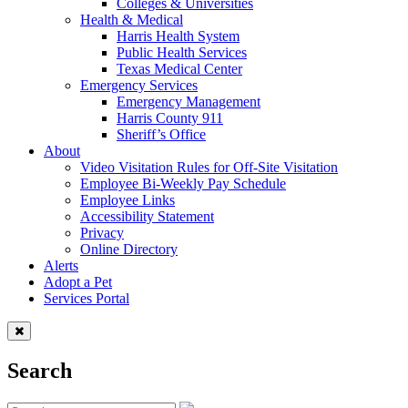
Colleges & Universities
Health & Medical
Harris Health System
Public Health Services
Texas Medical Center
Emergency Services
Emergency Management
Harris County 911
Sheriff’s Office
About
Video Visitation Rules for Off-Site Visitation
Employee Bi-Weekly Pay Schedule
Employee Links
Accessibility Statement
Privacy
Online Directory
Alerts
Adopt a Pet
Services Portal
Search