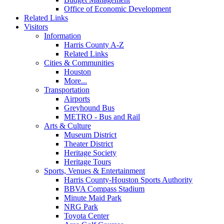
Office of Economic Development
Related Links
Visitors
Information
Harris County A-Z
Related Links
Cities & Communities
Houston
More...
Transportation
Airports
Greyhound Bus
METRO - Bus and Rail
Arts & Culture
Museum District
Theater District
Heritage Society
Heritage Tours
Sports, Venues & Entertainment
Harris County-Houston Sports Authority
BBVA Compass Stadium
Minute Maid Park
NRG Park
Toyota Center