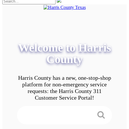
Welcome to Harris
County
Harris County has a new, one-stop-shop
platform for non-emergency service
requests: the Harris County 311
Customer Service Portal!