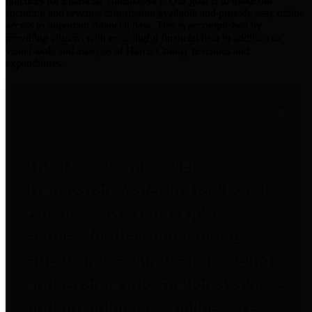
practices for Financial Transparency. Our goal is to make our
spending and revenue information available and provide easy online
access to important financial data. This is accomplished by
providing citizens with meaningful financial data in addition to
visual tools and analysis of Harris County revenues and
expenditures.
Traditional Finances
The Texas Comptroller's
Transparency Star in Traditional
Finances Award recognizes
entities for their outstanding
efforts in making their spending
and revenue information available
and providing easy online access