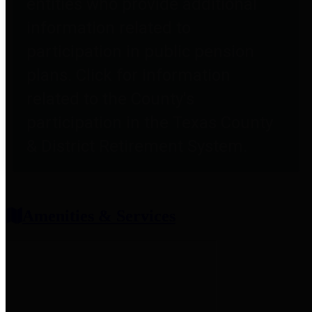
entities who provide additional
information related to
participation in public pension
plans. Click for information
related to the County's
participation in the Texas County
& District Retirement System.
Amenities & Services