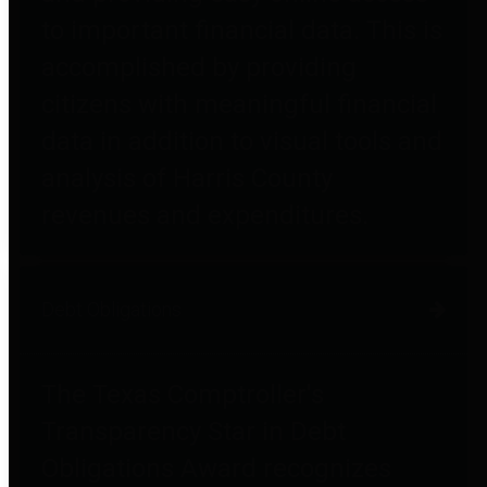
to important financial data. This is
accomplished by providing
citizens with meaningful financial
data in addition to visual tools and
analysis of Harris County
revenues and expenditures.
Debt Obligations
The Texas Comptroller's
Transparency Star in Debt
Obligations Award recognizes