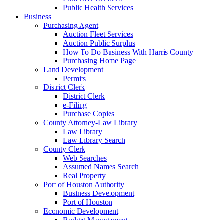
Public Health Services
Business
Purchasing Agent
Auction Fleet Services
Auction Public Surplus
How To Do Business With Harris County
Purchasing Home Page
Land Development
Permits
District Clerk
District Clerk
e-Filing
Purchase Copies
County Attorney-Law Library
Law Library
Law Library Search
County Clerk
Web Searches
Assumed Names Search
Real Property
Port of Houston Authority
Business Development
Port of Houston
Economic Development
Budget Management