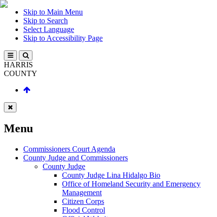
Skip to Main Menu
Skip to Search
Select Language
Skip to Accessibility Page
HARRIS
COUNTY
Menu
Commissioners Court Agenda
County Judge and Commissioners
County Judge
County Judge Lina Hidalgo Bio
Office of Homeland Security and Emergency
Management
Citizen Corps
Flood Control