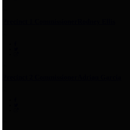
Precinct 1 Commissioner
Rodney Ellis
Precinct 2 Commissioner
Adrian Garcia