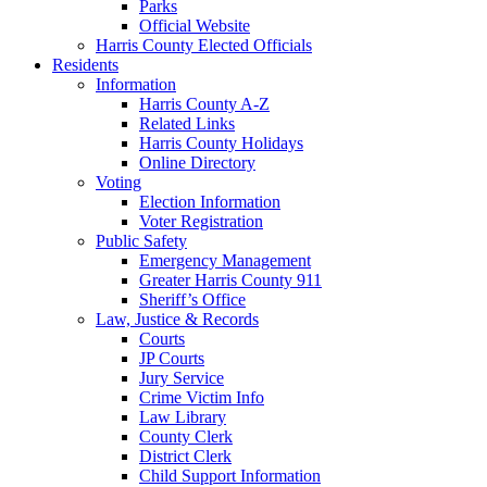
Parks
Official Website
Harris County Elected Officials
Residents
Information
Harris County A-Z
Related Links
Harris County Holidays
Online Directory
Voting
Election Information
Voter Registration
Public Safety
Emergency Management
Greater Harris County 911
Sheriff’s Office
Law, Justice & Records
Courts
JP Courts
Jury Service
Crime Victim Info
Law Library
County Clerk
District Clerk
Child Support Information