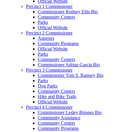
Official Website
Precinct 1 Commissioner
Commissioner Rodney Ellis Bio
Community Centers
Parks
Official Website
Precinct 2 Commissioner
Annexes
Community Programs
Official Website
Parks
Community Centers
Commissioner Adrian Garcia Bio
Precinct 3 Commissioner
Commissioner Tom S. Ramsey Bio
Parks
Dog Parks
Community Centers
Hike and Bike Trails
Official Website
Precinct 4 Commissioner
Commissioner Lesley Briones Bio
Community Assistance
Community Centers
Community Programs