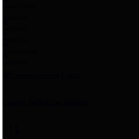
Employee Links
Mobile Apps
Jury Service
Property Tax
Voter Information
Employment
Commissioners Court
County Judge
Lina Hidalgo