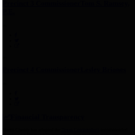
Precinct 3 Commissioner
Tom S. Ramsey,
P.E.
Precinct 4 Commissioner
Lesley Briones
Financial Transparency
Harris County has adopted the
Texas Comptroller's
recommended