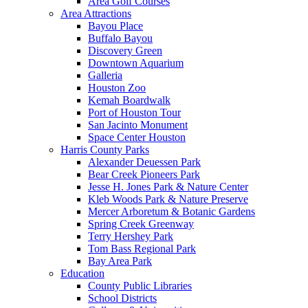
Area Golf Courses
Area Attractions
Bayou Place
Buffalo Bayou
Discovery Green
Downtown Aquarium
Galleria
Houston Zoo
Kemah Boardwalk
Port of Houston Tour
San Jacinto Monument
Space Center Houston
Harris County Parks
Alexander Deuessen Park
Bear Creek Pioneers Park
Jesse H. Jones Park & Nature Center
Kleb Woods Park & Nature Preserve
Mercer Arboretum & Botanic Gardens
Spring Creek Greenway
Terry Hershey Park
Tom Bass Regional Park
Bay Area Park
Education
County Public Libraries
School Districts