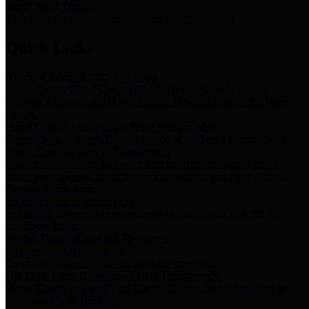
Storm Water Quality
Task force for management of storm water pollutants
Quick Links
Notice of Adopted 2025 Tax Rates
Harris County Flood Control District, Harris County Port of
Houston Authority and Harris County Hospital District dba Harris
Health.
Harris County Justice of the Peace Precinct Map
Current Map of Harris County Justice of the Peace Precinct Map
Harris County Financial Transparency
Financial information including debt information, annual utility
usage and expenses, financial reports, budgets, and other Accounts
Payable information
SB 65: Contracts for Services
Legislative liaison services contracts in compliance with SB 65
Employee Links
Health, Financial, and HR Resources
Employment Opportunities
Employment application and available openings
HB 1378: Local Government Debt Transparency
Harris County and the Flood Control District debt information in
compliance with HB 1378