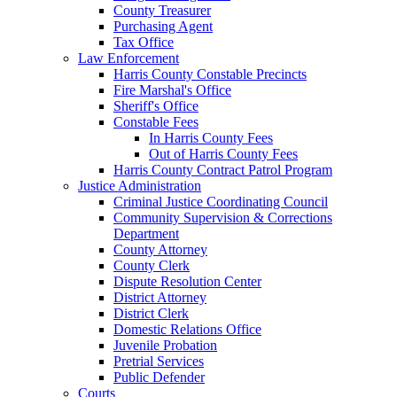
County Treasurer
Purchasing Agent
Tax Office
Law Enforcement
Harris County Constable Precincts
Fire Marshal's Office
Sheriff's Office
Constable Fees
In Harris County Fees
Out of Harris County Fees
Harris County Contract Patrol Program
Justice Administration
Criminal Justice Coordinating Council
Community Supervision & Corrections
Department
County Attorney
County Clerk
Dispute Resolution Center
District Attorney
District Clerk
Domestic Relations Office
Juvenile Probation
Pretrial Services
Public Defender
Courts