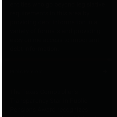
entities who go beyond legislative
requirements in this area by
providing debt information in a
variety of formats and providing
easy online access to important
debt information.
Public Pensions
The Texas Comptroller's
Transparency Star in Public
Pensions Award recognizes