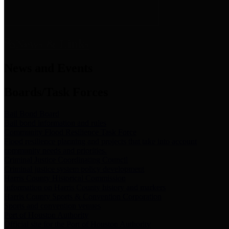
News & Links
News and Events
Boards/Task Forces
Bail Bond Board
Bail bond information and rules
Community Flood Resilience Task Force
Flood resilience planning and projects that take into account
community needs and priorities.
Criminal Justice Coordinating Council
Criminal justice system policy development
Harris County Historical Commission
Information on Harris County history and markers
Harris County Sports & Convention Corporation
Sports and convention venues
Port of Houston Authority
Official site for the Port of Houston Authority