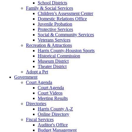
School Districts
Family & Social Services
Children’s Assessment Center
Domestic Relations Office
Juvenile Probation
Protective Services
Social & Community Services
Veterans Services
Recreation & Attractions
Harris County-Houston Sports
Historical Commission
Museum District
Theater District
Adopt a Pet
Government
Court Agenda
Court Agenda
Court Videos
Meeting Results
Directories
Harris County A-Z
Online Directory
Fiscal Services
Auditor's Office
Budget Management