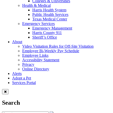
Colleges & Universities
Health & Medical
Harris Health System
Public Health Services
Texas Medical Center
Emergency Services
Emergency Management
Harris County 911
Sheriff’s Office
About
Video Visitation Rules for Off-Site Visitation
Employee Bi-Weekly Pay Schedule
Employee Links
Accessibility Statement
Privacy
Online Directory
Alerts
Adopt a Pet
Services Portal
Search