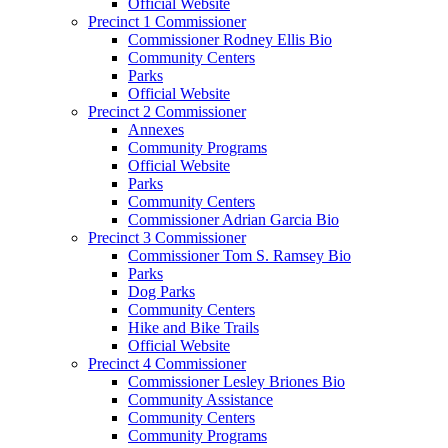
Official Website
Precinct 1 Commissioner
Commissioner Rodney Ellis Bio
Community Centers
Parks
Official Website
Precinct 2 Commissioner
Annexes
Community Programs
Official Website
Parks
Community Centers
Commissioner Adrian Garcia Bio
Precinct 3 Commissioner
Commissioner Tom S. Ramsey Bio
Parks
Dog Parks
Community Centers
Hike and Bike Trails
Official Website
Precinct 4 Commissioner
Commissioner Lesley Briones Bio
Community Assistance
Community Centers
Community Programs