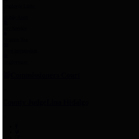
Employee Links
Mobile Apps
Jury Service
Property Tax
Voter Information
Employment
Commissioners Court
County Judge
Lina Hidalgo