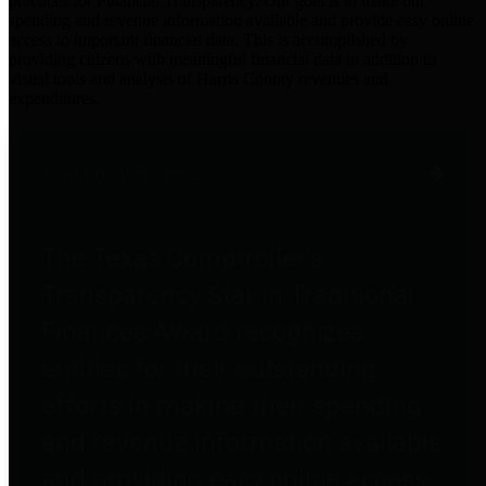
practices for Financial Transparency. Our goal is to make our
spending and revenue information available and provide easy online
access to important financial data. This is accomplished by
providing citizens with meaningful financial data in addition to
visual tools and analysis of Harris County revenues and
expenditures.
Traditional Finances
The Texas Comptroller's
Transparency Star in Traditional
Finances Award recognizes
entities for their outstanding
efforts in making their spending
and revenue information available
and providing easy online access