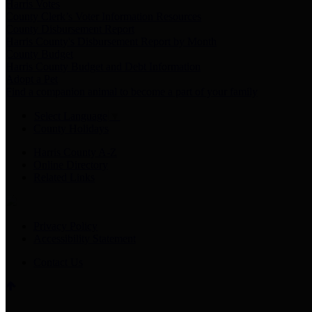
Harris Votes
County Clerk’s Voter Information Resources
County Disbursement Report
Harris County's Disbursement Report by Month
County Budget
Harris County Budget and Debt Information
Adopt a Pet
Find a companion animal to become a part of your family
Select Language
▼
County Holidays
Harris County A-Z
Online Directory
Related Links
Privacy Policy
Accessibility Statement
Contact Us