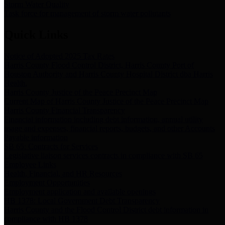
Storm Water Quality
Task force for management of storm water pollutants
Quick Links
Notice of Adopted 2025 Tax Rates
Harris County Flood Control District, Harris County Port of
Houston Authority and Harris County Hospital District dba Harris
Health.
Harris County Justice of the Peace Precinct Map
Current Map of Harris County Justice of the Peace Precinct Map
Harris County Financial Transparency
Financial information including debt information, annual utility
usage and expenses, financial reports, budgets, and other Accounts
Payable information
SB 65: Contracts for Services
Legislative liaison services contracts in compliance with SB 65
Employee Links
Health, Financial, and HR Resources
Employment Opportunities
Employment application and available openings
HB 1378: Local Government Debt Transparency
Harris County and the Flood Control District debt information in
compliance with HB 1378