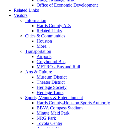
Office of Economic Development
Related Links
Visitors
Information
Harris County A-Z
Related Links
Cities & Communities
Houston
More...
Transportation
Airports
Greyhound Bus
METRO - Bus and Rail
Arts & Culture
Museum District
Theater District
Heritage Society
Heritage Tours
Sports, Venues & Entertainment
Harris County-Houston Sports Authority
BBVA Compass Stadium
Minute Maid Park
NRG Park
Toyota Center