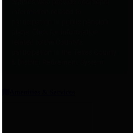
entities who provide additional
information related to
participation in public pension
plans. Click for information
related to the County's
participation in the Texas County
& District Retirement System.
Amenities & Services