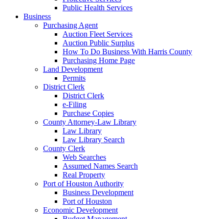
Public Health Services
Business
Purchasing Agent
Auction Fleet Services
Auction Public Surplus
How To Do Business With Harris County
Purchasing Home Page
Land Development
Permits
District Clerk
District Clerk
e-Filing
Purchase Copies
County Attorney-Law Library
Law Library
Law Library Search
County Clerk
Web Searches
Assumed Names Search
Real Property
Port of Houston Authority
Business Development
Port of Houston
Economic Development
Budget Management