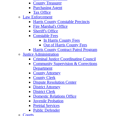
County Treasurer
Purchasing Agent
Tax Office
Law Enforcement
Harris County Constable Precincts
Fire Marshal's Office
Sheriff's Office
Constable Fees
In Harris County Fees
Out of Harris County Fees
Harris County Contract Patrol Program
Justice Administration
Criminal Justice Coordinating Council
Community Supervision & Corrections
Department
County Attorney
County Clerk
Dispute Resolution Center
District Attorney
District Clerk
Domestic Relations Office
Juvenile Probation
Pretrial Services
Public Defender
Courts