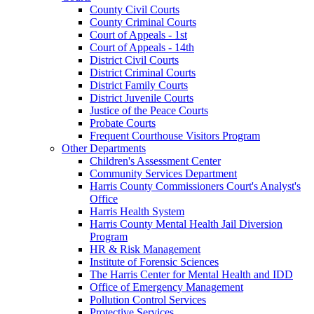
County Civil Courts
County Criminal Courts
Court of Appeals - 1st
Court of Appeals - 14th
District Civil Courts
District Criminal Courts
District Family Courts
District Juvenile Courts
Justice of the Peace Courts
Probate Courts
Frequent Courthouse Visitors Program
Other Departments
Children's Assessment Center
Community Services Department
Harris County Commissioners Court's Analyst's
Office
Harris Health System
Harris County Mental Health Jail Diversion
Program
HR & Risk Management
Institute of Forensic Sciences
The Harris Center for Mental Health and IDD
Office of Emergency Management
Pollution Control Services
Protective Services