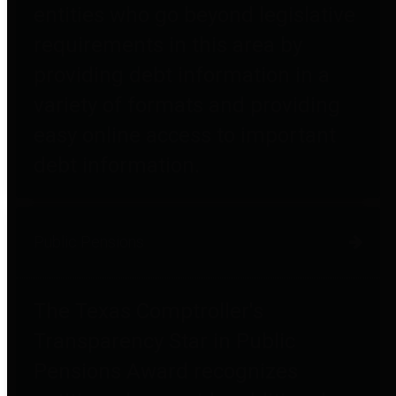
entities who go beyond legislative
requirements in this area by
providing debt information in a
variety of formats and providing
easy online access to important
debt information.
Public Pensions
The Texas Comptroller's
Transparency Star in Public
Pensions Award recognizes