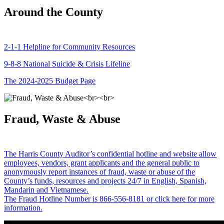
Around the County
2-1-1 Helpline for Community Resources
9-8-8 National Suicide & Crisis Lifeline
The 2024-2025 Budget Page
Fraud, Waste & Abuse
The Harris County Auditor’s confidential hotline and website allow
employees, vendors, grant applicants and the general public to
anonymously report instances of fraud, waste or abuse of the
County’s funds, resources and projects 24/7 in English, Spanish,
Mandarin and Vietnamese.
The Fraud Hotline Number is 866-556-8181 or click here for more
information.