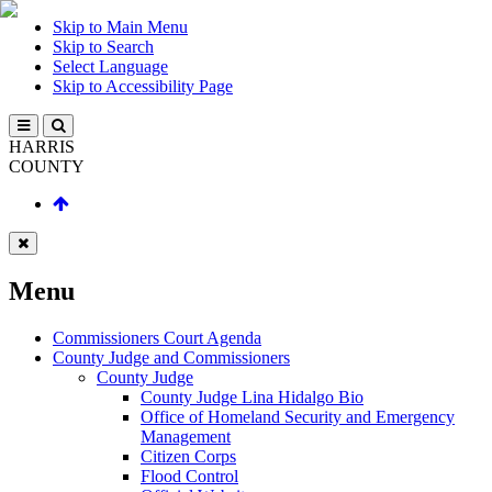
Skip to Main Menu
Skip to Search
Select Language
Skip to Accessibility Page
HARRIS
COUNTY
Menu
Commissioners Court Agenda
County Judge and Commissioners
County Judge
County Judge Lina Hidalgo Bio
Office of Homeland Security and Emergency
Management
Citizen Corps
Flood Control