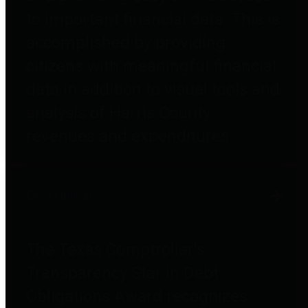
to important financial data. This is
accomplished by providing
citizens with meaningful financial
data in addition to visual tools and
analysis of Harris County
revenues and expenditures.
Debt Obligations
The Texas Comptroller's
Transparency Star in Debt
Obligations Award recognizes