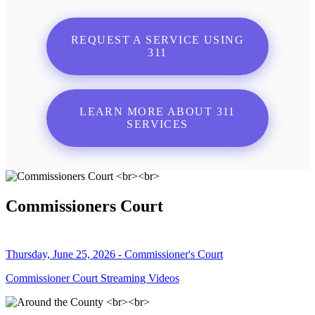
REQUEST A SERVICE USING
311
LEARN MORE ABOUT 311
SERVICES
Commissioners Court
Thursday, June 25, 2026 - Commissioner's Court
Commissioner Court Streaming Videos