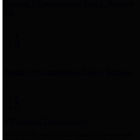
Precinct 3 Commissioner
Tom S. Ramsey,
P.E.
Precinct 4 Commissioner
Lesley Briones
Financial Transparency
Harris County has adopted the
Texas Comptroller's
recommended