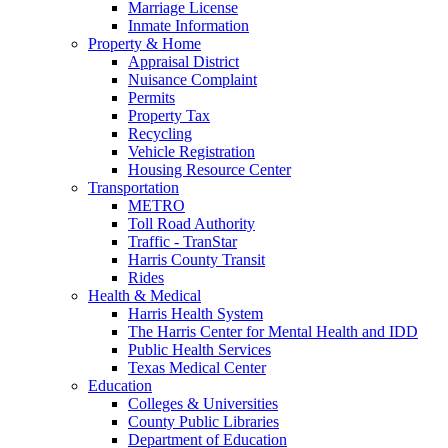
Marriage License
Inmate Information
Property & Home
Appraisal District
Nuisance Complaint
Permits
Property Tax
Recycling
Vehicle Registration
Housing Resource Center
Transportation
METRO
Toll Road Authority
Traffic - TranStar
Harris County Transit
Rides
Health & Medical
Harris Health System
The Harris Center for Mental Health and IDD
Public Health Services
Texas Medical Center
Education
Colleges & Universities
County Public Libraries
Department of Education