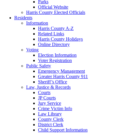
Parks
Official Website
Harris County Elected Officials
Residents
Information
Harris County A-Z
Related Links
Harris County Holidays
Online Directory
Voting
Election Information
Voter Registration
Public Safety
Emergency Management
Greater Harris County 911
Sheriff’s Office
Law, Justice & Records
Courts
JP Courts
Jury Service
Crime Victim Info
Law Library
County Clerk
District Clerk
Child Support Information