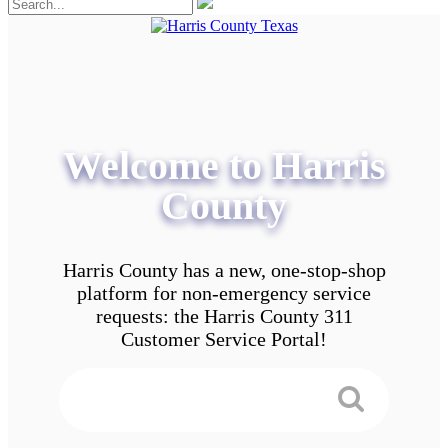
Welcome to Harris
County
Harris County has a new, one-stop-shop
platform for non-emergency service
requests: the Harris County 311
Customer Service Portal!