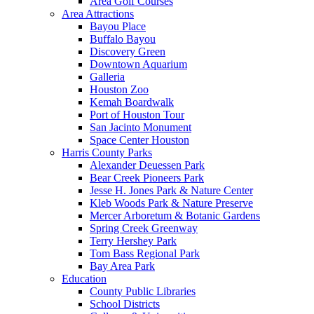
Area Golf Courses
Area Attractions
Bayou Place
Buffalo Bayou
Discovery Green
Downtown Aquarium
Galleria
Houston Zoo
Kemah Boardwalk
Port of Houston Tour
San Jacinto Monument
Space Center Houston
Harris County Parks
Alexander Deuessen Park
Bear Creek Pioneers Park
Jesse H. Jones Park & Nature Center
Kleb Woods Park & Nature Preserve
Mercer Arboretum & Botanic Gardens
Spring Creek Greenway
Terry Hershey Park
Tom Bass Regional Park
Bay Area Park
Education
County Public Libraries
School Districts