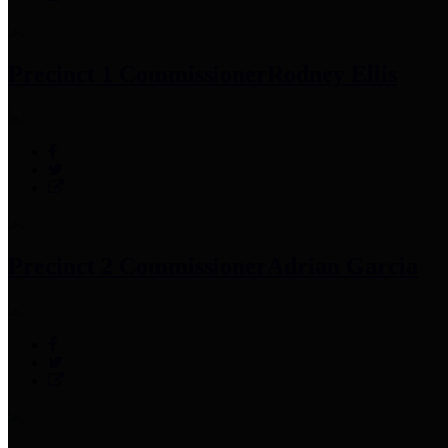
Precinct 1 Commissioner
Rodney Ellis
Precinct 2 Commissioner
Adrian Garcia