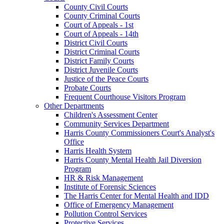
County Civil Courts
County Criminal Courts
Court of Appeals - 1st
Court of Appeals - 14th
District Civil Courts
District Criminal Courts
District Family Courts
District Juvenile Courts
Justice of the Peace Courts
Probate Courts
Frequent Courthouse Visitors Program
Other Departments
Children's Assessment Center
Community Services Department
Harris County Commissioners Court's Analyst's
Office
Harris Health System
Harris County Mental Health Jail Diversion
Program
HR & Risk Management
Institute of Forensic Sciences
The Harris Center for Mental Health and IDD
Office of Emergency Management
Pollution Control Services
Protective Services