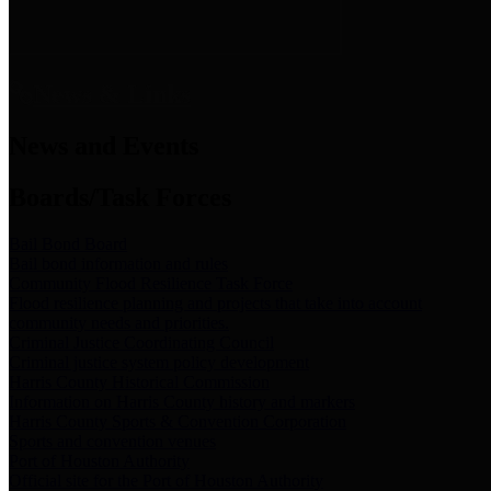
News & Links
News and Events
Boards/Task Forces
Bail Bond Board
Bail bond information and rules
Community Flood Resilience Task Force
Flood resilience planning and projects that take into account
community needs and priorities.
Criminal Justice Coordinating Council
Criminal justice system policy development
Harris County Historical Commission
Information on Harris County history and markers
Harris County Sports & Convention Corporation
Sports and convention venues
Port of Houston Authority
Official site for the Port of Houston Authority