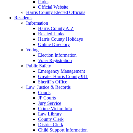
Parks
Official Website
Harris County Elected Officials
Residents
Information
Harris County A-Z
Related Links
Harris County Holidays
Online Directory
Voting
Election Information
Voter Registration
Public Safety
Emergency Management
Greater Harris County 911
Sheriff’s Office
Law, Justice & Records
Courts
JP Courts
Jury Service
Crime Victim Info
Law Library
County Clerk
District Clerk
Child Support Information