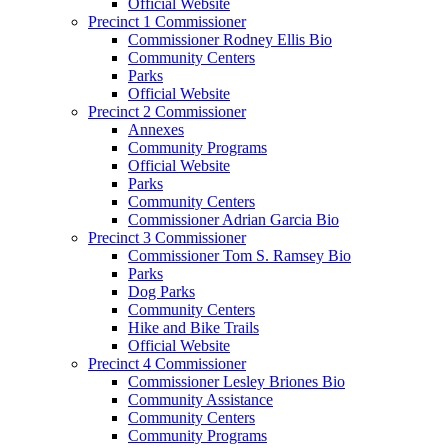
Official Website
Precinct 1 Commissioner
Commissioner Rodney Ellis Bio
Community Centers
Parks
Official Website
Precinct 2 Commissioner
Annexes
Community Programs
Official Website
Parks
Community Centers
Commissioner Adrian Garcia Bio
Precinct 3 Commissioner
Commissioner Tom S. Ramsey Bio
Parks
Dog Parks
Community Centers
Hike and Bike Trails
Official Website
Precinct 4 Commissioner
Commissioner Lesley Briones Bio
Community Assistance
Community Centers
Community Programs