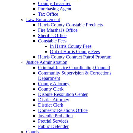
County Treasurer
Purchasing Agent
Tax Office
Law Enforcement
Harris County Constable Precincts
Fire Marshal's Office
Sheriff's Office
Constable Fees
In Harris County Fees
Out of Harris County Fees
Harris County Contract Patrol Program
Justice Administration
Criminal Justice Coordinating Council
Community Supervision & Corrections
Department
County Attorney
County Clerk
Dispute Resolution Center
District Attorney
District Clerk
Domestic Relations Office
Juvenile Probation
Pretrial Services
Public Defender
Courts