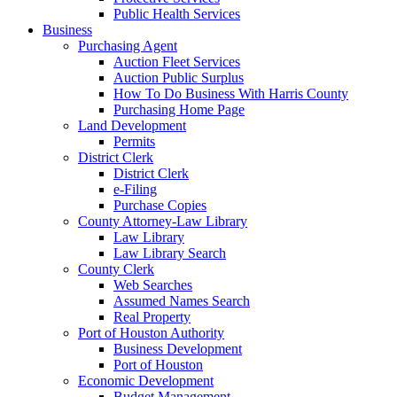
Public Health Services
Business
Purchasing Agent
Auction Fleet Services
Auction Public Surplus
How To Do Business With Harris County
Purchasing Home Page
Land Development
Permits
District Clerk
District Clerk
e-Filing
Purchase Copies
County Attorney-Law Library
Law Library
Law Library Search
County Clerk
Web Searches
Assumed Names Search
Real Property
Port of Houston Authority
Business Development
Port of Houston
Economic Development
Budget Management