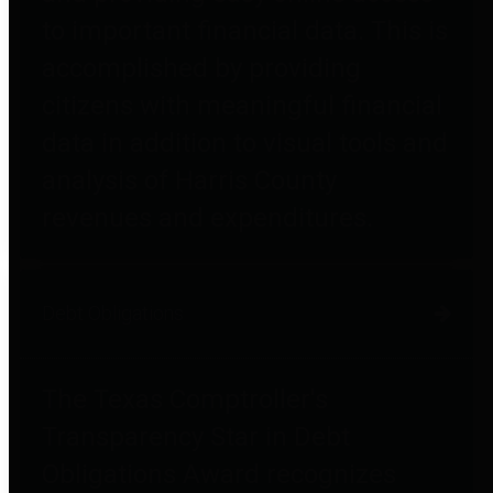
to important financial data. This is
accomplished by providing
citizens with meaningful financial
data in addition to visual tools and
analysis of Harris County
revenues and expenditures.
Debt Obligations
The Texas Comptroller's
Transparency Star in Debt
Obligations Award recognizes