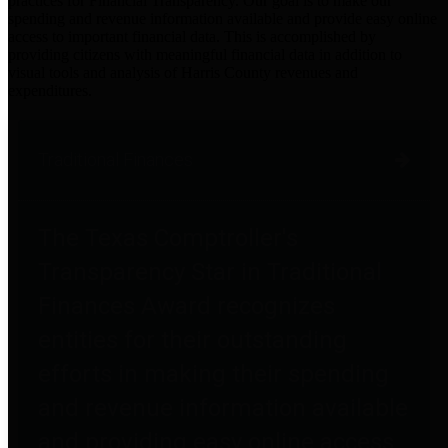
practices for Financial Transparency. Our goal is to make our
spending and revenue information available and provide easy online
access to important financial data. This is accomplished by
providing citizens with meaningful financial data in addition to
visual tools and analysis of Harris County revenues and
expenditures.
Traditional Finances
The Texas Comptroller's
Transparency Star in Traditional
Finances Award recognizes
entities for their outstanding
efforts in making their spending
and revenue information available
and providing easy online access