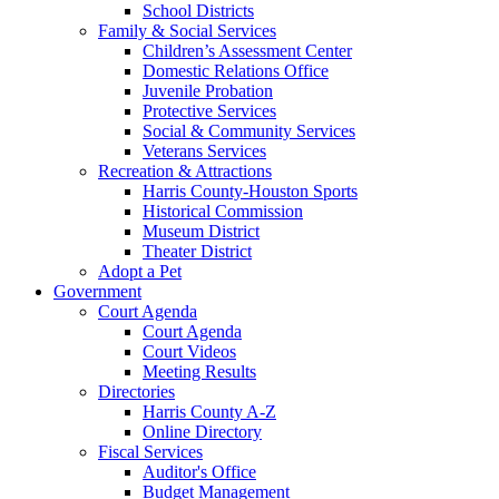
School Districts
Family & Social Services
Children’s Assessment Center
Domestic Relations Office
Juvenile Probation
Protective Services
Social & Community Services
Veterans Services
Recreation & Attractions
Harris County-Houston Sports
Historical Commission
Museum District
Theater District
Adopt a Pet
Government
Court Agenda
Court Agenda
Court Videos
Meeting Results
Directories
Harris County A-Z
Online Directory
Fiscal Services
Auditor's Office
Budget Management