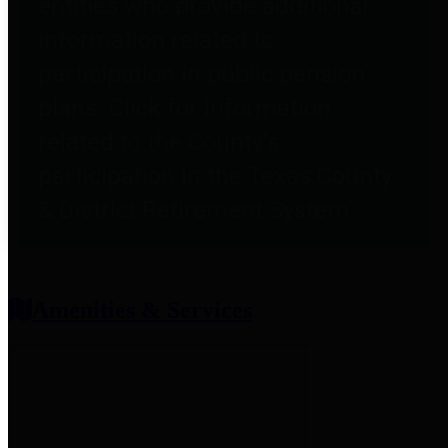
entities who provide additional
information related to
participation in public pension
plans. Click for information
related to the County's
participation in the Texas County
& District Retirement System.
Amenities & Services