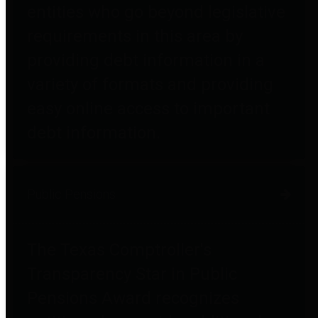
entities who go beyond legislative
requirements in this area by
providing debt information in a
variety of formats and providing
easy online access to important
debt information.
Public Pensions
The Texas Comptroller's
Transparency Star in Public
Pensions Award recognizes