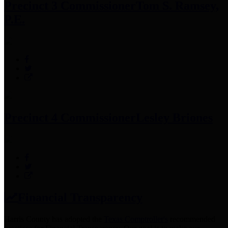
Precinct 3 Commissioner
Tom S. Ramsey,
P.E.
Precinct 4 Commissioner
Lesley Briones
Financial Transparency
Harris County has adopted the
Texas Comptroller's
recommended