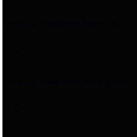
Precinct 1 Commissioner
Rodney Ellis
Precinct 2 Commissioner
Adrian Garcia