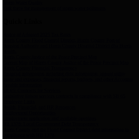
Storm Water Quality
Task force for management of storm water pollutants
Quick Links
Notice of Adopted 2025 Tax Rates
Harris County Flood Control District, Harris County Port of
Houston Authority and Harris County Hospital District dba Harris
Health.
Harris County Justice of the Peace Precinct Map
Current Map of Harris County Justice of the Peace Precinct Map
Harris County Financial Transparency
Financial information including debt information, annual utility
usage and expenses, financial reports, budgets, and other Accounts
Payable information
SB 65: Contracts for Services
Legislative liaison services contracts in compliance with SB 65
Employee Links
Health, Financial, and HR Resources
Employment Opportunities
Employment application and available openings
HB 1378: Local Government Debt Transparency
Harris County and the Flood Control District debt information in
compliance with HB 1378