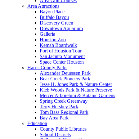
Area Golf Courses
Area Attractions
Bayou Place
Buffalo Bayou
Discovery Green
Downtown Aquarium
Galleria
Houston Zoo
Kemah Boardwalk
Port of Houston Tour
San Jacinto Monument
Space Center Houston
Harris County Parks
Alexander Deuessen Park
Bear Creek Pioneers Park
Jesse H. Jones Park & Nature Center
Kleb Woods Park & Nature Preserve
Mercer Arboretum & Botanic Gardens
Spring Creek Greenway
Terry Hershey Park
Tom Bass Regional Park
Bay Area Park
Education
County Public Libraries
School Districts