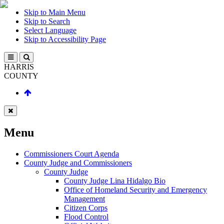
Skip to Main Menu
Skip to Search
Select Language
Skip to Accessibility Page
HARRIS
COUNTY
Menu
Commissioners Court Agenda
County Judge and Commissioners
County Judge
County Judge Lina Hidalgo Bio
Office of Homeland Security and Emergency
Management
Citizen Corps
Flood Control