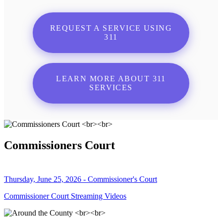
REQUEST A SERVICE USING
311
LEARN MORE ABOUT 311
SERVICES
Commissioners Court
Thursday, June 25, 2026 - Commissioner's Court
Commissioner Court Streaming Videos