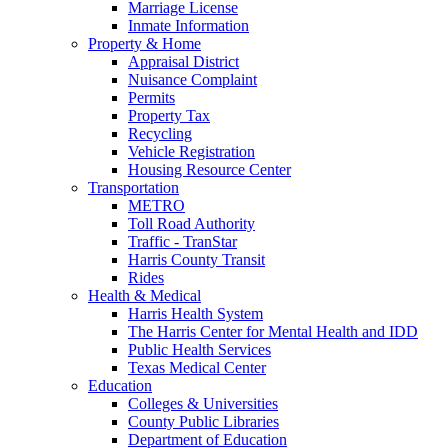
Marriage License
Inmate Information
Property & Home
Appraisal District
Nuisance Complaint
Permits
Property Tax
Recycling
Vehicle Registration
Housing Resource Center
Transportation
METRO
Toll Road Authority
Traffic - TranStar
Harris County Transit
Rides
Health & Medical
Harris Health System
The Harris Center for Mental Health and IDD
Public Health Services
Texas Medical Center
Education
Colleges & Universities
County Public Libraries
Department of Education