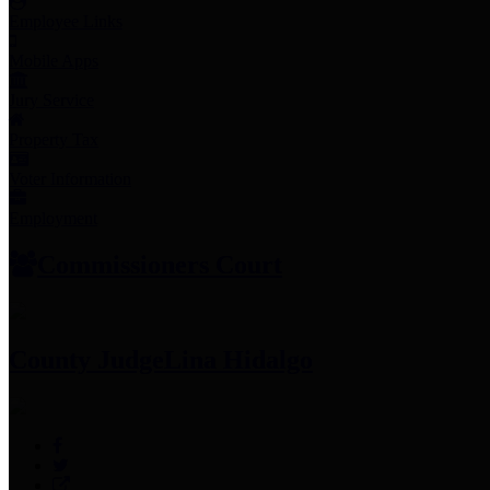
Employee Links
Mobile Apps
Jury Service
Property Tax
Voter Information
Employment
Commissioners Court
County Judge
Lina Hidalgo