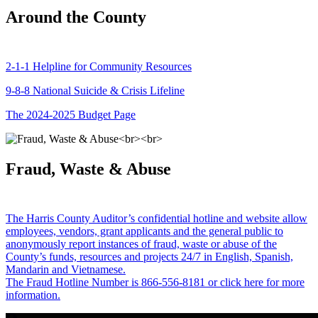
Around the County
2-1-1 Helpline for Community Resources
9-8-8 National Suicide & Crisis Lifeline
The 2024-2025 Budget Page
Fraud, Waste & Abuse
The Harris County Auditor’s confidential hotline and website allow
employees, vendors, grant applicants and the general public to
anonymously report instances of fraud, waste or abuse of the
County’s funds, resources and projects 24/7 in English, Spanish,
Mandarin and Vietnamese.
The Fraud Hotline Number is 866-556-8181 or click here for more
information.