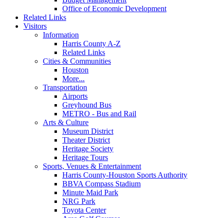
Office of Economic Development
Related Links
Visitors
Information
Harris County A-Z
Related Links
Cities & Communities
Houston
More...
Transportation
Airports
Greyhound Bus
METRO - Bus and Rail
Arts & Culture
Museum District
Theater District
Heritage Society
Heritage Tours
Sports, Venues & Entertainment
Harris County-Houston Sports Authority
BBVA Compass Stadium
Minute Maid Park
NRG Park
Toyota Center