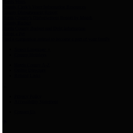
Harris Votes
County Clerk’s Voter Information Resources
County Disbursement Report
Harris County's Disbursement Report by Month
County Budget
Harris County Budget and Debt Information
Adopt a Pet
Find a companion animal to become a part of your family
Select Language
▼
County Holidays
Harris County A-Z
Online Directory
Related Links
Privacy Policy
Accessibility Statement
Contact Us