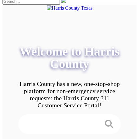
Welcome to Harris
County
Harris County has a new, one-stop-shop
platform for non-emergency service
requests: the Harris County 311
Customer Service Portal!