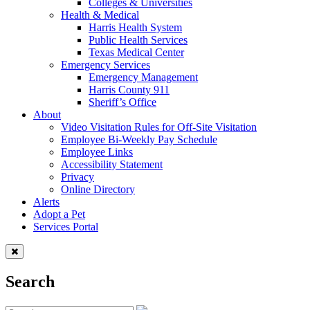
Colleges & Universities
Health & Medical
Harris Health System
Public Health Services
Texas Medical Center
Emergency Services
Emergency Management
Harris County 911
Sheriff’s Office
About
Video Visitation Rules for Off-Site Visitation
Employee Bi-Weekly Pay Schedule
Employee Links
Accessibility Statement
Privacy
Online Directory
Alerts
Adopt a Pet
Services Portal
Search