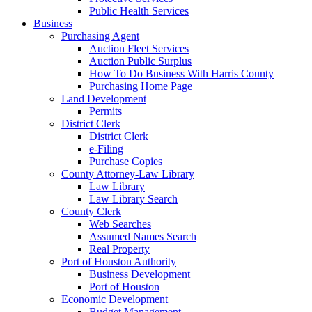
Public Health Services
Business
Purchasing Agent
Auction Fleet Services
Auction Public Surplus
How To Do Business With Harris County
Purchasing Home Page
Land Development
Permits
District Clerk
District Clerk
e-Filing
Purchase Copies
County Attorney-Law Library
Law Library
Law Library Search
County Clerk
Web Searches
Assumed Names Search
Real Property
Port of Houston Authority
Business Development
Port of Houston
Economic Development
Budget Management