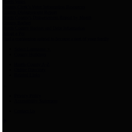
Harris Votes
County Clerk’s Voter Information Resources
County Disbursement Report
Harris County's Disbursement Report by Month
County Budget
Harris County Budget and Debt Information
Adopt a Pet
Find a companion animal to become a part of your family
Select Language
▼
County Holidays
Harris County A-Z
Online Directory
Related Links
Privacy Policy
Accessibility Statement
Contact Us