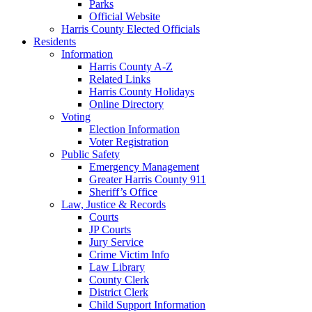
Parks
Official Website
Harris County Elected Officials
Residents
Information
Harris County A-Z
Related Links
Harris County Holidays
Online Directory
Voting
Election Information
Voter Registration
Public Safety
Emergency Management
Greater Harris County 911
Sheriff’s Office
Law, Justice & Records
Courts
JP Courts
Jury Service
Crime Victim Info
Law Library
County Clerk
District Clerk
Child Support Information