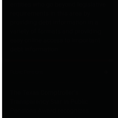
entities who go beyond legislative
requirements in this area by
providing debt information in a
variety of formats and providing
easy online access to important
debt information.
Public Pensions
The Texas Comptroller's
Transparency Star in Public
Pensions Award recognizes