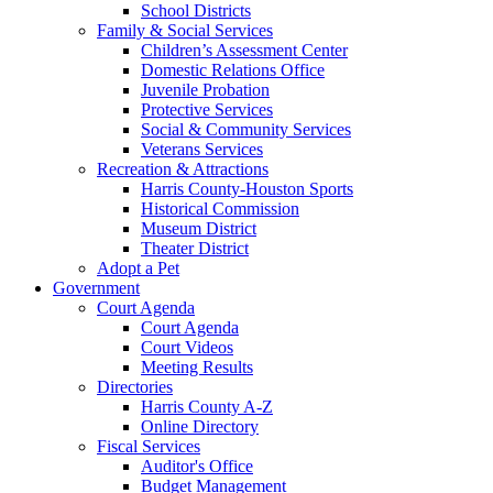
School Districts
Family & Social Services
Children’s Assessment Center
Domestic Relations Office
Juvenile Probation
Protective Services
Social & Community Services
Veterans Services
Recreation & Attractions
Harris County-Houston Sports
Historical Commission
Museum District
Theater District
Adopt a Pet
Government
Court Agenda
Court Agenda
Court Videos
Meeting Results
Directories
Harris County A-Z
Online Directory
Fiscal Services
Auditor's Office
Budget Management