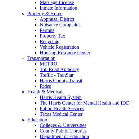
Marriage License
Inmate Information
Property & Home
Appraisal District
Nuisance Complaint
Permits
Property Tax
Recycling
Vehicle Registration
Housing Resource Center
Transportation
METRO
Toll Road Authority
Traffic - TranStar
Harris County Transit
Rides
Health & Medical
Harris Health System
The Harris Center for Mental Health and IDD
Public Health Services
Texas Medical Center
Education
Colleges & Universities
County Public Libraries
Department of Education