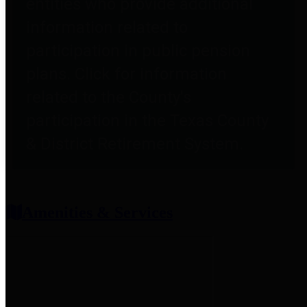
entities who provide additional
information related to
participation in public pension
plans. Click for information
related to the County's
participation in the Texas County
& District Retirement System.
Amenities & Services