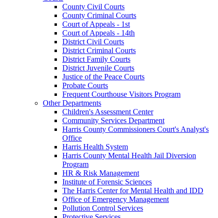
County Civil Courts
County Criminal Courts
Court of Appeals - 1st
Court of Appeals - 14th
District Civil Courts
District Criminal Courts
District Family Courts
District Juvenile Courts
Justice of the Peace Courts
Probate Courts
Frequent Courthouse Visitors Program
Other Departments
Children's Assessment Center
Community Services Department
Harris County Commissioners Court's Analyst's
Office
Harris Health System
Harris County Mental Health Jail Diversion
Program
HR & Risk Management
Institute of Forensic Sciences
The Harris Center for Mental Health and IDD
Office of Emergency Management
Pollution Control Services
Protective Services