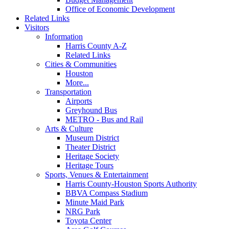
Office of Economic Development
Related Links
Visitors
Information
Harris County A-Z
Related Links
Cities & Communities
Houston
More...
Transportation
Airports
Greyhound Bus
METRO - Bus and Rail
Arts & Culture
Museum District
Theater District
Heritage Society
Heritage Tours
Sports, Venues & Entertainment
Harris County-Houston Sports Authority
BBVA Compass Stadium
Minute Maid Park
NRG Park
Toyota Center