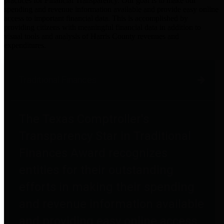
practices for Financial Transparency. Our goal is to make our
spending and revenue information available and provide easy online
access to important financial data. This is accomplished by
providing citizens with meaningful financial data in addition to
visual tools and analysis of Harris County revenues and
expenditures.
Traditional Finances
The Texas Comptroller's
Transparency Star in Traditional
Finances Award recognizes
entities for their outstanding
efforts in making their spending
and revenue information available
and providing easy online access