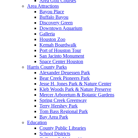
Area Golf Courses
Area Attractions
Bayou Place
Buffalo Bayou
Discovery Green
Downtown Aquarium
Galleria
Houston Zoo
Kemah Boardwalk
Port of Houston Tour
San Jacinto Monument
Space Center Houston
Harris County Parks
Alexander Deuessen Park
Bear Creek Pioneers Park
Jesse H. Jones Park & Nature Center
Kleb Woods Park & Nature Preserve
Mercer Arboretum & Botanic Gardens
Spring Creek Greenway
Terry Hershey Park
Tom Bass Regional Park
Bay Area Park
Education
County Public Libraries
School Districts