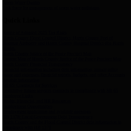
Storm Water Quality
Task force for management of storm water pollutants
Quick Links
Notice of Adopted 2025 Tax Rates
Harris County Flood Control District, Harris County Port of
Houston Authority and Harris County Hospital District dba Harris
Health.
Harris County Justice of the Peace Precinct Map
Current Map of Harris County Justice of the Peace Precinct Map
Harris County Financial Transparency
Financial information including debt information, annual utility
usage and expenses, financial reports, budgets, and other Accounts
Payable information
SB 65: Contracts for Services
Legislative liaison services contracts in compliance with SB 65
Employee Links
Health, Financial, and HR Resources
Employment Opportunities
Employment application and available openings
HB 1378: Local Government Debt Transparency
Harris County and the Flood Control District debt information in
compliance with HB 1378