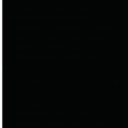
to important financial data. This is
accomplished by providing
citizens with meaningful financial
data in addition to visual tools and
analysis of Harris County
revenues and expenditures.
Debt Obligations
The Texas Comptroller's
Transparency Star in Debt
Obligations Award recognizes