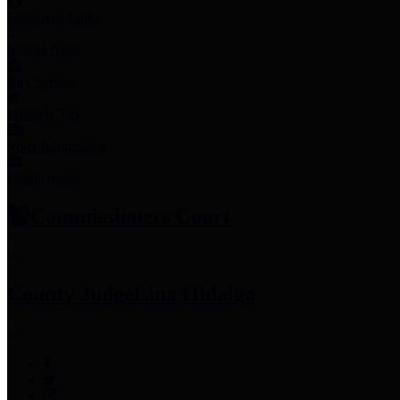
Employee Links
Mobile Apps
Jury Service
Property Tax
Voter Information
Employment
Commissioners Court
County Judge
Lina Hidalgo