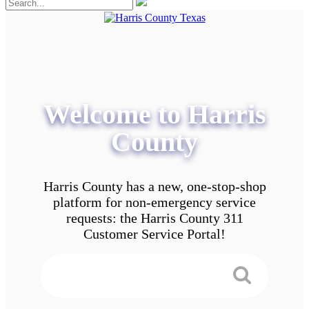
Welcome to Harris
County
Harris County has a new, one-stop-shop
platform for non-emergency service
requests: the Harris County 311
Customer Service Portal!