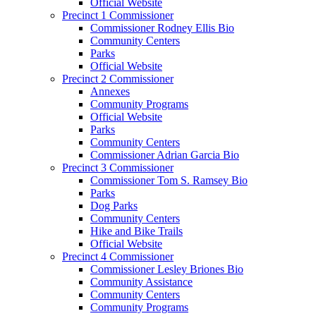
Official Website
Precinct 1 Commissioner
Commissioner Rodney Ellis Bio
Community Centers
Parks
Official Website
Precinct 2 Commissioner
Annexes
Community Programs
Official Website
Parks
Community Centers
Commissioner Adrian Garcia Bio
Precinct 3 Commissioner
Commissioner Tom S. Ramsey Bio
Parks
Dog Parks
Community Centers
Hike and Bike Trails
Official Website
Precinct 4 Commissioner
Commissioner Lesley Briones Bio
Community Assistance
Community Centers
Community Programs