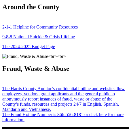
Around the County
2-1-1 Helpline for Community Resources
9-8-8 National Suicide & Crisis Lifeline
The 2024-2025 Budget Page
Fraud, Waste & Abuse
The Harris County Auditor’s confidential hotline and website allow
employees, vendors, grant applicants and the general public to
anonymously report instances of fraud, waste or abuse of the
County’s funds, resources and projects 24/7 in English, Spanish,
Mandarin and Vietnamese.
The Fraud Hotline Number is 866-556-8181 or click here for more
information.