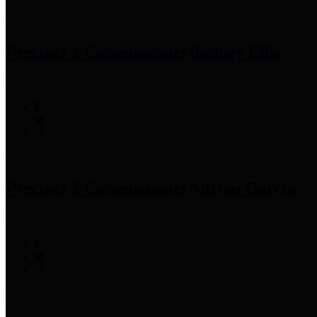
Precinct 1 Commissioner
Rodney Ellis
Precinct 2 Commissioner
Adrian Garcia