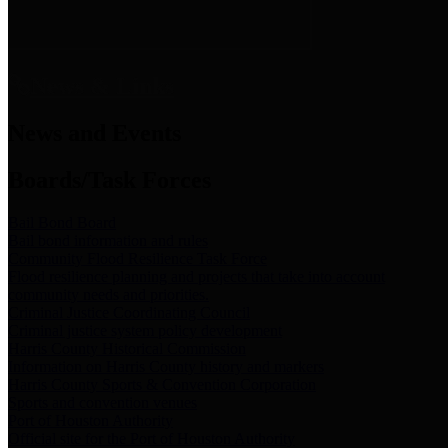
News & Links
News and Events
Boards/Task Forces
Bail Bond Board
Bail bond information and rules
Community Flood Resilience Task Force
Flood resilience planning and projects that take into account
community needs and priorities.
Criminal Justice Coordinating Council
Criminal justice system policy development
Harris County Historical Commission
Information on Harris County history and markers
Harris County Sports & Convention Corporation
Sports and convention venues
Port of Houston Authority
Official site for the Port of Houston Authority