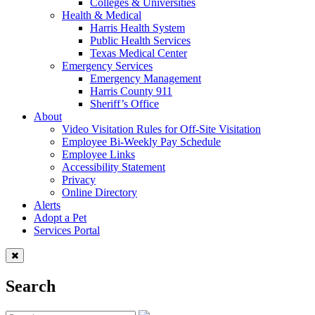
Colleges & Universities
Health & Medical
Harris Health System
Public Health Services
Texas Medical Center
Emergency Services
Emergency Management
Harris County 911
Sheriff’s Office
About
Video Visitation Rules for Off-Site Visitation
Employee Bi-Weekly Pay Schedule
Employee Links
Accessibility Statement
Privacy
Online Directory
Alerts
Adopt a Pet
Services Portal
Search