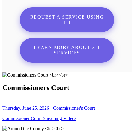
REQUEST A SERVICE USING
311
LEARN MORE ABOUT 311
SERVICES
Commissioners Court
Thursday, June 25, 2026 - Commissioner's Court
Commissioner Court Streaming Videos