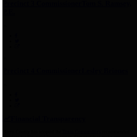
Precinct 3 Commissioner
Tom S. Ramsey,
P.E.
Precinct 4 Commissioner
Lesley Briones
Financial Transparency
Harris County has adopted the
Texas Comptroller's
recommended