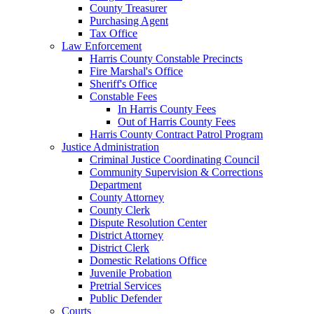
County Treasurer
Purchasing Agent
Tax Office
Law Enforcement
Harris County Constable Precincts
Fire Marshal's Office
Sheriff's Office
Constable Fees
In Harris County Fees
Out of Harris County Fees
Harris County Contract Patrol Program
Justice Administration
Criminal Justice Coordinating Council
Community Supervision & Corrections
Department
County Attorney
County Clerk
Dispute Resolution Center
District Attorney
District Clerk
Domestic Relations Office
Juvenile Probation
Pretrial Services
Public Defender
Courts