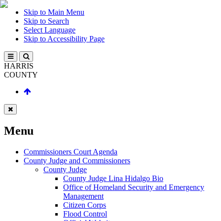
Skip to Main Menu
Skip to Search
Select Language
Skip to Accessibility Page
HARRIS
COUNTY
Menu
Commissioners Court Agenda
County Judge and Commissioners
County Judge
County Judge Lina Hidalgo Bio
Office of Homeland Security and Emergency
Management
Citizen Corps
Flood Control