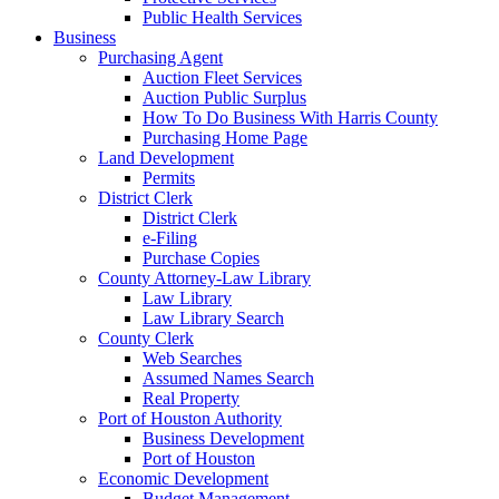
Public Health Services
Business
Purchasing Agent
Auction Fleet Services
Auction Public Surplus
How To Do Business With Harris County
Purchasing Home Page
Land Development
Permits
District Clerk
District Clerk
e-Filing
Purchase Copies
County Attorney-Law Library
Law Library
Law Library Search
County Clerk
Web Searches
Assumed Names Search
Real Property
Port of Houston Authority
Business Development
Port of Houston
Economic Development
Budget Management