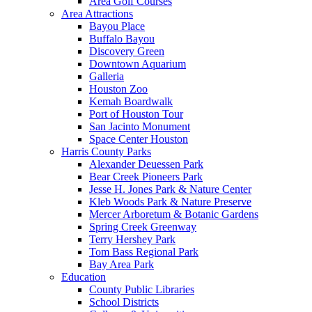
Area Golf Courses
Area Attractions
Bayou Place
Buffalo Bayou
Discovery Green
Downtown Aquarium
Galleria
Houston Zoo
Kemah Boardwalk
Port of Houston Tour
San Jacinto Monument
Space Center Houston
Harris County Parks
Alexander Deuessen Park
Bear Creek Pioneers Park
Jesse H. Jones Park & Nature Center
Kleb Woods Park & Nature Preserve
Mercer Arboretum & Botanic Gardens
Spring Creek Greenway
Terry Hershey Park
Tom Bass Regional Park
Bay Area Park
Education
County Public Libraries
School Districts