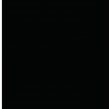
entities who go beyond legislative
requirements in this area by
providing debt information in a
variety of formats and providing
easy online access to important
debt information.
Public Pensions
The Texas Comptroller's
Transparency Star in Public
Pensions Award recognizes