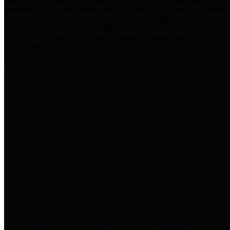
practices for Financial Transparency. Our goal is to make our
spending and revenue information available and provide easy online
access to important financial data. This is accomplished by
providing citizens with meaningful financial data in addition to
visual tools and analysis of Harris County revenues and
expenditures.
Traditional Finances
The Texas Comptroller's
Transparency Star in Traditional
Finances Award recognizes
entities for their outstanding
efforts in making their spending
and revenue information available
and providing easy online access