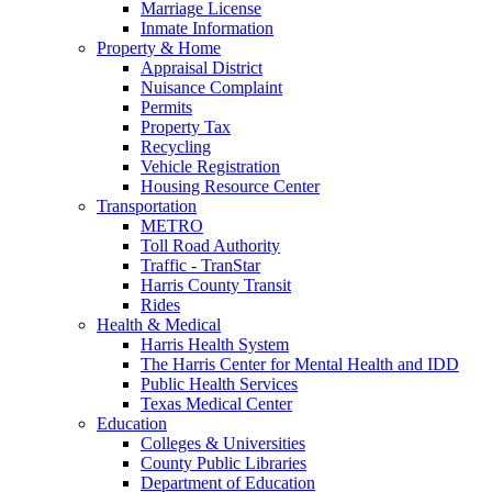
Marriage License
Inmate Information
Property & Home
Appraisal District
Nuisance Complaint
Permits
Property Tax
Recycling
Vehicle Registration
Housing Resource Center
Transportation
METRO
Toll Road Authority
Traffic - TranStar
Harris County Transit
Rides
Health & Medical
Harris Health System
The Harris Center for Mental Health and IDD
Public Health Services
Texas Medical Center
Education
Colleges & Universities
County Public Libraries
Department of Education