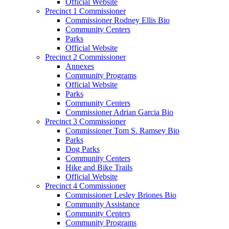
Official Website
Precinct 1 Commissioner
Commissioner Rodney Ellis Bio
Community Centers
Parks
Official Website
Precinct 2 Commissioner
Annexes
Community Programs
Official Website
Parks
Community Centers
Commissioner Adrian Garcia Bio
Precinct 3 Commissioner
Commissioner Tom S. Ramsey Bio
Parks
Dog Parks
Community Centers
Hike and Bike Trails
Official Website
Precinct 4 Commissioner
Commissioner Lesley Briones Bio
Community Assistance
Community Centers
Community Programs