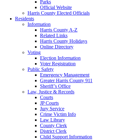
Parks
Official Website
Harris County Elected Officials
Residents
Information
Harris County A-Z
Related Links
Harris County Holidays
Online Directory
Voting
Election Information
Voter Registration
Public Safety
Emergency Management
Greater Harris County 911
Sheriff’s Office
Law, Justice & Records
Courts
JP Courts
Jury Service
Crime Victim Info
Law Library
County Clerk
District Clerk
Child Support Information