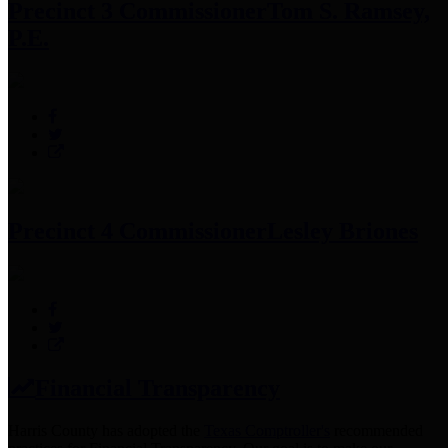
Precinct 3 Commissioner
Tom S. Ramsey,
P.E.
Precinct 4 Commissioner
Lesley Briones
Financial Transparency
Harris County has adopted the
Texas Comptroller's
recommended