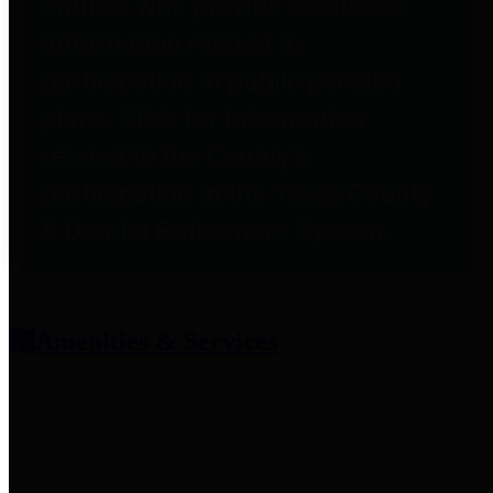
entities who provide additional
information related to
participation in public pension
plans. Click for information
related to the County's
participation in the Texas County
& District Retirement System.
Amenities & Services