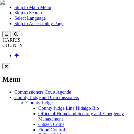
Skip to Main Menu
Skip to Search
Select Language
Skip to Accessibility Page
HARRIS
COUNTY
Menu
Commissioners Court Agenda
County Judge and Commissioners
County Judge
County Judge Lina Hidalgo Bio
Office of Homeland Security and Emergency
Management
Citizen Corps
Flood Control