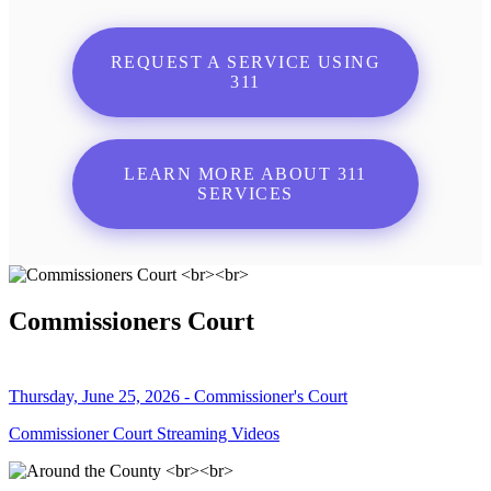
REQUEST A SERVICE USING
311
LEARN MORE ABOUT 311
SERVICES
Commissioners Court
Thursday, June 25, 2026 - Commissioner's Court
Commissioner Court Streaming Videos