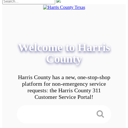
Welcome to Harris
County
Harris County has a new, one-stop-shop
platform for non-emergency service
requests: the Harris County 311
Customer Service Portal!