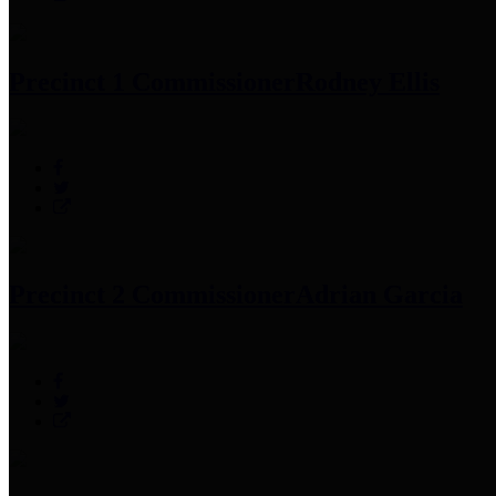
Precinct 1 Commissioner
Rodney Ellis
Precinct 2 Commissioner
Adrian Garcia