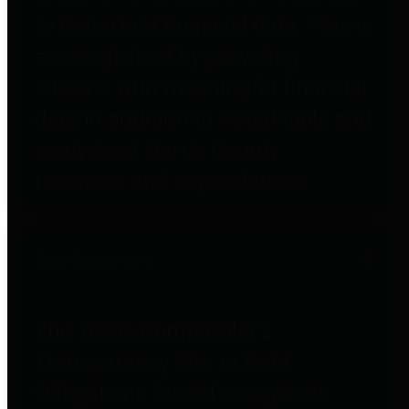
to important financial data. This is
accomplished by providing
citizens with meaningful financial
data in addition to visual tools and
analysis of Harris County
revenues and expenditures.
Debt Obligations
The Texas Comptroller's
Transparency Star in Debt
Obligations Award recognizes