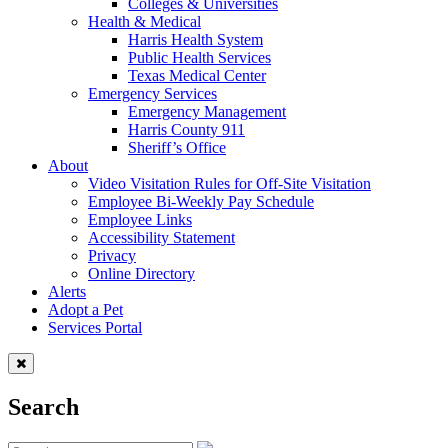
Colleges & Universities
Health & Medical
Harris Health System
Public Health Services
Texas Medical Center
Emergency Services
Emergency Management
Harris County 911
Sheriff’s Office
About
Video Visitation Rules for Off-Site Visitation
Employee Bi-Weekly Pay Schedule
Employee Links
Accessibility Statement
Privacy
Online Directory
Alerts
Adopt a Pet
Services Portal
Search