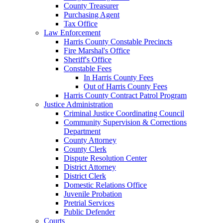
County Treasurer
Purchasing Agent
Tax Office
Law Enforcement
Harris County Constable Precincts
Fire Marshal's Office
Sheriff's Office
Constable Fees
In Harris County Fees
Out of Harris County Fees
Harris County Contract Patrol Program
Justice Administration
Criminal Justice Coordinating Council
Community Supervision & Corrections
Department
County Attorney
County Clerk
Dispute Resolution Center
District Attorney
District Clerk
Domestic Relations Office
Juvenile Probation
Pretrial Services
Public Defender
Courts