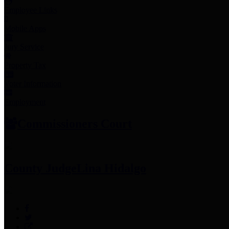
Employee Links
Mobile Apps
Jury Service
Property Tax
Voter Information
Employment
Commissioners Court
County Judge
Lina Hidalgo