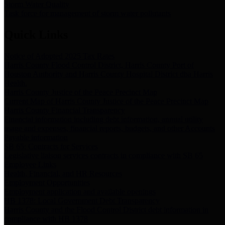
Storm Water Quality
Task force for management of storm water pollutants
Quick Links
Notice of Adopted 2025 Tax Rates
Harris County Flood Control District, Harris County Port of
Houston Authority and Harris County Hospital District dba Harris
Health.
Harris County Justice of the Peace Precinct Map
Current Map of Harris County Justice of the Peace Precinct Map
Harris County Financial Transparency
Financial information including debt information, annual utility
usage and expenses, financial reports, budgets, and other Accounts
Payable information
SB 65: Contracts for Services
Legislative liaison services contracts in compliance with SB 65
Employee Links
Health, Financial, and HR Resources
Employment Opportunities
Employment application and available openings
HB 1378: Local Government Debt Transparency
Harris County and the Flood Control District debt information in
compliance with HB 1378