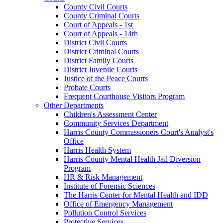
County Civil Courts
County Criminal Courts
Court of Appeals - 1st
Court of Appeals - 14th
District Civil Courts
District Criminal Courts
District Family Courts
District Juvenile Courts
Justice of the Peace Courts
Probate Courts
Frequent Courthouse Visitors Program
Other Departments
Children's Assessment Center
Community Services Department
Harris County Commissioners Court's Analyst's
Office
Harris Health System
Harris County Mental Health Jail Diversion
Program
HR & Risk Management
Institute of Forensic Sciences
The Harris Center for Mental Health and IDD
Office of Emergency Management
Pollution Control Services
Protective Services