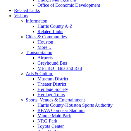
Office of Economic Development
Related Links
Visitors
Information
Harris County A-Z
Related Links
Cities & Communities
Houston
More...
Transportation
Airports
Greyhound Bus
METRO - Bus and Rail
Arts & Culture
Museum District
Theater District
Heritage Society
Heritage Tours
Sports, Venues & Entertainment
Harris County-Houston Sports Authority
BBVA Compass Stadium
Minute Maid Park
NRG Park
Toyota Center