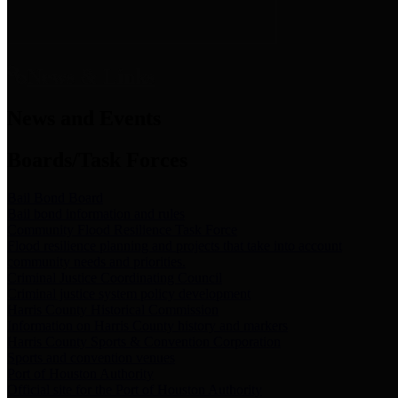
News & Links
News and Events
Boards/Task Forces
Bail Bond Board
Bail bond information and rules
Community Flood Resilience Task Force
Flood resilience planning and projects that take into account
community needs and priorities.
Criminal Justice Coordinating Council
Criminal justice system policy development
Harris County Historical Commission
Information on Harris County history and markers
Harris County Sports & Convention Corporation
Sports and convention venues
Port of Houston Authority
Official site for the Port of Houston Authority