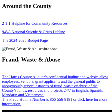
Around the County
2-1-1 Helpline for Community Resources
9-8-8 National Suicide & Crisis Lifeline
The 2024-2025 Budget Page
Fraud, Waste & Abuse
The Harris County Auditor’s confidential hotline and website allow
employees, vendors, grant applicants and the general public to
anonymously report instances of fraud, waste or abuse of the
County’s funds, resources and projects 24/7 in English, Spanish,
Mandarin and Vietnamese.
The Fraud Hotline Number is 866-556-8181 or click here for more
information.