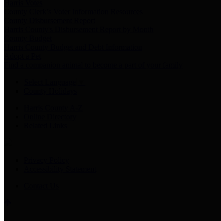
Harris Votes
County Clerk’s Voter Information Resources
County Disbursement Report
Harris County's Disbursement Report by Month
County Budget
Harris County Budget and Debt Information
Adopt a Pet
Find a companion animal to become a part of your family
Select Language
▼
County Holidays
Harris County A-Z
Online Directory
Related Links
Privacy Policy
Accessibility Statement
Contact Us