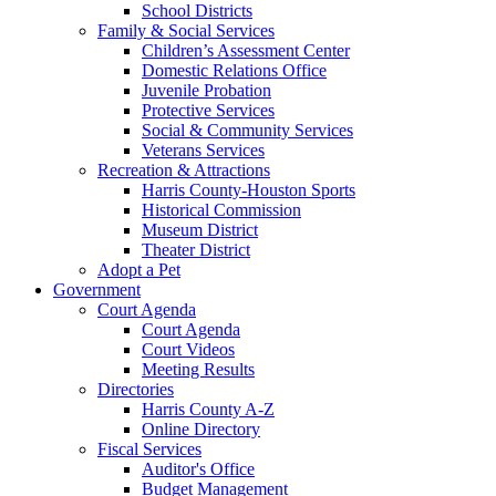
School Districts
Family & Social Services
Children’s Assessment Center
Domestic Relations Office
Juvenile Probation
Protective Services
Social & Community Services
Veterans Services
Recreation & Attractions
Harris County-Houston Sports
Historical Commission
Museum District
Theater District
Adopt a Pet
Government
Court Agenda
Court Agenda
Court Videos
Meeting Results
Directories
Harris County A-Z
Online Directory
Fiscal Services
Auditor's Office
Budget Management