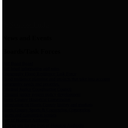
News & Links
News and Events
Boards/Task Forces
Bail Bond Board
Bail bond information and rules
Community Flood Resilience Task Force
Flood resilience planning and projects that take into account
community needs and priorities.
Criminal Justice Coordinating Council
Criminal justice system policy development
Harris County Historical Commission
Information on Harris County history and markers
Harris County Sports & Convention Corporation
Sports and convention venues
Port of Houston Authority
Official site for the Port of Houston Authority