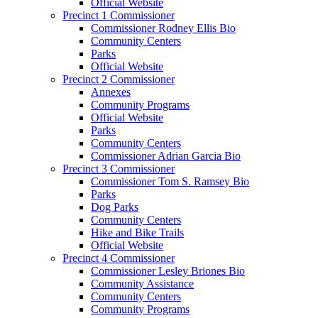
Official Website
Precinct 1 Commissioner
Commissioner Rodney Ellis Bio
Community Centers
Parks
Official Website
Precinct 2 Commissioner
Annexes
Community Programs
Official Website
Parks
Community Centers
Commissioner Adrian Garcia Bio
Precinct 3 Commissioner
Commissioner Tom S. Ramsey Bio
Parks
Dog Parks
Community Centers
Hike and Bike Trails
Official Website
Precinct 4 Commissioner
Commissioner Lesley Briones Bio
Community Assistance
Community Centers
Community Programs