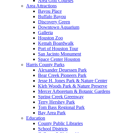
Area Golf Courses
Area Attractions
Bayou Place
Buffalo Bayou
Discovery Green
Downtown Aquarium
Galleria
Houston Zoo
Kemah Boardwalk
Port of Houston Tour
San Jacinto Monument
Space Center Houston
Harris County Parks
Alexander Deuessen Park
Bear Creek Pioneers Park
Jesse H. Jones Park & Nature Center
Kleb Woods Park & Nature Preserve
Mercer Arboretum & Botanic Gardens
Spring Creek Greenway
Terry Hershey Park
Tom Bass Regional Park
Bay Area Park
Education
County Public Libraries
School Districts