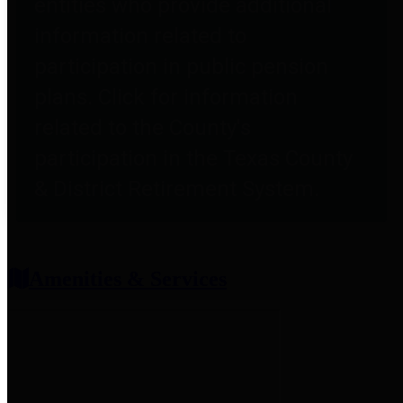
entities who provide additional
information related to
participation in public pension
plans. Click for information
related to the County's
participation in the Texas County
& District Retirement System.
Amenities & Services