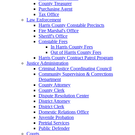
County Treasurer
Purchasing Agent
Tax Office
Law Enforcement
Harris County Constable Precincts
Fire Marshal's Office
Sheriff's Office
Constable Fees
In Harris County Fees
Out of Harris County Fees
Harris County Contract Patrol Program
Justice Administration
Criminal Justice Coordinating Council
Community Supervision & Corrections
Department
County Attorney
County Clerk
Dispute Resolution Center
District Attorney
District Clerk
Domestic Relations Office
Juvenile Probation
Pretrial Services
Public Defender
Courts