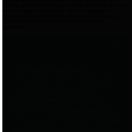
practices for Financial Transparency. Our goal is to make our
spending and revenue information available and provide easy online
access to important financial data. This is accomplished by
providing citizens with meaningful financial data in addition to
visual tools and analysis of Harris County revenues and
expenditures.
Traditional Finances
The Texas Comptroller's
Transparency Star in Traditional
Finances Award recognizes
entities for their outstanding
efforts in making their spending
and revenue information available
and providing easy online access