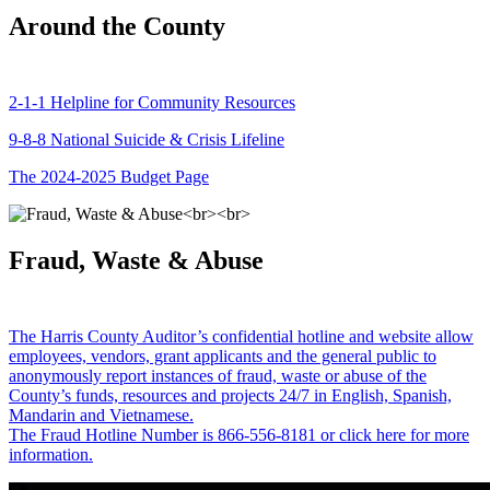
Around the County
2-1-1 Helpline for Community Resources
9-8-8 National Suicide & Crisis Lifeline
The 2024-2025 Budget Page
Fraud, Waste & Abuse
The Harris County Auditor’s confidential hotline and website allow
employees, vendors, grant applicants and the general public to
anonymously report instances of fraud, waste or abuse of the
County’s funds, resources and projects 24/7 in English, Spanish,
Mandarin and Vietnamese.
The Fraud Hotline Number is 866-556-8181 or click here for more
information.