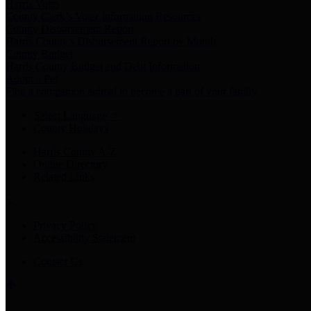
Harris Votes
County Clerk’s Voter Information Resources
County Disbursement Report
Harris County's Disbursement Report by Month
County Budget
Harris County Budget and Debt Information
Adopt a Pet
Find a companion animal to become a part of your family
Select Language
▼
County Holidays
Harris County A-Z
Online Directory
Related Links
Privacy Policy
Accessibility Statement
Contact Us