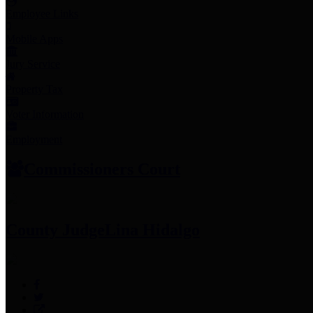
Employee Links
Mobile Apps
Jury Service
Property Tax
Voter Information
Employment
Commissioners Court
County Judge
Lina Hidalgo