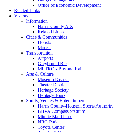
Office of Economic Development
Related Links
Visitors
Information
Harris County A-Z
Related Links
Cities & Communities
Houston
More...
Transportation
Airports
Greyhound Bus
METRO - Bus and Rail
Arts & Culture
Museum District
Theater District
Heritage Society
Heritage Tours
Sports, Venues & Entertainment
Harris County-Houston Sports Authority
BBVA Compass Stadium
Minute Maid Park
NRG Park
Toyota Center