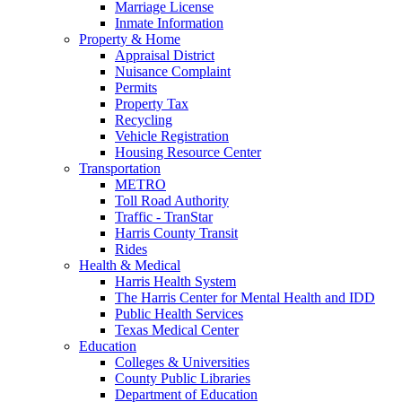
Marriage License
Inmate Information
Property & Home
Appraisal District
Nuisance Complaint
Permits
Property Tax
Recycling
Vehicle Registration
Housing Resource Center
Transportation
METRO
Toll Road Authority
Traffic - TranStar
Harris County Transit
Rides
Health & Medical
Harris Health System
The Harris Center for Mental Health and IDD
Public Health Services
Texas Medical Center
Education
Colleges & Universities
County Public Libraries
Department of Education