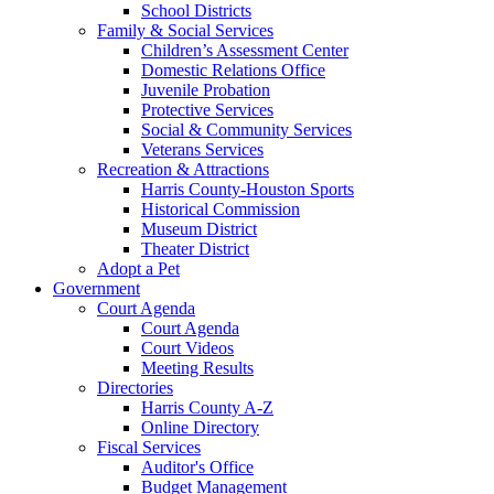
School Districts
Family & Social Services
Children’s Assessment Center
Domestic Relations Office
Juvenile Probation
Protective Services
Social & Community Services
Veterans Services
Recreation & Attractions
Harris County-Houston Sports
Historical Commission
Museum District
Theater District
Adopt a Pet
Government
Court Agenda
Court Agenda
Court Videos
Meeting Results
Directories
Harris County A-Z
Online Directory
Fiscal Services
Auditor's Office
Budget Management