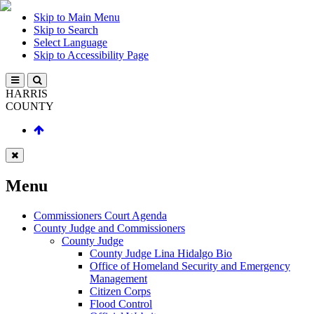
Skip to Main Menu
Skip to Search
Select Language
Skip to Accessibility Page
HARRIS
COUNTY
Menu
Commissioners Court Agenda
County Judge and Commissioners
County Judge
County Judge Lina Hidalgo Bio
Office of Homeland Security and Emergency
Management
Citizen Corps
Flood Control