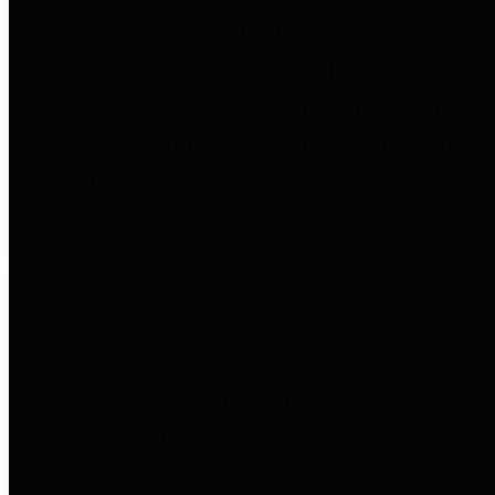
to important financial data. This is
accomplished by providing
citizens with meaningful financial
data in addition to visual tools and
analysis of Harris County
revenues and expenditures.
Debt Obligations
The Texas Comptroller's
Transparency Star in Debt
Obligations Award recognizes