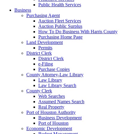
Public Health Services
Business
Purchasing Agent
Auction Fleet Services
Auction Public Surplus
How To Do Business With Harris County
Purchasing Home Page
Land Development
Permits
District Clerk
District Clerk
e-Filing
Purchase Copies
County Attorney-Law Library
Law Library
Law Library Search
County Clerk
Web Searches
Assumed Names Search
Real Property
Port of Houston Authority
Business Development
Port of Houston
Economic Development
Budget Management