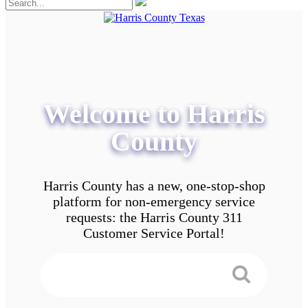
Welcome to Harris
County
Harris County has a new, one-stop-shop
platform for non-emergency service
requests: the Harris County 311
Customer Service Portal!