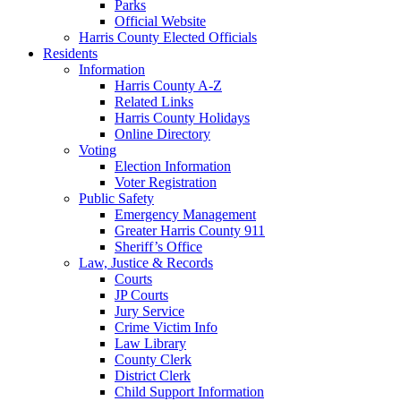
Parks
Official Website
Harris County Elected Officials
Residents
Information
Harris County A-Z
Related Links
Harris County Holidays
Online Directory
Voting
Election Information
Voter Registration
Public Safety
Emergency Management
Greater Harris County 911
Sheriff’s Office
Law, Justice & Records
Courts
JP Courts
Jury Service
Crime Victim Info
Law Library
County Clerk
District Clerk
Child Support Information