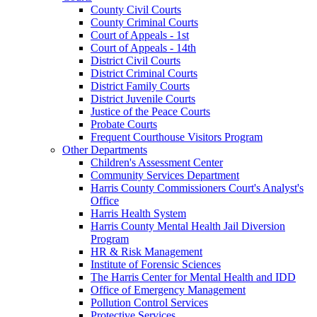
County Civil Courts
County Criminal Courts
Court of Appeals - 1st
Court of Appeals - 14th
District Civil Courts
District Criminal Courts
District Family Courts
District Juvenile Courts
Justice of the Peace Courts
Probate Courts
Frequent Courthouse Visitors Program
Other Departments
Children's Assessment Center
Community Services Department
Harris County Commissioners Court's Analyst's
Office
Harris Health System
Harris County Mental Health Jail Diversion
Program
HR & Risk Management
Institute of Forensic Sciences
The Harris Center for Mental Health and IDD
Office of Emergency Management
Pollution Control Services
Protective Services