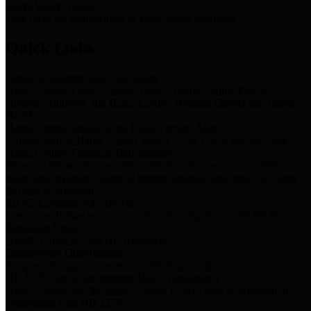
Storm Water Quality
Task force for management of storm water pollutants
Quick Links
Notice of Adopted 2025 Tax Rates
Harris County Flood Control District, Harris County Port of
Houston Authority and Harris County Hospital District dba Harris
Health.
Harris County Justice of the Peace Precinct Map
Current Map of Harris County Justice of the Peace Precinct Map
Harris County Financial Transparency
Financial information including debt information, annual utility
usage and expenses, financial reports, budgets, and other Accounts
Payable information
SB 65: Contracts for Services
Legislative liaison services contracts in compliance with SB 65
Employee Links
Health, Financial, and HR Resources
Employment Opportunities
Employment application and available openings
HB 1378: Local Government Debt Transparency
Harris County and the Flood Control District debt information in
compliance with HB 1378