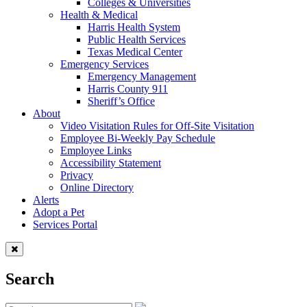
Colleges & Universities
Health & Medical
Harris Health System
Public Health Services
Texas Medical Center
Emergency Services
Emergency Management
Harris County 911
Sheriff’s Office
About
Video Visitation Rules for Off-Site Visitation
Employee Bi-Weekly Pay Schedule
Employee Links
Accessibility Statement
Privacy
Online Directory
Alerts
Adopt a Pet
Services Portal
Search