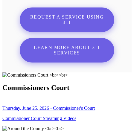
REQUEST A SERVICE USING
311
LEARN MORE ABOUT 311
SERVICES
Commissioners Court
Thursday, June 25, 2026 - Commissioner's Court
Commissioner Court Streaming Videos