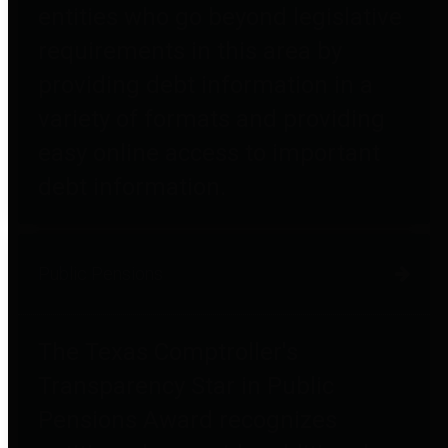
entities who go beyond legislative
requirements in this area by
providing debt information in a
variety of formats and providing
easy online access to important
debt information.
Public Pensions
The Texas Comptroller's
Transparency Star in Public
Pensions Award recognizes