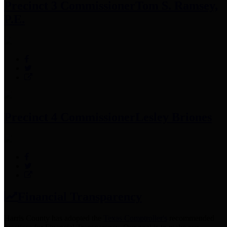
Precinct 3 Commissioner
Tom S. Ramsey,
P.E.
Precinct 4 Commissioner
Lesley Briones
Financial Transparency
Harris County has adopted the
Texas Comptroller's
recommended