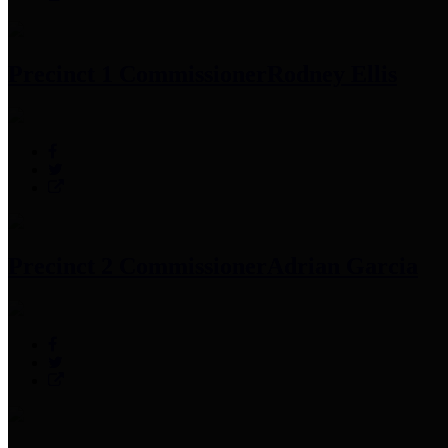
Precinct 1 Commissioner
Rodney Ellis
Precinct 2 Commissioner
Adrian Garcia