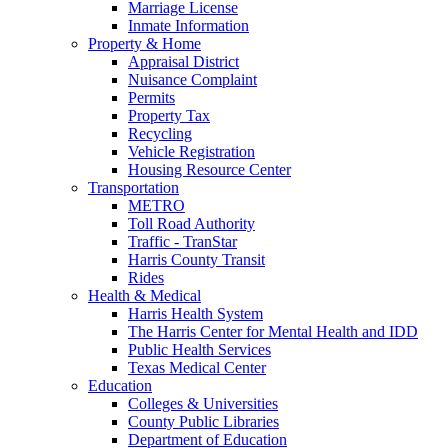
Marriage License
Inmate Information
Property & Home
Appraisal District
Nuisance Complaint
Permits
Property Tax
Recycling
Vehicle Registration
Housing Resource Center
Transportation
METRO
Toll Road Authority
Traffic - TranStar
Harris County Transit
Rides
Health & Medical
Harris Health System
The Harris Center for Mental Health and IDD
Public Health Services
Texas Medical Center
Education
Colleges & Universities
County Public Libraries
Department of Education