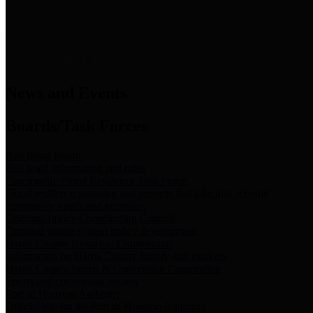
News & Links
News and Events
Boards/Task Forces
Bail Bond Board
Bail bond information and rules
Community Flood Resilience Task Force
Flood resilience planning and projects that take into account
community needs and priorities.
Criminal Justice Coordinating Council
Criminal justice system policy development
Harris County Historical Commission
Information on Harris County history and markers
Harris County Sports & Convention Corporation
Sports and convention venues
Port of Houston Authority
Official site for the Port of Houston Authority