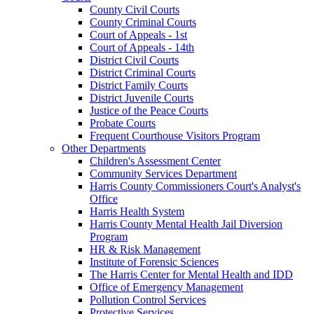
County Civil Courts
County Criminal Courts
Court of Appeals - 1st
Court of Appeals - 14th
District Civil Courts
District Criminal Courts
District Family Courts
District Juvenile Courts
Justice of the Peace Courts
Probate Courts
Frequent Courthouse Visitors Program
Other Departments
Children's Assessment Center
Community Services Department
Harris County Commissioners Court's Analyst's
Office
Harris Health System
Harris County Mental Health Jail Diversion
Program
HR & Risk Management
Institute of Forensic Sciences
The Harris Center for Mental Health and IDD
Office of Emergency Management
Pollution Control Services
Protective Services