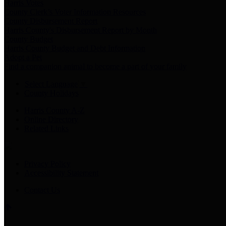
Harris Votes
County Clerk’s Voter Information Resources
County Disbursement Report
Harris County's Disbursement Report by Month
County Budget
Harris County Budget and Debt Information
Adopt a Pet
Find a companion animal to become a part of your family
Select Language
▼
County Holidays
Harris County A-Z
Online Directory
Related Links
Privacy Policy
Accessibility Statement
Contact Us