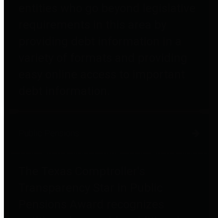
entities who go beyond legislative
requirements in this area by
providing debt information in a
variety of formats and providing
easy online access to important
debt information.
Public Pensions
The Texas Comptroller's
Transparency Star in Public
Pensions Award recognizes