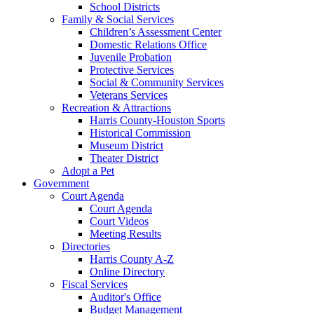
School Districts
Family & Social Services
Children’s Assessment Center
Domestic Relations Office
Juvenile Probation
Protective Services
Social & Community Services
Veterans Services
Recreation & Attractions
Harris County-Houston Sports
Historical Commission
Museum District
Theater District
Adopt a Pet
Government
Court Agenda
Court Agenda
Court Videos
Meeting Results
Directories
Harris County A-Z
Online Directory
Fiscal Services
Auditor's Office
Budget Management