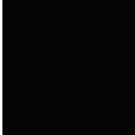
to important financial data. This is
accomplished by providing
citizens with meaningful financial
data in addition to visual tools and
analysis of Harris County
revenues and expenditures.
Debt Obligations
The Texas Comptroller's
Transparency Star in Debt
Obligations Award recognizes