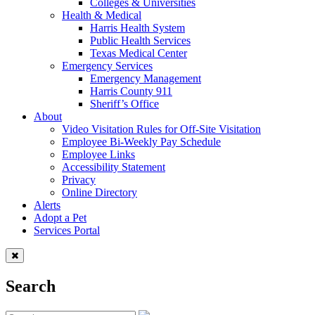
Colleges & Universities
Health & Medical
Harris Health System
Public Health Services
Texas Medical Center
Emergency Services
Emergency Management
Harris County 911
Sheriff’s Office
About
Video Visitation Rules for Off-Site Visitation
Employee Bi-Weekly Pay Schedule
Employee Links
Accessibility Statement
Privacy
Online Directory
Alerts
Adopt a Pet
Services Portal
Search