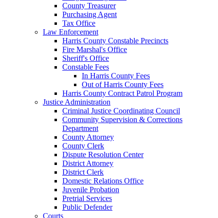
County Treasurer
Purchasing Agent
Tax Office
Law Enforcement
Harris County Constable Precincts
Fire Marshal's Office
Sheriff's Office
Constable Fees
In Harris County Fees
Out of Harris County Fees
Harris County Contract Patrol Program
Justice Administration
Criminal Justice Coordinating Council
Community Supervision & Corrections
Department
County Attorney
County Clerk
Dispute Resolution Center
District Attorney
District Clerk
Domestic Relations Office
Juvenile Probation
Pretrial Services
Public Defender
Courts