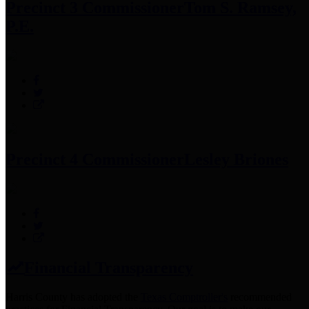
Precinct 3 Commissioner
Tom S. Ramsey,
P.E.
Precinct 4 Commissioner
Lesley Briones
Financial Transparency
Harris County has adopted the
Texas Comptroller's
recommended