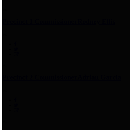
Precinct 1 Commissioner
Rodney Ellis
Precinct 2 Commissioner
Adrian Garcia