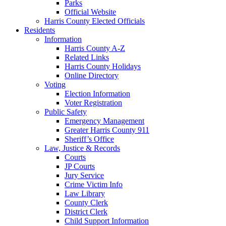
Parks
Official Website
Harris County Elected Officials
Residents
Information
Harris County A-Z
Related Links
Harris County Holidays
Online Directory
Voting
Election Information
Voter Registration
Public Safety
Emergency Management
Greater Harris County 911
Sheriff’s Office
Law, Justice & Records
Courts
JP Courts
Jury Service
Crime Victim Info
Law Library
County Clerk
District Clerk
Child Support Information