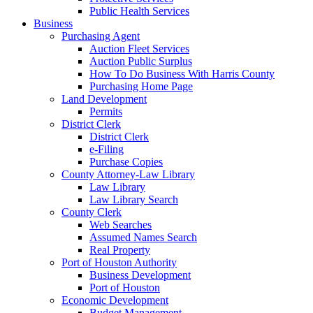
Public Health Services
Business
Purchasing Agent
Auction Fleet Services
Auction Public Surplus
How To Do Business With Harris County
Purchasing Home Page
Land Development
Permits
District Clerk
District Clerk
e-Filing
Purchase Copies
County Attorney-Law Library
Law Library
Law Library Search
County Clerk
Web Searches
Assumed Names Search
Real Property
Port of Houston Authority
Business Development
Port of Houston
Economic Development
Budget Management