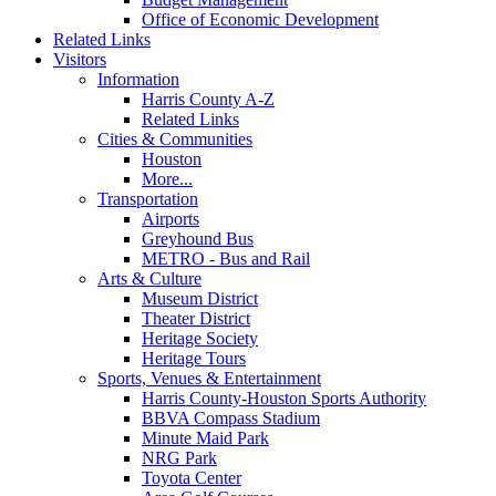
Office of Economic Development
Related Links
Visitors
Information
Harris County A-Z
Related Links
Cities & Communities
Houston
More...
Transportation
Airports
Greyhound Bus
METRO - Bus and Rail
Arts & Culture
Museum District
Theater District
Heritage Society
Heritage Tours
Sports, Venues & Entertainment
Harris County-Houston Sports Authority
BBVA Compass Stadium
Minute Maid Park
NRG Park
Toyota Center