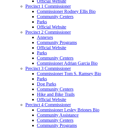
Official Website
Precinct 1 Commissioner
Commissioner Rodney Ellis Bio
Community Centers
Parks
Official Website
Precinct 2 Commissioner
Annexes
Community Programs
Official Website
Parks
Community Centers
Commissioner Adrian Garcia Bio
Precinct 3 Commissioner
Commissioner Tom S. Ramsey Bio
Parks
Dog Parks
Community Centers
Hike and Bike Trails
Official Website
Precinct 4 Commissioner
Commissioner Lesley Briones Bio
Community Assistance
Community Centers
Community Programs