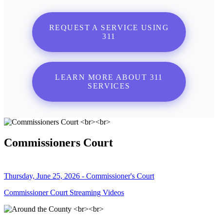
REQUEST A SERVICE USING
311
LEARN MORE ABOUT 311
SERVICES
Commissioners Court
Thursday, June 25, 2026 - Commissioner's Court
Commissioner Court Streaming Videos