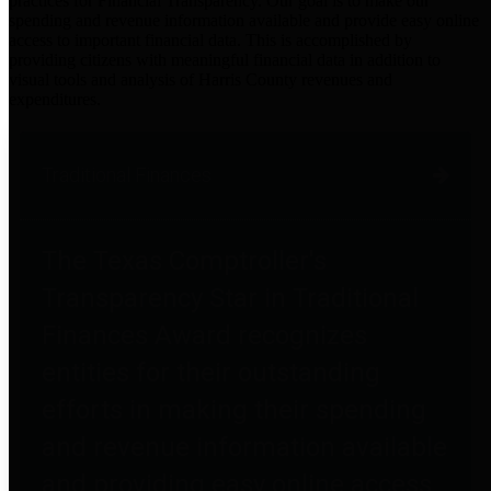
practices for Financial Transparency. Our goal is to make our
spending and revenue information available and provide easy online
access to important financial data. This is accomplished by
providing citizens with meaningful financial data in addition to
visual tools and analysis of Harris County revenues and
expenditures.
Traditional Finances
The Texas Comptroller's
Transparency Star in Traditional
Finances Award recognizes
entities for their outstanding
efforts in making their spending
and revenue information available
and providing easy online access