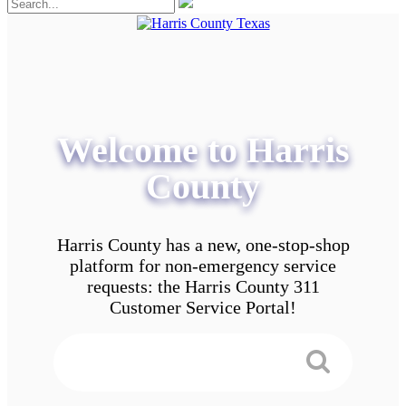
Welcome to Harris
County
Harris County has a new, one-stop-shop
platform for non-emergency service
requests: the Harris County 311
Customer Service Portal!