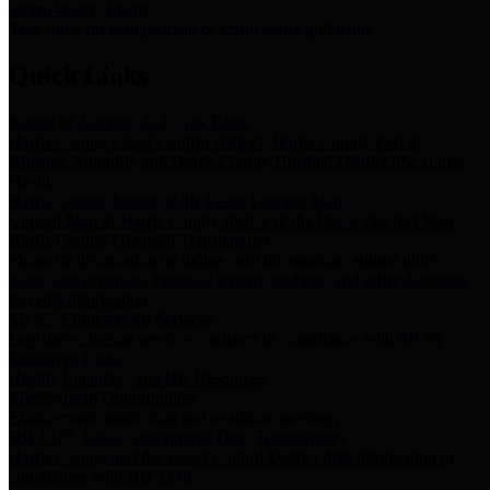
Storm Water Quality
Task force for management of storm water pollutants
Quick Links
Notice of Adopted 2025 Tax Rates
Harris County Flood Control District, Harris County Port of
Houston Authority and Harris County Hospital District dba Harris
Health.
Harris County Justice of the Peace Precinct Map
Current Map of Harris County Justice of the Peace Precinct Map
Harris County Financial Transparency
Financial information including debt information, annual utility
usage and expenses, financial reports, budgets, and other Accounts
Payable information
SB 65: Contracts for Services
Legislative liaison services contracts in compliance with SB 65
Employee Links
Health, Financial, and HR Resources
Employment Opportunities
Employment application and available openings
HB 1378: Local Government Debt Transparency
Harris County and the Flood Control District debt information in
compliance with HB 1378