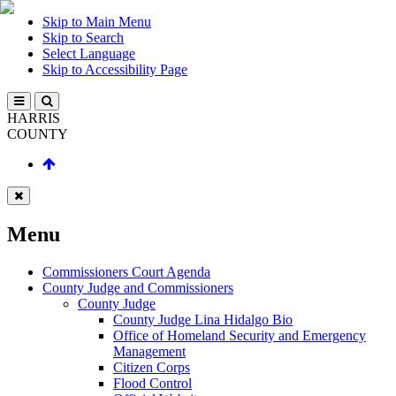
Skip to Main Menu
Skip to Search
Select Language
Skip to Accessibility Page
HARRIS
COUNTY
Menu
Commissioners Court Agenda
County Judge and Commissioners
County Judge
County Judge Lina Hidalgo Bio
Office of Homeland Security and Emergency
Management
Citizen Corps
Flood Control