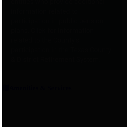
entities who provide additional
information related to
participation in public pension
plans. Click for information
related to the County's
participation in the Texas County
& District Retirement System.
Amenities & Services