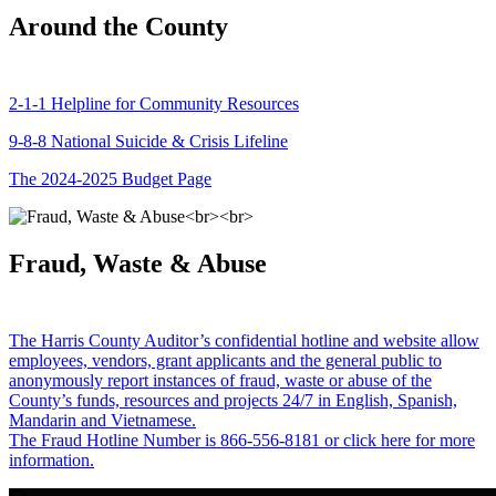
Around the County
2-1-1 Helpline for Community Resources
9-8-8 National Suicide & Crisis Lifeline
The 2024-2025 Budget Page
Fraud, Waste & Abuse
The Harris County Auditor’s confidential hotline and website allow
employees, vendors, grant applicants and the general public to
anonymously report instances of fraud, waste or abuse of the
County’s funds, resources and projects 24/7 in English, Spanish,
Mandarin and Vietnamese.
The Fraud Hotline Number is 866-556-8181 or click here for more
information.