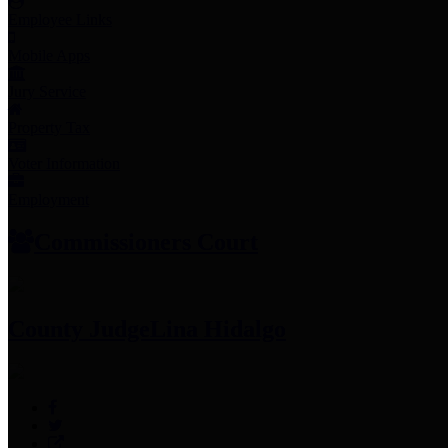
Employee Links
Mobile Apps
Jury Service
Property Tax
Voter Information
Employment
Commissioners Court
County Judge
Lina Hidalgo