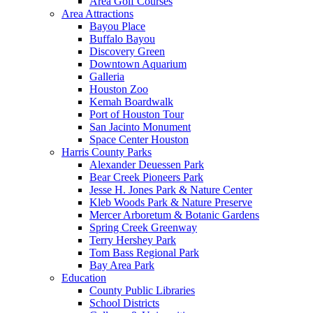
Area Golf Courses
Area Attractions
Bayou Place
Buffalo Bayou
Discovery Green
Downtown Aquarium
Galleria
Houston Zoo
Kemah Boardwalk
Port of Houston Tour
San Jacinto Monument
Space Center Houston
Harris County Parks
Alexander Deuessen Park
Bear Creek Pioneers Park
Jesse H. Jones Park & Nature Center
Kleb Woods Park & Nature Preserve
Mercer Arboretum & Botanic Gardens
Spring Creek Greenway
Terry Hershey Park
Tom Bass Regional Park
Bay Area Park
Education
County Public Libraries
School Districts