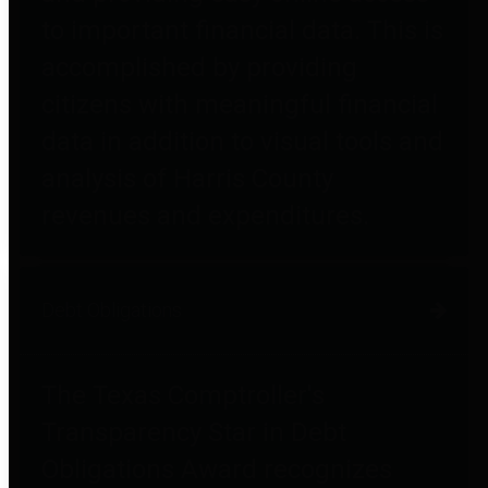
to important financial data. This is
accomplished by providing
citizens with meaningful financial
data in addition to visual tools and
analysis of Harris County
revenues and expenditures.
Debt Obligations
The Texas Comptroller's
Transparency Star in Debt
Obligations Award recognizes