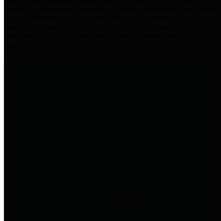
practices for Financial Transparency. Our goal is to make our
spending and revenue information available and provide easy online
access to important financial data. This is accomplished by
providing citizens with meaningful financial data in addition to
visual tools and analysis of Harris County revenues and
expenditures.
Traditional Finances
The Texas Comptroller's
Transparency Star in Traditional
Finances Award recognizes
entities for their outstanding
efforts in making their spending
and revenue information available
and providing easy online access