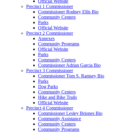
Official Website
Precinct 1 Commissioner
Commissioner Rodney Ellis Bio
Community Centers
Parks
Official Website
Precinct 2 Commissioner
Annexes
Community Programs
Official Website
Parks
Community Centers
Commissioner Adrian Garcia Bio
Precinct 3 Commissioner
Commissioner Tom S. Ramsey Bio
Parks
Dog Parks
Community Centers
Hike and Bike Trails
Official Website
Precinct 4 Commissioner
Commissioner Lesley Briones Bio
Community Assistance
Community Centers
Community Programs