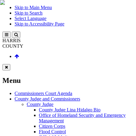
Skip to Main Menu
Skip to Search
Select Language
Skip to Accessibility Page
HARRIS
COUNTY
Menu
Commissioners Court Agenda
County Judge and Commissioners
County Judge
County Judge Lina Hidalgo Bio
Office of Homeland Security and Emergency
Management
Citizen Corps
Flood Control