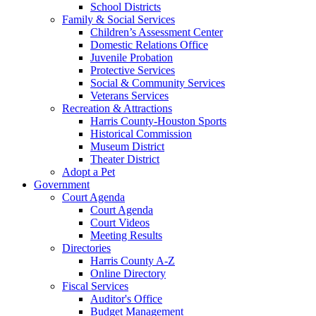
School Districts
Family & Social Services
Children’s Assessment Center
Domestic Relations Office
Juvenile Probation
Protective Services
Social & Community Services
Veterans Services
Recreation & Attractions
Harris County-Houston Sports
Historical Commission
Museum District
Theater District
Adopt a Pet
Government
Court Agenda
Court Agenda
Court Videos
Meeting Results
Directories
Harris County A-Z
Online Directory
Fiscal Services
Auditor's Office
Budget Management