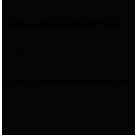
Precinct 1 Commissioner
Rodney Ellis
Precinct 2 Commissioner
Adrian Garcia