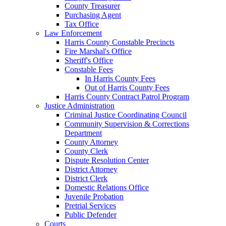
County Treasurer
Purchasing Agent
Tax Office
Law Enforcement
Harris County Constable Precincts
Fire Marshal's Office
Sheriff's Office
Constable Fees
In Harris County Fees
Out of Harris County Fees
Harris County Contract Patrol Program
Justice Administration
Criminal Justice Coordinating Council
Community Supervision & Corrections
Department
County Attorney
County Clerk
Dispute Resolution Center
District Attorney
District Clerk
Domestic Relations Office
Juvenile Probation
Pretrial Services
Public Defender
Courts