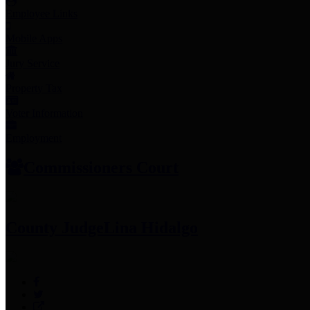
Employee Links
Mobile Apps
Jury Service
Property Tax
Voter Information
Employment
Commissioners Court
County Judge
Lina Hidalgo