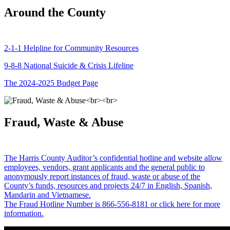
Around the County
2-1-1 Helpline for Community Resources
9-8-8 National Suicide & Crisis Lifeline
The 2024-2025 Budget Page
Fraud, Waste & Abuse
The Harris County Auditor’s confidential hotline and website allow
employees, vendors, grant applicants and the general public to
anonymously report instances of fraud, waste or abuse of the
County’s funds, resources and projects 24/7 in English, Spanish,
Mandarin and Vietnamese.
The Fraud Hotline Number is 866-556-8181 or click here for more
information.