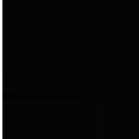
entities who provide additional
information related to
participation in public pension
plans. Click for information
related to the County's
participation in the Texas County
& District Retirement System.
Amenities & Services