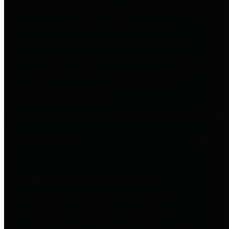
entities who go beyond legislative
requirements in this area by
providing debt information in a
variety of formats and providing
easy online access to important
debt information.
Public Pensions
The Texas Comptroller's
Transparency Star in Public
Pensions Award recognizes