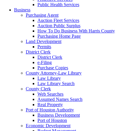
Public Health Services
Business
Purchasing Agent
Auction Fleet Services
Auction Public Surplus
How To Do Business With Harris County
Purchasing Home Page
Land Development
Permits
District Clerk
District Clerk
e-Filing
Purchase Copies
County Attorney-Law Library
Law Library
Law Library Search
County Clerk
Web Searches
Assumed Names Search
Real Property
Port of Houston Authority
Business Development
Port of Houston
Economic Development
Budget Management