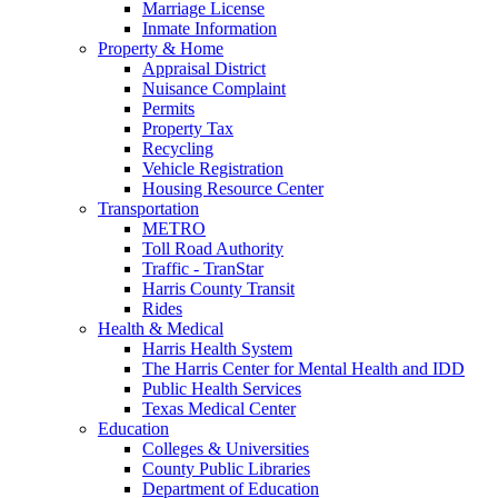
Marriage License
Inmate Information
Property & Home
Appraisal District
Nuisance Complaint
Permits
Property Tax
Recycling
Vehicle Registration
Housing Resource Center
Transportation
METRO
Toll Road Authority
Traffic - TranStar
Harris County Transit
Rides
Health & Medical
Harris Health System
The Harris Center for Mental Health and IDD
Public Health Services
Texas Medical Center
Education
Colleges & Universities
County Public Libraries
Department of Education