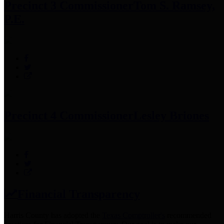
Precinct 3 Commissioner
Tom S. Ramsey,
P.E.
Precinct 4 Commissioner
Lesley Briones
Financial Transparency
Harris County has adopted the
Texas Comptroller's
recommended