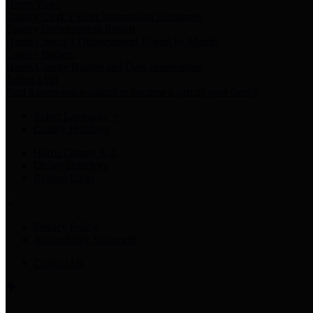
Harris Votes
County Clerk’s Voter Information Resources
County Disbursement Report
Harris County's Disbursement Report by Month
County Budget
Harris County Budget and Debt Information
Adopt a Pet
Find a companion animal to become a part of your family
Select Language
▼
County Holidays
Harris County A-Z
Online Directory
Related Links
Privacy Policy
Accessibility Statement
Contact Us