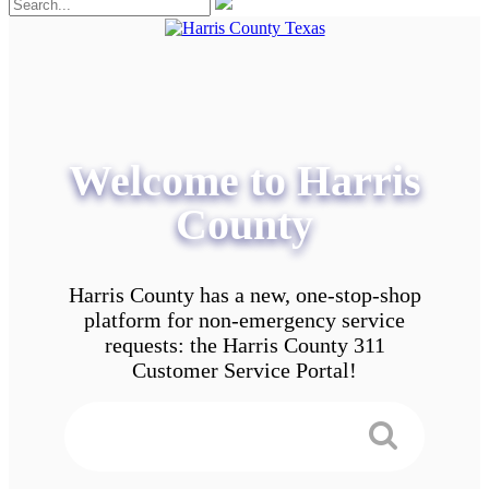
Welcome to Harris
County
Harris County has a new, one-stop-shop
platform for non-emergency service
requests: the Harris County 311
Customer Service Portal!