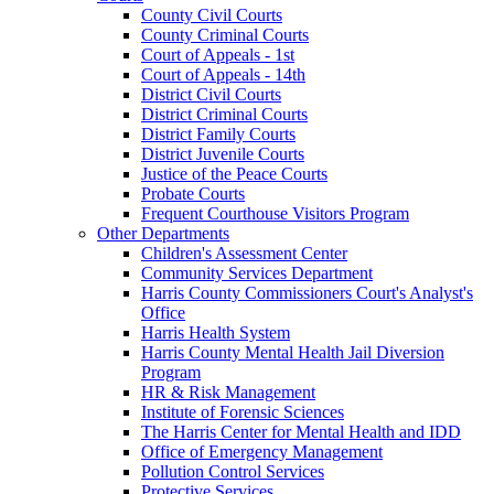
County Civil Courts
County Criminal Courts
Court of Appeals - 1st
Court of Appeals - 14th
District Civil Courts
District Criminal Courts
District Family Courts
District Juvenile Courts
Justice of the Peace Courts
Probate Courts
Frequent Courthouse Visitors Program
Other Departments
Children's Assessment Center
Community Services Department
Harris County Commissioners Court's Analyst's
Office
Harris Health System
Harris County Mental Health Jail Diversion
Program
HR & Risk Management
Institute of Forensic Sciences
The Harris Center for Mental Health and IDD
Office of Emergency Management
Pollution Control Services
Protective Services