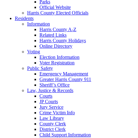
Parks
Official Website
Harris County Elected Officials
Residents
Information
Harris County A-Z
Related Links
Harris County Holidays
Online Directory
Voting
Election Information
Voter Registration
Public Safety
Emergency Management
Greater Harris County 911
Sheriff’s Office
Law, Justice & Records
Courts
JP Courts
Jury Service
Crime Victim Info
Law Library
County Clerk
District Clerk
Child Support Information