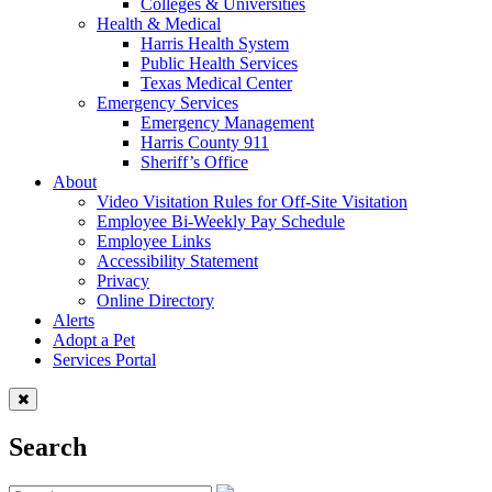
Colleges & Universities
Health & Medical
Harris Health System
Public Health Services
Texas Medical Center
Emergency Services
Emergency Management
Harris County 911
Sheriff’s Office
About
Video Visitation Rules for Off-Site Visitation
Employee Bi-Weekly Pay Schedule
Employee Links
Accessibility Statement
Privacy
Online Directory
Alerts
Adopt a Pet
Services Portal
Search