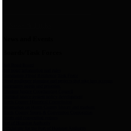
News & Links
News and Events
Boards/Task Forces
Bail Bond Board
Bail bond information and rules
Community Flood Resilience Task Force
Flood resilience planning and projects that take into account
community needs and priorities.
Criminal Justice Coordinating Council
Criminal justice system policy development
Harris County Historical Commission
Information on Harris County history and markers
Harris County Sports & Convention Corporation
Sports and convention venues
Port of Houston Authority
Official site for the Port of Houston Authority