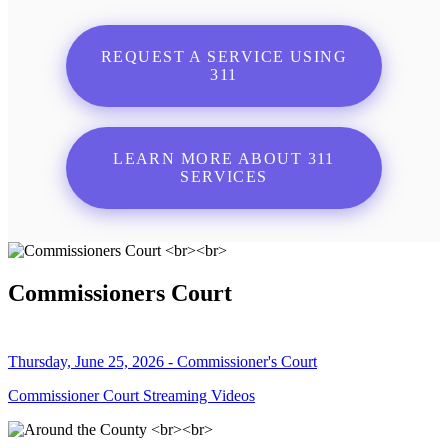
REQUEST A SERVICE USING
311
LEARN MORE ABOUT 311
SERVICES
Commissioners Court
Thursday, June 25, 2026 - Commissioner's Court
Commissioner Court Streaming Videos