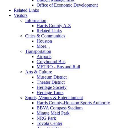
Office of Economic Development
Related Links
Visitors
Information
Harris County A-Z
Related Links
Cities & Communities
Houston
More...
Transportation
Airports
Greyhound Bus
METRO - Bus and Rail
Arts & Culture
Museum District
Theater District
Heritage Society
Heritage Tours
Sports, Venues & Entertainment
Harris County-Houston Sports Authority
BBVA Compass Stadium
Minute Maid Park
NRG Park
Toyota Center