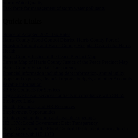
Storm Water Quality
Task force for management of storm water pollutants
Quick Links
Notice of Adopted 2025 Tax Rates
Harris County Flood Control District, Harris County Port of
Houston Authority and Harris County Hospital District dba Harris
Health.
Harris County Justice of the Peace Precinct Map
Current Map of Harris County Justice of the Peace Precinct Map
Harris County Financial Transparency
Financial information including debt information, annual utility
usage and expenses, financial reports, budgets, and other Accounts
Payable information
SB 65: Contracts for Services
Legislative liaison services contracts in compliance with SB 65
Employee Links
Health, Financial, and HR Resources
Employment Opportunities
Employment application and available openings
HB 1378: Local Government Debt Transparency
Harris County and the Flood Control District debt information in
compliance with HB 1378