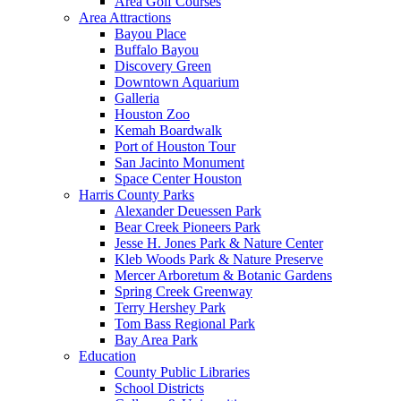
Area Golf Courses
Area Attractions
Bayou Place
Buffalo Bayou
Discovery Green
Downtown Aquarium
Galleria
Houston Zoo
Kemah Boardwalk
Port of Houston Tour
San Jacinto Monument
Space Center Houston
Harris County Parks
Alexander Deuessen Park
Bear Creek Pioneers Park
Jesse H. Jones Park & Nature Center
Kleb Woods Park & Nature Preserve
Mercer Arboretum & Botanic Gardens
Spring Creek Greenway
Terry Hershey Park
Tom Bass Regional Park
Bay Area Park
Education
County Public Libraries
School Districts