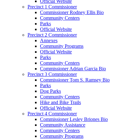
Official Website
Precinct 1 Commissioner
Commissioner Rodney Ellis Bio
Community Centers
Parks
Official Website
Precinct 2 Commissioner
Annexes
Community Programs
Official Website
Parks
Community Centers
Commissioner Adrian Garcia Bio
Precinct 3 Commissioner
Commissioner Tom S. Ramsey Bio
Parks
Dog Parks
Community Centers
Hike and Bike Trails
Official Website
Precinct 4 Commissioner
Commissioner Lesley Briones Bio
Community Assistance
Community Centers
Community Programs