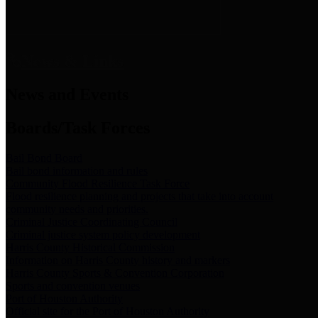
News & Links
News and Events
Boards/Task Forces
Bail Bond Board
Bail bond information and rules
Community Flood Resilience Task Force
Flood resilience planning and projects that take into account
community needs and priorities.
Criminal Justice Coordinating Council
Criminal justice system policy development
Harris County Historical Commission
Information on Harris County history and markers
Harris County Sports & Convention Corporation
Sports and convention venues
Port of Houston Authority
Official site for the Port of Houston Authority