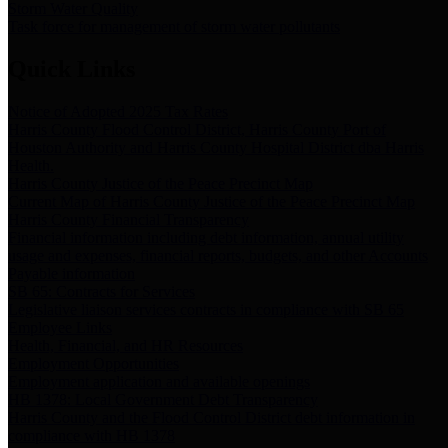
Storm Water Quality
Task force for management of storm water pollutants
Quick Links
Notice of Adopted 2025 Tax Rates
Harris County Flood Control District, Harris County Port of
Houston Authority and Harris County Hospital District dba Harris
Health.
Harris County Justice of the Peace Precinct Map
Current Map of Harris County Justice of the Peace Precinct Map
Harris County Financial Transparency
Financial information including debt information, annual utility
usage and expenses, financial reports, budgets, and other Accounts
Payable information
SB 65: Contracts for Services
Legislative liaison services contracts in compliance with SB 65
Employee Links
Health, Financial, and HR Resources
Employment Opportunities
Employment application and available openings
HB 1378: Local Government Debt Transparency
Harris County and the Flood Control District debt information in
compliance with HB 1378