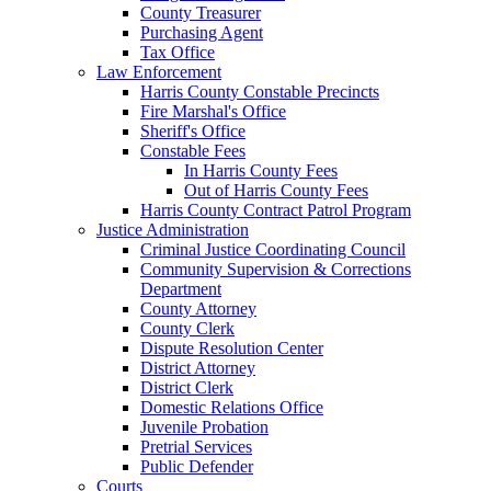
County Treasurer
Purchasing Agent
Tax Office
Law Enforcement
Harris County Constable Precincts
Fire Marshal's Office
Sheriff's Office
Constable Fees
In Harris County Fees
Out of Harris County Fees
Harris County Contract Patrol Program
Justice Administration
Criminal Justice Coordinating Council
Community Supervision & Corrections
Department
County Attorney
County Clerk
Dispute Resolution Center
District Attorney
District Clerk
Domestic Relations Office
Juvenile Probation
Pretrial Services
Public Defender
Courts