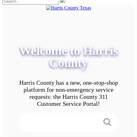
Welcome to Harris
County
Harris County has a new, one-stop-shop
platform for non-emergency service
requests: the Harris County 311
Customer Service Portal!