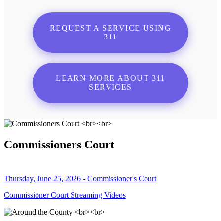
REQUEST A SERVICE USING
311
LEARN MORE ABOUT 311
SERVICES
Commissioners Court
Thursday, June 25, 2026 - Commissioner's Court
Commissioner Court Streaming Videos