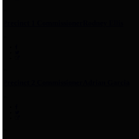
Precinct 1 Commissioner
Rodney Ellis
Precinct 2 Commissioner
Adrian Garcia