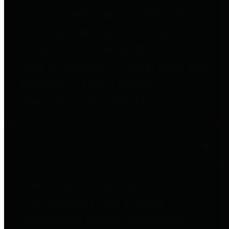
to important financial data. This is
accomplished by providing
citizens with meaningful financial
data in addition to visual tools and
analysis of Harris County
revenues and expenditures.
Debt Obligations
The Texas Comptroller's
Transparency Star in Debt
Obligations Award recognizes