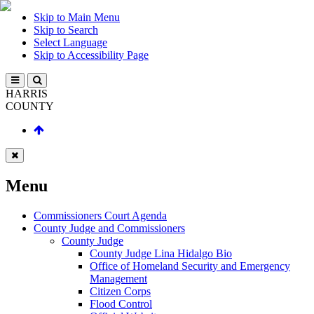
Skip to Main Menu
Skip to Search
Select Language
Skip to Accessibility Page
HARRIS
COUNTY
Menu
Commissioners Court Agenda
County Judge and Commissioners
County Judge
County Judge Lina Hidalgo Bio
Office of Homeland Security and Emergency
Management
Citizen Corps
Flood Control