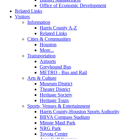
Office of Economic Development
Related Links
Visitors
Information
Harris County A-Z
Related Links
Cities & Communities
Houston
More...
Transportation
Airports
Greyhound Bus
METRO - Bus and Rail
Arts & Culture
Museum District
Theater District
Heritage Society
Heritage Tours
Sports, Venues & Entertainment
Harris County-Houston Sports Authority
BBVA Compass Stadium
Minute Maid Park
NRG Park
Toyota Center