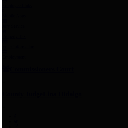
Employee Links
Mobile Apps
Jury Service
Property Tax
Voter Information
Employment
Commissioners Court
County Judge
Lina Hidalgo