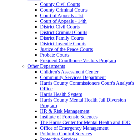
County Civil Courts
County Criminal Courts
Court of Appeals - 1st
Court of Appeals - 14th
District Civil Courts
District Criminal Courts
District Family Courts
District Juvenile Courts
Justice of the Peace Courts
Probate Courts
Frequent Courthouse Visitors Program
Other Departments
Children's Assessment Center
Community Services Department
Harris County Commissioners Court's Analyst's
Office
Harris Health System
Harris County Mental Health Jail Diversion
Program
HR & Risk Management
Institute of Forensic Sciences
The Harris Center for Mental Health and IDD
Office of Emergency Management
Pollution Control Services
Protective Services