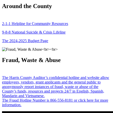
Around the County
2-1-1 Helpline for Community Resources
9-8-8 National Suicide & Crisis Lifeline
The 2024-2025 Budget Page
Fraud, Waste & Abuse
The Harris County Auditor’s confidential hotline and website allow
employees, vendors, grant applicants and the general public to
anonymously report instances of fraud, waste or abuse of the
County’s funds, resources and projects 24/7 in English, Spanish,
Mandarin and Vietnamese.
The Fraud Hotline Number is 866-556-8181 or click here for more
information.