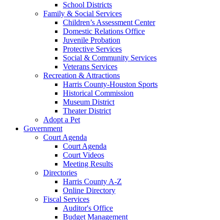
School Districts
Family & Social Services
Children’s Assessment Center
Domestic Relations Office
Juvenile Probation
Protective Services
Social & Community Services
Veterans Services
Recreation & Attractions
Harris County-Houston Sports
Historical Commission
Museum District
Theater District
Adopt a Pet
Government
Court Agenda
Court Agenda
Court Videos
Meeting Results
Directories
Harris County A-Z
Online Directory
Fiscal Services
Auditor's Office
Budget Management