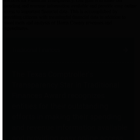
practices for Financial Transparency. Our goal is to make our
spending and revenue information available and provide easy online
access to important financial data. This is accomplished by
providing citizens with meaningful financial data in addition to
visual tools and analysis of Harris County revenues and
expenditures.
Traditional Finances
The Texas Comptroller's
Transparency Star in Traditional
Finances Award recognizes
entities for their outstanding
efforts in making their spending
and revenue information available
and providing easy online access