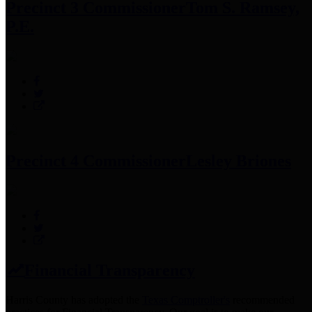
Precinct 3 Commissioner
Tom S. Ramsey,
P.E.
Precinct 4 Commissioner
Lesley Briones
Financial Transparency
Harris County has adopted the
Texas Comptroller's
recommended