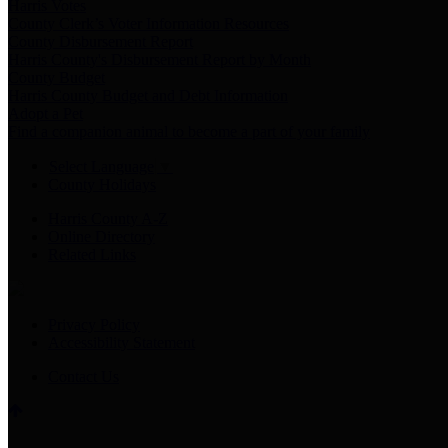
Harris Votes
County Clerk’s Voter Information Resources
County Disbursement Report
Harris County's Disbursement Report by Month
County Budget
Harris County Budget and Debt Information
Adopt a Pet
Find a companion animal to become a part of your family
Select Language
▼
County Holidays
Harris County A-Z
Online Directory
Related Links
Privacy Policy
Accessibility Statement
Contact Us