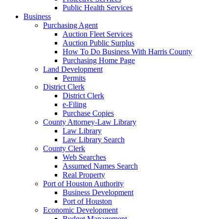
Public Health Services
Business
Purchasing Agent
Auction Fleet Services
Auction Public Surplus
How To Do Business With Harris County
Purchasing Home Page
Land Development
Permits
District Clerk
District Clerk
e-Filing
Purchase Copies
County Attorney-Law Library
Law Library
Law Library Search
County Clerk
Web Searches
Assumed Names Search
Real Property
Port of Houston Authority
Business Development
Port of Houston
Economic Development
Budget Management