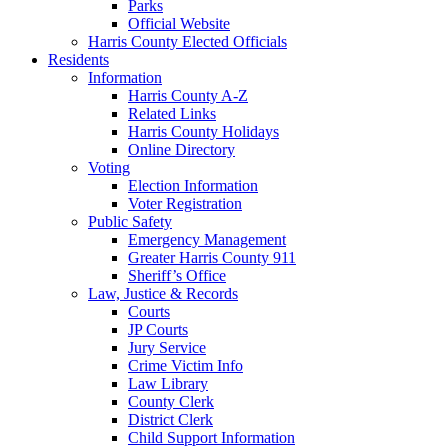
Parks
Official Website
Harris County Elected Officials
Residents
Information
Harris County A-Z
Related Links
Harris County Holidays
Online Directory
Voting
Election Information
Voter Registration
Public Safety
Emergency Management
Greater Harris County 911
Sheriff’s Office
Law, Justice & Records
Courts
JP Courts
Jury Service
Crime Victim Info
Law Library
County Clerk
District Clerk
Child Support Information