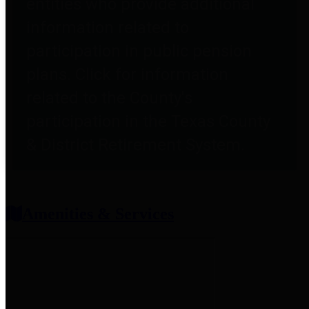
entities who provide additional
information related to
participation in public pension
plans. Click for information
related to the County's
participation in the Texas County
& District Retirement System.
Amenities & Services