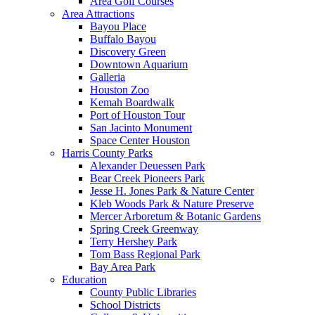
Area Golf Courses
Area Attractions
Bayou Place
Buffalo Bayou
Discovery Green
Downtown Aquarium
Galleria
Houston Zoo
Kemah Boardwalk
Port of Houston Tour
San Jacinto Monument
Space Center Houston
Harris County Parks
Alexander Deuessen Park
Bear Creek Pioneers Park
Jesse H. Jones Park & Nature Center
Kleb Woods Park & Nature Preserve
Mercer Arboretum & Botanic Gardens
Spring Creek Greenway
Terry Hershey Park
Tom Bass Regional Park
Bay Area Park
Education
County Public Libraries
School Districts