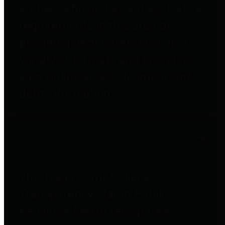
entities who go beyond legislative
requirements in this area by
providing debt information in a
variety of formats and providing
easy online access to important
debt information.
Public Pensions
The Texas Comptroller's
Transparency Star in Public
Pensions Award recognizes