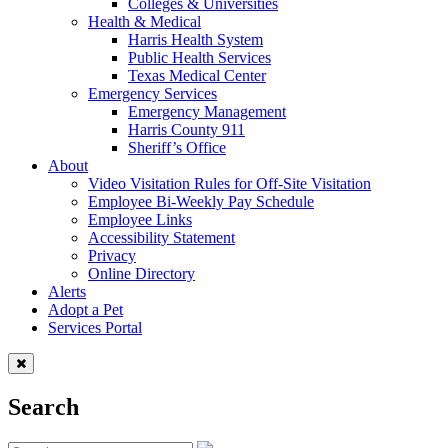
Colleges & Universities
Health & Medical
Harris Health System
Public Health Services
Texas Medical Center
Emergency Services
Emergency Management
Harris County 911
Sheriff’s Office
About
Video Visitation Rules for Off-Site Visitation
Employee Bi-Weekly Pay Schedule
Employee Links
Accessibility Statement
Privacy
Online Directory
Alerts
Adopt a Pet
Services Portal
Search