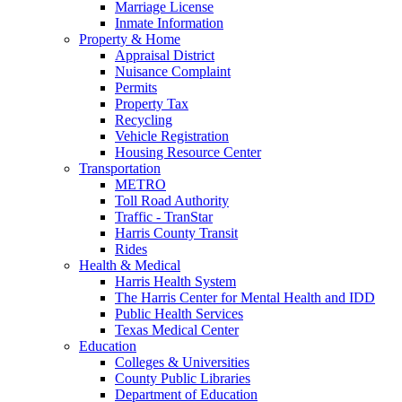
Marriage License
Inmate Information
Property & Home
Appraisal District
Nuisance Complaint
Permits
Property Tax
Recycling
Vehicle Registration
Housing Resource Center
Transportation
METRO
Toll Road Authority
Traffic - TranStar
Harris County Transit
Rides
Health & Medical
Harris Health System
The Harris Center for Mental Health and IDD
Public Health Services
Texas Medical Center
Education
Colleges & Universities
County Public Libraries
Department of Education